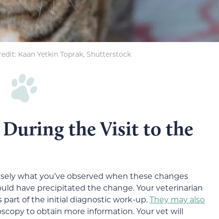
edit: Kaan Yetkin Toprak, Shutterstock
During the Visit to the
ecisely what you’ve observed when these changes
could have precipitated the change. Your veterinarian
 part of the initial diagnostic work-up.
They may also
oscopy to obtain more information. Your vet will