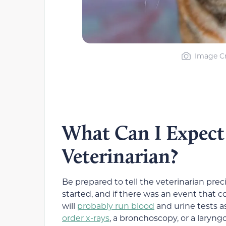
Image Cr
What Can I Expect 
Veterinarian?
Be prepared to tell the veterinarian pr
started, and if there was an event that 
will
probably run blood
and urine tests as
order x-rays
, a bronchoscopy, or a laryng