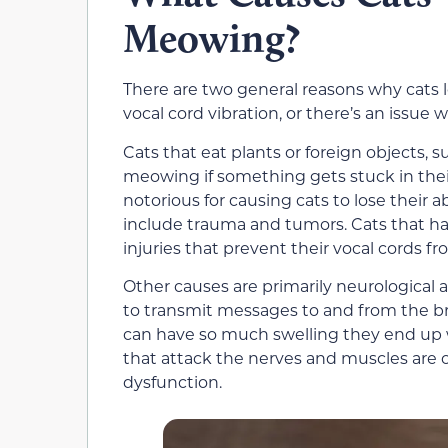
Meowing?
There are two general reasons why cats l
vocal cord vibration, or there’s an issue w
Cats that eat plants or foreign objects, 
meowing if something gets stuck in their
notorious for causing cats to lose their 
include trauma and tumors. Cats that ha
injuries that prevent their vocal cords fr
Other causes are primarily neurological a
to transmit messages to and from the bra
can have so much swelling they end up
that attack the nerves and muscles are 
dysfunction.