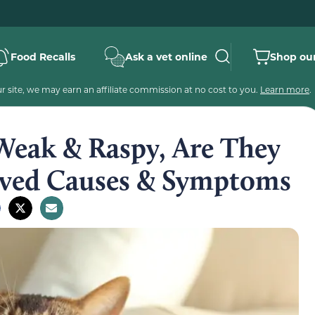
Food Recalls
Ask a vet online
Shop our
 site, we may earn an affiliate commission at no cost to you.
Learn more
.
Weak & Raspy, Are They
oved Causes & Symptoms