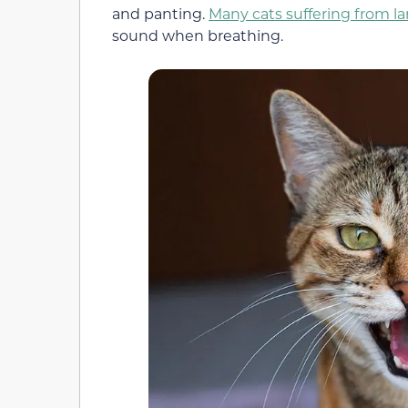
and panting.
Many cats suffering from la
sound when breathing.