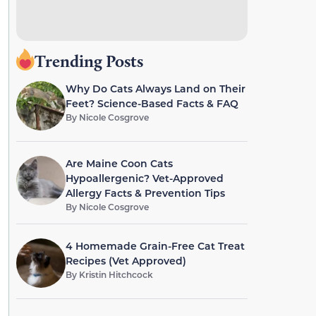
Trending Posts
Why Do Cats Always Land on Their
Feet? Science-Based Facts & FAQ
By
Nicole Cosgrove
Are Maine Coon Cats
Hypoallergenic? Vet-Approved
Allergy Facts & Prevention Tips
By
Nicole Cosgrove
4 Homemade Grain-Free Cat Treat
Recipes (Vet Approved)
By
Kristin Hitchcock