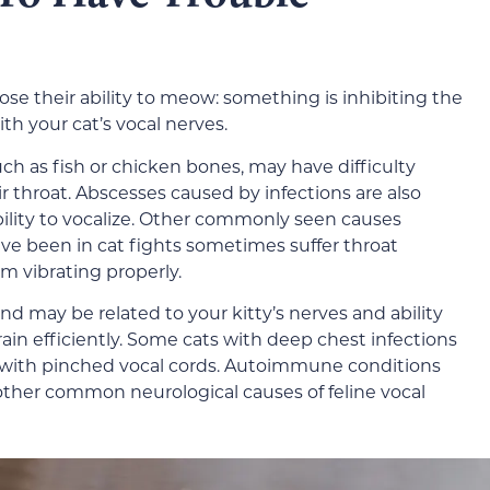
ose their ability to meow: something is inhibiting the
ith your cat’s vocal nerves.
such as fish or chicken bones, may have difficulty
 throat. Abscesses caused by infections are also
ability to vocalize. Other commonly seen causes
ve been in cat fights sometimes suffer throat
om vibrating properly.
nd may be related to your kitty’s nerves and ability
in efficiently. Some cats with deep chest infections
 with pinched vocal cords. Autoimmune conditions
other common neurological causes of feline vocal