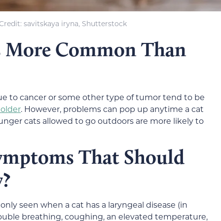
redit: savitskaya iryna, Shutterstock
es More Common Than
due to cancer or some other type of tumor tend to be
 older
. However, problems can pop up anytime a cat
unger cats allowed to go outdoors are more likely to
Symptoms That Should
y?
y seen when a cat has a laryngeal disease (in
trouble breathing, coughing, an elevated temperature,