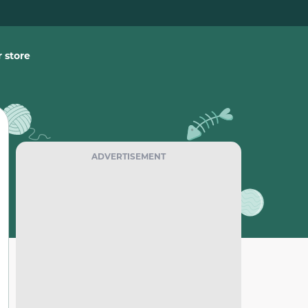
 store
ADVERTISEMENT