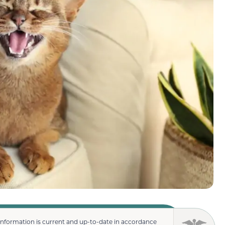
information is current and up-to-date in accordance