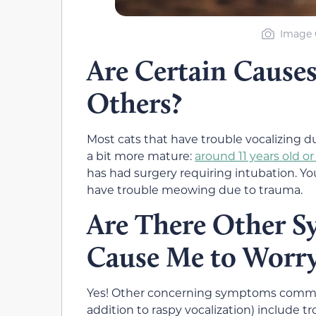
Image C
Are Certain Caus
Others?
Most cats that have trouble vocalizing 
a bit more mature:
around 11 years old or
has had surgery requiring intubation. Yo
have trouble meowing due to trauma.
Are There Other 
Cause Me to Worr
Yes! Other concerning symptoms commonl
addition to raspy vocalization) include 