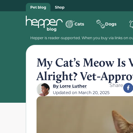
Pet blog
Shop
Cats
Dogs
Hepper is reader-supported. When you buy via links on our
My Cat’s Meow Is 
Alright? Vet-Appr
Share
By
Lorre Luther
Updated on
March 20, 2025