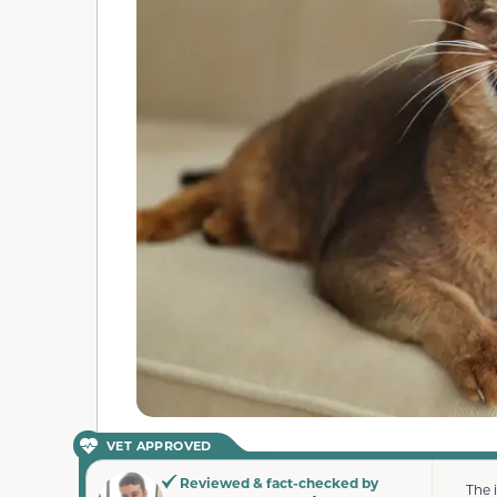
VET APPROVED
Reviewed & fact-checked by
The 