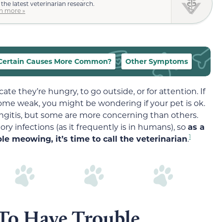
 the latest veterinarian research.
n more »
Certain Causes More Common?
Other Symptoms
cate they’re hungry, to go outside, or for attention. If
ome weak, you might be wondering if your pet is ok.
ryngitis, but some are more concerning than others.
ory infections (as it frequently is in humans), so
as a
1
ble meowing, it’s time to call the veterinarian
.
To Have Trouble