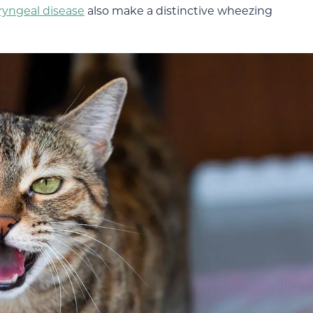
ryngeal disease
also make a distinctive wheezing