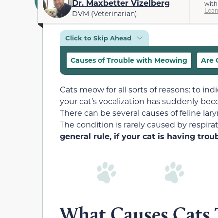
Dr. Maxbetter Vizelberg
with
Lear
DVM (Veterinarian)
Click to Skip Ahead
Causes of Trouble with Meowing
Are 
Cats meow for all sorts of reasons: to indi
your cat’s vocalization has suddenly bec
There can be several causes of feline la
The condition is rarely caused by respirat
general rule, if your cat is having trou
What Causes Cats 