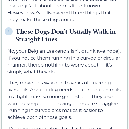
that
any
fact about them is little-known.
However, we’ve discovered three things that
truly make these dogs unique.
These Dogs Don’t Usually Walk in
1.
Straight Lines
No, your Belgian Laekenois isn’t drunk (we hope).
If you notice them running in a curved or circular
manner, there’s nothing to worry about — it’s
simply what they do.
They move this way due to years of guarding
livestock. A sheepdog needs to keep the animals
in a tight mass so none get lost, and they also
want to keep them moving to reduce stragglers.
Running in curved arcs makes it easier to
achieve both of those goals.
It’s now second-nature to a Laekenois, even if