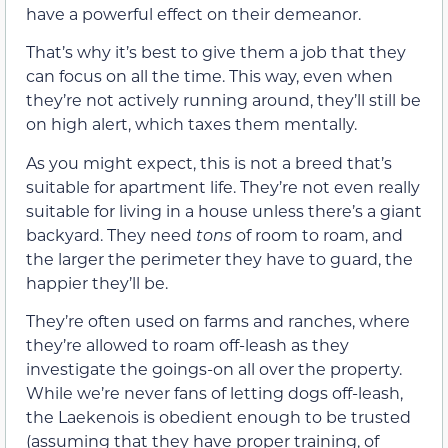
have a powerful effect on their demeanor.
That’s why it’s best to give them a job that they
can focus on all the time. This way, even when
they’re not actively running around, they’ll still be
on high alert, which taxes them mentally.
As you might expect, this is not a breed that’s
suitable for apartment life. They’re not even really
suitable for living in a house unless there’s a giant
backyard. They need
tons
of room to roam, and
the larger the perimeter they have to guard, the
happier they’ll be.
They’re often used on farms and ranches, where
they’re allowed to roam off-leash as they
investigate the goings-on all over the property.
While we’re never fans of letting dogs off-leash,
the Laekenois is obedient enough to be trusted
(assuming that they have proper training, of