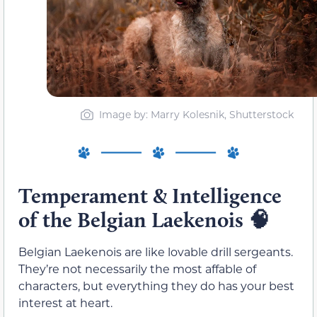
Image by: Marry Kolesnik, Shutterstock
Temperament & Intelligence
of the Belgian Laekenois
🧠
Belgian Laekenois are like lovable drill sergeants.
They’re not necessarily the most affable of
characters, but everything they do has your best
interest at heart.