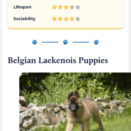
Lifespan
Sociability
Belgian Laekenois Puppies