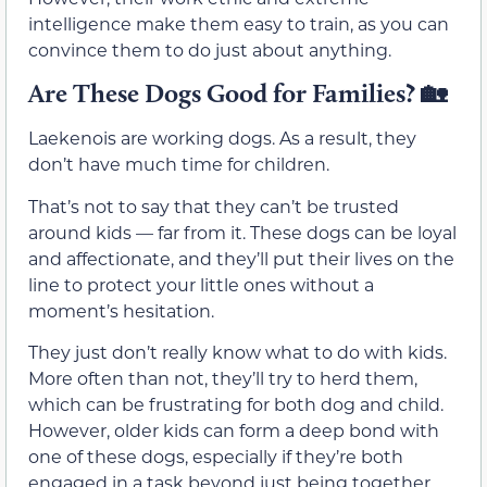
intelligence make them easy to train, as you can
convince them to do just about anything.
Are These Dogs Good for Families?
🏡
Laekenois are working dogs. As a result, they
don’t have much time for children.
That’s not to say that they can’t be trusted
around kids — far from it. These dogs can be loyal
and affectionate, and they’ll put their lives on the
line to protect your little ones without a
moment’s hesitation.
They just don’t really know what to do with kids.
More often than not, they’ll try to herd them,
which can be frustrating for both dog and child.
However, older kids can form a deep bond with
one of these dogs, especially if they’re both
engaged in a task beyond just being together.