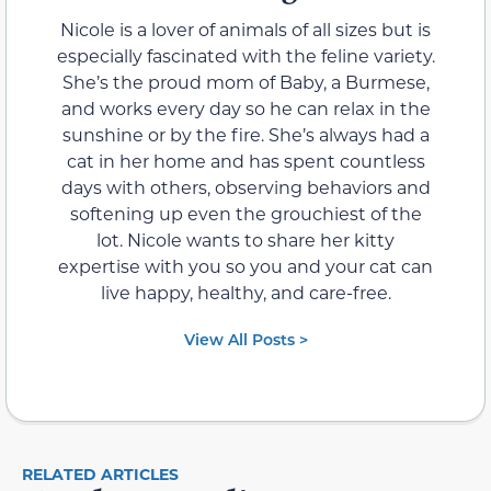
Nicole is a lover of animals of all sizes but is
especially fascinated with the feline variety.
She’s the proud mom of Baby, a Burmese,
and works every day so he can relax in the
sunshine or by the fire. She’s always had a
cat in her home and has spent countless
days with others, observing behaviors and
softening up even the grouchiest of the
lot. Nicole wants to share her kitty
expertise with you so you and your cat can
live happy, healthy, and care-free.
View All Posts >
RELATED ARTICLES