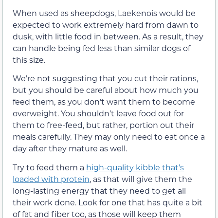
When used as sheepdogs, Laekenois would be
expected to work extremely hard from dawn to
dusk, with little food in between. As a result, they
can handle being fed less than similar dogs of
this size.
We’re not suggesting that you cut their rations,
but you should be careful about how much you
feed them, as you don’t want them to become
overweight. You shouldn’t leave food out for
them to free-feed, but rather, portion out their
meals carefully. They may only need to eat once a
day after they mature as well.
Try to feed them a
high-quality kibble that’s
loaded with protein
, as that will give them the
long-lasting energy that they need to get all
their work done. Look for one that has quite a bit
of fat and fiber too, as those will keep them