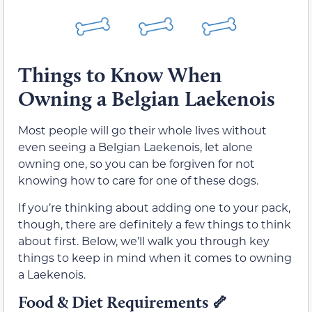
Things to Know When
Owning a Belgian Laekenois
Most people will go their whole lives without
even seeing a Belgian Laekenois, let alone
owning one, so you can be forgiven for not
knowing how to care for one of these dogs.
If you’re thinking about adding one to your pack,
though, there are definitely a few things to think
about first. Below, we’ll walk you through key
things to keep in mind when it comes to owning
a Laekenois.
Food & Diet Requirements
🦴