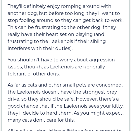
They’ll definitely enjoy romping around with
another dog, but before too long, they’ll want to
stop fooling around so they can get back to work.
This can be frustrating to the other dog if they
really have their heart set on playing (and
frustrating to the Laekenois if their sibling
interferes with their duties).
You shouldn’t have to worry about aggression
issues, though, as Laekenois are generally
tolerant of other dogs.
As far as cats and other small pets are concerned,
the Laekenois doesn’t have the strongest prey
drive, so they should be safe. However, there’s a
good chance that if the Laekenois sees your kitty,
they’ll decide to herd them. As you might expect,
many cats don’t care for this.
All in all, you should have little to fear in regard to