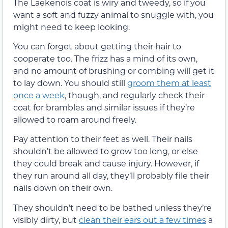
The Laekenois coat is wiry and tweedy, so if you
want a soft and fuzzy animal to snuggle with, you
might need to keep looking.
You can forget about getting their hair to
cooperate too. The frizz has a mind of its own,
and no amount of brushing or combing will get it
to lay down. You should still
groom them at least
once a week
, though, and regularly check their
coat for brambles and similar issues if they’re
allowed to roam around freely.
Pay attention to their feet as well. Their nails
shouldn’t be allowed to grow too long, or else
they could break and cause injury. However, if
they run around all day, they’ll probably file their
nails down on their own.
They shouldn’t need to be bathed unless they’re
visibly dirty, but
clean their ears out a few times
a