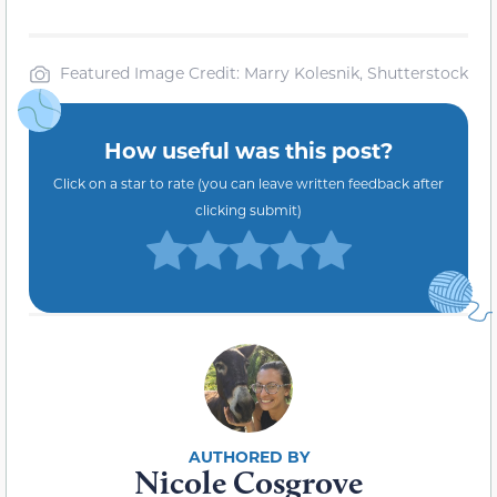
Featured Image Credit: Marry Kolesnik, Shutterstock
How useful was this post?
Click on a star to rate (you can leave written feedback after
clicking submit)
Nicole Cosgrove