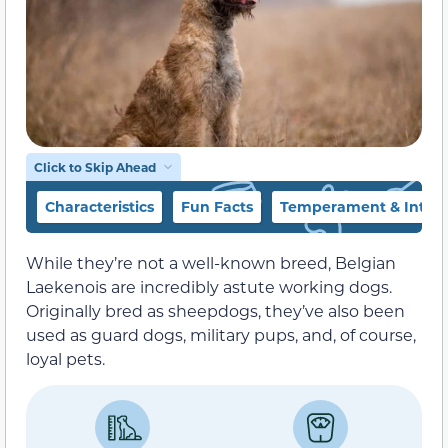
Click to Skip Ahead
Characteristics
Fun Facts
Temperament & Intell
While they’re not a well-known breed, Belgian
Laekenois are incredibly astute working dogs.
Originally bred as sheepdogs, they’ve also been
used as guard dogs, military pups, and, of course,
loyal pets.