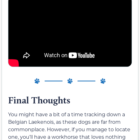
Final Thoughts
You might have a bit of a time tracking down a
Belgian Laekenois, as these dogs are far from
commonplace. However, if you manage to locate
one, you’ll have a workhorse that loves nothing