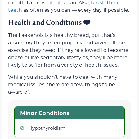
month to prevent infection. Also,
brush their
teeth
as often as you can — every day, if possible.
Health and Conditions
❤️
The Laekenois is a healthy breed, but that’s
assuming they’re fed properly and given all the
exercise they need. If they’re allowed to become
obese or live sedentary lifestyles, they’ll be more
likely to suffer from a variety of health issues.
While you shouldn’t have to deal with many
medical issues, there are a few things to be
aware of.
Minor Conditions
Hypothyroidism