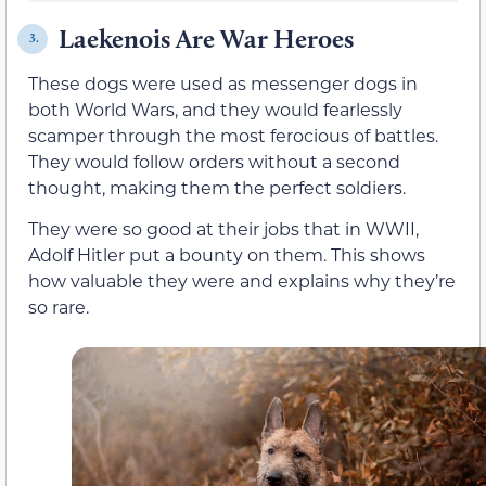
Laekenois Are War Heroes
3.
These dogs were used as messenger dogs in
both World Wars, and they would fearlessly
scamper through the most ferocious of battles.
They would follow orders without a second
thought, making them the perfect soldiers.
They were so good at their jobs that in WWII,
Adolf Hitler put a bounty on them. This shows
how valuable they were and explains why they’re
so rare.