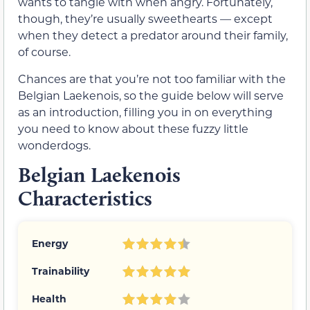
wants to tangle with when angry. Fortunately,
though, they’re usually sweethearts — except
when they detect a predator around their family,
of course.
Chances are that you’re not too familiar with the
Belgian Laekenois, so the guide below will serve
as an introduction, filling you in on everything
you need to know about these fuzzy little
wonderdogs.
Belgian Laekenois
Characteristics
Energy
Trainability
Health