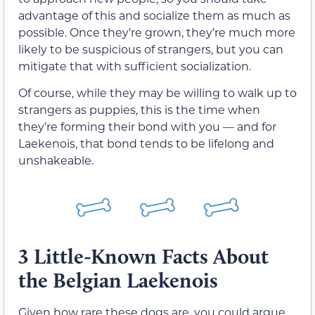
advantage of this and socialize them as much as
possible. Once they’re grown, they’re much more
likely to be suspicious of strangers, but you can
mitigate that with sufficient socialization.
Of course, while they may be willing to walk up to
strangers as puppies, this is the time when
they’re forming their bond with you — and for
Laekenois, that bond tends to be lifelong and
unshakeable.
3 Little-Known Facts About
the Belgian Laekenois
Given how rare these dogs are, you could argue