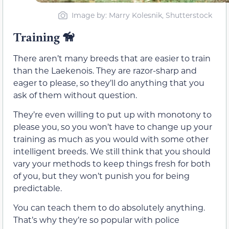
Image by: Marry Kolesnik, Shutterstock
Training
🦮
There aren’t many breeds that are easier to train
than the Laekenois. They are razor-sharp and
eager to please, so they’ll do anything that you
ask of them without question.
They’re even willing to put up with monotony to
please you, so you won’t have to change up your
training as much as you would with some other
intelligent breeds. We still think that you should
vary your methods to keep things fresh for both
of you, but they won’t punish you for being
predictable.
You can teach them to do absolutely anything.
That’s why they’re so popular with police