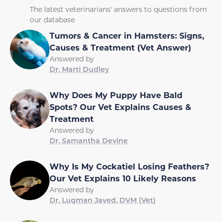
The latest veterinarians' answers to questions from
our database
Tumors & Cancer in Hamsters: Signs,
Causes & Treatment (Vet Answer)
Answered by
Dr. Marti Dudley
Why Does My Puppy Have Bald
Spots? Our Vet Explains Causes &
Treatment
Answered by
Dr. Samantha Devine
Why Is My Cockatiel Losing Feathers?
Our Vet Explains 10 Likely Reasons
Answered by
Dr. Luqman Javed, DVM (Vet)