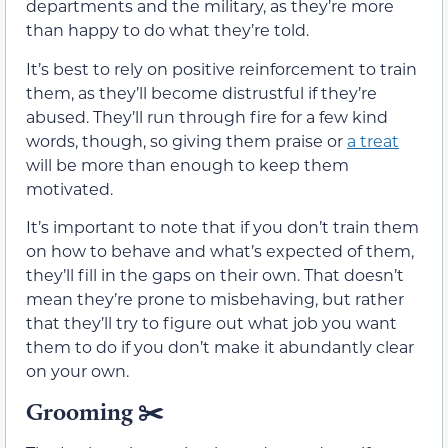
departments and the military, as they’re more
than happy to do what they’re told.
It’s best to rely on positive reinforcement to train
them, as they’ll become distrustful if they’re
abused. They’ll run through fire for a few kind
words, though, so giving them praise or
a treat
will be more than enough to keep them
motivated.
It’s important to note that if you don’t train them
on how to behave and what’s expected of them,
they’ll fill in the gaps on their own. That doesn’t
mean they’re prone to misbehaving, but rather
that they’ll try to figure out what job you want
them to do if you don’t make it abundantly clear
on your own.
Grooming
✂️