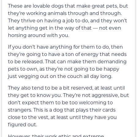
These are lovable dogs that make great pets, but
they’re working animals through and through.
They thrive on having a job to do, and they won’t
let anything get in the way of that — not even
horsing around with you.
If you don’t have anything for them to do, then
they’re going to have a ton of energy that needs
to be released. That can make them demanding
pets to own, as they’re not going to be happy
just vegging out on the couch all day long.
They also tend to be a bit reserved, at least until
they get to know you. They’re not aggressive, but
don’t expect them to be too welcoming to
strangers. This is a dog that plays their cards
close to the vest, at least until they have you
figured out.
However, their work ethic and extreme