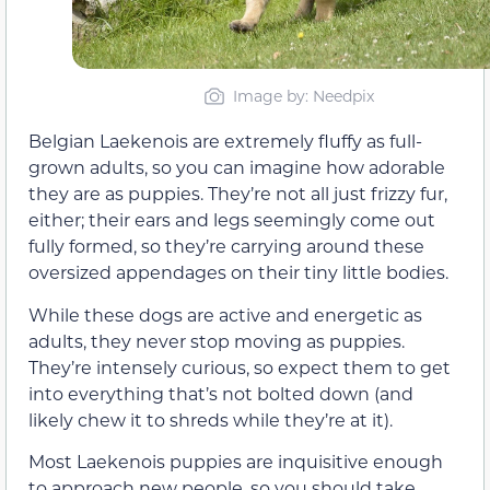
Image by: Needpix
Belgian Laekenois are extremely fluffy as full-
grown adults, so you can imagine how adorable
they are as puppies. They’re not all just frizzy fur,
either; their ears and legs seemingly come out
fully formed, so they’re carrying around these
oversized appendages on their tiny little bodies.
While these dogs are active and energetic as
adults, they never stop moving as puppies.
They’re intensely curious, so expect them to get
into everything that’s not bolted down (and
likely chew it to shreds while they’re at it).
Most Laekenois puppies are inquisitive enough
to approach new people, so you should take