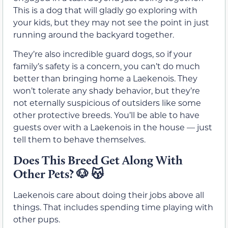
This is a dog that will gladly go exploring with
your kids, but they may not see the point in just
running around the backyard together.
They’re also incredible guard dogs, so if your
family’s safety is a concern, you can’t do much
better than bringing home a Laekenois. They
won’t tolerate any shady behavior, but they’re
not eternally suspicious of outsiders like some
other protective breeds. You’ll be able to have
guests over with a Laekenois in the house — just
tell them to behave themselves.
Does This Breed Get Along With
Other Pets?
🐶 😽
Laekenois care about doing their jobs above all
things. That includes spending time playing with
other pups.