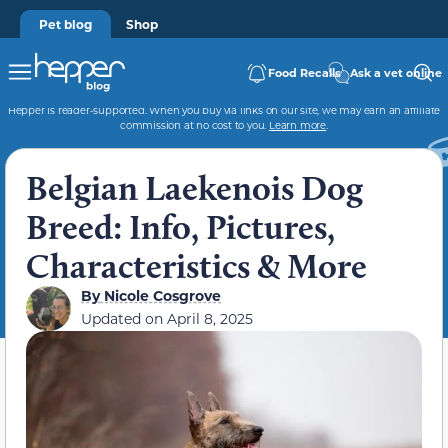
Pet blog
Shop
Food Recalls
Ask a vet online
Hepper is reader-supported. When you buy via links on our site, we may earn an affiliate
commission at no cost to you.
Learn more
.
Belgian Laekenois Dog
Breed: Info, Pictures,
Characteristics & More
By
Nicole Cosgrove
Updated on
April 8, 2025