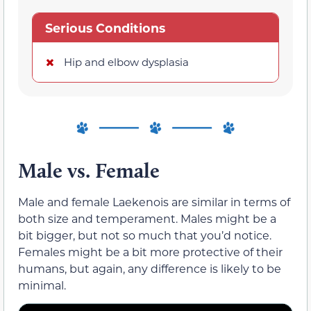
Serious Conditions
Hip and elbow dysplasia
Male vs. Female
Male and female Laekenois are similar in terms of
both size and temperament. Males might be a
bit bigger, but not so much that you’d notice.
Females might be a bit more protective of their
humans, but again, any difference is likely to be
minimal.