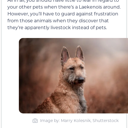
your other pets when there’s a Laekenois around.
However, you’ll have to guard against frustration
from those animals when they discover that
they’re apparently livestock instead of pets.
Image by: Marry Kolesnik, Shutterstock