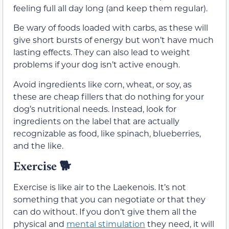
feeling full all day long (and keep them regular).
Be wary of foods loaded with carbs, as these will
give short bursts of energy but won’t have much
lasting effects. They can also lead to weight
problems if your dog isn’t active enough.
Avoid ingredients like corn, wheat, or soy, as
these are cheap fillers that do nothing for your
dog’s nutritional needs. Instead, look for
ingredients on the label that are actually
recognizable as food, like spinach, blueberries,
and the like.
Exercise
🐕
Exercise is like air to the Laekenois. It’s not
something that you can negotiate or that they
can do without. If you don’t give them all the
physical and
mental stimulation
they need, it will