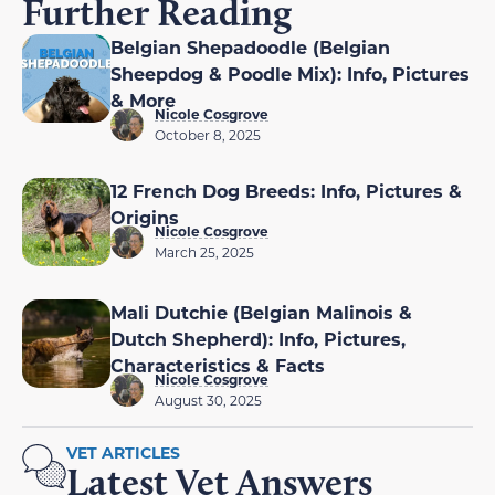
Further Reading
Belgian Shepadoodle (Belgian
Sheepdog & Poodle Mix): Info, Pictures
& More
Nicole Cosgrove
October 8, 2025
12 French Dog Breeds: Info, Pictures &
Origins
Nicole Cosgrove
March 25, 2025
Mali Dutchie (Belgian Malinois &
Dutch Shepherd): Info, Pictures,
Characteristics & Facts
Nicole Cosgrove
August 30, 2025
VET ARTICLES
Latest Vet Answers