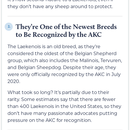
they don’t have any sheep around to protect.
They’re One of the Newest Breeds
2.
to Be Recognized by the AKC
The Laekenois is an old breed, as they’re
considered the oldest of the Belgian Shepherd
group, which also includes the Malinois, Tervuren,
and Belgian Sheepdog. Despite their age, they
were only officially recognized by the AKC in July
2020.
What took so long? It’s partially due to their
rarity. Some estimates say that there are fewer
than 400 Laekenois in the United States, so they
don’t have many passionate advocates putting
pressure on the AKC for recognition.