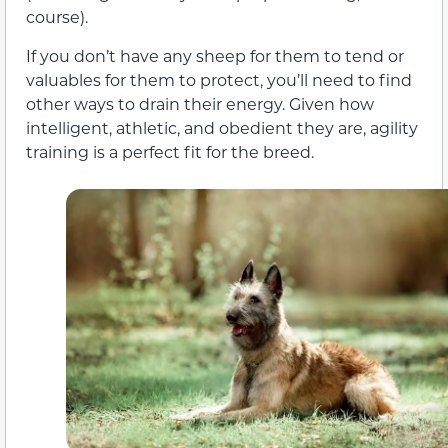
course).
If you don’t have any sheep for them to tend or
valuables for them to protect, you’ll need to find
other ways to drain their energy. Given how
intelligent, athletic, and obedient they are, agility
training is a perfect fit for the breed.