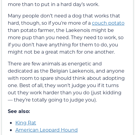
more than to put in a hard day’s work.
Many people don’t need a dog that works that
hard, though, so if you’re more of a
couch potato
than potato farmer, the Laekenois might be
more pup than you need. They need to work, so
if you don’t have anything for them to do, you
might not be a great match for one another.
There are few animals as energetic and
dedicated as the Belgian Laekenois, and anyone
with room to spare should think about adopting
one. Best of all, they won’t judge you if it turns
out they work harder than you do (just kidding
— they’re totally going to judge you).
See also:
King Rat
American Leopard Hound