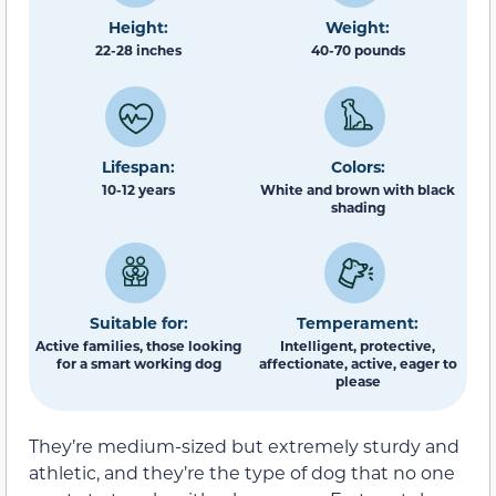
Height:
Weight:
22-28 inches
40-70 pounds
Lifespan:
Colors:
10-12 years
White and brown with black
shading
Suitable for:
Temperament:
Active families, those looking
Intelligent, protective,
for a smart working dog
affectionate, active, eager to
please
They’re medium-sized but extremely sturdy and
athletic, and they’re the type of dog that no one