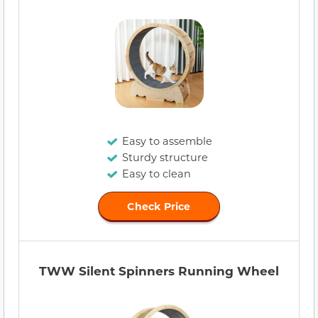
Easy to assemble
Sturdy structure
Easy to clean
Check Price
TWW Silent Spinners Running Wheel