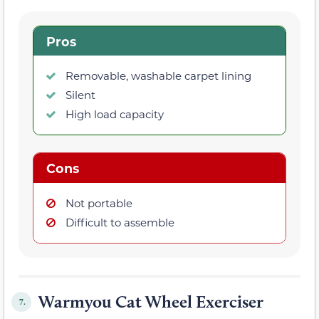
Pros
Removable, washable carpet lining
Silent
High load capacity
Cons
Not portable
Difficult to assemble
Warmyou Cat Wheel Exerciser
7.