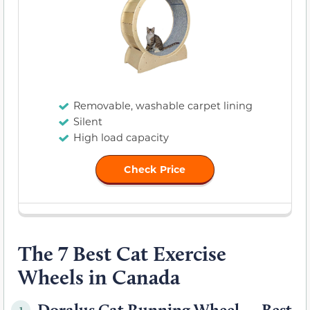
Removable, washable carpet lining
Silent
High load capacity
Check Price
The 7 Best Cat Exercise
Wheels in Canada
Doralus Cat Running Wheel — Best
1.