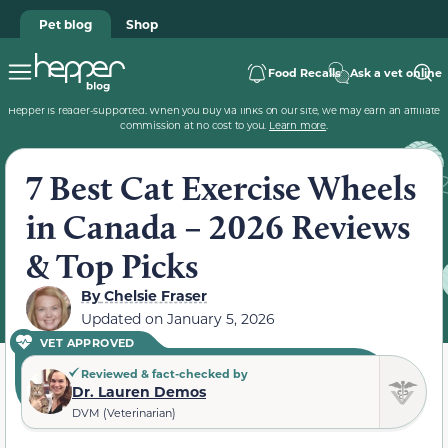
Pet blog
Shop
Food Recalls
Ask a vet online
Hepper is reader-supported. When you buy via links on our site, we may earn an affiliate
commission at no cost to you.
Learn more
.
7 Best Cat Exercise Wheels
in Canada – 2026 Reviews
& Top Picks
By
Chelsie Fraser
Updated on
January 5, 2026
VET APPROVED
Reviewed & fact-checked by
Dr. Lauren Demos
DVM (Veterinarian)