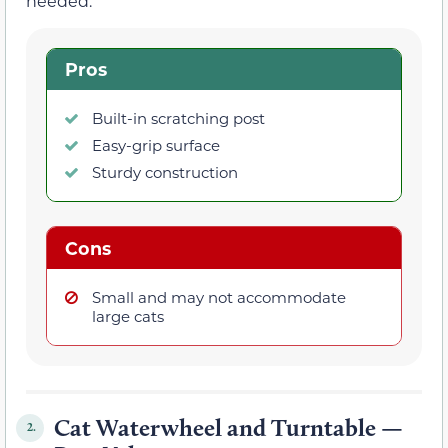
needed.
Pros
Built-in scratching post
Easy-grip surface
Sturdy construction
Cons
Small and may not accommodate
large cats
Cat Waterwheel and Turntable —
2.