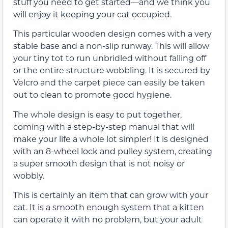
stuff you need to get started—and we think you
will enjoy it keeping your cat occupied.
This particular wooden design comes with a very
stable base and a non-slip runway. This will allow
your tiny tot to run unbridled without falling off
or the entire structure wobbling. It is secured by
Velcro and the carpet piece can easily be taken
out to clean to promote good hygiene.
The whole design is easy to put together,
coming with a step-by-step manual that will
make your life a whole lot simpler! It is designed
with an 8-wheel lock and pulley system, creating
a super smooth design that is not noisy or
wobbly.
This is certainly an item that can grow with your
cat. It is a smooth enough system that a kitten
can operate it with no problem, but your adult