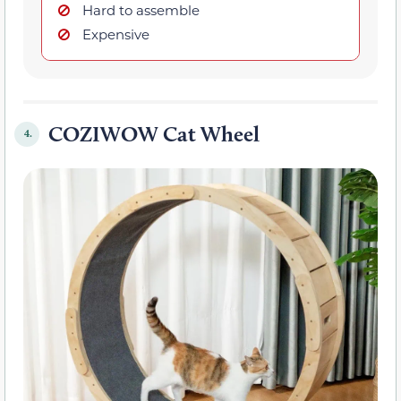
Hard to assemble
Expensive
COZIWOW Cat Wheel
4.