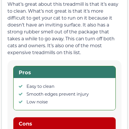
What’s great about this treadmill is that it’s easy
to clean. What’s not great is that it’s more
difficult to get your cat to run on it because it
doesn’t have an inviting surface. It also has a
strong rubber smell out of the package that
takes a while to go away. This can turn off both
cats and owners. It’s also one of the most
expensive treadmills on this list.
Pros
Easy to clean
Smooth edges prevent injury
Low noise
Cons