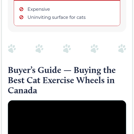
Expensive
Uninviting surface for cats
Buyer’s Guide — Buying the
Best Cat Exercise Wheels in
Canada