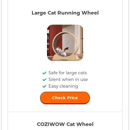
Large Cat Running Wheel
Safe for large cats
Silent when in use
Easy cleaning
Check Price
COZIWOW Cat Wheel