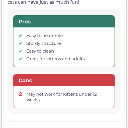
cats can have just as much fun!
Pros
Easy to assemble
Sturdy structure
Easy to clean
Great for kittens and adults
Cons
May not work for kittens under 12
weeks