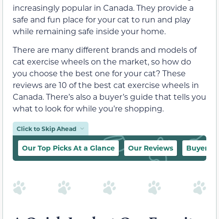
increasingly popular in Canada. They provide a
safe and fun place for your cat to run and play
while remaining safe inside your home.
There are many different brands and models of
cat exercise wheels on the market, so how do
you choose the best one for your cat? These
reviews are 10 of the best cat exercise wheels in
Canada. There’s also a buyer’s guide that tells you
what to look for while you’re shopping.
Click to Skip Ahead
Our Top Picks At a Glance
Our Reviews
Buyer’s 