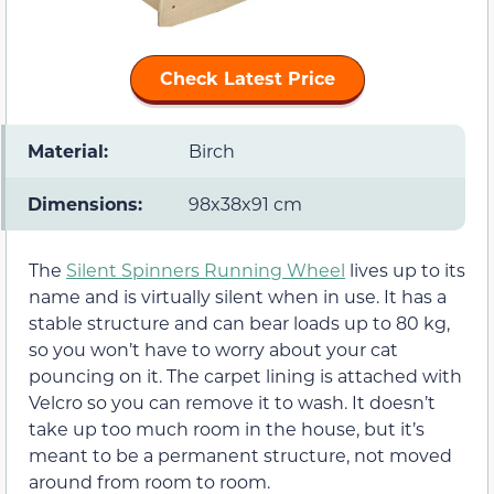
Check Latest Price
Material:
Birch
Dimensions:
98x38x91 cm
The
Silent Spinners Running Wheel
lives up to its
name and is virtually silent when in use. It has a
stable structure and can bear loads up to 80 kg,
so you won’t have to worry about your cat
pouncing on it. The carpet lining is attached with
Velcro so you can remove it to wash. It doesn’t
take up too much room in the house, but it’s
meant to be a permanent structure, not moved
around from room to room.