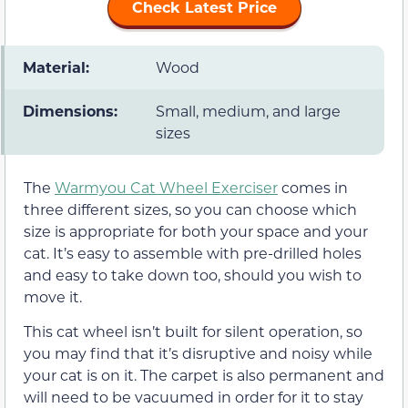
Check Latest Price
Material:
Wood
Dimensions:
Small, medium, and large
sizes
The
Warmyou Cat Wheel Exerciser
comes in
three different sizes, so you can choose which
size is appropriate for both your space and your
cat. It’s easy to assemble with pre-drilled holes
and easy to take down too, should you wish to
move it.
This cat wheel isn’t built for silent operation, so
you may find that it’s disruptive and noisy while
your cat is on it. The carpet is also permanent and
will need to be vacuumed in order for it to stay