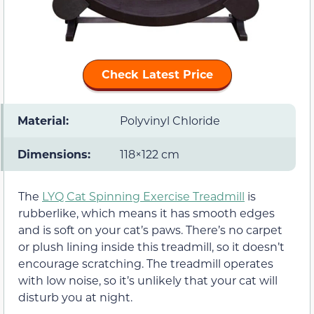
Check Latest Price
Material:
Polyvinyl Chloride
Dimensions:
118×122 cm
The
LYQ Cat Spinning Exercise Treadmill
is
rubberlike, which means it has smooth edges
and is soft on your cat’s paws. There’s no carpet
or plush lining inside this treadmill, so it doesn’t
encourage scratching. The treadmill operates
with low noise, so it’s unlikely that your cat will
disturb you at night.