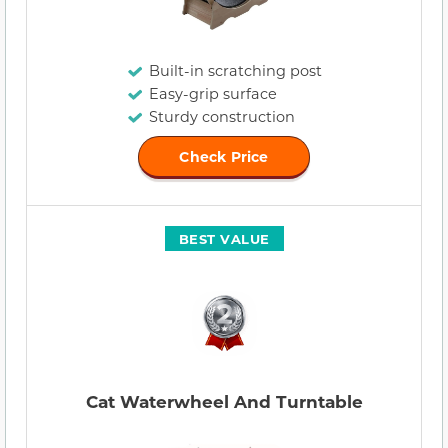
Built-in scratching post
Easy-grip surface
Sturdy construction
Check Price
BEST VALUE
Cat Waterwheel And Turntable