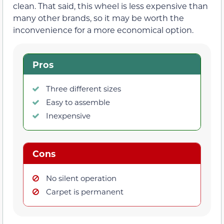
clean. That said, this wheel is less expensive than
many other brands, so it may be worth the
inconvenience for a more economical option.
Pros
Three different sizes
Easy to assemble
Inexpensive
Cons
No silent operation
Carpet is permanent