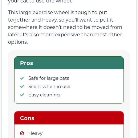
your cat to use the wheel.
This large exercise wheel is tough to put
together and heavy, so you’ll want to put it
somewhere it doesn’t need to be moved from
later. It’s also more expensive than most other
options.
Pros
Safe for large cats
Silent when in use
Easy cleaning
Cons
Heavy