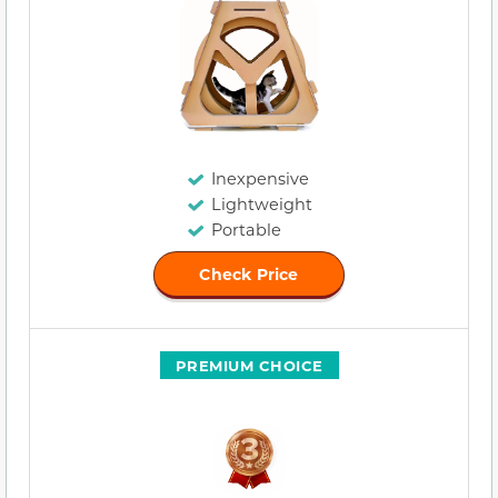
Inexpensive
Lightweight
Portable
Check Price
PREMIUM CHOICE