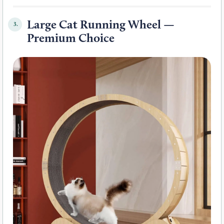
Large Cat Running Wheel —
3.
Premium Choice