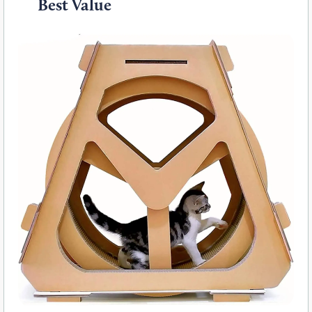
Best Value