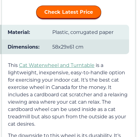
Check Latest Price
Material:
Plastic, corrugated paper
Dimensions:
58x29x61 cm
This
Cat Waterwheel and Turntable
is a
lightweight, inexpensive, easy-to-handle option
for exercising your indoor cat. It’s the best cat
exercise wheel in Canada for the money. It
includes a cardboard cat scratcher and a relaxing
viewing area where your cat can relax. The
cardboard wheel can be used inside as a cat
treadmill but also spun from the outside as your
cat desires.
The downside to this wheel is its durability. It’s