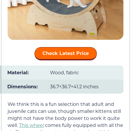
Check Latest Price
Material:
Wood, fabric
Dimensions:
36.7×36.7×41.2 inches
We think this is a fun selection that adult and
juvenile cats can use, though smaller kittens still
might not have the body power to work it quite
well.
This wheel
comes fully equipped with all the