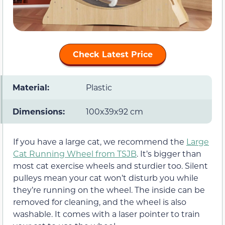
Check Latest Price
Material:
Plastic
Dimensions:
100x39x92 cm
If you have a large cat, we recommend the
Large
Cat Running Wheel from TSJB
. It’s bigger than
most cat exercise wheels and sturdier too. Silent
pulleys mean your cat won’t disturb you while
they’re running on the wheel. The inside can be
removed for cleaning, and the wheel is also
washable. It comes with a laser pointer to train