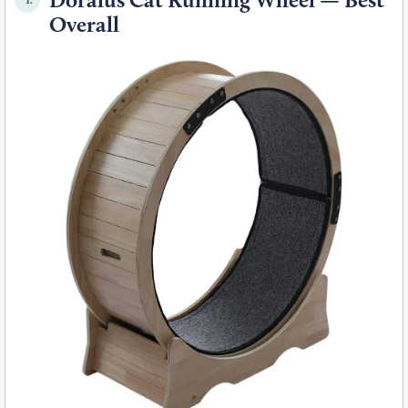
Overall