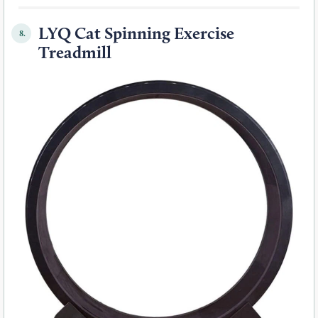
LYQ Cat Spinning Exercise
8.
Treadmill