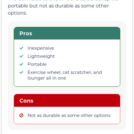
portable but not as durable as some other
options.
Pros
Inexpensive
Lightweight
Portable
Exercise wheel, cat scratcher, and
lounger all in one
Cons
Not as durable as some other options