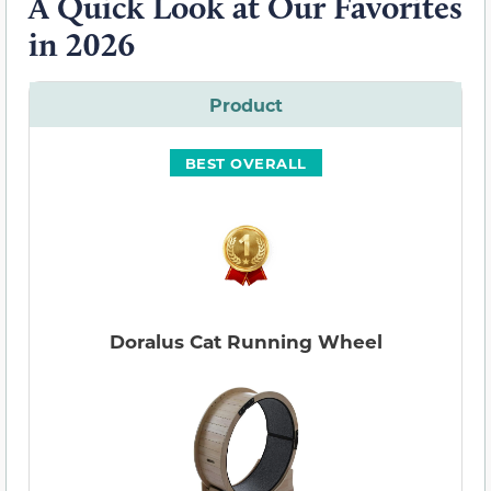
A Quick Look at Our Favorites
in 2026
Product
BEST OVERALL
Doralus Cat Running Wheel