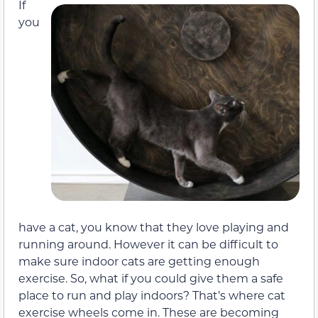
If
you
have a cat, you know that they love playing and
running around. However it can be difficult to
make sure indoor cats are getting enough
exercise. So, what if you could give them a safe
place to run and play indoors? That’s where cat
exercise wheels come in. These are becoming