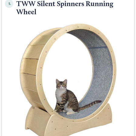
TWW Silent Spinners Running
5.
Wheel