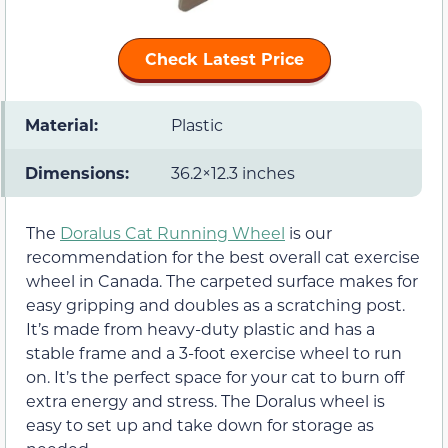
Check Latest Price
Material:
Plastic
Dimensions:
36.2×12.3 inches
The
Doralus Cat Running Wheel
is our
recommendation for the best overall cat exercise
wheel in Canada. The carpeted surface makes for
easy gripping and doubles as a scratching post.
It’s made from heavy-duty plastic and has a
stable frame and a 3-foot exercise wheel to run
on. It’s the perfect space for your cat to burn off
extra energy and stress. The Doralus wheel is
easy to set up and take down for storage as