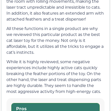
the room with rolling movements, making the
laser tract unpredictable and irresistible to cats.
In addition, it also features an extended arm with
attached feathers and a treat dispenser!
All these functions in a single product are why
we reviewed this particular product as the best
cat laser toy for the money. Not only is it
affordable, but it utilizes all the tricks to engage a
cat’s instincts.
While it is highly reviewed, some negative
experiences include highly active cats quickly
breaking the feather portions of the toy. On the
other hand, the laser and treat dispensing parts
are highly durable. They seem to handle the
most aggressive activity from high-energy cats.
Pros