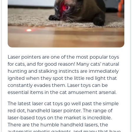
Laser pointers are one of the most popular toys
for cats, and for good reason! Many cats’ natural
hunting and stalking instincts are immediately
ignited when they spot the little red light that
constantly evades them. Laser toys can be
essential items in the cat amusement arsenal.
The latest laser cat toys go well past the simple
red dot, handheld laser pointer. The range of
laser-based toys on the market is incredible.
There are the humble handheld lasers, the
automatic robotic gadgets, and many that have