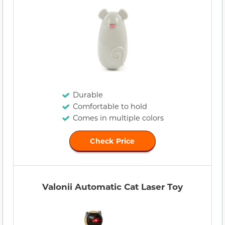
Durable
Comfortable to hold
Comes in multiple colors
Check Price
Valonii Automatic Cat Laser Toy