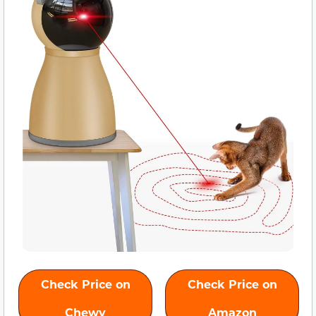
Check Price on
Check Price on
Chewy
Amazon