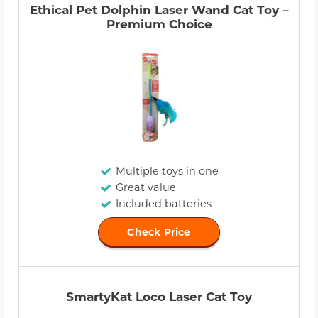
Ethical Pet Dolphin Laser Wand Cat Toy –
Premium Choice
Multiple toys in one
Great value
Included batteries
Check Price
SmartyKat Loco Laser Cat Toy