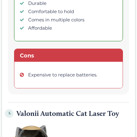
Durable
Comfortable to hold
Comes in multiple colors
Affordable
Cons
Expensive to replace batteries.
Valonii Automatic Cat Laser Toy
5.