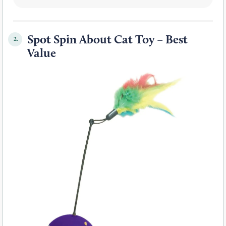
Spot Spin About Cat Toy – Best
2.
Value