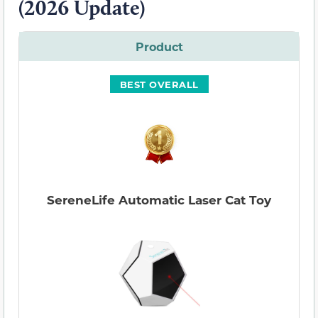
(2026 Update)
Product
BEST OVERALL
SereneLife Automatic Laser Cat Toy