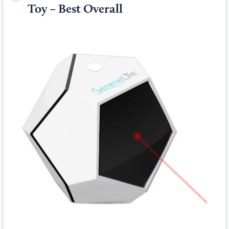
Toy – Best Overall