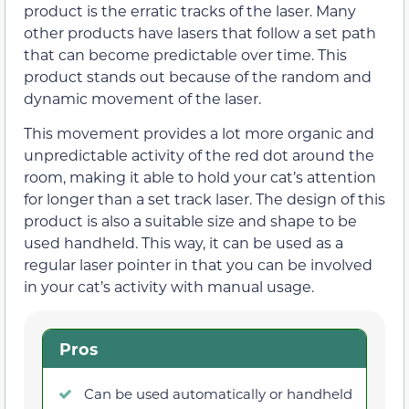
product is the erratic tracks of the laser. Many
other products have lasers that follow a set path
that can become predictable over time. This
product stands out because of the random and
dynamic movement of the laser.
This movement provides a lot more organic and
unpredictable activity of the red dot around the
room, making it able to hold your cat’s attention
for longer than a set track laser. The design of this
product is also a suitable size and shape to be
used handheld. This way, it can be used as a
regular laser pointer in that you can be involved
in your cat’s activity with manual usage.
Pros
Can be used automatically or handheld