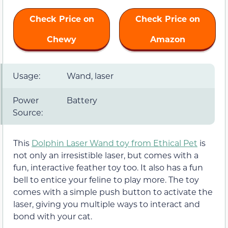
Check Price on
Check Price on
Chewy
Amazon
Usage:
Wand, laser
Power
Battery
Source:
This
Dolphin Laser Wand toy from Ethical Pet
is
not only an irresistible laser, but comes with a
fun, interactive feather toy too. It also has a fun
bell to entice your feline to play more. The toy
comes with a simple push button to activate the
laser, giving you multiple ways to interact and
bond with your cat.