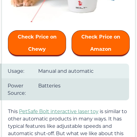
Check Price on
Check Price on
Chewy
Amazon
Usage:
Manual and automatic
Power
Batteries
Source:
This
PetSafe Bolt interactive laser toy
is similar to
other automatic products in many ways. It has
typical features like adjustable speeds and
automatic shut-off. But what we like about this