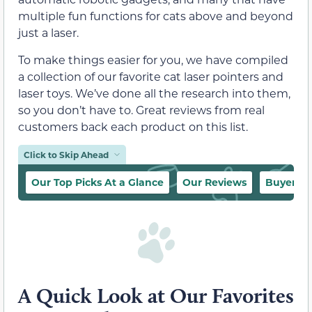
multiple fun functions for cats above and beyond
just a laser.
To make things easier for you, we have compiled
a collection of our favorite cat laser pointers and
laser toys. We’ve done all the research into them,
so you don’t have to. Great reviews from real
customers back each product on this list.
Click to Skip Ahead
Our Top Picks At a Glance
Our Reviews
Buyer’s 
A Quick Look at Our Favorites