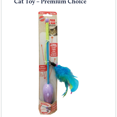
Cat Toy – Premium Choice