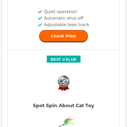
Quiet operation
Automatic shut-off
Adjustable laser track
Check Price
BEST VALUE
Spot Spin About Cat Toy