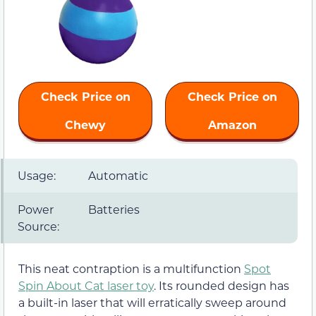
Check Price on
Check Price on
Chewy
Amazon
Usage:
Automatic
Power
Batteries
Source:
This neat contraption is a multifunction
Spot
Spin About Cat laser toy
. Its rounded design has
a built-in laser that will erratically sweep around