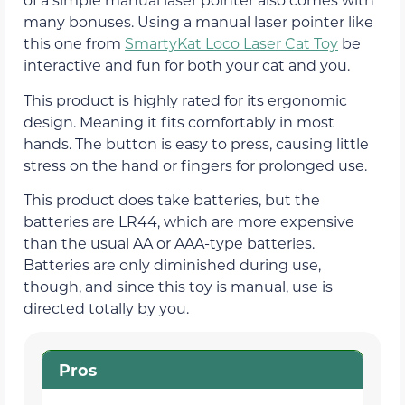
many bonuses. Using a manual laser pointer like
this one from
SmartyKat Loco Laser Cat Toy
be
interactive and fun for both your cat and you.
This product is highly rated for its ergonomic
design. Meaning it fits comfortably in most
hands. The button is easy to press, causing little
stress on the hand or fingers for prolonged use.
This product does take batteries, but the
batteries are LR44, which are more expensive
than the usual AA or AAA-type batteries.
Batteries are only diminished during use,
though, and since this toy is manual, use is
directed totally by you.
Pros