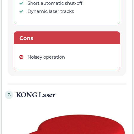
Short automatic shut-off
Dynamic laser tracks
Cons
Noisey operation
KONG Laser
7.