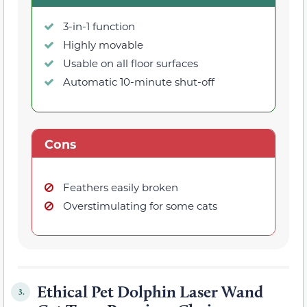
3-in-1 function
Highly movable
Usable on all floor surfaces
Automatic 10-minute shut-off
Cons
Feathers easily broken
Overstimulating for some cats
Ethical Pet Dolphin Laser Wand
3.