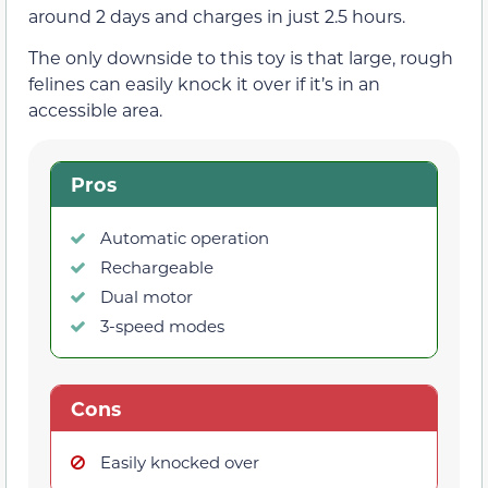
around 2 days and charges in just 2.5 hours.
The only downside to this toy is that large, rough
felines can easily knock it over if it’s in an
accessible area.
Pros
Automatic operation
Rechargeable
Dual motor
3-speed modes
Cons
Easily knocked over