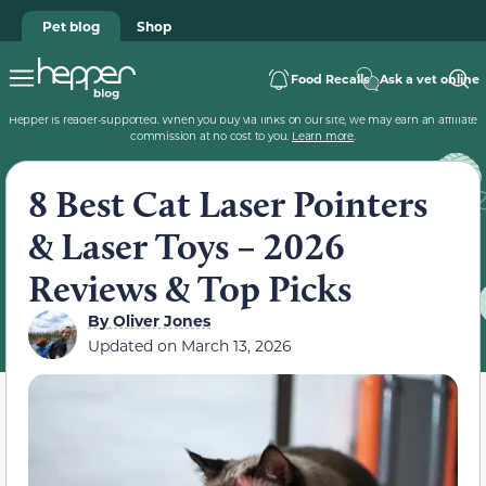
Pet blog
Shop
Food Recalls
Ask a vet online
Hepper is reader-supported. When you buy via links on our site, we may earn an affiliate
commission at no cost to you.
Learn more
.
8 Best Cat Laser Pointers
& Laser Toys – 2026
Reviews & Top Picks
By
Oliver Jones
Updated on
March 13, 2026