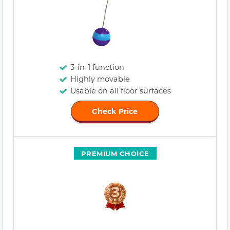
3-in-1 function
Highly movable
Usable on all floor surfaces
Check Price
PREMIUM CHOICE