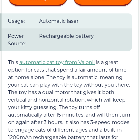
Usage:
Automatic laser
Power
Rechargeable battery
Source:
This
automatic cat toy from Valonii
is a great
option for cats that spend a fair amount of time
at home alone. The toy is automatic, meaning
your cat can play with the toy without you there.
The toy has a dual motor that gives it both
vertical and horizontal rotation, which will keep
your kitty guessing. The toy turns off
automatically after 15 minutes, and will then turn
on again after 3 hours. It also has 3-speed modes
to engage cats of different ages and a built-in
1200mAh rechargeable battery that lasts for