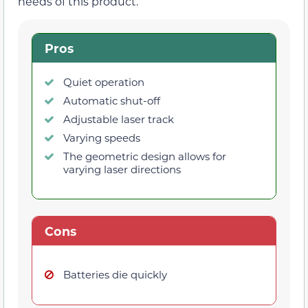
needs of this product.
Pros
Quiet operation
Automatic shut-off
Adjustable laser track
Varying speeds
The geometric design allows for
varying laser directions
Cons
Batteries die quickly