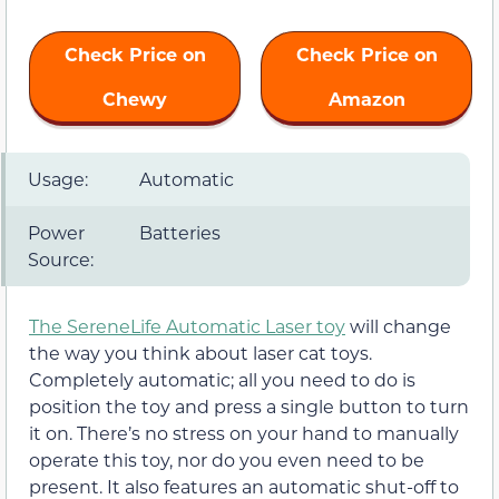
Check Price on
Check Price on
Chewy
Amazon
Usage:
Automatic
Power
Batteries
Source:
The SereneLife Automatic Laser toy
will change
the way you think about laser cat toys.
Completely automatic; all you need to do is
position the toy and press a single button to turn
it on. There’s no stress on your hand to manually
operate this toy, nor do you even need to be
present. It also features an automatic shut-off to