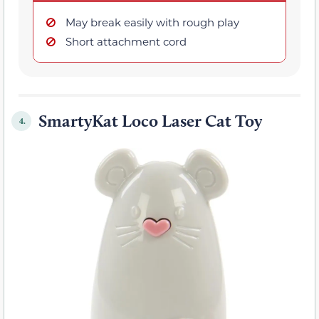
May break easily with rough play
Short attachment cord
SmartyKat Loco Laser Cat Toy
4.