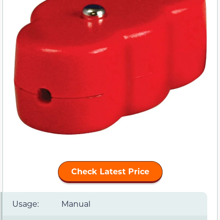
Check Latest Price
Usage:
Manual