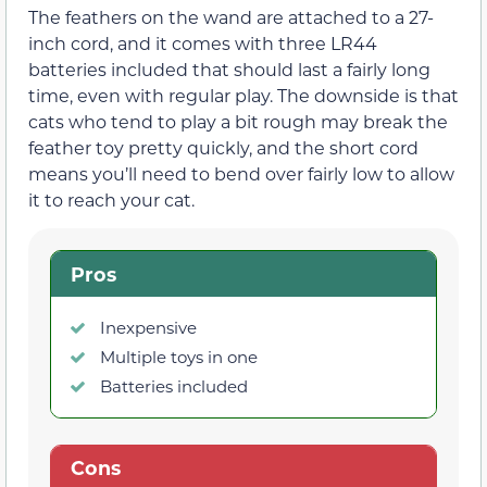
The feathers on the wand are attached to a 27-
inch cord, and it comes with three LR44
batteries included that should last a fairly long
time, even with regular play. The downside is that
cats who tend to play a bit rough may break the
feather toy pretty quickly, and the short cord
means you’ll need to bend over fairly low to allow
it to reach your cat.
Pros
Inexpensive
Multiple toys in one
Batteries included
Cons