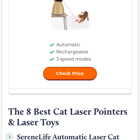
Automatic
Rechargeable
3 speed modes
Check Price
The 8 Best Cat Laser Pointers
& Laser Toys
SereneLife Automatic Laser Cat
1.