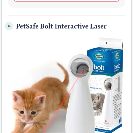
PetSafe Bolt Interactive Laser
6.