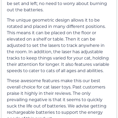
be set and left; no need to worry about burning
out the batteries.
The unique geometric design allows it to be
rotated and placed in many different positions.
This means it can be placed on the floor or
elevated on a shelf or table. Then it can be
adjusted to set the lasers to track anywhere in
the room. In addition, the laser has adjustable
tracks to keep things varied for your cat, holding
their attention for longer. It also features variable
speeds to cater to cats of all ages and abilities.
These awesome features make this our best
overall choice for cat laser toys. Past customers
praise it highly in their reviews. The only
prevailing negative is that it seems to quickly
suck the life out of batteries. We advise getting
rechargeable batteries to support the energy