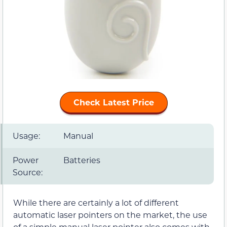
Check Latest Price
Usage:
Manual
Power
Batteries
Source:
While there are certainly a lot of different
automatic laser pointers on the market, the use
of a simple manual laser pointer also comes with