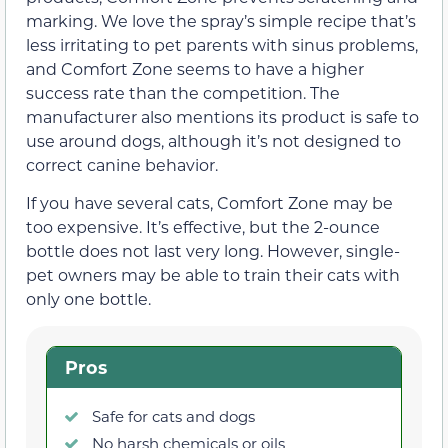
marking. We love the spray’s simple recipe that’s
less irritating to pet parents with sinus problems,
and Comfort Zone seems to have a higher
success rate than the competition. The
manufacturer also mentions its product is safe to
use around dogs, although it’s not designed to
correct canine behavior.
If you have several cats, Comfort Zone may be
too expensive. It’s effective, but the 2-ounce
bottle does not last very long. However, single-
pet owners may be able to train their cats with
only one bottle.
Pros
Safe for cats and dogs
No harsh chemicals or oils