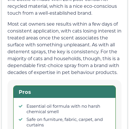
recycled material, which is a nice eco-conscious
touch from a well-established brand.
Most cat owners see results within a few days of
consistent application, with cats losing interest in
treated areas once the scent associates the
surface with something unpleasant. As with all
deterrent sprays, the key is consistency. For the
majority of cats and households, though, this is a
dependable first-choice spray from a brand with
decades of expertise in pet behaviour products.
Pros
Essential oil formula with no harsh
chemical smell
Safe on furniture, fabric, carpet, and
curtains