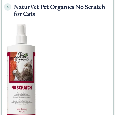
NaturVet Pet Organics No Scratch
5.
for Cats