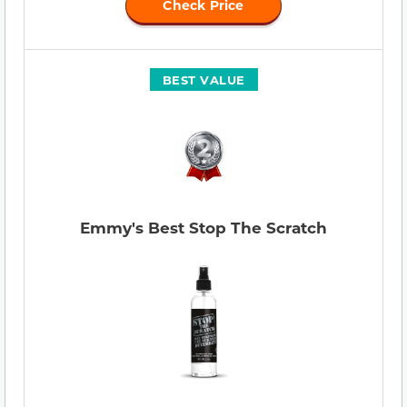
Check Price
BEST VALUE
Emmy's Best Stop The Scratch