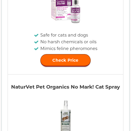
Safe for cats and dogs
No harsh chemicals or oils
Mimics feline pheromones
Check Price
NaturVet Pet Organics No Mark! Cat Spray