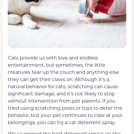
Cats provide us with love and endless
entertainment, but sometimes, the little
creatures tear up the couch and anything else
they can get their claws on. Although it’s a
natural behavior for cats, scratching can cause
significant damage, and it’s not likely to stop
without intervention from pet parents. If you
tried using scratching posts or toys to deter the
behavior, but your pet continues to claw at your
belongings, you can try a cat deterrent spray.
We examined the best deterrent sprays on the