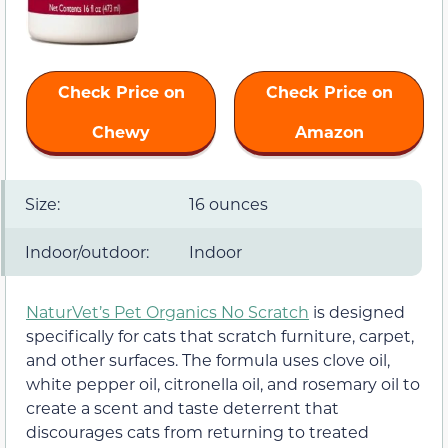
Check Price on
Check Price on
Chewy
Amazon
Size:
16 ounces
Indoor/outdoor:
Indoor
NaturVet’s Pet Organics No Scratch
is designed
specifically for cats that scratch furniture, carpet,
and other surfaces. The formula uses clove oil,
white pepper oil, citronella oil, and rosemary oil to
create a scent and taste deterrent that
discourages cats from returning to treated