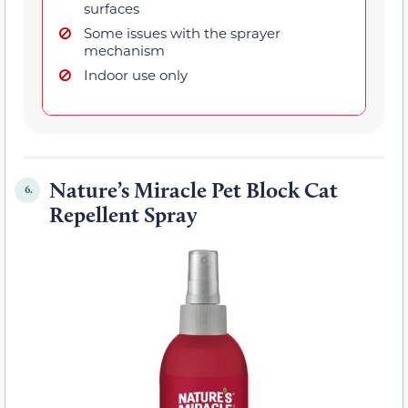
surfaces
Some issues with the sprayer
mechanism
Indoor use only
Nature’s Miracle Pet Block Cat
6.
Repellent Spray