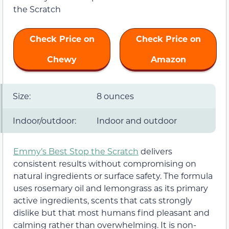
Check Price on
Check Price on
Chewy
Amazon
Size:
8 ounces
Indoor/outdoor:
Indoor and outdoor
Emmy’s Best Stop the Scratch
delivers
consistent results without compromising on
natural ingredients or surface safety. The formula
uses rosemary oil and lemongrass as its primary
active ingredients, scents that cats strongly
dislike but that most humans find pleasant and
calming rather than overwhelming. It is non-