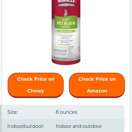
Check Price on
Check Price on
Chewy
Amazon
Size:
8 ounces
Indoor/outdoor:
Indoor and outdoor