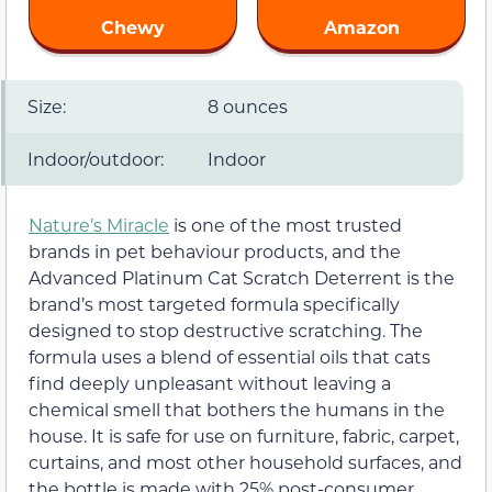
Chewy
Amazon
Size:
8 ounces
Indoor/outdoor:
Indoor
Nature’s Miracle
is one of the most trusted
brands in pet behaviour products, and the
Advanced Platinum Cat Scratch Deterrent is the
brand’s most targeted formula specifically
designed to stop destructive scratching. The
formula uses a blend of essential oils that cats
find deeply unpleasant without leaving a
chemical smell that bothers the humans in the
house. It is safe for use on furniture, fabric, carpet,
curtains, and most other household surfaces, and
the bottle is made with 25% post-consumer