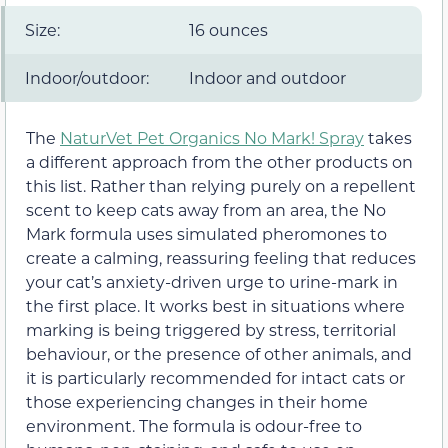
Size:
16 ounces
Indoor/outdoor:
Indoor and outdoor
The
NaturVet Pet Organics No Mark! Spray
takes
a different approach from the other products on
this list. Rather than relying purely on a repellent
scent to keep cats away from an area, the No
Mark formula uses simulated pheromones to
create a calming, reassuring feeling that reduces
your cat’s anxiety-driven urge to urine-mark in
the first place. It works best in situations where
marking is being triggered by stress, territorial
behaviour, or the presence of other animals, and
it is particularly recommended for intact cats or
those experiencing changes in their home
environment. The formula is odour-free to