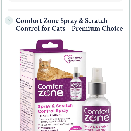
Comfort Zone Spray & Scratch
3.
Control for Cats – Premium Choice