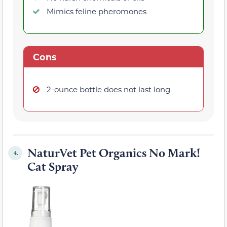
Mimics feline pheromones
Cons
2-ounce bottle does not last long
NaturVet Pet Organics No Mark!
4.
Cat Spray