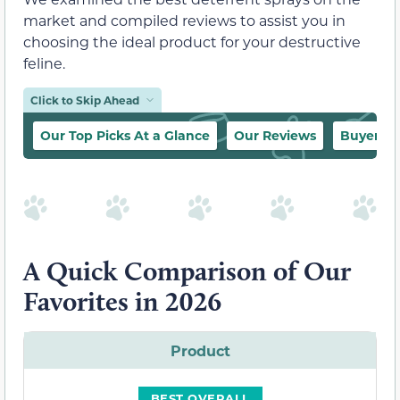
market and compiled reviews to assist you in
choosing the ideal product for your destructive
feline.
Click to Skip Ahead
Our Top Picks At a Glance
Our Reviews
Buyer’s 
A Quick Comparison of Our
Favorites in 2026
Product
BEST OVERALL