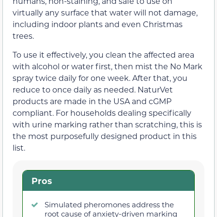
humans, non-staining, and safe to use on
virtually any surface that water will not damage,
including indoor plants and even Christmas
trees.
To use it effectively, you clean the affected area
with alcohol or water first, then mist the No Mark
spray twice daily for one week. After that, you
reduce to once daily as needed. NaturVet
products are made in the USA and cGMP
compliant. For households dealing specifically
with urine marking rather than scratching, this is
the most purposefully designed product in this
list.
Pros
Simulated pheromones address the
root cause of anxiety-driven marking