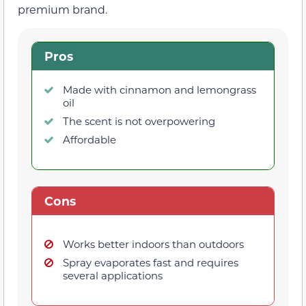
premium brand.
Pros
Made with cinnamon and lemongrass
oil
The scent is not overpowering
Affordable
Cons
Works better indoors than outdoors
Spray evaporates fast and requires
several applications