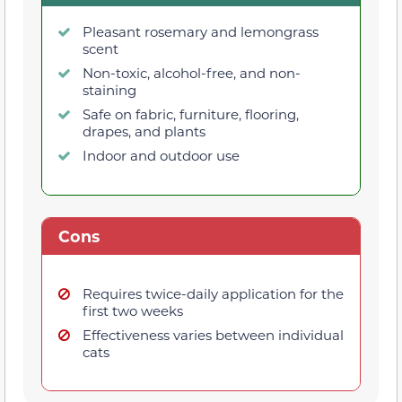
Pleasant rosemary and lemongrass
scent
Non-toxic, alcohol-free, and non-
staining
Safe on fabric, furniture, flooring,
drapes, and plants
Indoor and outdoor use
Cons
Requires twice-daily application for the
first two weeks
Effectiveness varies between individual
cats