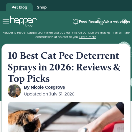
Pet blog
Shop
Food Recalls
Ask a vet online
Hepper is reader-supported. When you buy via links on our site, we may earn an affiliate
commission at no cost to you.
Learn more
.
10 Best Cat Pee Deterrent
Sprays in 2026: Reviews &
Top Picks
By
Nicole Cosgrove
Updated on
July 31, 2026