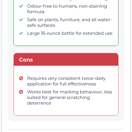
Odour-free to humans, non-staining
formula
Safe on plants, furniture, and all water-
safe surfaces
Large 16-ounce bottle for extended use
Cons
Requires very consistent twice-daily
application for full effectiveness
Works best for marking behaviour, less
suited for general scratching
deterrence