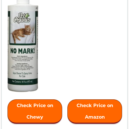
Check Price on
Check Price on
Chewy
Amazon