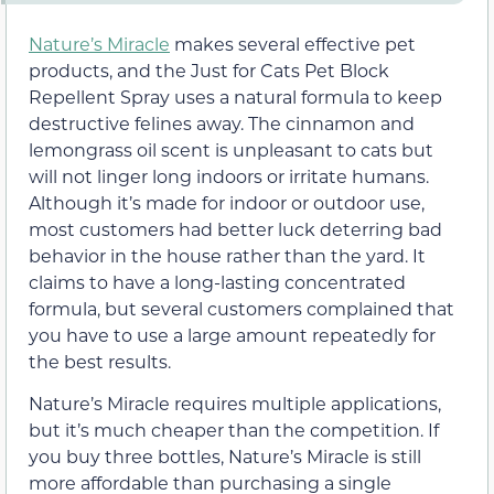
Nature’s Miracle
makes several effective pet
products, and the Just for Cats Pet Block
Repellent Spray uses a natural formula to keep
destructive felines away. The cinnamon and
lemongrass oil scent is unpleasant to cats but
will not linger long indoors or irritate humans.
Although it’s made for indoor or outdoor use,
most customers had better luck deterring bad
behavior in the house rather than the yard. It
claims to have a long-lasting concentrated
formula, but several customers complained that
you have to use a large amount repeatedly for
the best results.
Nature’s Miracle requires multiple applications,
but it’s much cheaper than the competition. If
you buy three bottles, Nature’s Miracle is still
more affordable than purchasing a single