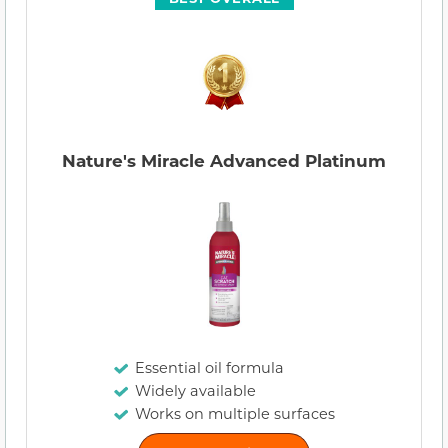
Nature's Miracle Advanced Platinum
Essential oil formula
Widely available
Works on multiple surfaces