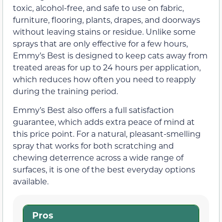
toxic, alcohol-free, and safe to use on fabric,
furniture, flooring, plants, drapes, and doorways
without leaving stains or residue. Unlike some
sprays that are only effective for a few hours,
Emmy’s Best is designed to keep cats away from
treated areas for up to 24 hours per application,
which reduces how often you need to reapply
during the training period.
Emmy’s Best also offers a full satisfaction
guarantee, which adds extra peace of mind at
this price point. For a natural, pleasant-smelling
spray that works for both scratching and
chewing deterrence across a wide range of
surfaces, it is one of the best everyday options
available.
Pros