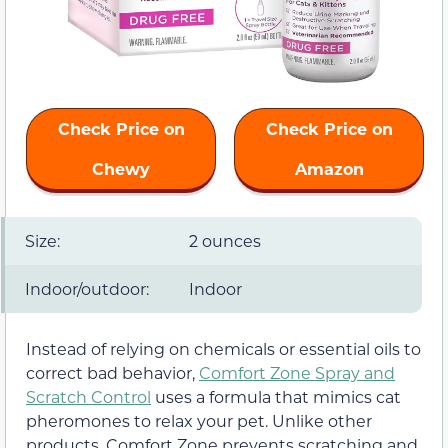
Check Price on
Check Price on
Chewy
Amazon
Size:
2 ounces
Indoor/outdoor:
Indoor
Instead of relying on chemicals or essential oils to
correct bad behavior,
Comfort Zone Spray and
Scratch Control
uses a formula that mimics cat
pheromones to relax your pet. Unlike other
products, Comfort Zone prevents scratching and