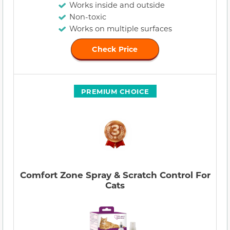
Works inside and outside
Non-toxic
Works on multiple surfaces
Check Price
PREMIUM CHOICE
Comfort Zone Spray & Scratch Control For
Cats