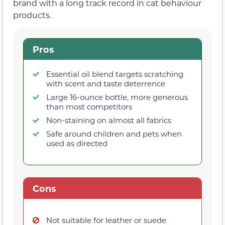
brand with a long track record in cat behaviour
products.
Pros
Essential oil blend targets scratching
with scent and taste deterrence
Large 16-ounce bottle, more generous
than most competitors
Non-staining on almost all fabrics
Safe around children and pets when
used as directed
Cons
Not suitable for leather or suede