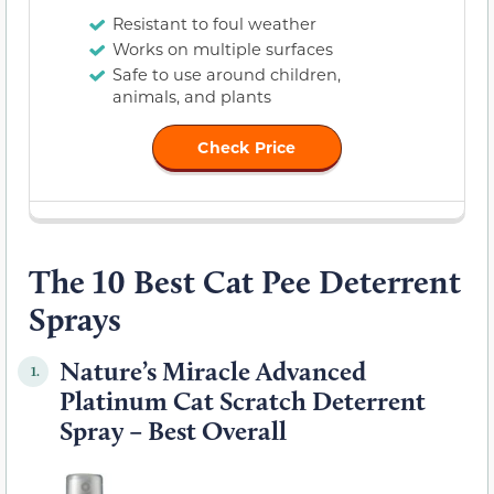
Resistant to foul weather
Works on multiple surfaces
Safe to use around children,
animals, and plants
Check Price
The 10 Best Cat Pee Deterrent
Sprays
Nature’s Miracle Advanced
1.
Platinum Cat Scratch Deterrent
Spray – Best Overall