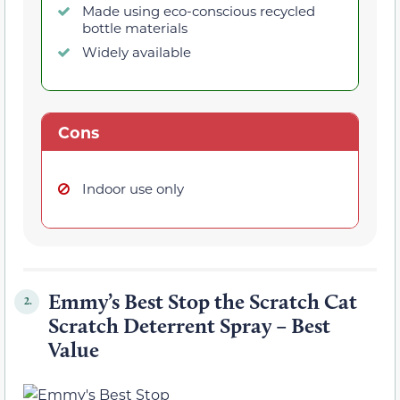
Made using eco-conscious recycled
bottle materials
Widely available
Cons
Indoor use only
Emmy’s Best Stop the Scratch Cat
2.
Scratch Deterrent Spray – Best
Value