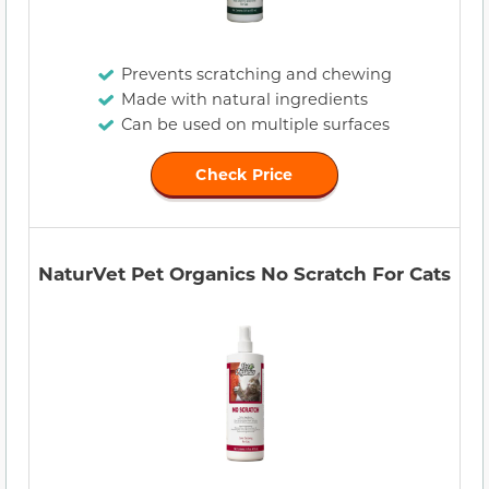
Prevents scratching and chewing
Made with natural ingredients
Can be used on multiple surfaces
Check Price
NaturVet Pet Organics No Scratch For Cats