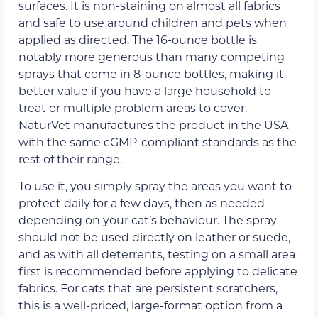
surfaces. It is non-staining on almost all fabrics
and safe to use around children and pets when
applied as directed. The 16-ounce bottle is
notably more generous than many competing
sprays that come in 8-ounce bottles, making it
better value if you have a large household to
treat or multiple problem areas to cover.
NaturVet manufactures the product in the USA
with the same cGMP-compliant standards as the
rest of their range.
To use it, you simply spray the areas you want to
protect daily for a few days, then as needed
depending on your cat’s behaviour. The spray
should not be used directly on leather or suede,
and as with all deterrents, testing on a small area
first is recommended before applying to delicate
fabrics. For cats that are persistent scratchers,
this is a well-priced, large-format option from a