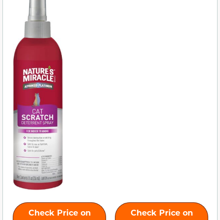
Check Price on
Check Price on