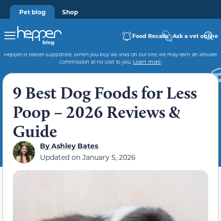
Pet blog
Shop
Food Recalls
Ask a vet online
Hepper is reader-supported. When you buy via links on our site, we may earn an affiliate
commission at no cost to you.
Learn more
.
9 Best Dog Foods for Less
Poop – 2026 Reviews &
Guide
By
Ashley Bates
Updated on
January 5, 2026