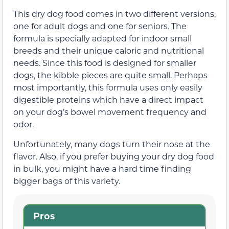
This dry dog food comes in two different versions,
one for adult dogs and one for seniors. The
formula is specially adapted for indoor small
breeds and their unique caloric and nutritional
needs. Since this food is designed for smaller
dogs, the kibble pieces are quite small. Perhaps
most importantly, this formula uses only easily
digestible proteins which have a direct impact
on your dog’s bowel movement frequency and
odor.
Unfortunately, many dogs turn their nose at the
flavor. Also, if you prefer buying your dry dog food
in bulk, you might have a hard time finding
bigger bags of this variety.
Pros