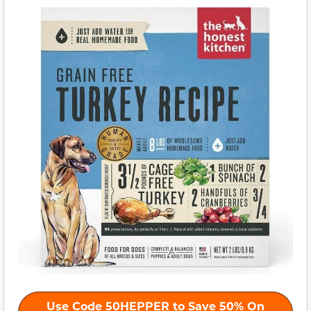
Use Code 50HEPPER to Save 50% On