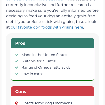
currently inconclusive and further research is
necessary, make sure you’re fully informed before
deciding to feed your dog an entirely grain-free
diet. If you prefer to stick with grains, take a look
at
our favorite dog foods with grains here
.
Pros
Made in the United States
Suitable for all sizes
Range of Omega fatty acids
Low in carbs
Cons
Upsets some dog’s stomachs