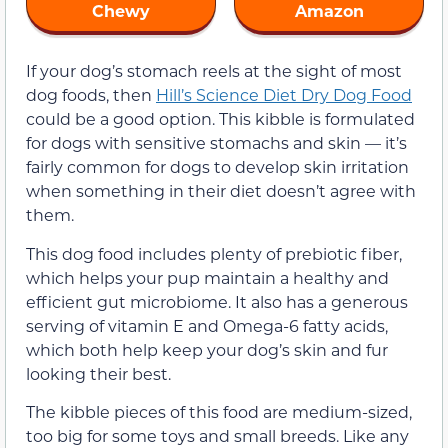
Chewy
Amazon
If your dog’s stomach reels at the sight of most
dog foods, then
Hill’s Science Diet Dry Dog Food
could be a good option. This kibble is formulated
for dogs with sensitive stomachs and skin — it’s
fairly common for dogs to develop skin irritation
when something in their diet doesn’t agree with
them.
This dog food includes plenty of prebiotic fiber,
which helps your pup maintain a healthy and
efficient gut microbiome. It also has a generous
serving of vitamin E and Omega-6 fatty acids,
which both help keep your dog’s skin and fur
looking their best.
The kibble pieces of this food are medium-sized,
too big for some toys and small breeds. Like any