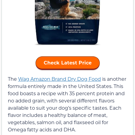
Check Latest Price
The
Wag Amazon Brand Dry Dog Food
is another
formula entirely made in the United States. This
food boasts a recipe with 35 percent protein and
no added grain, with several different flavors
available to suit your dog’s specific tastes. Each
flavor includes a healthy balance of meat,
vegetables, salmon oil, and flaxseed oil for
Omega fatty acids and DHA.