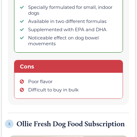
Specially formulated for small, indoor
dogs
Available in two different formulas
Supplemented with EPA and DHA
Noticeable effect on dog bowel
movements
Cons
Poor flavor
Difficult to buy in bulk
Ollie Fresh Dog Food Subscription
3.