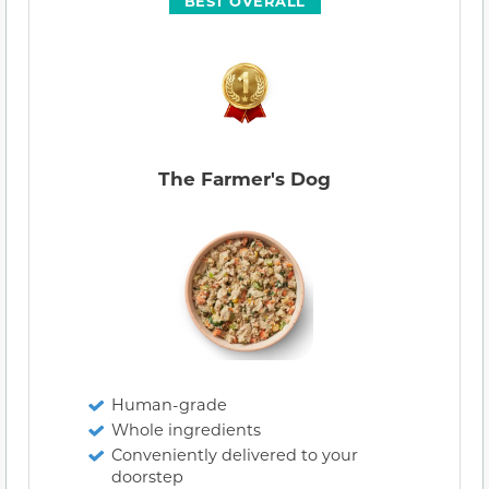
BEST OVERALL
The Farmer's Dog
Human-grade
Whole ingredients
Conveniently delivered to your
doorstep