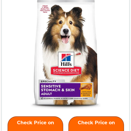
Check Price on
Check Price on