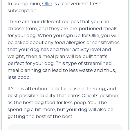
In our opinion,
Ollie
is a convenient fresh
subscription.
There are four different recipes that you can
choose from, and they are pre-portioned meals
for your dog. When you sign up for Ollie, you will
be asked about any food allergies or sensitivities
that your dog has and their activity level and
weight, then a meal plan will be built that’s
perfect for your dog. This type of streamlined
meal planning can lead to less waste and thus,
less poop.
It’s this attention to detail, ease of feeding, and
best possible quality that earns Ollie its position
as the best dog food for less poop. You’ll be
spending a bit more, but your dog will also be
getting the best of the best.