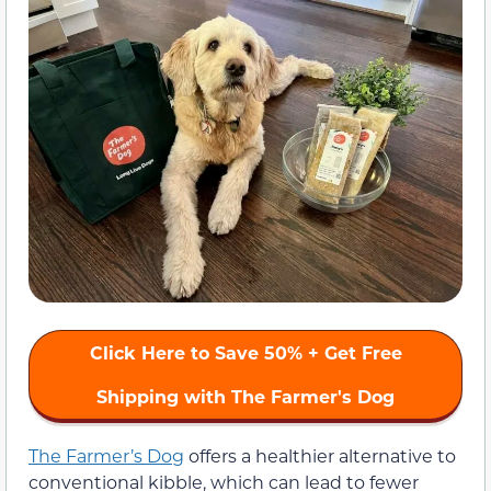
Click Here to Save 50% + Get Free
Shipping with The Farmer's Dog
The Farmer’s Dog
offers a healthier alternative to
conventional kibble, which can lead to fewer