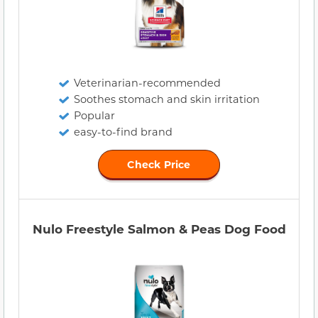
Veterinarian-recommended
Soothes stomach and skin irritation
Popular
easy-to-find brand
Check Price
Nulo Freestyle Salmon & Peas Dog Food