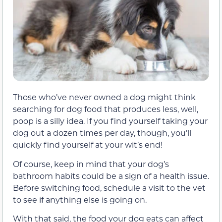
Those who’ve never owned a dog might think
searching for dog food that produces less, well,
poop is a silly idea. If you find yourself taking your
dog out a dozen times per day, though, you’ll
quickly find yourself at your wit’s end!
Of course, keep in mind that your dog’s
bathroom habits could be a sign of a health issue.
Before switching food, schedule a visit to the vet
to see if anything else is going on.
With that said, the food your dog eats can affect