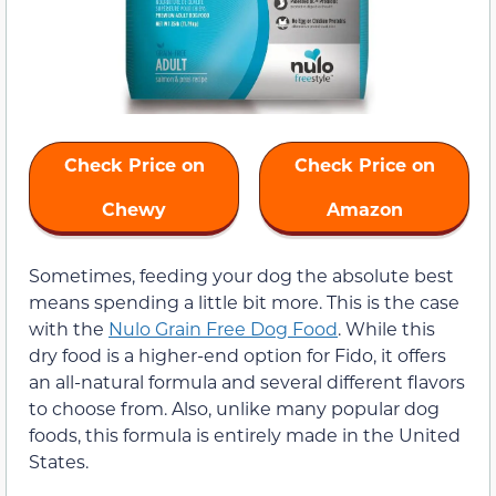
Check Price on
Check Price on
Chewy
Amazon
Sometimes, feeding your dog the absolute best
means spending a little bit more. This is the case
with the
Nulo Grain Free Dog Food
. While this
dry food is a higher-end option for Fido, it offers
an all-natural formula and several different flavors
to choose from. Also, unlike many popular dog
foods, this formula is entirely made in the United
States.