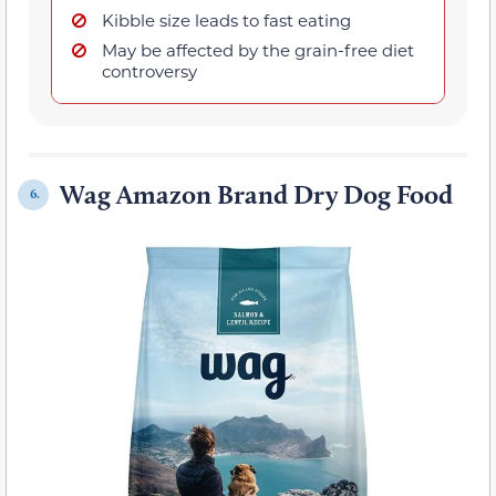
Kibble size leads to fast eating
May be affected by the grain-free diet
controversy
Wag Amazon Brand Dry Dog Food
6.