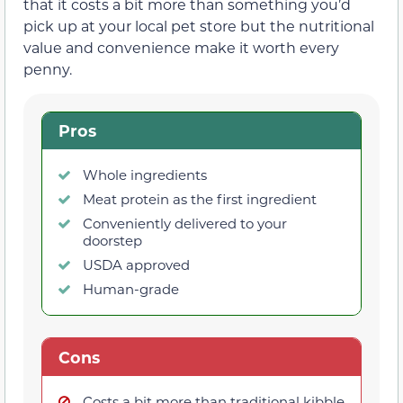
that it costs a bit more than something you’d
pick up at your local pet store but the nutritional
value and convenience make it worth every
penny.
Pros
Whole ingredients
Meat protein as the first ingredient
Conveniently delivered to your
doorstep
USDA approved
Human-grade
Cons
Costs a bit more than traditional kibble