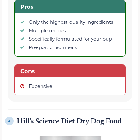
Pros
Only the highest-quality ingredients
Multiple recipes
Specifically formulated for your pup
Pre-portioned meals
Cons
Expensive
Hill’s Science Diet Dry Dog Food
4.