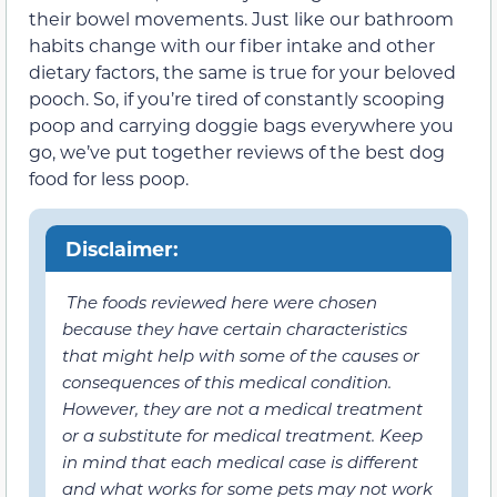
their bowel movements. Just like our bathroom
habits change with our fiber intake and other
dietary factors, the same is true for your beloved
pooch. So, if you’re tired of constantly scooping
poop and carrying doggie bags everywhere you
go, we’ve put together reviews of the best dog
food for less poop.
Disclaimer:
The foods reviewed here were chosen
because they have certain characteristics
that might help with some of the causes or
consequences of this medical condition.
However, they are not a medical treatment
or a substitute for medical treatment. Keep
in mind that each medical case is different
and what works for some pets may not work