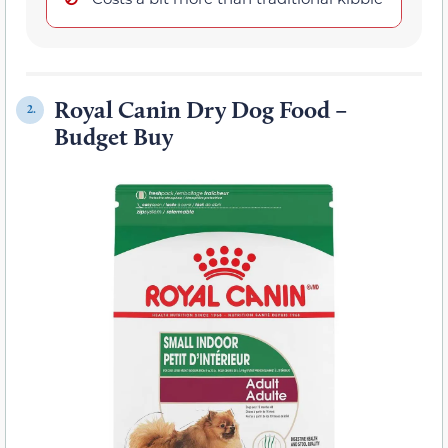
Royal Canin Dry Dog Food –
2.
Budget Buy