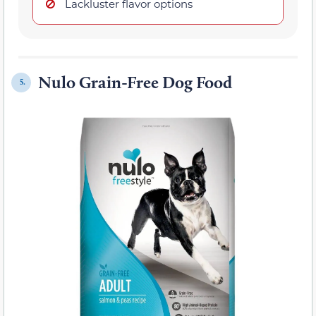
Lackluster flavor options
Nulo Grain-Free Dog Food
5.