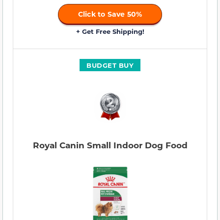
Click to Save 50%
+ Get Free Shipping!
BUDGET BUY
Royal Canin Small Indoor Dog Food