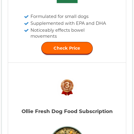
Formulated for small dogs
Supplemented with EPA and DHA
Noticeably effects bowel
movements
Check Price
Ollie Fresh Dog Food Subscription