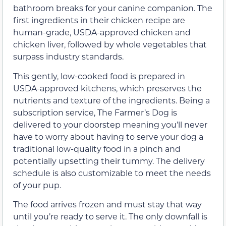
bathroom breaks for your canine companion. The
first ingredients in their chicken recipe are
human-grade, USDA-approved chicken and
chicken liver, followed by whole vegetables that
surpass industry standards.
This gently, low-cooked food is prepared in
USDA-approved kitchens, which preserves the
nutrients and texture of the ingredients. Being a
subscription service, The Farmer’s Dog is
delivered to your doorstep meaning you’ll never
have to worry about having to serve your dog a
traditional low-quality food in a pinch and
potentially upsetting their tummy. The delivery
schedule is also customizable to meet the needs
of your pup.
The food arrives frozen and must stay that way
until you’re ready to serve it. The only downfall is