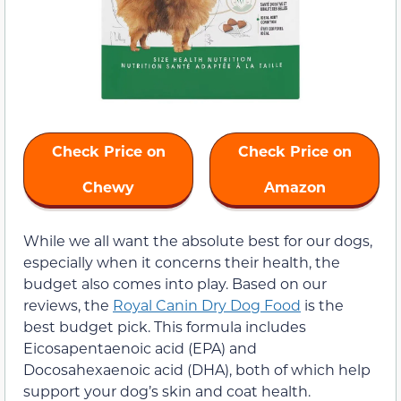
Check Price on
Check Price on
Chewy
Amazon
While we all want the absolute best for our dogs,
especially when it concerns their health, the
budget also comes into play. Based on our
reviews, the
Royal Canin Dry Dog Food
is the
best budget pick. This formula includes
Eicosapentaenoic acid (EPA) and
Docosahexaenoic acid (DHA), both of which help
support your dog’s skin and coat health.