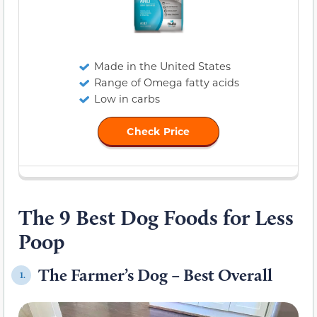
Made in the United States
Range of Omega fatty acids
Low in carbs
Check Price
The 9 Best Dog Foods for Less
Poop
The Farmer’s Dog – Best Overall
1.