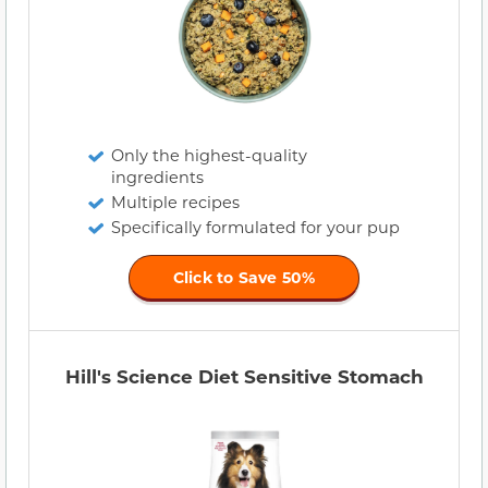
Only the highest-quality
ingredients
Multiple recipes
Specifically formulated for your pup
Click to Save 50%
Hill's Science Diet Sensitive Stomach