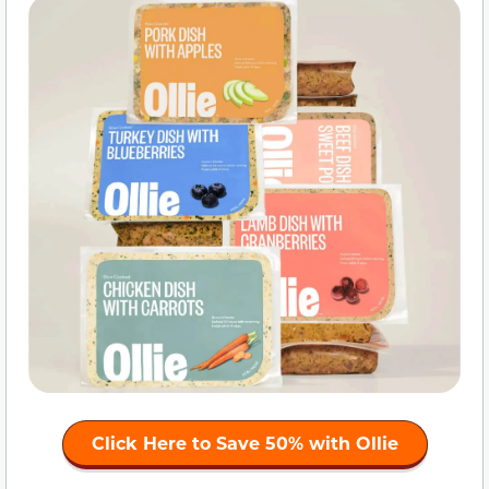
Click Here to
Save 50%
with Ollie