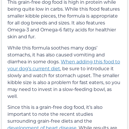
This grain-free dog food is high in protein while
being quite low in carbs. While this food features
smaller kibble pieces, the formula is appropriate
for all dog breeds and sizes. It also features
Omega-3 and Omega-6 fatty acids for healthier
skin and fur.
While this formula soothes many dogs’
stomachs, it has also caused vomiting and
diarrhea in some dogs.
When adding this food to
your dog’s current diet
, be sure to introduce it
slowly and watch for stomach upset. The smaller
kibble size is also a problem for fast eaters, so you
may need to invest in a slow-feeding bowl, as
well.
Since this is a grain-free dog food, it’s also
important to note the recent studies
surrounding grain-free diets and the
development of heart disease
. While results are