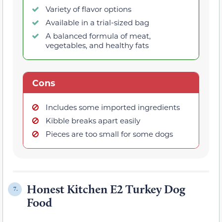
Variety of flavor options
Available in a trial-sized bag
A balanced formula of meat,
vegetables, and healthy fats
Cons
Includes some imported ingredients
Kibble breaks apart easily
Pieces are too small for some dogs
Honest Kitchen E2 Turkey Dog
7.
Food