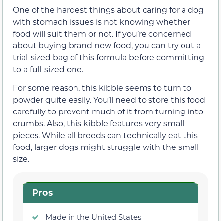
One of the hardest things about caring for a dog
with stomach issues is not knowing whether
food will suit them or not. If you’re concerned
about buying brand new food, you can try out a
trial-sized bag of this formula before committing
to a full-sized one.
For some reason, this kibble seems to turn to
powder quite easily. You’ll need to store this food
carefully to prevent much of it from turning into
crumbs. Also, this kibble features very small
pieces. While all breeds can technically eat this
food, larger dogs might struggle with the small
size.
Pros
Made in the United States