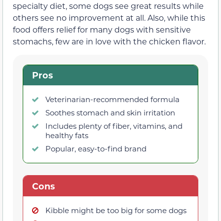
specialty diet, some dogs see great results while
others see no improvement at all. Also, while this
food offers relief for many dogs with sensitive
stomachs, few are in love with the chicken flavor.
Pros
Veterinarian-recommended formula
Soothes stomach and skin irritation
Includes plenty of fiber, vitamins, and
healthy fats
Popular, easy-to-find brand
Cons
Kibble might be too big for some dogs