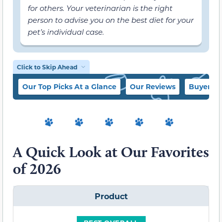
for others. Your veterinarian is the right
person to advise you on the best diet for your
pet’s individual case.
Click to Skip Ahead
Our Top Picks At a Glance
Our Reviews
Buyer’s 
A Quick Look at Our Favorites
of 2026
Product