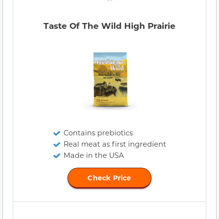
Taste Of The Wild High Prairie
Contains prebiotics
Real meat as first ingredient
Made in the USA
Check Price