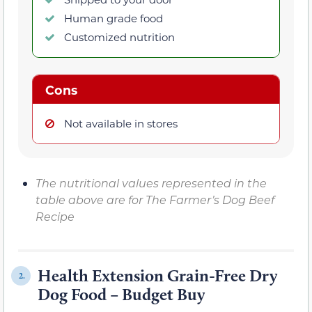
Human grade food
Customized nutrition
Cons
Not available in stores
The nutritional values represented in the
table above are for The Farmer’s Dog Beef
Recipe
Health Extension Grain-Free Dry
2.
Dog Food – Budget Buy