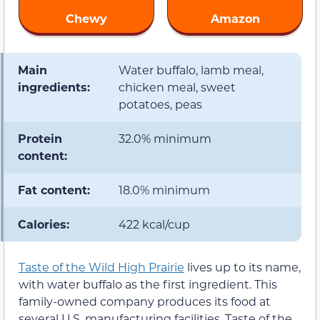
Chewy
Amazon
Main
Water buffalo, lamb meal,
ingredients:
chicken meal, sweet
potatoes, peas
Protein
32.0% minimum
content:
Fat content:
18.0% minimum
Calories:
422 kcal/cup
Taste of the Wild High Prairie
lives up to its name,
with water buffalo as the first ingredient. This
family-owned company produces its food at
several U.S. manufacturing facilities. Taste of the