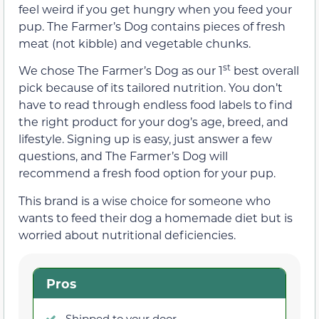
feel weird if you get hungry when you feed your
pup. The Farmer’s Dog contains pieces of fresh
meat (not kibble) and vegetable chunks.
st
We chose The Farmer’s Dog as our 1
best overall
pick because of its tailored nutrition. You don’t
have to read through endless food labels to find
the right product for your dog’s age, breed, and
lifestyle. Signing up is easy, just answer a few
questions, and The Farmer’s Dog will
recommend a fresh food option for your pup.
This brand is a wise choice for someone who
wants to feed their dog a homemade diet but is
worried about nutritional deficiencies.
Pros
Shipped to your door