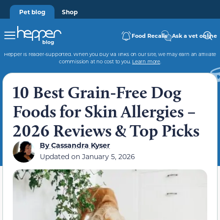
Pet blog
Shop
Food Recalls
Ask a vet online
Hepper is reader-supported. When you buy via links on our site, we may earn an affiliate
commission at no cost to you.
Learn more
.
10 Best Grain-Free Dog
Foods for Skin Allergies –
2026 Reviews & Top Picks
By
Cassandra Kyser
Updated on
January 5, 2026