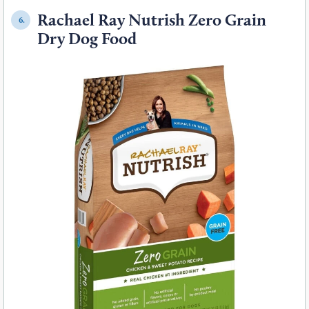
Rachael Ray Nutrish Zero Grain
6.
Dry Dog Food