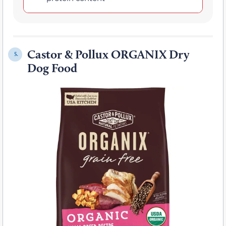
Castor & Pollux ORGANIX Dry
5.
Dog Food