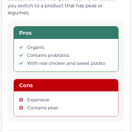
you switch to a product that has peas or
legumes.
Pros
Organic
Contains probiotics
With real chicken and sweet potato
Cons
Expensive
Contains peas