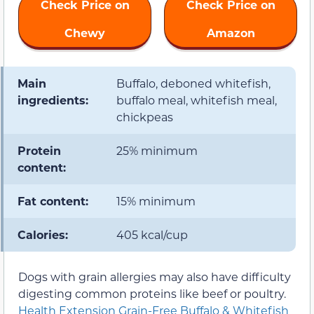
Check Price on
Check Price on
Chewy
Amazon
Main
Buffalo, deboned whitefish,
ingredients:
buffalo meal, whitefish meal,
chickpeas
Protein
25% minimum
content:
Fat content:
15% minimum
Calories:
405 kcal/cup
Dogs with grain allergies may also have difficulty
digesting common proteins like beef or poultry.
Health Extension Grain-Free Buffalo & Whitefish