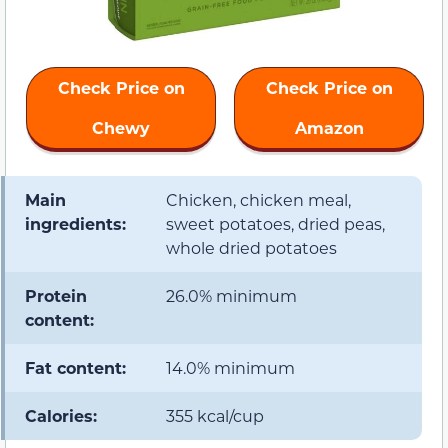
Check Price on
Check Price on
Chewy
Amazon
Main
Chicken, chicken meal,
ingredients:
sweet potatoes, dried peas,
whole dried potatoes
Protein
26.0% minimum
content:
Fat content:
14.0% minimum
Calories:
355 kcal/cup