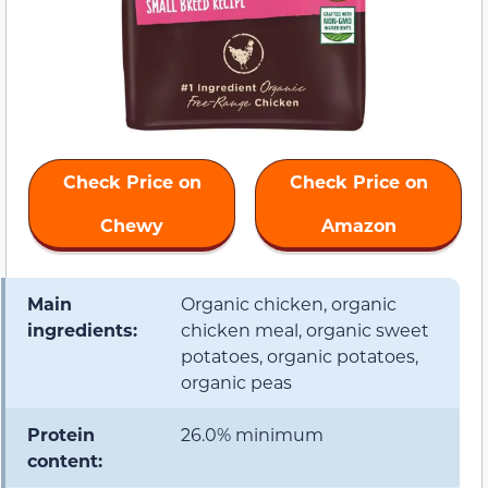
Check Price on
Check Price on
Chewy
Amazon
Main
Organic chicken, organic
ingredients:
chicken meal, organic sweet
potatoes, organic potatoes,
organic peas
Protein
26.0% minimum
content: