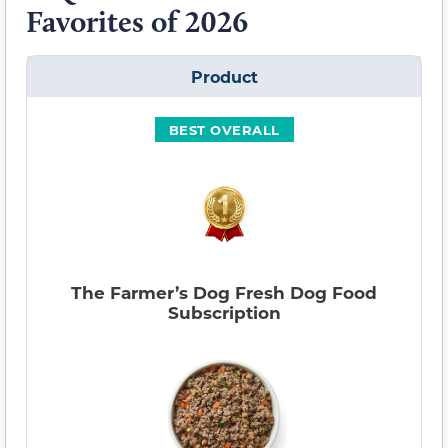
Favorites of 2026
Product
BEST OVERALL
The Farmer’s Dog Fresh Dog Food
Subscription