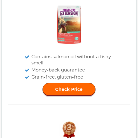
Contains salmon oil without a fishy
smell
Money-back guarantee
Grain-free, gluten-free
Check Price