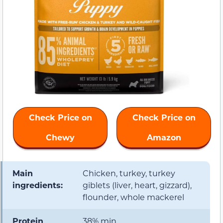
Check Price on
Check Price on
Chewy
Amazon
Main
Chicken, turkey, turkey
ingredients:
giblets (liver, heart, gizzard),
flounder, whole mackerel
Protein
38% min