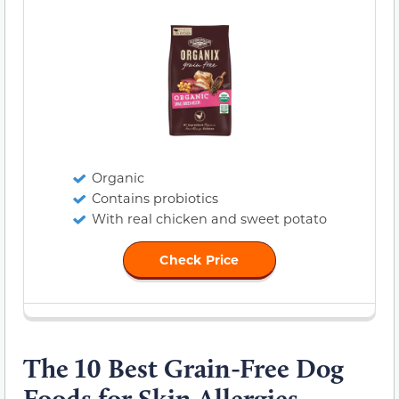
Organic
Contains probiotics
With real chicken and sweet potato
Check Price
The 10 Best Grain-Free Dog
Foods for Skin Allergies