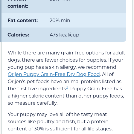
content:
Fat content:
20% min
Calories:
475 kcal/cup
While there are many grain-free options for adult
dogs, there are fewer choices for puppies. If your
young pup has a skin allergy, we recommend
Orijen Puppy Grain-Free Dry Dog Food
. All of
Orijen’s pet foods have animal proteins listed as
2
the first five ingredients
. Puppy Grain-Free has
a higher caloric content than other puppy foods,
so measure carefully.
Your puppy may love all of the tasty meat
sources like poultry and fish, but a protein
content of 30% is sufficient for all life stages,