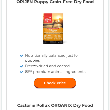
ORIJEN Puppy Grain-Free Dry Food
Nutritionally balanced just for
puppies
Freeze-dried and coated
85% premium animal ingredients
Check Price
Castor & Pollux ORGANIX Dry Food