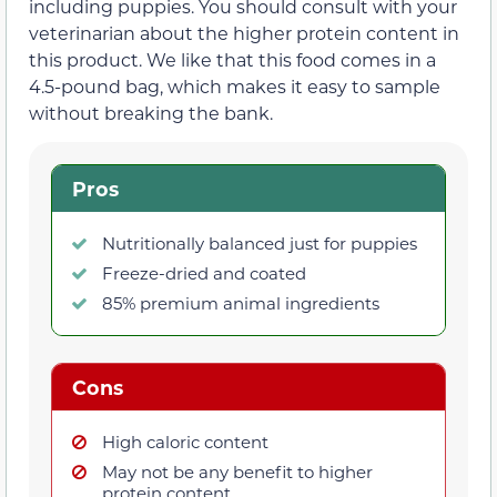
including puppies. You should consult with your
veterinarian about the higher protein content in
this product. We like that this food comes in a
4.5-pound bag, which makes it easy to sample
without breaking the bank.
Pros
Nutritionally balanced just for puppies
Freeze-dried and coated
85% premium animal ingredients
Cons
High caloric content
May not be any benefit to higher
protein content