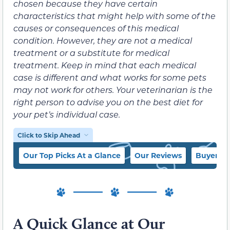
chosen because they have certain
characteristics that might help with some of the
causes or consequences of this medical
condition. However, they are not a medical
treatment or a substitute for medical
treatment. Keep in mind that each medical
case is different and what works for some pets
may not work for others. Your veterinarian is the
right person to advise you on the best diet for
your pet’s individual case.
Click to Skip Ahead
Our Top Picks At a Glance
Our Reviews
Buyer’s 
A Quick Glance at Our