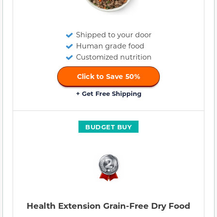
Shipped to your door
Human grade food
Customized nutrition
Click to Save 50%
+ Get Free Shipping
BUDGET BUY
Health Extension Grain-Free Dry Food