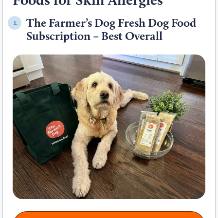
The Farmer’s Dog Fresh Dog Food
1.
Subscription – Best Overall