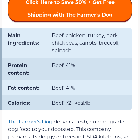
Click Here to Save 50% + Get Free
Shipping with The Farmer's Dog
Main
Beef, chicken, turkey, pork,
ingredients:
chickpeas, carrots, broccoli,
spinach
Protein
Beef: 41%
content:
Fat content:
Beef: 41%
Calories:
Beef: 721 kcal/lb
The Farmer’s Dog
delivers fresh, human-grade
dog food to your doorstep. This company
prepares its doggy entrees in USDA kitchens, so