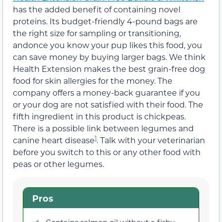
has the added benefit of containing novel
proteins. Its budget-friendly 4-pound bags are
the right size for sampling or transitioning,
andonce you know your pup likes this food, you
can save money by buying larger bags. We think
Health Extension makes the best grain-free dog
food for skin allergies for the money. The
company offers a money-back guarantee if you
or your dog are not satisfied with their food. The
fifth ingredient in this product is chickpeas.
There is a possible link between legumes and
1
canine heart disease
. Talk with your veterinarian
before you switch to this or any other food with
peas or other legumes.
Pros