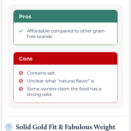
Pros
Affordable compared to other grain-
free brands
Cons
Contains salt
Unclear what “natural flavor” is
Some owners claim the food has a
strong odor
Solid Gold Fit & Fabulous Weight
7.