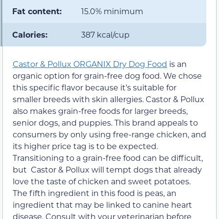
Fat content:
15.0% minimum
Calories:
387 kcal/cup
Castor & Pollux ORGANIX Dry Dog Food
is an
organic option for grain-free dog food. We chose
this specific flavor because it’s suitable for
smaller breeds with skin allergies. Castor & Pollux
also makes grain-free foods for larger breeds,
senior dogs, and puppies. This brand appeals to
consumers by only using free-range chicken, and
its higher price tag is to be expected.
Transitioning to a grain-free food can be difficult,
but Castor & Pollux will tempt dogs that already
love the taste of chicken and sweet potatoes.
The fifth ingredient in this food is peas, an
ingredient that may be linked to canine heart
disease. Consult with your veterinarian before