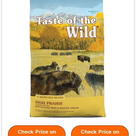
Check Price on
Check Price on