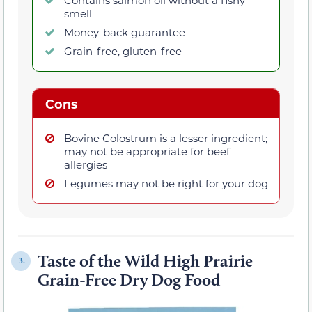
Contains salmon oil without a fishy
smell
Money-back guarantee
Grain-free, gluten-free
Cons
Bovine Colostrum is a lesser ingredient;
may not be appropriate for beef
allergies
Legumes may not be right for your dog
Taste of the Wild High Prairie
3.
Grain-Free Dry Dog Food