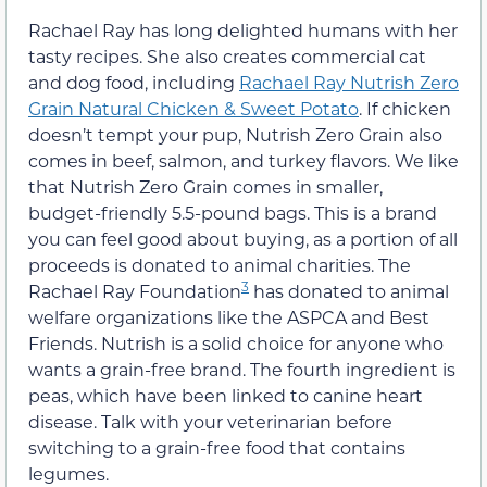
Rachael Ray has long delighted humans with her
tasty recipes. She also creates commercial cat
and dog food, including
Rachael Ray Nutrish Zero
Grain Natural Chicken & Sweet Potato
. If chicken
doesn’t tempt your pup, Nutrish Zero Grain also
comes in beef, salmon, and turkey flavors. We like
that Nutrish Zero Grain comes in smaller,
budget-friendly 5.5-pound bags. This is a brand
you can feel good about buying, as a portion of all
proceeds is donated to animal charities. The
3
Rachael Ray Foundation
has donated to animal
welfare organizations like the ASPCA and Best
Friends. Nutrish is a solid choice for anyone who
wants a grain-free brand. The fourth ingredient is
peas, which have been linked to canine heart
disease. Talk with your veterinarian before
switching to a grain-free food that contains
legumes.