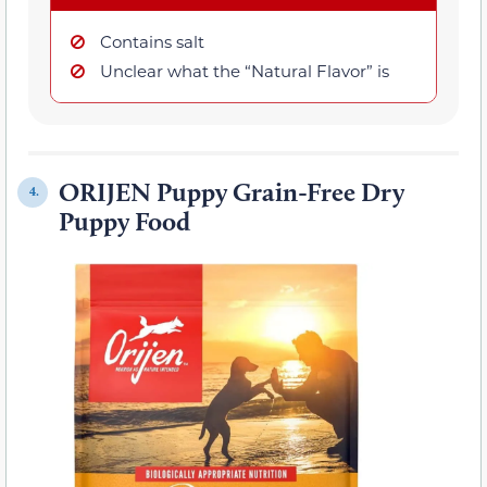
Contains salt
Unclear what the “Natural Flavor” is
ORIJEN Puppy Grain-Free Dry
4.
Puppy Food