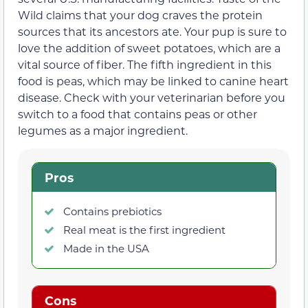
Wild claims that your dog craves the protein
sources that its ancestors ate. Your pup is sure to
love the addition of sweet potatoes, which are a
vital source of fiber. The fifth ingredient in this
food is peas, which may be linked to canine heart
disease. Check with your veterinarian before you
switch to a food that contains peas or other
legumes as a major ingredient.
Pros
Contains prebiotics
Real meat is the first ingredient
Made in the USA
Cons