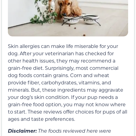
Skin allergies can make life miserable for your
dog. After your veterinarian has checked for
other health issues, they may recommend a
grain-free diet. Surprisingly, most commercial
dog foods contain grains. Corn and wheat
provide fiber, carbohydrates, vitamins, and
minerals. But, these ingredients may aggravate
your dog’s skin condition. If your pup needs a
grain-free food option, you may not know where
to start. These reviews offer choices for pups of all
ages and taste preferences.
Disclaimer:
The foods reviewed here were