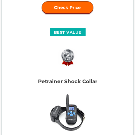
Check Price
BEST VALUE
Petrainer Shock Collar