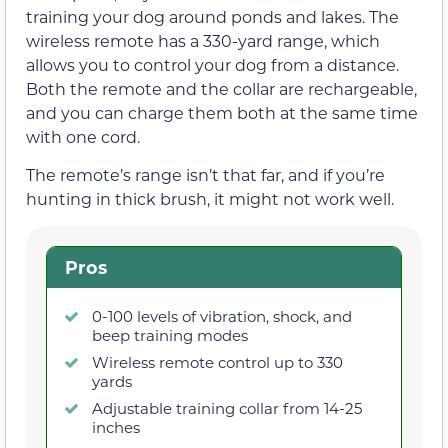
training your dog around ponds and lakes. The
wireless remote has a 330-yard range, which
allows you to control your dog from a distance.
Both the remote and the collar are rechargeable,
and you can charge them both at the same time
with one cord.
The remote’s range isn’t that far, and if you’re
hunting in thick brush, it might not work well.
Pros
0-100 levels of vibration, shock, and
beep training modes
Wireless remote control up to 330
yards
Adjustable training collar from 14-25
inches