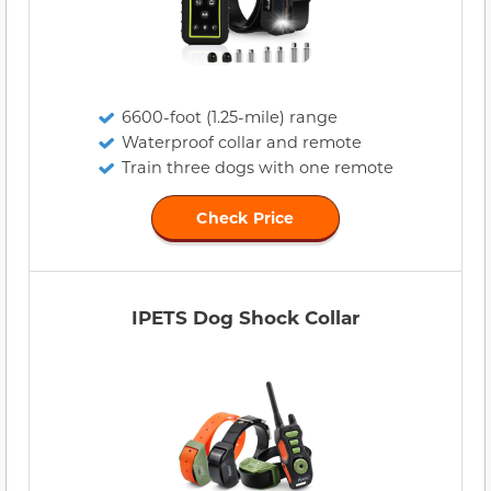
6600-foot (1.25-mile) range
Waterproof collar and remote
Train three dogs with one remote
Check Price
IPETS Dog Shock Collar