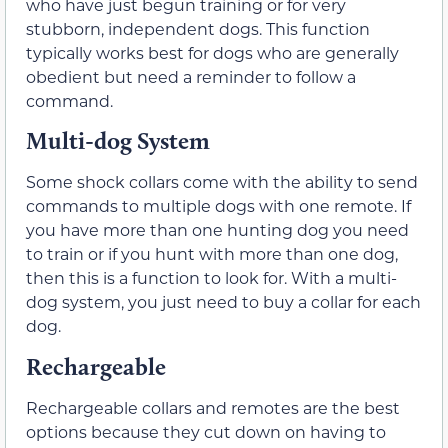
who have just begun training or for very
stubborn, independent dogs. This function
typically works best for dogs who are generally
obedient but need a reminder to follow a
command.
Multi-dog System
Some shock collars come with the ability to send
commands to multiple dogs with one remote. If
you have more than one hunting dog you need
to train or if you hunt with more than one dog,
then this is a function to look for. With a multi-
dog system, you just need to buy a collar for each
dog.
Rechargeable
Rechargeable collars and remotes are the best
options because they cut down on having to