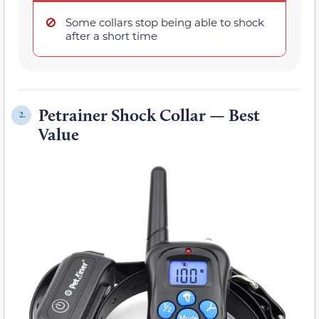
Some collars stop being able to shock
after a short time
Petrainer Shock Collar — Best
2.
Value