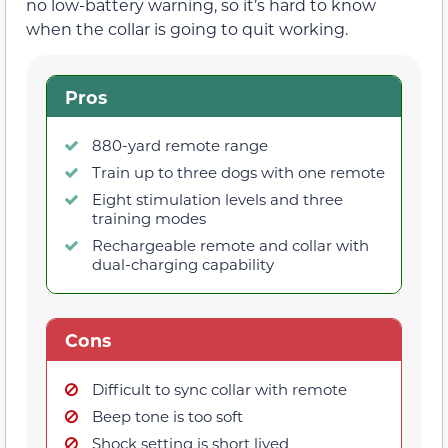
no low-battery warning, so it’s hard to know
when the collar is going to quit working.
Pros
880-yard remote range
Train up to three dogs with one remote
Eight stimulation levels and three
training modes
Rechargeable remote and collar with
dual-charging capability
Cons
Difficult to sync collar with remote
Beep tone is too soft
Shock setting is short lived