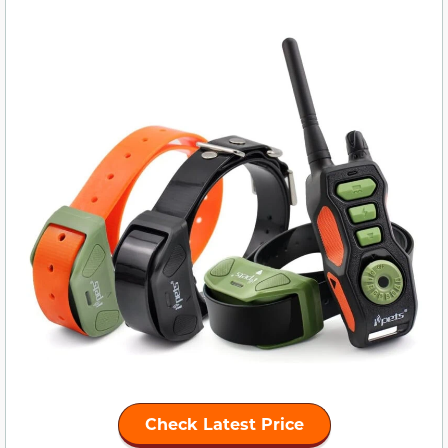
Check Latest Price