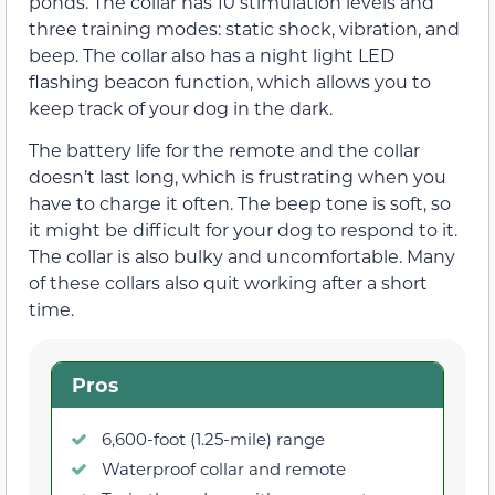
ponds. The collar has 10 stimulation levels and
three training modes: static shock, vibration, and
beep. The collar also has a night light LED
flashing beacon function, which allows you to
keep track of your dog in the dark.
The battery life for the remote and the collar
doesn’t last long, which is frustrating when you
have to charge it often. The beep tone is soft, so
it might be difficult for your dog to respond to it.
The collar is also bulky and uncomfortable. Many
of these collars also quit working after a short
time.
Pros
6,600-foot (1.25-mile) range
Waterproof collar and remote