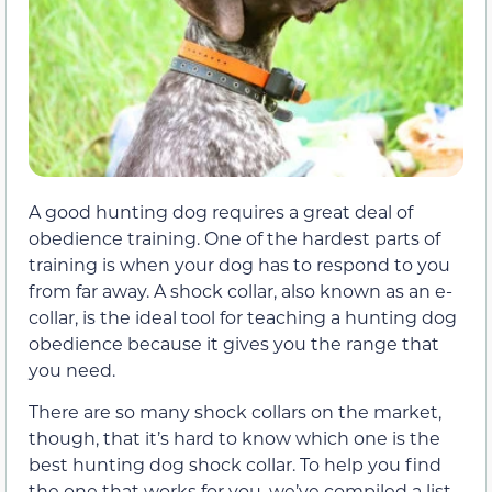
A good hunting dog requires a great deal of
obedience training. One of the hardest parts of
training is when your dog has to respond to you
from far away. A shock collar, also known as an e-
collar, is the ideal tool for teaching a hunting dog
obedience because it gives you the range that
you need.
There are so many shock collars on the market,
though, that it’s hard to know which one is the
best hunting dog shock collar. To help you find
the one that works for you, we’ve compiled a list