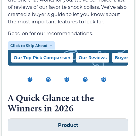
of reviews of our favorite shock collars. We’ve also
created a buyer’s guide to let you know about
the most important features to look for.
Read on for our recommendations.
Click to Skip Ahead
Our Top Pick Comparison
Our Reviews
Buyer’s 
A Quick Glance at the
Winners in 2026
Product