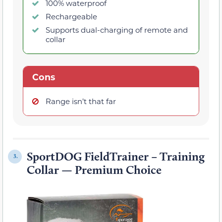
100% waterproof
Rechargeable
Supports dual-charging of remote and
collar
Cons
Range isn’t that far
SportDOG FieldTrainer – Training
3.
Collar — Premium Choice