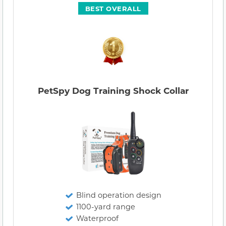
BEST OVERALL
PetSpy Dog Training Shock Collar
Blind operation design
1100-yard range
Waterproof