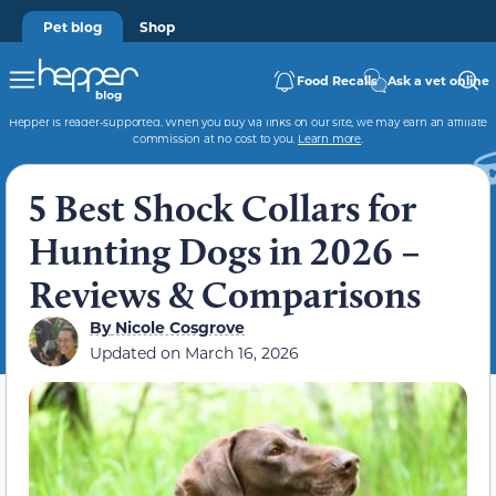
Pet blog
Shop
Food Recalls
Ask a vet online
Hepper is reader-supported. When you buy via links on our site, we may earn an affiliate
commission at no cost to you.
Learn more
.
5 Best Shock Collars for
Hunting Dogs in 2026 –
Reviews & Comparisons
By
Nicole Cosgrove
Updated on
March 16, 2026