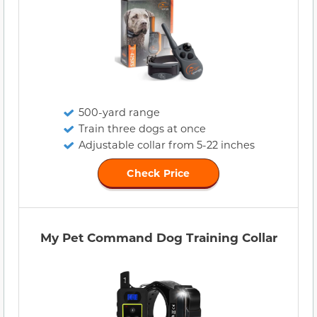
500-yard range
Train three dogs at once
Adjustable collar from 5-22 inches
Check Price
My Pet Command Dog Training Collar