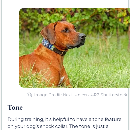
Image Credit: Next is nicer-K-R7, Shutterstock
Tone
During training, it’s helpful to have a tone feature
on your dog’s shock collar. The tone is just a