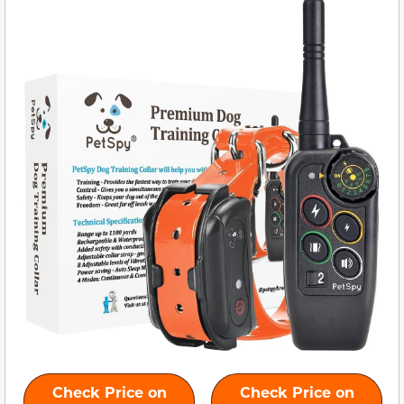
Check Price on
Check Price on