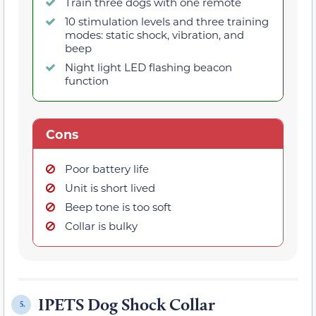
Train three dogs with one remote
10 stimulation levels and three training
modes: static shock, vibration, and
beep
Night light LED flashing beacon
function
Cons
Poor battery life
Unit is short lived
Beep tone is too soft
Collar is bulky
IPETS Dog Shock Collar
5.