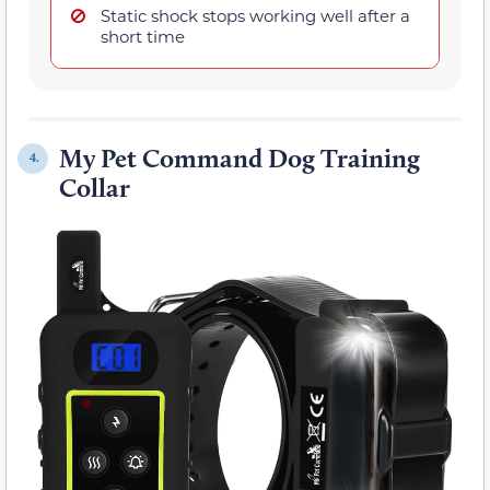
Static shock stops working well after a
short time
My Pet Command Dog Training
4.
Collar