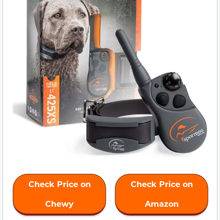
Check Price on
Check Price on
Chewy
Amazon