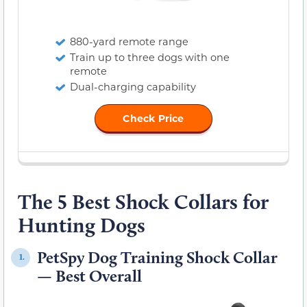
880-yard remote range
Train up to three dogs with one
remote
Dual-charging capability
Check Price
The 5 Best Shock Collars for
Hunting Dogs
PetSpy Dog Training Shock Collar
1.
— Best Overall