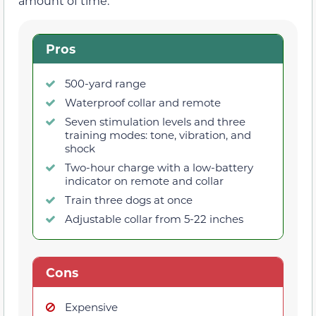
amount of time.
Pros
500-yard range
Waterproof collar and remote
Seven stimulation levels and three
training modes: tone, vibration, and
shock
Two-hour charge with a low-battery
indicator on remote and collar
Train three dogs at once
Adjustable collar from 5-22 inches
Cons
Expensive