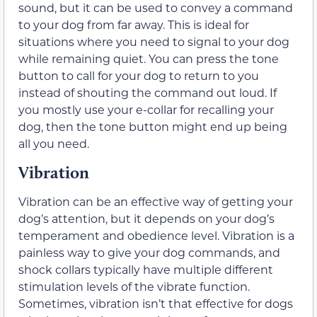
sound, but it can be used to convey a command
to your dog from far away. This is ideal for
situations where you need to signal to your dog
while remaining quiet. You can press the tone
button to call for your dog to return to you
instead of shouting the command out loud. If
you mostly use your e-collar for recalling your
dog, then the tone button might end up being
all you need.
Vibration
Vibration can be an effective way of getting your
dog’s attention, but it depends on your dog’s
temperament and obedience level. Vibration is a
painless way to give your dog commands, and
shock collars typically have multiple different
stimulation levels of the vibrate function.
Sometimes, vibration isn’t that effective for dogs