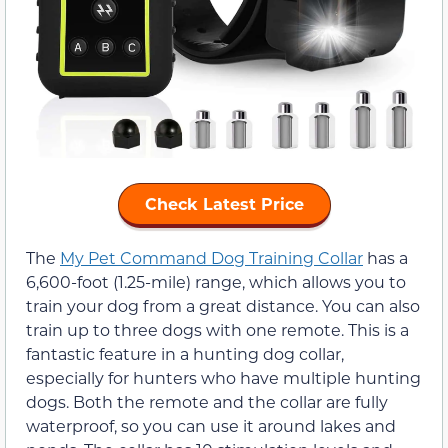
Check Latest Price
The
My Pet Command Dog Training Collar
has a
6,600-foot (1.25-mile) range, which allows you to
train your dog from a great distance. You can also
train up to three dogs with one remote. This is a
fantastic feature in a hunting dog collar,
especially for hunters who have multiple hunting
dogs. Both the remote and the collar are fully
waterproof, so you can use it around lakes and