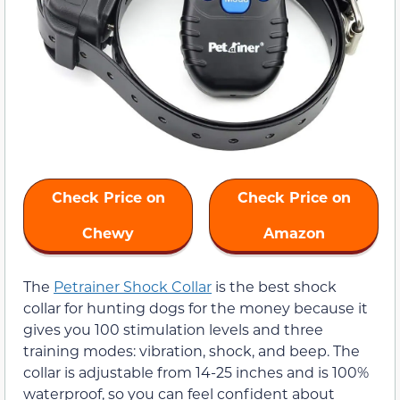
Check Price on
Check Price on
Chewy
Amazon
The
Petrainer Shock Collar
is the best shock
collar for hunting dogs for the money because it
gives you 100 stimulation levels and three
training modes: vibration, shock, and beep. The
collar is adjustable from 14-25 inches and is 100%
waterproof, so you can feel confident about