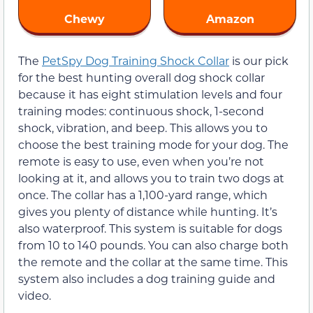
Chewy
Amazon
The
PetSpy Dog Training Shock Collar
is our pick
for the best hunting overall dog shock collar
because it has eight stimulation levels and four
training modes: continuous shock, 1-second
shock, vibration, and beep. This allows you to
choose the best training mode for your dog. The
remote is easy to use, even when you’re not
looking at it, and allows you to train two dogs at
once. The collar has a 1,100-yard range, which
gives you plenty of distance while hunting. It’s
also waterproof. This system is suitable for dogs
from 10 to 140 pounds. You can also charge both
the remote and the collar at the same time. This
system also includes a dog training guide and
video.