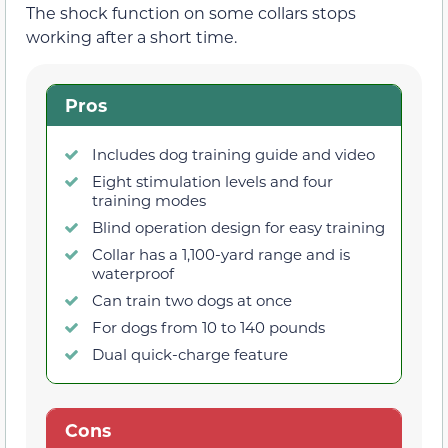
The shock function on some collars stops
working after a short time.
Pros
Includes dog training guide and video
Eight stimulation levels and four
training modes
Blind operation design for easy training
Collar has a 1,100-yard range and is
waterproof
Can train two dogs at once
For dogs from 10 to 140 pounds
Dual quick-charge feature
Cons