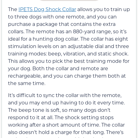
The
IPETS Dog Shock Collar
allows you to train up
to three dogs with one remote, and you can
purchase a package that contains the extra
collars. The remote has an 880-yard range, so it’s
ideal for a hunting dog collar. The collar has eight
stimulation levels on an adjustable dial and three
training modes: beep, vibration, and static shock.
This allows you to pick the best training mode for
your dog. Both the collar and remote are
rechargeable, and you can charge them both at
the same time.
It’s difficult to sync the collar with the remote,
and you may end up having to do it every time.
The beep tone is soft, so many dogs don’t
respond to it at all. The shock setting stops
working after a short amount of time. The collar
also doesn’t hold a charge for that long. There’s