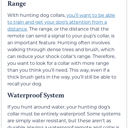
Range
With hunting dog collars,
you’ll want to be able
to train and get your dog’s attention from a
distance
. The range, or the distance that the
remote can send a signal to your pup’s collar, is
an important feature. Hunting often involves
walking through dense trees and brush, which
can reduce your shock collar’s range. Therefore,
you want to look for a collar with more range
than you think you’ll need. This way, even if a
thick brush gets in the way, you’ll still be able to
recall your dog.
Waterproof System
If you hunt around water, your hunting dog’s
collar must be entirely waterproof. Some systems
are simply water resistant, but these aren’t as
durable. Having a waterproof remote and collar is