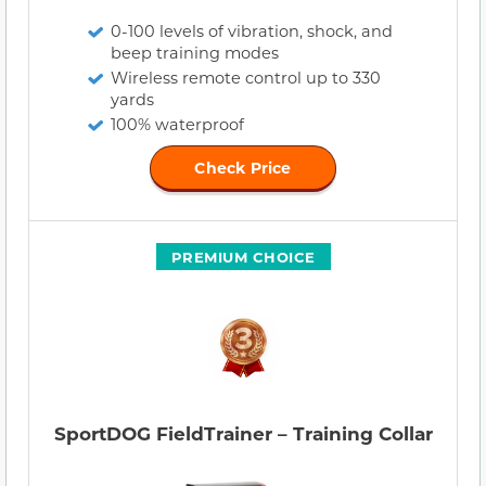
0-100 levels of vibration, shock, and
beep training modes
Wireless remote control up to 330
yards
100% waterproof
Check Price
PREMIUM CHOICE
SportDOG FieldTrainer – Training Collar