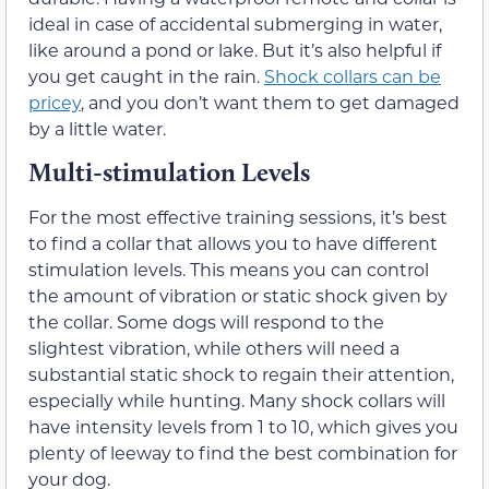
ideal in case of accidental submerging in water,
like around a pond or lake. But it’s also helpful if
you get caught in the rain.
Shock collars can be
pricey
, and you don’t want them to get damaged
by a little water.
Multi-stimulation Levels
For the most effective training sessions, it’s best
to find a collar that allows you to have different
stimulation levels. This means you can control
the amount of vibration or static shock given by
the collar. Some dogs will respond to the
slightest vibration, while others will need a
substantial static shock to regain their attention,
especially while hunting. Many shock collars will
have intensity levels from 1 to 10, which gives you
plenty of leeway to find the best combination for
your dog.