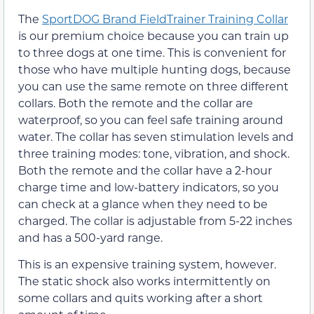
The
SportDOG Brand FieldTrainer Training Collar
is our premium choice because you can train up
to three dogs at one time. This is convenient for
those who have multiple hunting dogs, because
you can use the same remote on three different
collars. Both the remote and the collar are
waterproof, so you can feel safe training around
water. The collar has seven stimulation levels and
three training modes: tone, vibration, and shock.
Both the remote and the collar have a 2-hour
charge time and low-battery indicators, so you
can check at a glance when they need to be
charged. The collar is adjustable from 5-22 inches
and has a 500-yard range.
This is an expensive training system, however.
The static shock also works intermittently on
some collars and quits working after a short