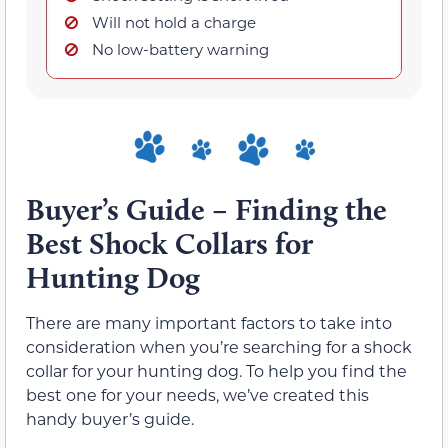
Will not hold a charge
No low-battery warning
Buyer’s Guide – Finding the
Best Shock Collars for
Hunting Dog
There are many important factors to take into
consideration when you’re searching for a shock
collar for your hunting dog. To help you find the
best one for your needs, we’ve created this
handy buyer’s guide.