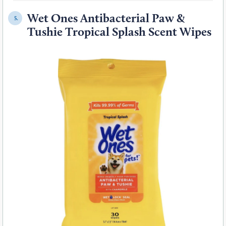
Wet Ones Antibacterial Paw &
5.
Tushie Tropical Splash Scent Wipes