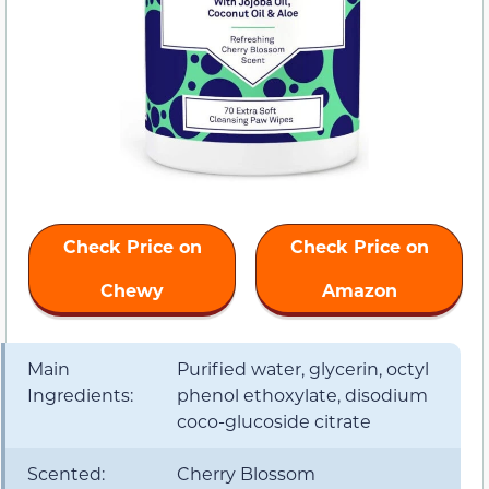
Check Price on
Check Price on
Chewy
Amazon
Main
Purified water, glycerin, octyl
Ingredients:
phenol ethoxylate, disodium
coco-glucoside citrate
Scented:
Cherry Blossom