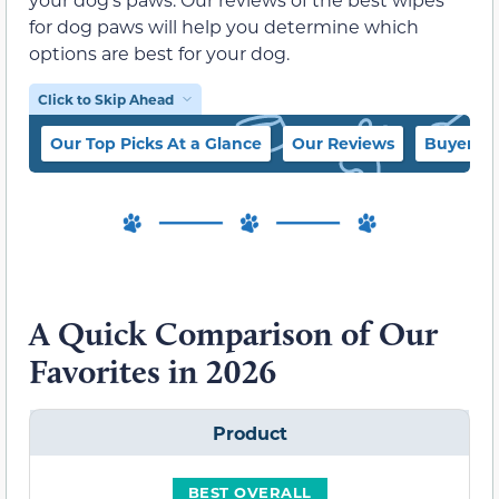
for dog paws will help you determine which
options are best for your dog.
Click to Skip Ahead
Our Top Picks At a Glance
Our Reviews
Buyer’s 
A Quick Comparison of Our
Favorites in 2026
Product
BEST OVERALL