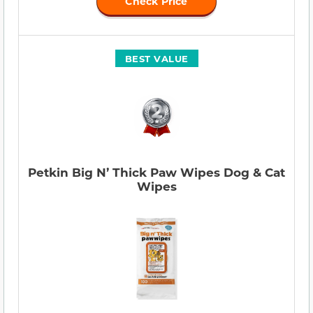
Check Price
BEST VALUE
Petkin Big N’ Thick Paw Wipes Dog & Cat
Wipes