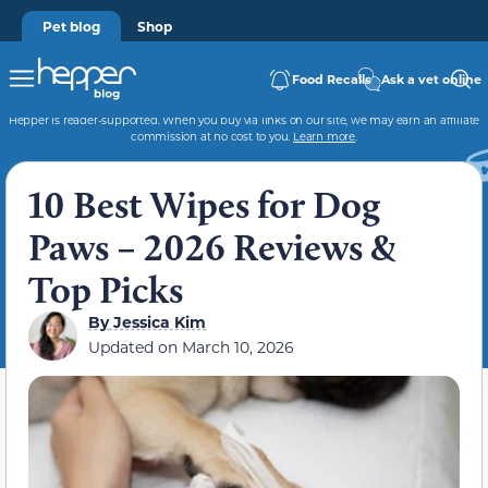
Pet blog
Shop
Food Recalls
Ask a vet online
Hepper is reader-supported. When you buy via links on our site, we may earn an affiliate
commission at no cost to you.
Learn more
.
10 Best Wipes for Dog
Paws – 2026 Reviews &
Top Picks
By
Jessica Kim
Updated on
March 10, 2026