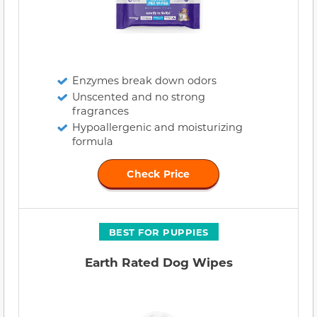
Enzymes break down odors
Unscented and no strong
fragrances
Hypoallergenic and moisturizing
formula
Check Price
BEST FOR PUPPIES
Earth Rated Dog Wipes