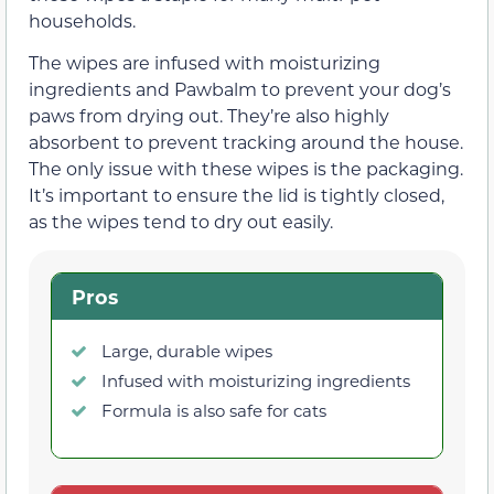
households.
The wipes are infused with moisturizing
ingredients and Pawbalm to prevent your dog’s
paws from drying out. They’re also highly
absorbent to prevent tracking around the house.
The only issue with these wipes is the packaging.
It’s important to ensure the lid is tightly closed,
as the wipes tend to dry out easily.
Pros
Large, durable wipes
Infused with moisturizing ingredients
Formula is also safe for cats