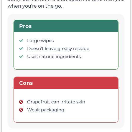
when you’re on the go.
Pros
Large wipes
Doesn’t leave greasy residue
Uses natural ingredients
Cons
Grapefruit can irritate skin
Weak packaging