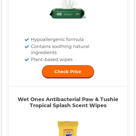
Hypoallergenic formula
Contains soothing natural
ingredients
Plant-based wipes
Check Price
Wet Ones Antibacterial Paw & Tushie
Tropical Splash Scent Wipes