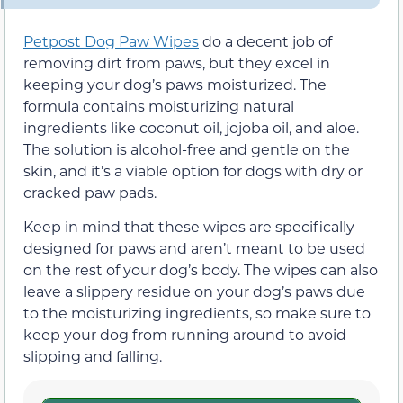
Petpost Dog Paw Wipes
do a decent job of
removing dirt from paws, but they excel in
keeping your dog’s paws moisturized. The
formula contains moisturizing natural
ingredients like coconut oil, jojoba oil, and aloe.
The solution is alcohol-free and gentle on the
skin, and it’s a viable option for dogs with dry or
cracked paw pads.
Keep in mind that these wipes are specifically
designed for paws and aren’t meant to be used
on the rest of your dog’s body. The wipes can also
leave a slippery residue on your dog’s paws due
to the moisturizing ingredients, so make sure to
keep your dog from running around to avoid
slipping and falling.