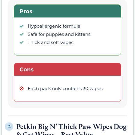
Pros
Hypoallergenic formula
Safe for puppies and kittens
Thick and soft wipes
Cons
Each pack only contains 30 wipes
Petkin Big N’ Thick Paw Wipes Dog
2.
& Cat Wipes – Best Value