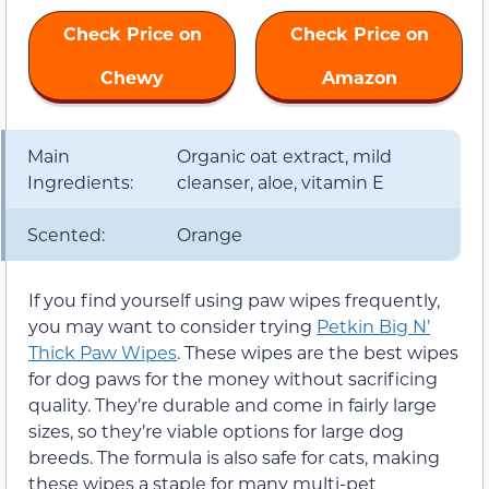
Check Price on
Check Price on
Chewy
Amazon
Main
Organic oat extract, mild
Ingredients:
cleanser, aloe, vitamin E
Scented:
Orange
If you find yourself using paw wipes frequently,
you may want to consider trying
Petkin Big N’
Thick Paw Wipes
. These wipes are the best wipes
for dog paws for the money without sacrificing
quality. They’re durable and come in fairly large
sizes, so they’re viable options for large dog
breeds. The formula is also safe for cats, making
these wipes a staple for many multi-pet