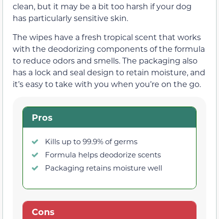
clean, but it may be a bit too harsh if your dog
has particularly sensitive skin.
The wipes have a fresh tropical scent that works
with the deodorizing components of the formula
to reduce odors and smells. The packaging also
has a lock and seal design to retain moisture, and
it’s easy to take with you when you’re on the go.
Pros
Kills up to 99.9% of germs
Formula helps deodorize scents
Packaging retains moisture well
Cons