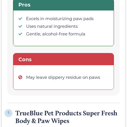
Pros
Excels in moisturizing paw pads
Uses natural ingredients
Gentle, alcohol-free formula
Cons
May leave slippery residue on paws
TrueBlue Pet Products Super Fresh
7.
Body & Paw Wipes