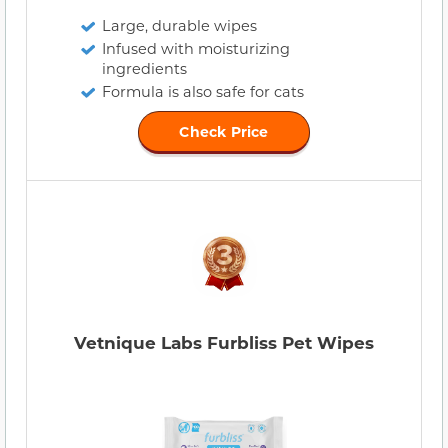
Large, durable wipes
Infused with moisturizing
ingredients
Formula is also safe for cats
Check Price
Vetnique Labs Furbliss Pet Wipes