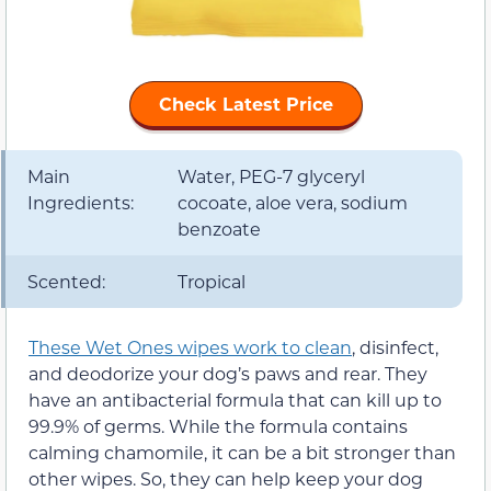
Check Latest Price
Main
Water, PEG-7 glyceryl
Ingredients:
cocoate, aloe vera, sodium
benzoate
Scented:
Tropical
These Wet Ones wipes work to clean
, disinfect,
and deodorize your dog’s paws and rear. They
have an antibacterial formula that can kill up to
99.9% of germs. While the formula contains
calming chamomile, it can be a bit stronger than
other wipes. So, they can help keep your dog