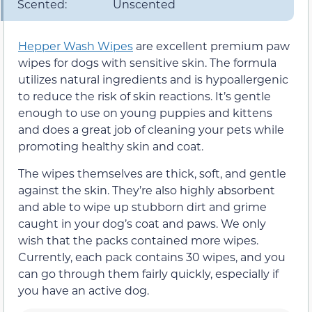
Scented:
Unscented
Hepper Wash Wipes
are excellent premium paw
wipes for dogs with sensitive skin. The formula
utilizes natural ingredients and is hypoallergenic
to reduce the risk of skin reactions. It’s gentle
enough to use on young puppies and kittens
and does a great job of cleaning your pets while
promoting healthy skin and coat.
The wipes themselves are thick, soft, and gentle
against the skin. They’re also highly absorbent
and able to wipe up stubborn dirt and grime
caught in your dog’s coat and paws. We only
wish that the packs contained more wipes.
Currently, each pack contains 30 wipes, and you
can go through them fairly quickly, especially if
you have an active dog.