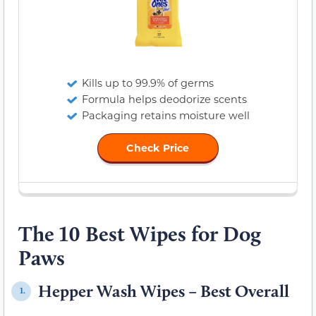
Kills up to 99.9% of germs
Formula helps deodorize scents
Packaging retains moisture well
Check Price
The 10 Best Wipes for Dog
Paws
Hepper Wash Wipes – Best Overall
1.