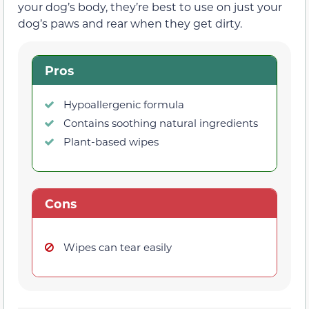
your dog’s body, they’re best to use on just your
dog’s paws and rear when they get dirty.
Pros
Hypoallergenic formula
Contains soothing natural ingredients
Plant-based wipes
Cons
Wipes can tear easily