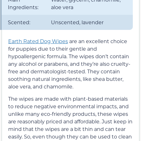
Ingredients:
aloe vera
Scented:
Unscented, lavender
Earth Rated Dog Wipes
are an excellent choice
for puppies due to their gentle and
hypoallergenic formula. The wipes don’t contain
any alcohol or parabens, and they’re also cruelty-
free and dermatologist-tested. They contain
soothing natural ingredients, like shea butter,
aloe vera, and chamomile.
The wipes are made with plant-based materials
to reduce negative environmental impacts, and
unlike many eco-friendly products, these wipes
are reasonably priced and affordable. Just keep in
mind that the wipes are a bit thin and can tear
easily. So, even though they can be used to clean