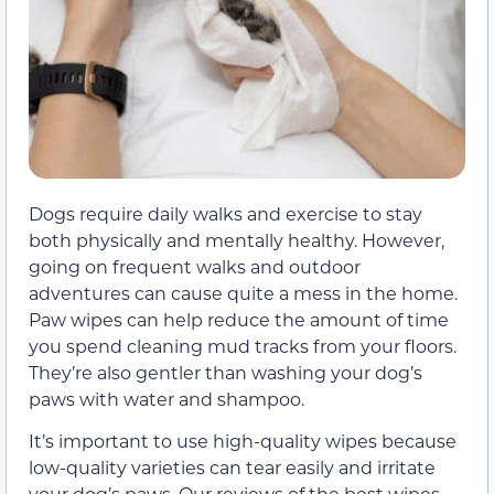
Dogs require daily walks and exercise to stay
both physically and mentally healthy. However,
going on frequent walks and outdoor
adventures can cause quite a mess in the home.
Paw wipes can help reduce the amount of time
you spend cleaning mud tracks from your floors.
They’re also gentler than washing your dog’s
paws with water and shampoo.
It’s important to use high-quality wipes because
low-quality varieties can tear easily and irritate
your dog’s paws. Our reviews of the best wipes