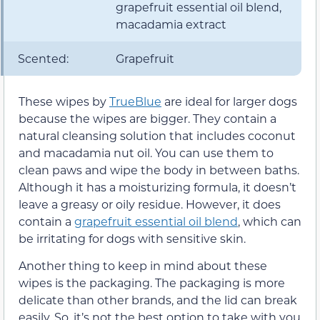
grapefruit essential oil blend,
macadamia extract
Scented:
Grapefruit
These wipes by
TrueBlue
are ideal for larger dogs
because the wipes are bigger. They contain a
natural cleansing solution that includes coconut
and macadamia nut oil. You can use them to
clean paws and wipe the body in between baths.
Although it has a moisturizing formula, it doesn’t
leave a greasy or oily residue. However, it does
contain a
grapefruit essential oil blend
, which can
be irritating for dogs with sensitive skin.
Another thing to keep in mind about these
wipes is the packaging. The packaging is more
delicate than other brands, and the lid can break
easily. So, it’s not the best option to take with you