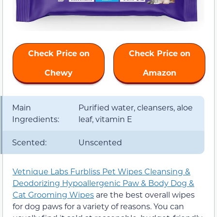
Check Price on
Check Price on
Chewy
Amazon
Main
Purified water, cleansers, aloe
Ingredients:
leaf, vitamin E
Scented:
Unscented
Vetnique Labs Furbliss Pet Wipes Cleansing &
Deodorizing Hypoallergenic Paw & Body Dog &
Cat Grooming Wipes
are the best overall wipes
for dog paws for a variety of reasons. You can