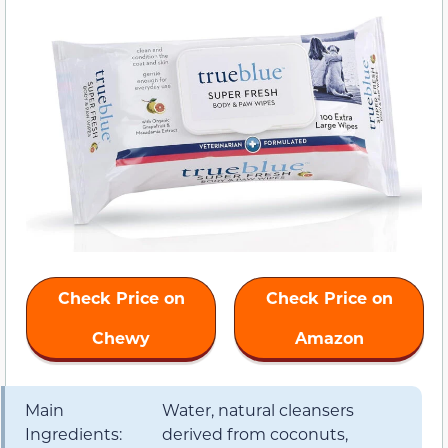
Check Price on
Check Price on
Chewy
Amazon
Main
Water, natural cleansers
Ingredients:
derived from coconuts,