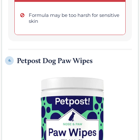
Formula may be too harsh for sensitive
skin
Petpost Dog Paw Wipes
6.