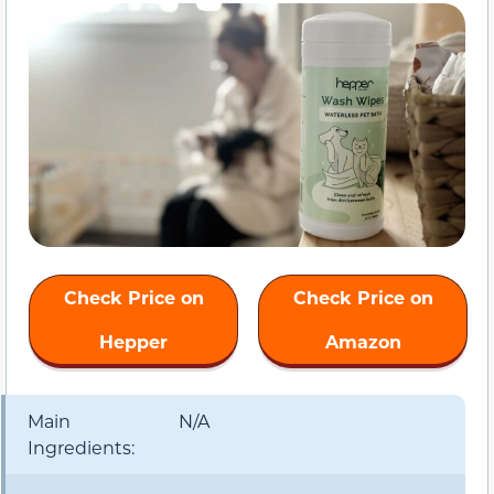
Check Price on
Check Price on
Hepper
Amazon
Main
N/A
Ingredients: