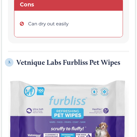
Cons
Can dry out easily
Vetnique Labs Furbliss Pet Wipes
3.