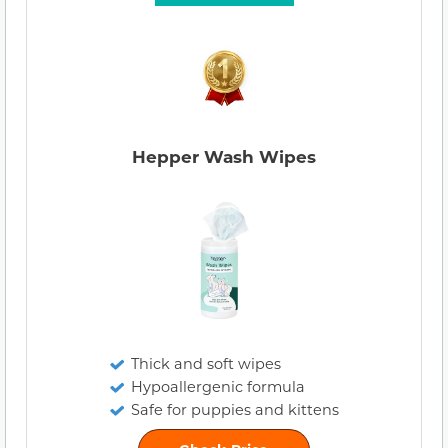
Hepper Wash Wipes
Thick and soft wipes
Hypoallergenic formula
Safe for puppies and kittens