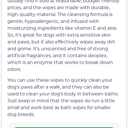
usually find it sold at reasonable, budget-friendly
prices, and the wipes are made with durable,
high-quality material. The cleansing formula is
gentle, hypoallergenic, and infused with
moisturizing ingredients like vitamin E and aloe.
So, it’s great for dogs with extra sensitive skin
and paws, but it also effectively wipes away dirt
and grime. It’s unscented and free of strong
artificial fragrances, and it contains deoplex,
which is an enzyme that works to break down
odors.
You can use these wipes to quickly clean your
dog’s paws after a walk, and they can also be
used to clean your dog’s body in between baths.
Just keep in mind that the wipes do run a little
small and work best as bath wipes for smaller
dog breeds.