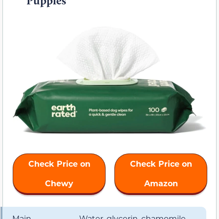
Puppies
Check Price on
Check Price on
Chewy
Amazon
Main
Water, glycerin, chamomile,