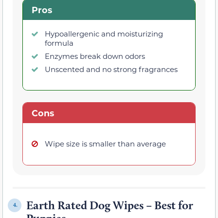
Pros
Hypoallergenic and moisturizing
formula
Enzymes break down odors
Unscented and no strong fragrances
Cons
Wipe size is smaller than average
Earth Rated Dog Wipes – Best for
4.