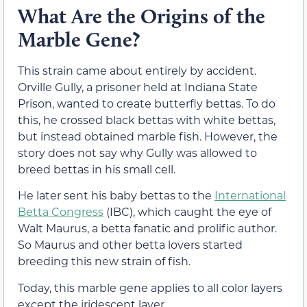
What Are the Origins of the
Marble Gene?
This strain came about entirely by accident.
Orville Gully, a prisoner held at Indiana State
Prison, wanted to create butterfly bettas. To do
this, he crossed black bettas with white bettas,
but instead obtained marble fish. However, the
story does not say why Gully was allowed to
breed bettas in his small cell.
He later sent his baby bettas to the
International
Betta Congress
(IBC), which caught the eye of
Walt Maurus, a betta fanatic and prolific author.
So Maurus and other betta lovers started
breeding this new strain of fish.
Today, this marble gene applies to all color layers
except the iridescent layer.