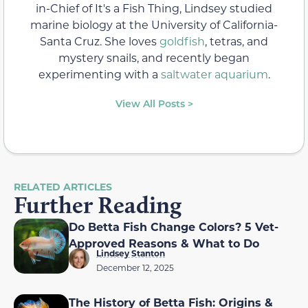
in-Chief of It's a Fish Thing, Lindsey studied
marine biology at the University of California-
Santa Cruz. She loves
goldfish
, tetras, and
mystery snails, and recently began
experimenting with a
saltwater aquarium
.
View All Posts >
RELATED ARTICLES
Further Reading
Do Betta Fish Change Colors? 5 Vet-
Approved Reasons & What to Do
Lindsey Stanton
December 12, 2025
The History of Betta Fish: Origins &