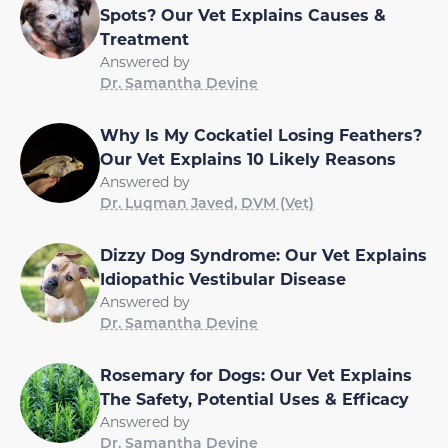
Spots? Our Vet Explains Causes &
Treatment
Answered by
Dr. Samantha Devine
Why Is My Cockatiel Losing Feathers?
Our Vet Explains 10 Likely Reasons
Answered by
Dr. Luqman Javed, DVM (Vet)
Dizzy Dog Syndrome: Our Vet Explains
Idiopathic Vestibular Disease
Answered by
Dr. Samantha Devine
Rosemary for Dogs: Our Vet Explains
The Safety, Potential Uses & Efficacy
Answered by
Dr. Samantha Devine