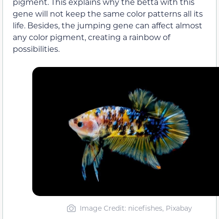
pigment. This explains why the betta with this
gene will not keep the same color patterns all its
life. Besides, the jumping gene can affect almost
any color pigment, creating a rainbow of
possibilities.
Image Credit: nicefishes, Pixabay