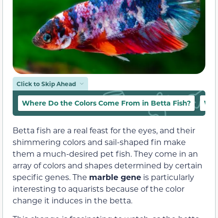
Click to Skip Ahead
Where Do the Colors Come From in Betta Fish?
Wha
Betta fish are a real feast for the eyes, and their
shimmering colors and sail-shaped fin make
them a much-desired pet fish. They come in an
array of colors and shapes determined by certain
specific genes. The
marble gene
is particularly
interesting to aquarists because of the color
change it induces in the betta.