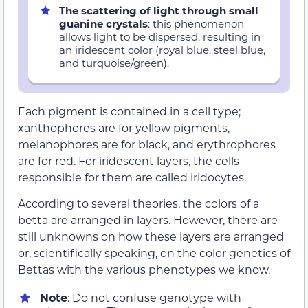
The scattering of light through small
guanine crystals
: this phenomenon
allows light to be dispersed, resulting in
an iridescent color (royal blue, steel blue,
and turquoise/green).
Each pigment is contained in a cell type;
xanthophores are for yellow pigments,
melanophores are for black, and erythrophores
are for red. For iridescent layers, the cells
responsible for them are called iridocytes.
According to several theories, the colors of a
betta are arranged in layers. However, there are
still unknowns on how these layers are arranged
or, scientifically speaking, on the color genetics of
Bettas with the various phenotypes we know.
Note
: Do not confuse genotype with