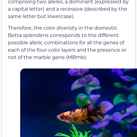
comprising two alleles, a dominant (expressed by
a capital letter) and a recessive (described by the
same letter but lowercase).
Therefore, the color diversity in the domestic
Betta splendens corresponds to the different
possible allelic combinations for all the genes of
each of the four-color layers and the presence or
not of the marble gene (MBmb).