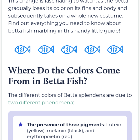
This change is fascinating to watch, as the betta
gradually loses its color on its fins and body and
subsequently takes on a whole new costume.
Find out everything you need to know about
betta fish marbling in this handy little guide!
Where Do the Colors Come
From in Betta Fish?
The different colors of Betta splendens are due to
two different phenomena
:
The presence of three pigments
: Lutein
(yellow), melanin (black), and
erythropoietin (red)