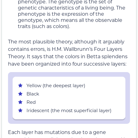
phenotype. The genotype is the set of
genetic characteristics of a living being. The
phenotype is the expression of the
genotype, which means all the observable
traits (such as colors).
The most plausible theory, although it arguably
contains errors, is H.M. Wallbrunn’s Four Layers
Theory. It says that the colors in Betta splendens
have been organized into four successive layers:
Yellow (the deepest layer)
Black
Red
Iridescent (the most superficial layer)
Each layer has mutations due to a gene