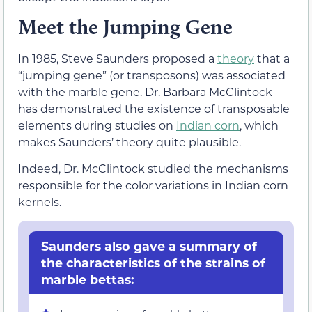
Meet the Jumping Gene
In 1985, Steve Saunders proposed a
theory
that a
“jumping gene” (or transposons) was associated
with the marble gene. Dr. Barbara McClintock
has demonstrated the existence of transposable
elements during studies on
Indian corn
, which
makes Saunders’ theory quite plausible.
Indeed, Dr. McClintock studied the mechanisms
responsible for the color variations in Indian corn
kernels.
Saunders also gave a summary of
the characteristics of the strains of
marble bettas: