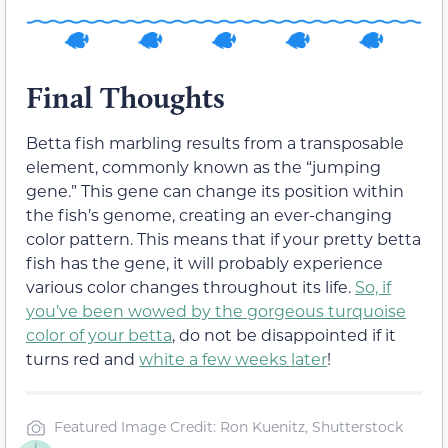
Final Thoughts
Betta fish marbling results from a transposable
element, commonly known as the “jumping
gene.” This gene can change its position within
the fish’s genome, creating an ever-changing
color pattern. This means that if your pretty betta
fish has the gene, it will probably experience
various color changes throughout its life.
So, if
you’ve been wowed by the gorgeous turquoise
color of your betta
, do not be disappointed if it
turns red and
white a few weeks later
!
Featured Image Credit: Ron Kuenitz, Shutterstock