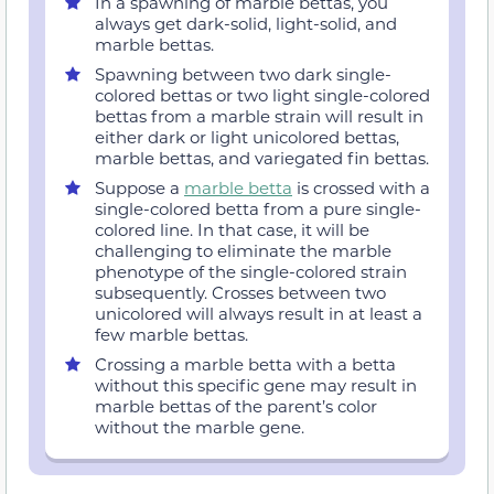
In a spawning of marble bettas, you
always get dark-solid, light-solid, and
marble bettas.
Spawning between two dark single-
colored bettas or two light single-colored
bettas from a marble strain will result in
either dark or light unicolored bettas,
marble bettas, and variegated fin bettas.
Suppose a
marble betta
is crossed with a
single-colored betta from a pure single-
colored line. In that case, it will be
challenging to eliminate the marble
phenotype of the single-colored strain
subsequently. Crosses between two
unicolored will always result in at least a
few marble bettas.
Crossing a marble betta with a betta
without this specific gene may result in
marble bettas of the parent’s color
without the marble gene.