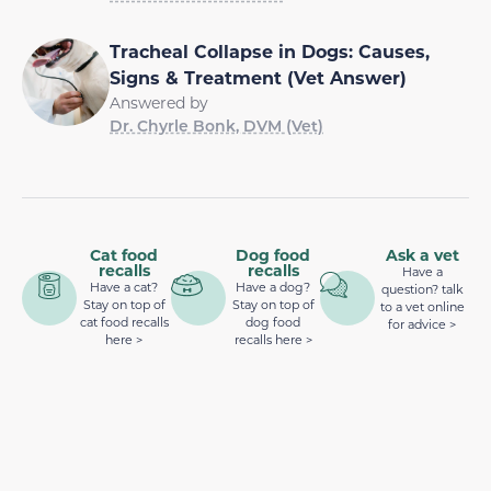
Tracheal Collapse in Dogs: Causes,
Signs & Treatment (Vet Answer)
Answered by
Dr. Chyrle Bonk, DVM (Vet)
Cat food
Dog food
Ask a vet
recalls
recalls
Have a
Have a cat?
Have a dog?
question? talk
Stay on top of
Stay on top of
to a vet online
cat food recalls
dog food
for advice >
here >
recalls here >