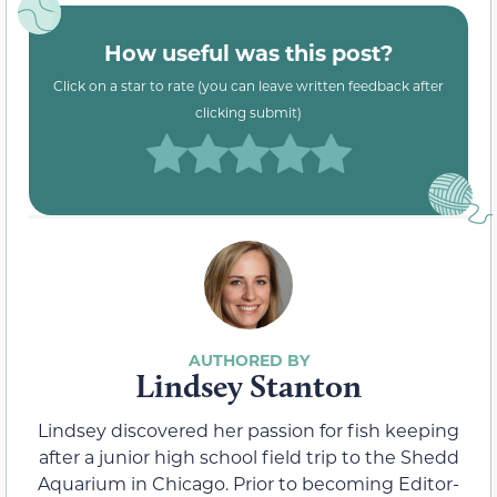
How useful was this post?
Click on a star to rate (you can leave written feedback after
clicking submit)
Lindsey Stanton
Lindsey discovered her passion for fish keeping
after a junior high school field trip to the Shedd
Aquarium in Chicago. Prior to becoming Editor-