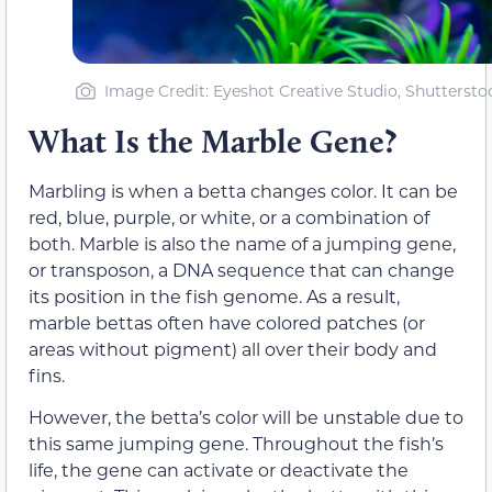
Image Credit: Eyeshot Creative Studio, Shuttersto
What Is the Marble Gene?
Marbling is when a betta changes color. It can be
red, blue, purple, or white, or a combination of
both. Marble is also the name of a jumping gene,
or transposon, a DNA sequence that can change
its position in the fish genome. As a result,
marble bettas often have colored patches (or
areas without pigment) all over their body and
fins.
However, the betta’s color will be unstable due to
this same jumping gene. Throughout the fish’s
life, the gene can activate or deactivate the