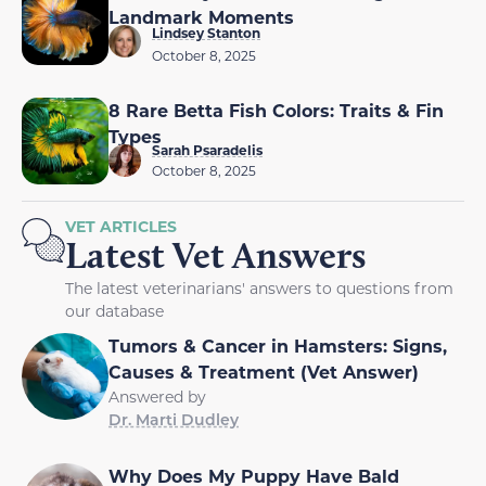
Landmark Moments
Lindsey Stanton
October 8, 2025
8 Rare Betta Fish Colors: Traits & Fin
Types
Sarah Psaradelis
October 8, 2025
VET ARTICLES
Latest Vet Answers
The latest veterinarians' answers to questions from
our database
Tumors & Cancer in Hamsters: Signs,
Causes & Treatment (Vet Answer)
Answered by
Dr. Marti Dudley
Why Does My Puppy Have Bald