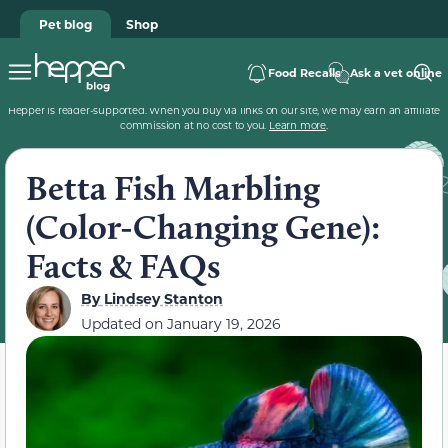
Pet blog
Shop
Food Recalls
Ask a vet online
Hepper is reader-supported. When you buy via links on our site, we may earn an affiliate
commission at no cost to you.
Learn more
.
Betta Fish Marbling
(Color-Changing Gene):
Facts & FAQs
By
Lindsey Stanton
Updated on
January 19, 2026