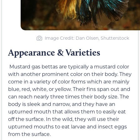
Image Credit: Dan Olsen, Shutterstock
Appearance & Varieties
Mustard gas bettas are typically a mustard color
with another prominent color on their body. They
come in a variety of color forms which are mainly
blue, red, white, or yellow. Their fins span out and
can reach nearly three times their body size. The
body is sleek and narrow, and they have an
upturned mouth that allows them to easily eat
off the surface. In the wild, they will use their
upturned mouths to eat larvae and insect eggs
from the surface.