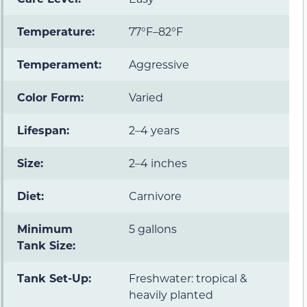
Temperature:
77°F–82°F
Temperament:
Aggressive
Color Form:
Varied
Lifespan:
2–4 years
Size:
2–4 inches
Diet:
Carnivore
Minimum
5 gallons
Tank Size:
Tank Set-Up:
Freshwater: tropical &
heavily planted