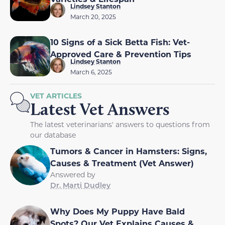
Lindsey Stanton
March 20, 2025
10 Signs of a Sick Betta Fish: Vet-
Approved Care & Prevention Tips
Lindsey Stanton
March 6, 2025
VET ARTICLES
Latest Vet Answers
The latest veterinarians' answers to questions from
our database
Tumors & Cancer in Hamsters: Signs,
Causes & Treatment (Vet Answer)
Answered by
Dr. Marti Dudley
Why Does My Puppy Have Bald
Spots? Our Vet Explains Causes &