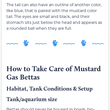
The tail can also have an outline of another color,
like blue, that is paired with the mustard color
tail. The eyes are small and black, and their
stomach sits just below the head and appears as
a rounded ball when they are full.
How to Take Care of Mustard
Gas Bettas
Habitat, Tank Conditions & Setup
Tank/aquarium size
Bettas should never be housed in bowls, bio-