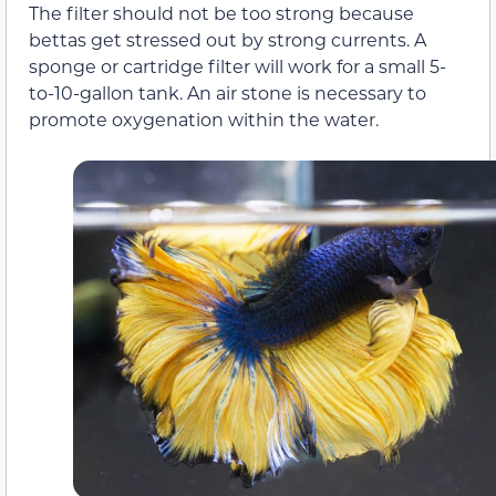
The filter should not be too strong because
bettas get stressed out by strong currents. A
sponge or cartridge filter will work for a small 5-
to-10-gallon tank. An air stone is necessary to
promote oxygenation within the water.