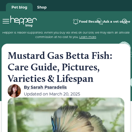
Pet blog
Shop
Food Recalls
Ask a vet online
Hepper is reader-supported. When you buy via links on our site, we may earn an affiliate
commission at no cost to you.
Learn more
.
Mustard Gas Betta Fish:
Care Guide, Pictures,
Varieties & Lifespan
By
Sarah Psaradelis
Updated on
March 20, 2025