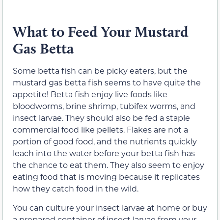
What to Feed Your Mustard
Gas Betta
Some betta fish can be picky eaters, but the
mustard gas betta fish seems to have quite the
appetite! Betta fish enjoy live foods like
bloodworms, brine shrimp, tubifex worms, and
insect larvae. They should also be fed a staple
commercial food like pellets. Flakes are not a
portion of good food, and the nutrients quickly
leach into the water before your betta fish has
the chance to eat them. They also seem to enjoy
eating food that is moving because it replicates
how they catch food in the wild.
You can culture your insect larvae at home or buy
a prepared container of insect larvae from your