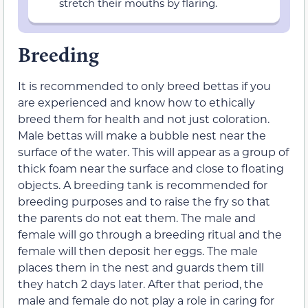
stretch their mouths by flaring.
Breeding
It is recommended to only breed bettas if you
are experienced and know how to ethically
breed them for health and not just coloration.
Male bettas will make a bubble nest near the
surface of the water. This will appear as a group of
thick foam near the surface and close to floating
objects. A breeding tank is recommended for
breeding purposes and to raise the fry so that
the parents do not eat them. The male and
female will go through a breeding ritual and the
female will then deposit her eggs. The male
places them in the nest and guards them till
they hatch 2 days later. After that period, the
male and female do not play a role in caring for