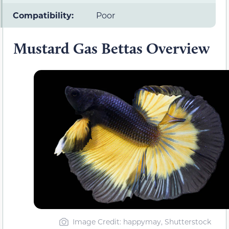
Compatibility:
Poor
Mustard Gas Bettas Overview
Image Credit: happymay, Shutterstock