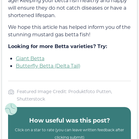
age! Keeping your betta fish healthy and happy
will ensure they do not catch diseases or have a
shortened lifespan.
We hope this article has helped inform you of the
stunning mustard gas betta fish!
Looking for more Betta varieties? Try:
Giant Betta
Butterfly Betta (Delta Tail)
Featured Image Credit: Produktfoto Putten,
Shutterstock
How useful was this post?
Click on a star to rate (you can leave written feedback after
clicking submit)