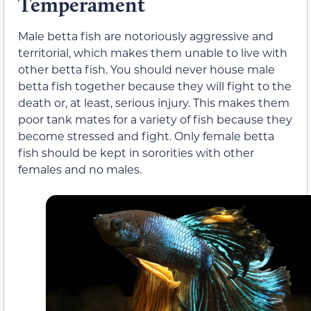
Temperament
Male betta fish are notoriously aggressive and
territorial, which makes them unable to live with
other betta fish. You should never house male
betta fish together because they will fight to the
death or, at least, serious injury. This makes them
poor tank mates for a variety of fish because they
become stressed and fight. Only female betta
fish should be kept in sororities with other
females and no males.