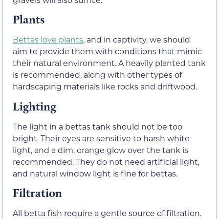
Plants
Bettas love plants
, and in captivity, we should
aim to provide them with conditions that mimic
their natural environment. A heavily planted tank
is recommended, along with other types of
hardscaping materials like rocks and driftwood.
Lighting
The light in a bettas tank should not be too
bright. Their eyes are sensitive to harsh white
light, and a dim, orange glow over the tank is
recommended. They do not need artificial light,
and natural window light is fine for bettas.
Filtration
All betta fish require a gentle source of filtration.