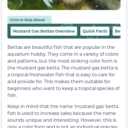
Click to Skip Ahead
Mustard Gas Bettas Overview
Quick Facts
Behav
Bettas are beautiful fish that are popular in the
aquarium hobby. They come in a variety of colors
and patterns, but the most striking color form is
the mustard gas betta. The mustard gas betta is
a tropical freshwater fish that is easy to care for
and provide for. This makes them suitable for
beginners who want to keep a tropical species of
fish.
Keep in mind that the name ‘mustard gas’ betta
fish is used to increase sales because the name
sounds unique and interesting. However, this is
only a color form and is not an individual species