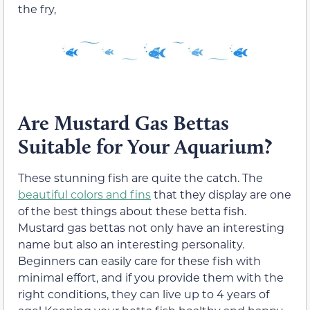
the fry,
Are Mustard Gas Bettas
Suitable for Your Aquarium?
These stunning fish are quite the catch. The
beautiful colors and fins
that they display are one
of the best things about these betta fish.
Mustard gas bettas not only have an interesting
name but also an interesting personality.
Beginners can easily care for these fish with
minimal effort, and if you provide them with the
right conditions, they can live up to 4 years of