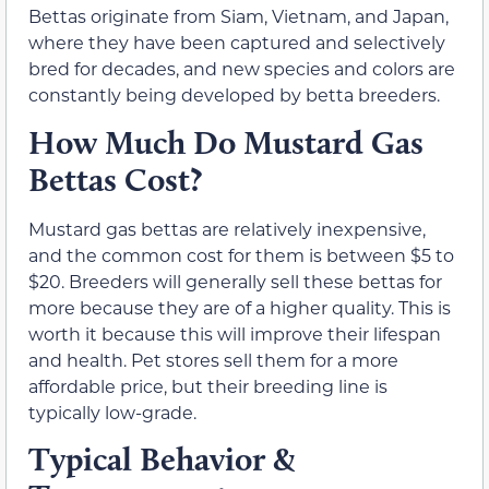
Bettas originate from Siam, Vietnam, and Japan,
where they have been captured and selectively
bred for decades, and new species and colors are
constantly being developed by betta breeders.
How Much Do Mustard Gas
Bettas Cost?
Mustard gas bettas are relatively inexpensive,
and the common cost for them is between $5 to
$20. Breeders will generally sell these bettas for
more because they are of a higher quality. This is
worth it because this will improve their lifespan
and health. Pet stores sell them for a more
affordable price, but their breeding line is
typically low-grade.
Typical Behavior &