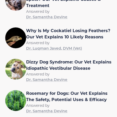
Treatment
Answered by
Dr. Samantha Devine
Why Is My Cockatiel Losing Feathers?
Our Vet Explains 10 Likely Reasons
Answered by
Dr. Luqman Javed, DVM (Vet)
Dizzy Dog Syndrome: Our Vet Explains
Idiopathic Vestibular Disease
Answered by
Dr. Samantha Devine
Rosemary for Dogs: Our Vet Explains
The Safety, Potential Uses & Efficacy
Answered by
Dr. Samantha Devine