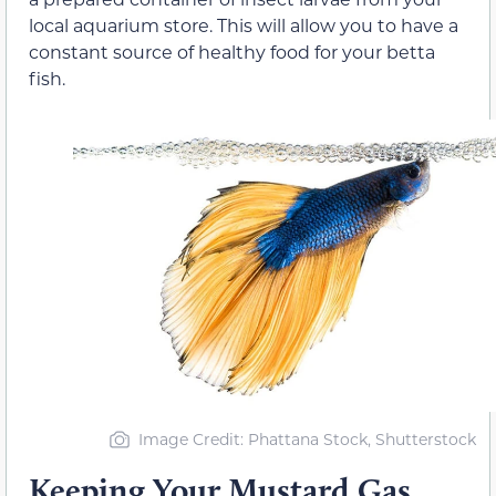
local aquarium store. This will allow you to have a
constant source of healthy food for your betta
fish.
Image Credit: Phattana Stock, Shutterstock
Keeping Your Mustard Gas