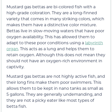
Mustard gas bettas are bi-colored fish with a
high-grade coloration. They are a long-finned
variety that comes in many striking colors, which
makes them have a distinctive color mixture.
Bettas live in slow-moving waters that have poor
oxygen availability. This has allowed them to
adapt to these poor conditions using a
labyrinth
organ
. This acts as a lung and helps them to
retain oxygen. Although this does not mean they
should not have an oxygen-rich environment in
captivity.
Mustard gas bettas are not highly active fish, and
their long fins make them poor swimmers. This
allows them to be kept in nano tanks as small as
5 gallons. They are generally undemanding, and
they are not a picky eater like most types of
betta fish.