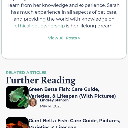
learn from her knowledge and experience. Sarah
has much experience in all aspects of pet care,
and providing the world with knowledge on
ethical pet ownership
is her lifelong dream.
View All Posts >
RELATED ARTICLES
Further Reading
Green Betta Fish: Care Guide,
Varieties, & Lifespan (With Pictures)
Lindsey Stanton
May 14, 2025
Giant Betta Fish: Care Guide, Pictures,
Varieties & Lifespan