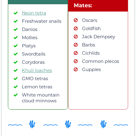
Mates:
Neon tetra
Oscars
Freshwater snails
Goldfish
Danios
Jack Dempsey
Mollies
Barbs
Platys
Cichlids
Swordtails
Common plecos
Corydoras
Guppies
Khuli loaches
GMO tetras
Lemon tetras
White mountain
cloud minnows