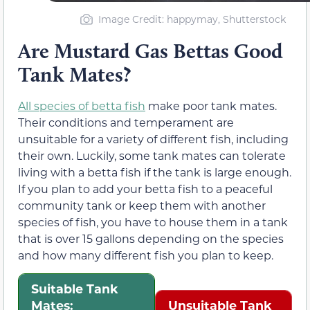
Image Credit: happymay, Shutterstock
Are Mustard Gas Bettas Good
Tank Mates?
All species of betta fish
make poor tank mates.
Their conditions and temperament are
unsuitable for a variety of different fish, including
their own. Luckily, some tank mates can tolerate
living with a betta fish if the tank is large enough.
If you plan to add your betta fish to a peaceful
community tank or keep them with another
species of fish, you have to house them in a tank
that is over 15 gallons depending on the species
and how many different fish you plan to keep.
Suitable Tank
Mates:
Unsuitable Tank