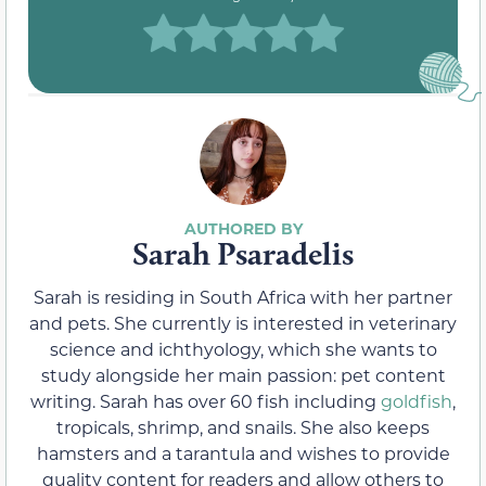
Sarah Psaradelis
Sarah is residing in South Africa with her partner
and pets. She currently is interested in veterinary
science and ichthyology, which she wants to
study alongside her main passion: pet content
writing. Sarah has over 60 fish including
goldfish
,
tropicals, shrimp, and snails. She also keeps
hamsters and a tarantula and wishes to provide
quality content for readers and allow others to