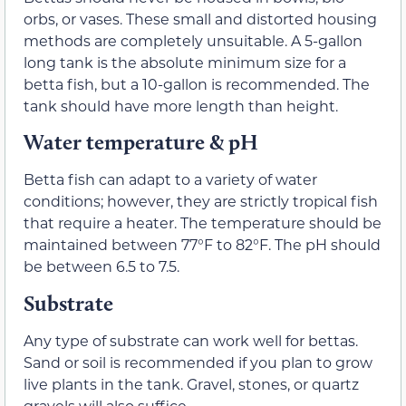
orbs, or vases. These small and distorted housing
methods are completely unsuitable. A 5-gallon
long tank is the absolute minimum size for a
betta fish, but a 10-gallon is recommended. The
tank should have more length than height.
Water temperature & pH
Betta fish can adapt to a variety of water
conditions; however, they are strictly tropical fish
that require a heater. The temperature should be
maintained between 77°F to 82°F. The pH should
be between 6.5 to 7.5.
Substrate
Any type of substrate can work well for bettas.
Sand or soil is recommended if you plan to grow
live plants in the tank. Gravel, stones, or quartz
gravels will also suffice.