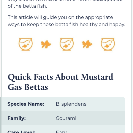
of the betta fish.
This article will guide you on the appropriate
ways to keep these betta fish healthy and happy.
Quick Facts About Mustard
Gas Bettas
Species Name:
B. splendens
Family:
Gourami
Care Level:
Easy