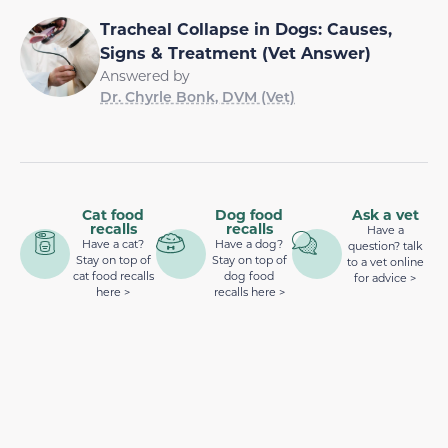
Tracheal Collapse in Dogs: Causes,
Signs & Treatment (Vet Answer)
Answered by
Dr. Chyrle Bonk, DVM (Vet)
Cat food
Dog food
Ask a vet
recalls
recalls
Have a
Have a cat?
Have a dog?
question? talk
Stay on top of
Stay on top of
to a vet online
cat food recalls
dog food
for advice >
here >
recalls here >