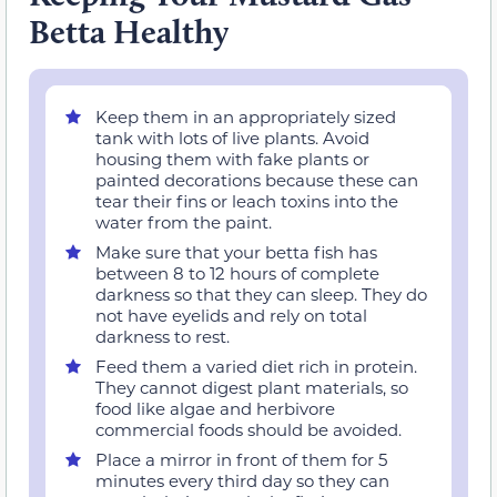
Betta Healthy
Keep them in an appropriately sized
tank with lots of live plants. Avoid
housing them with fake plants or
painted decorations because these can
tear their fins or leach toxins into the
water from the paint.
Make sure that your betta fish has
between 8 to 12 hours of complete
darkness so that they can sleep. They do
not have eyelids and rely on total
darkness to rest.
Feed them a varied diet rich in protein.
They cannot digest plant materials, so
food like algae and herbivore
commercial foods should be avoided.
Place a mirror in front of them for 5
minutes every third day so they can