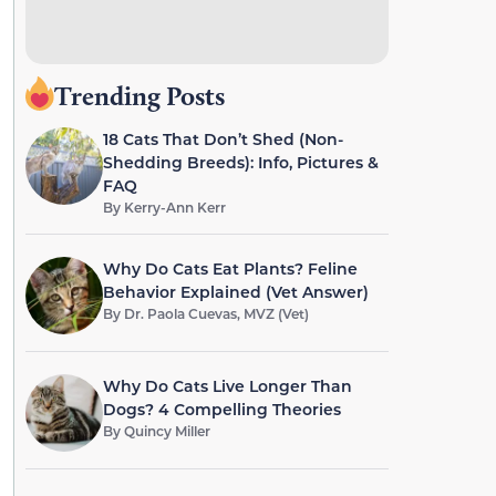
Trending Posts
18 Cats That Don’t Shed (Non-
Shedding Breeds): Info, Pictures &
FAQ
By
Kerry-Ann Kerr
Why Do Cats Eat Plants? Feline
Behavior Explained (Vet Answer)
By
Dr. Paola Cuevas, MVZ (Vet)
Why Do Cats Live Longer Than
Dogs? 4 Compelling Theories
By
Quincy Miller