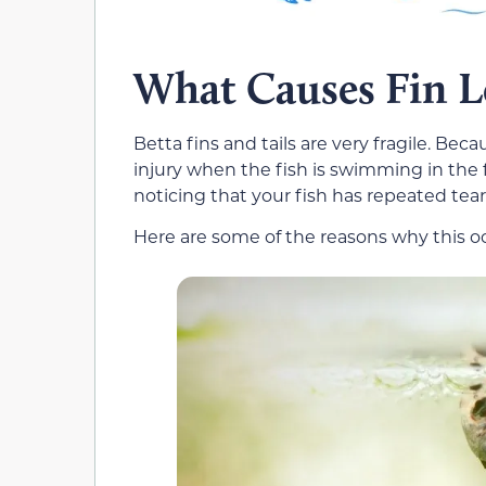
What Causes Fin Lo
Betta fins and tails are very fragile. Beca
injury when the fish is swimming in the
noticing that your fish has repeated tears
Here are some of the reasons why this o