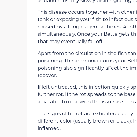
aquarium fish by slowly disintegrating a
This disease occurs together with other i
tank or exposing your fish to infectious 
caused by a fungal agent at times. At oth
simultaneously. Once your Betta gets this 
that may eventually fall off.
Apart from the circulation in the fish tan
poisoning. The ammonia burns your Betta’
poisoning also significantly affect the i
recover.
If left untreated, this infection quickly 
further rot. If the rot spreads to the base o
advisable to deal with the issue as soon a
The signs of fin rot are exhibited clearly
different color (usually brown or black). 
inflamed.