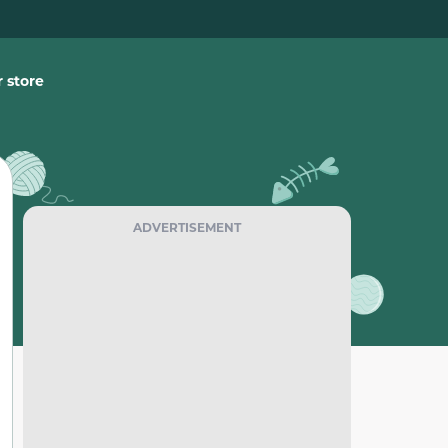
 store
ADVERTISEMENT