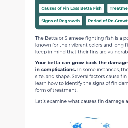
Causes of Fin Loss Betta Fish
Treatme
Signs of Regrowth
Period of Re-Grow
The Betta or Siamese fighting fish is a p
known for their vibrant colors and long f
keep in mind that their fins are vulnera
Your betta can grow back the damaged f
in complications.
In some instances, the
size, and shape. Several factors cause fi
learn how to identify the signs of fin d
form of treatment.
Let’s examine what causes fin damage 