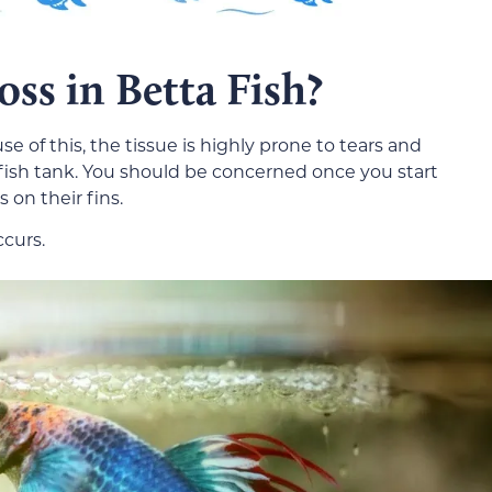
ss in Betta Fish?
use of this, the tissue is highly prone to tears and
 fish tank. You should be concerned once you start
 on their fins.
ccurs.