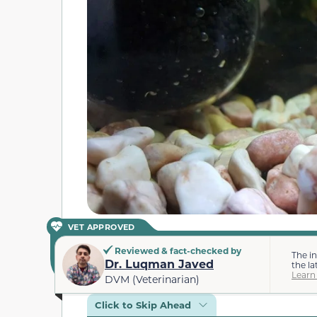
VET APPROVED
Reviewed & fact-checked by
The i
Dr. Luqman Javed
the la
Learn
DVM (Veterinarian)
Click to Skip Ahead