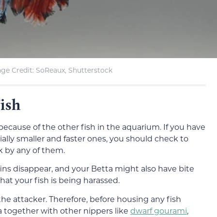
ge Credit: SoReaux, Shutterstock
ish
because of the other fish in the aquarium. If you have
cially smaller and faster ones, you should check to
k by any of them.
 fins disappear, and your Betta might also have bite
hat your fish is being harassed.
the attacker. Therefore, before housing any fish
a together with other nippers like
dwarf gourami
,