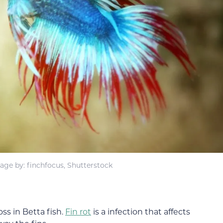
age by: finchfocus, Shutterstock
ss in Betta fish.
Fin rot
is a infection that affects