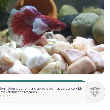
nformation is current and up-to-date in accordance with
test veterinarian research.
 more »