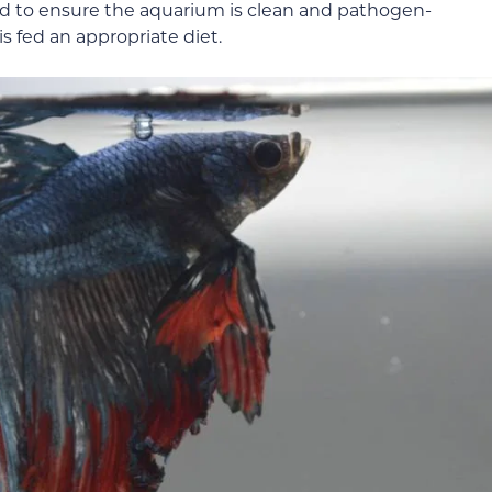
eed to ensure the aquarium is clean and pathogen-
is fed an appropriate diet.