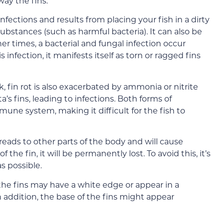
way the fins.
nfections and results from placing your fish in a dirty
substances (such as harmful bacteria). It can also be
er times, a bacterial and fungal infection occur
infection, it manifests itself as torn or ragged fins
k, fin rot is also exacerbated by ammonia or nitrite
s fins, leading to infections. Both forms of
mmune system, making it difficult for the fish to
spreads to other parts of the body and will cause
f the fin, it will be permanently lost. To avoid this, it’s
s possible.
: the fins may have a white edge or appear in a
In addition, the base of the fins might appear