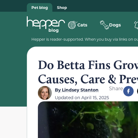
Pet blog
Shop
Cats
Dogs
Hepper is reader-supported. When you buy via links on our
Do Betta Fins Grow
Causes, Care & Pre
Share
By
Lindsey Stanton
Updated on
April 15, 2025