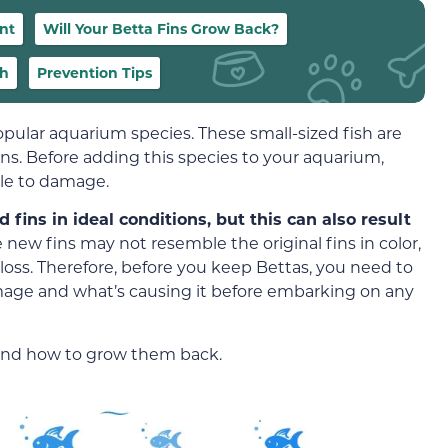
nt
Will Your Betta Fins Grow Back?
th
Prevention Tips
opular aquarium species. These small-sized fish are
ins. Before adding this species to your aquarium,
ble to damage.
ins in ideal conditions, but this can also result
 new fins may not resemble the original fins in color,
n loss. Therefore, before you keep Bettas, you need to
amage and what’s causing it before embarking on any
and how to grow them back.