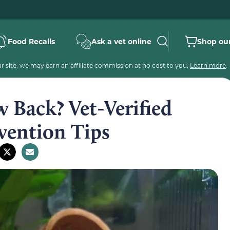
Food Recalls
Ask a vet online
Shop our
 site, we may earn an affiliate commission at no cost to you.
Learn more
.
 Back? Vet-Verified
vention Tips