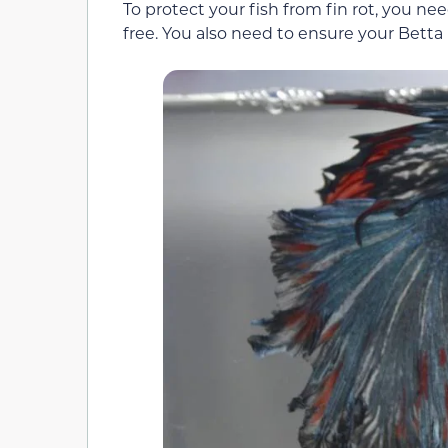
To protect your fish from fin rot, you n
free. You also need to ensure your Betta 