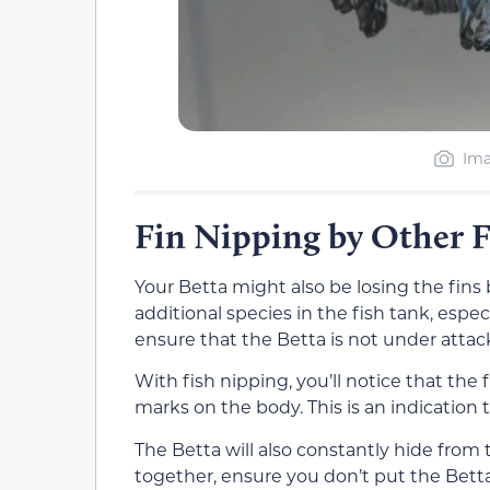
Ima
Fin Nipping by Other F
Your Betta might also be losing the fins 
additional species in the fish tank, espe
ensure that the Betta is not under attac
With fish nipping, you’ll notice that the
marks on the body. This is an indication t
The Betta will also constantly hide from 
together, ensure you don’t put the Bett