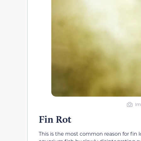
Im
Fin Rot
This is the most common reason for fin lo