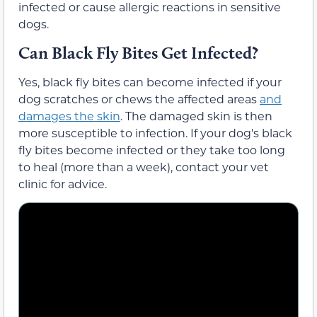
infected or cause allergic reactions in sensitive
dogs.
Can Black Fly Bites Get Infected?
Yes, black fly bites can become infected if your
dog scratches or chews the affected areas
and
damages the skin
. The damaged skin is then
more susceptible to infection. If your dog's black
fly bites become infected or they take too long
to heal (more than a week), contact your vet
clinic for advice.