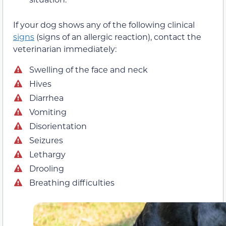
If your dog shows any of the following clinical
signs
(signs of an allergic reaction), contact the
veterinarian immediately:
Swelling of the face and neck
Hives
Diarrhea
Vomiting
Disorientation
Seizures
Lethargy
Drooling
Breathing difficulties