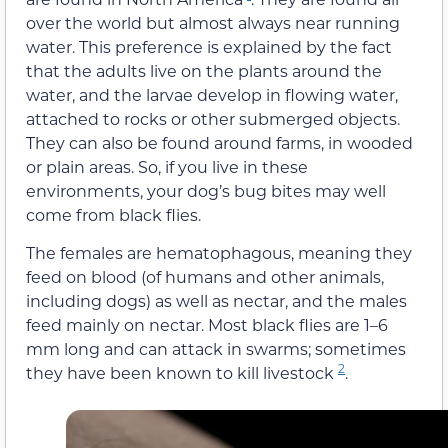
over the world but almost always near running
water. This preference is explained by the fact
that the adults live on the plants around the
water, and the larvae develop in flowing water,
attached to rocks or other submerged objects.
They can also be found around farms, in wooded
or plain areas. So, if you live in these
environments, your dog’s bug bites may well
come from black flies.
The females are hematophagous, meaning they
feed on blood (of humans and other animals,
including dogs) as well as nectar, and the males
feed mainly on nectar. Most black flies are 1–6
mm long and can attack in swarms; sometimes
2
they have been known to kill livestock
.