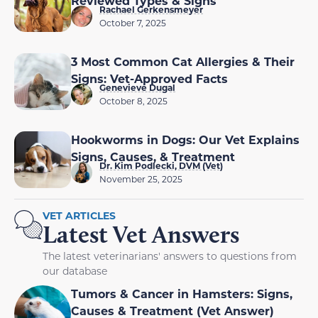
Reviewed Types & Signs
Rachael Gerkensmeyer
October 7, 2025
3 Most Common Cat Allergies & Their
Signs: Vet-Approved Facts
Genevieve Dugal
October 8, 2025
Hookworms in Dogs: Our Vet Explains
Signs, Causes, & Treatment
Dr. Kim Podlecki, DVM (Vet)
November 25, 2025
VET ARTICLES
Latest Vet Answers
The latest veterinarians' answers to questions from
our database
Tumors & Cancer in Hamsters: Signs,
Causes & Treatment (Vet Answer)