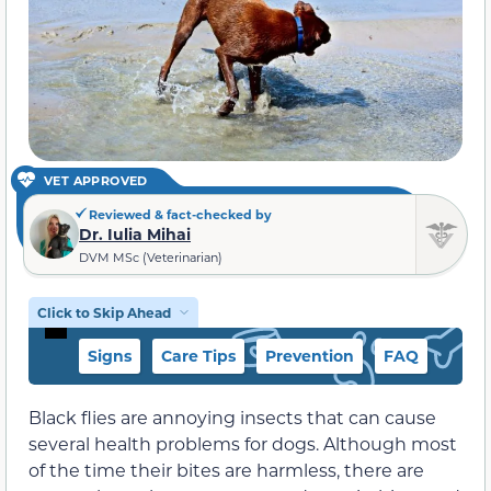
VET APPROVED
Reviewed & fact-checked by
Dr. Iulia Mihai
DVM MSc (Veterinarian)
Click to Skip Ahead
Signs
Care Tips
Prevention
FAQ
Black flies are annoying insects that can cause
several health problems for dogs. Although most
of the time their bites are harmless, there are