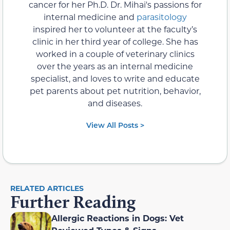
cancer for her Ph.D. Dr. Mihai's passions for
internal medicine and
parasitology
inspired her to volunteer at the faculty’s
clinic in her third year of college. She has
worked in a couple of veterinary clinics
over the years as an internal medicine
specialist, and loves to write and educate
pet parents about pet nutrition, behavior,
and diseases.
View All Posts >
RELATED ARTICLES
Further Reading
Allergic Reactions in Dogs: Vet