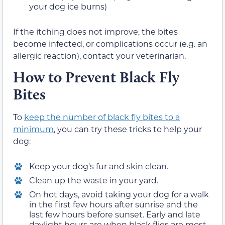
your dog ice burns)
If the itching does not improve, the bites
become infected, or complications occur (e.g. an
allergic reaction), contact your veterinarian.
How to Prevent Black Fly
Bites
To
keep the number of black fly bites to a
minimum
, you can try these tricks to help your
dog:
Keep your dog's fur and skin clean.
Clean up the waste in your yard.
On hot days, avoid taking your dog for a walk
in the first few hours after sunrise and the
last few hours before sunset. Early and late
daylight hours are when black flies are most