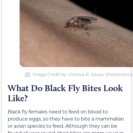
Image Credit by: Vinicius R. Souza, Shutterstock
What Do Black Fly Bites Look
Like?
Black fly females need to feed on blood to
produce eggs, so they have to bite a mammalian
or avian species to feed. Although they can be
found all year round, their bites are more usual in