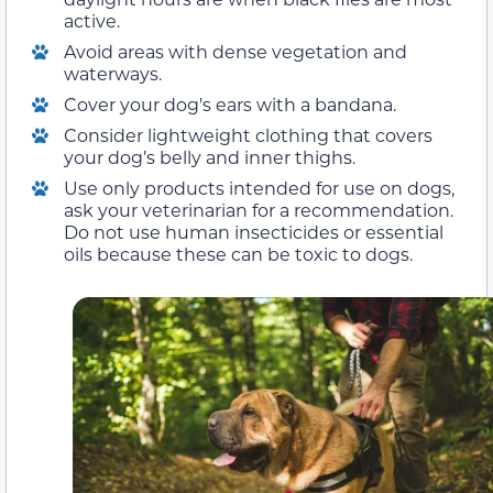
active.
Avoid areas with dense vegetation and
waterways.
Cover your dog's ears with a bandana.
Consider lightweight clothing that covers
your dog’s belly and inner thighs.
Use only products intended for use on dogs,
ask your veterinarian for a recommendation.
Do not use human insecticides or essential
oils because these can be toxic to dogs.