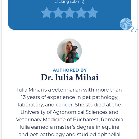
clicking submit)
Dr. Iulia Mihai
Iulia Mihai is a veterinarian with more than
13 years of experience in pet pathology,
laboratory, and
cancer
. She studied at the
University of Agronomical Sciences and
Veterinary Medicine of Bucharest, Romania
Iulia earned a master’s degree in equine
and pet pathology and studied epithelial