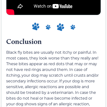
Conclusion
Black fly bites are usually not itchy or painful. In
most cases, they look worse than they really are!
These bites appear as red dots that may or may
not have red rings around them. In case of
itching, your dog may scratch until crusts and/or
secondary infections occur. If your dog is more
sensitive, allergic reactions are possible and
should be treated by a veterinarian. In case the
bites do not heal or have become infected or
your dog shows signs of an allergic reaction,