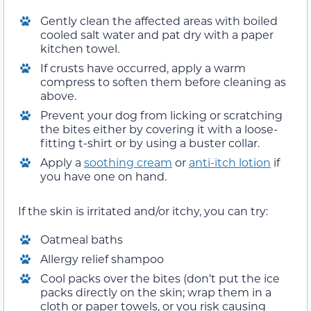
Gently clean the affected areas with boiled
cooled salt water and pat dry with a paper
kitchen towel.
If crusts have occurred, apply a warm
compress to soften them before cleaning as
above.
Prevent your dog from licking or scratching
the bites either by covering it with a loose-
fitting t-shirt or by using a buster collar.
Apply a
soothing cream
or
anti-itch lotion
if
you have one on hand.
If the skin is irritated and/or itchy, you can try:
Oatmeal baths
Allergy relief shampoo
Cool packs over the bites (don’t put the ice
packs directly on the skin; wrap them in a
cloth or paper towels, or you risk causing