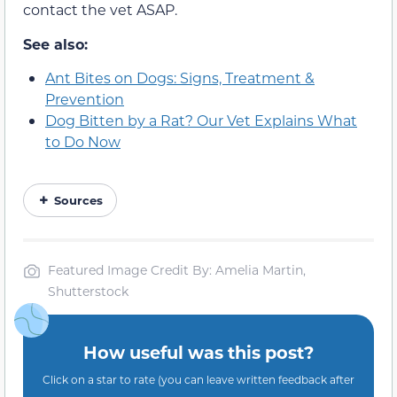
contact the vet ASAP.
See also:
Ant Bites on Dogs: Signs, Treatment &
Prevention
Dog Bitten by a Rat? Our Vet Explains What
to Do Now
Sources
Featured Image Credit By: Amelia Martin,
Shutterstock
How useful was this post?
Click on a star to rate (you can leave written feedback after