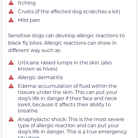
Itching
Crusts (if the affected dog scratches a lot)
Mild pain
Sensitive dogs can develop allergic reactions to
black fly bites. Allergic reactions can show in
different way such as:
Urticaria: raised lumps in the skin (also
known as hives)
Allergic dermatitis
Edema: accumulation of fluid within the
tissues under the skin. This can put your
dog’s life in danger if their face and neck
swell, because it affects their ability to
breathe.
Anaphylactic shock: This is the most severe
type of allergic reaction and can put your
dog’s life in danger. This is a true emergency
situation.