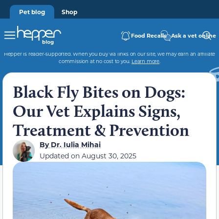
Pet blog
Shop
Food Recalls
Ask a vet online
Hepper is reader-supported. When you buy via links on our site, we may earn an affiliate
commission at no cost to you.
Learn more
.
Black Fly Bites on Dogs:
Our Vet Explains Signs,
Treatment & Prevention
By
Dr. Iulia Mihai
Updated on
August 30, 2025