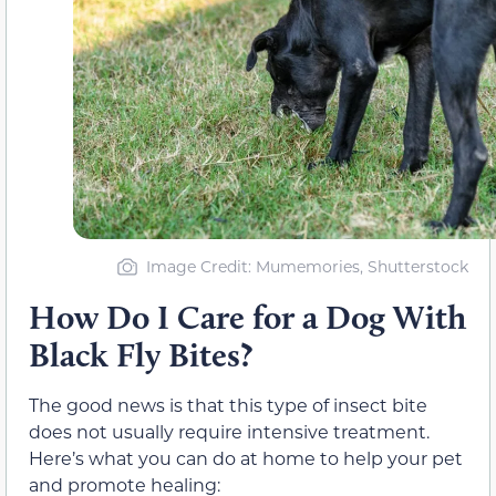
Image Credit: Mumemories, Shutterstock
How Do I Care for a Dog With
Black Fly Bites?
The good news is that this type of insect bite
does not usually require intensive treatment.
Here’s what you can do at home to help your pet
and promote healing: