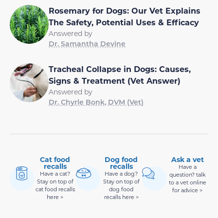
Rosemary for Dogs: Our Vet Explains
The Safety, Potential Uses & Efficacy
Answered by
Dr. Samantha Devine
Tracheal Collapse in Dogs: Causes,
Signs & Treatment (Vet Answer)
Answered by
Dr. Chyrle Bonk, DVM (Vet)
Cat food
Dog food
Ask a vet
recalls
recalls
Have a
Have a cat?
Have a dog?
question? talk
Stay on top of
Stay on top of
to a vet online
cat food recalls
dog food
for advice >
here >
recalls here >