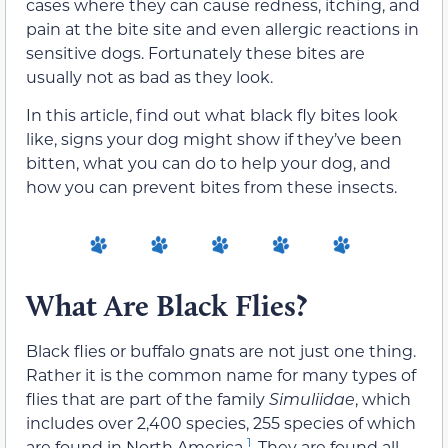
cases where they can cause redness, itching, and
pain at the bite site and even allergic reactions in
sensitive dogs. Fortunately these bites are
usually not as bad as they look.
In this article, find out what black fly bites look
like, signs your dog might show if they’ve been
bitten, what you can do to help your dog, and
how you can prevent bites from these insects.
What Are Black Flies?
Black flies or buffalo gnats are not just one thing.
Rather it is the common name for many types of
flies that are part of the family
Simuliidae
, which
includes over 2,400 species, 255 species of which
1
are found in North America
. They are found all