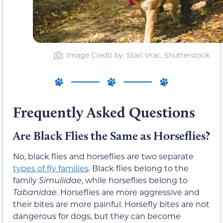
Image Credit by: Stari Vrac, Shutterstock
Frequently Asked Questions
Are Black Flies the Same as Horseflies?
No, black flies and horseflies are two separate
types of fly families
. Black flies belong to the
family
Simuliidae
, while horseflies belong to
Tabanidae
. Horseflies are more aggressive and
their bites are more painful. Horsefly bites are not
dangerous for dogs, but they can become