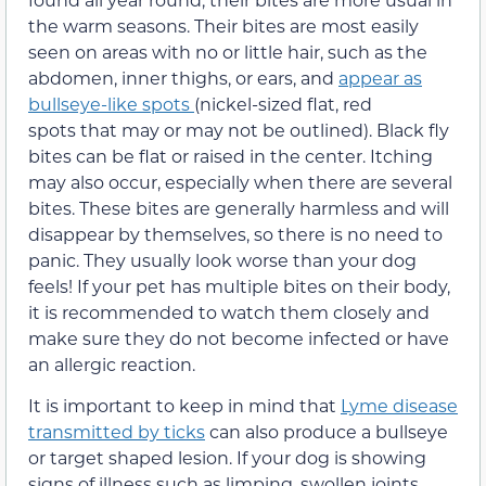
the warm seasons. Their bites are most easily
seen on areas with no or little hair, such as the
abdomen, inner thighs, or ears, and
appear as
bullseye-like spots
(nickel-sized flat, red
spots that may or may not be outlined). Black fly
bites can be flat or raised in the center. Itching
may also occur, especially when there are several
bites. These bites are generally harmless and will
disappear by themselves, so there is no need to
panic. They usually look worse than your dog
feels! If your pet has multiple bites on their body,
it is recommended to watch them closely and
make sure they do not become infected or have
an allergic reaction.
It is important to keep in mind that
Lyme disease
transmitted by ticks
can also produce a bullseye
or target shaped lesion. If your dog is showing
signs of illness such as limping, swollen joints,