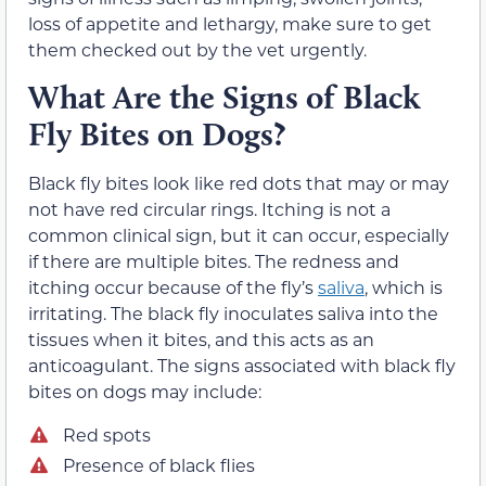
loss of appetite and lethargy, make sure to get
them checked out by the vet urgently.
What Are the Signs of Black
Fly Bites on Dogs?
Black fly bites look like red dots that may or may
not have red circular rings. Itching is not a
common clinical sign, but it can occur, especially
if there are multiple bites. The redness and
itching occur because of the fly’s
saliva
, which is
irritating. The black fly inoculates saliva into the
tissues when it bites, and this acts as an
anticoagulant. The signs associated with black fly
bites on dogs may include:
Red spots
Presence of black flies