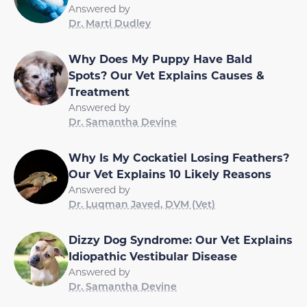
Answered by
Dr. Marti Dudley
Why Does My Puppy Have Bald
Spots? Our Vet Explains Causes &
Treatment
Answered by
Dr. Samantha Devine
Why Is My Cockatiel Losing Feathers?
Our Vet Explains 10 Likely Reasons
Answered by
Dr. Luqman Javed, DVM (Vet)
Dizzy Dog Syndrome: Our Vet Explains
Idiopathic Vestibular Disease
Answered by
Dr. Samantha Devine