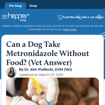
Pet blog
Shop
Food Recalls
Ask a vet online
Hepper is reader-supported. When you buy via links on our site, we may earn an affiliate
commission at no cost to you.
Learn more
.
Can a Dog Take
Metronidazole Without
Food? (Vet Answer)
By
Dr. Kim Podlecki, DVM (Vet)
Updated on
March 27, 2025