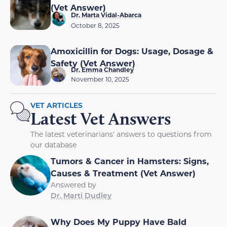
(Vet Answer)
Dr. Marta Vidal-Abarca
October 8, 2025
Amoxicillin for Dogs: Usage, Dosage &
Safety (Vet Answer)
Dr. Emma Chandley
November 10, 2025
VET ARTICLES
Latest Vet Answers
The latest veterinarians' answers to questions from
our database
Tumors & Cancer in Hamsters: Signs,
Causes & Treatment (Vet Answer)
Answered by
Dr. Marti Dudley
Why Does My Puppy Have Bald