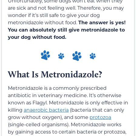
Unfortunately, some dogs won’t eat when they
are sick and not feeling well. Therefore, you may
wonder if it’s still safe to give your dog
metronidazole without food.
The answer is yes!
You can absolutely still give metronidazole to
your dog without food.
What Is Metronidazole?
Metronidazole is a commonly prescribed
antibiotic in veterinary medicine. It’s otherwise
known as Flagyl. Metronidazole is only effective in
killing
anaerobic bacteria
(bacteria that can only
grow without oxygen), and some
protozoa
(single-celled organisms). Metronidazole works
by gaining access to certain bacteria or protozoa,