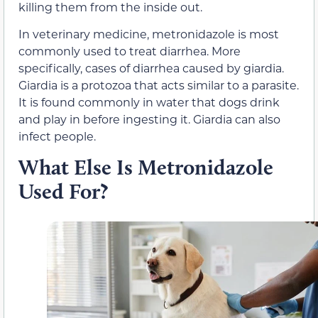
killing them from the inside out.
In veterinary medicine, metronidazole is most
commonly used to treat diarrhea. More
specifically, cases of diarrhea caused by giardia.
Giardia is a protozoa that acts similar to a parasite.
It is found commonly in water that dogs drink
and play in before ingesting it. Giardia can also
infect people.
What Else Is Metronidazole
Used For?