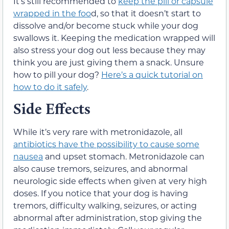
It’s still recommended to
keep the pill or capsule
wrapped in the foo
d, so that it doesn’t start to
dissolve and/or become stuck while your dog
swallows it. Keeping the medication wrapped will
also stress your dog out less because they may
think you are just giving them a snack. Unsure
how to pill your dog?
Here’s a quick tutorial on
how to do it safely
.
Side Effects
While it’s very rare with metronidazole, all
antibiotics have the possibility to cause some
nausea
and upset stomach. Metronidazole can
also cause tremors, seizures, and abnormal
neurologic side effects when given at very high
doses. If you notice that your dog is having
tremors, difficulty walking, seizures, or acting
abnormal after administration, stop giving the