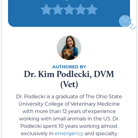
Dr. Kim Podlecki, DVM
(Vet)
Dr. Podlecki is a graduate of The Ohio State
University College of Veterinary Medicine
with more than 12 years of experience
working with small animals in the US. Dr.
Podlecki spent 10 years working almost
exclusively in
emergency
and specialty