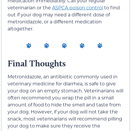
medication immediately. Call your regular
veterinarian or the
ASPCA poison control
to find
out if your dog may need a different dose of
metronidazole, or a different medication
altogether.
Final Thoughts
Metronidazole, an antibiotic commonly used in
veterinary medicine for diarrhea, is safe to give
your dog on an empty stomach. Veterinarians will
often recommend you wrap the pill in a small
amount of food to hide the smell and taste from
your dog. However, if your dog will not take the
snack, most veterinarians will recommend pilling
your dog to make sure they receive the