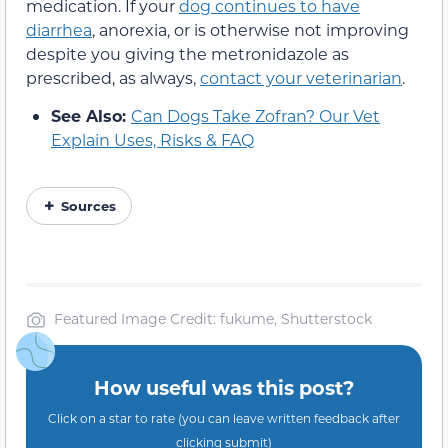
medication. If your
dog continues to have
diarrhea
, anorexia, or is otherwise not improving
despite you giving the metronidazole as
prescribed, as always,
contact your veterinarian
.
See Also:
Can Dogs Take Zofran? Our Vet
Explain Uses, Risks & FAQ
Sources
Featured Image Credit: fukume, Shutterstock
How useful was this post?
Click on a star to rate (you can leave written feedback after
clicking submit)