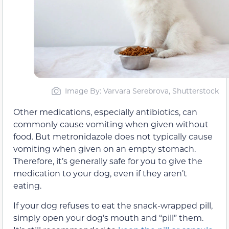
Image By: Varvara Serebrova, Shutterstock
Other medications, especially antibiotics, can
commonly cause vomiting when given without
food. But metronidazole does not typically cause
vomiting when given on an empty stomach.
Therefore, it’s generally safe for you to give the
medication to your dog, even if they aren’t
eating.
If your dog refuses to eat the snack-wrapped pill,
simply open your dog’s mouth and “pill” them.