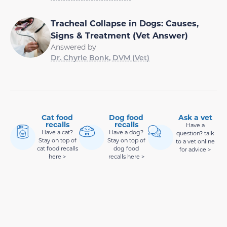
Tracheal Collapse in Dogs: Causes,
Signs & Treatment (Vet Answer)
Answered by
Dr. Chyrle Bonk, DVM (Vet)
Cat food
Dog food
Ask a vet
recalls
recalls
Have a
Have a cat?
Have a dog?
question? talk
Stay on top of
Stay on top of
to a vet online
cat food recalls
dog food
for advice >
here >
recalls here >