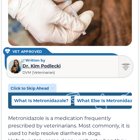
VET APPROVED
Written by
Dr. Kim Podlecki
DVM (Veterinarian)
Click to Skip Ahead
What Is Metronidazole?
What Else Is Metronidazole
Metronidazole is a medication frequently
prescribed by veterinarians. Most commonly, it is
used to help resolve diarrhea in dogs.