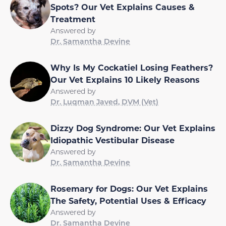
Spots? Our Vet Explains Causes &
Treatment
Answered by
Dr. Samantha Devine
Why Is My Cockatiel Losing Feathers?
Our Vet Explains 10 Likely Reasons
Answered by
Dr. Luqman Javed, DVM (Vet)
Dizzy Dog Syndrome: Our Vet Explains
Idiopathic Vestibular Disease
Answered by
Dr. Samantha Devine
Rosemary for Dogs: Our Vet Explains
The Safety, Potential Uses & Efficacy
Answered by
Dr. Samantha Devine