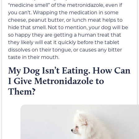
“medicine smell” of the metronidazole, even if
you can’t. Wrapping the medication in some
cheese, peanut butter, or lunch meat helps to
hide that smell. Not to mention, your dog will be
so happy they are getting a human treat that
they likely will eat it quickly before the tablet
dissolves on their tongue, or causes any bitter
taste in their mouth.
My Dog Isn’t Eating. How Can
I Give Metronidazole to
Them?