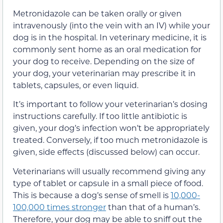
Metronidazole can be taken orally or given
intravenously (into the vein with an IV) while your
dog is in the hospital. In veterinary medicine, it is
commonly sent home as an oral medication for
your dog to receive. Depending on the size of
your dog, your veterinarian may prescribe it in
tablets, capsules, or even liquid.
It’s important to follow your veterinarian’s dosing
instructions carefully. If too little antibiotic is
given, your dog’s infection won’t be appropriately
treated. Conversely, if too much metronidazole is
given, side effects (discussed below) can occur.
Veterinarians will usually recommend giving any
type of tablet or capsule in a small piece of food.
This is because a dog’s sense of smell is
10,000-
100,000 times stronger
than that of a human’s.
Therefore, your dog may be able to sniff out the