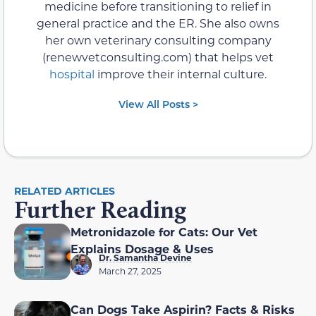
medicine before transitioning to relief in
general practice and the ER. She also owns
her own veterinary consulting company
(renewvetconsulting.com) that helps vet
hospital
improve their internal culture.
View All Posts >
RELATED ARTICLES
Further Reading
Metronidazole for Cats: Our Vet
Explains Dosage & Uses
Dr. Samantha Devine
March 27, 2025
Can Dogs Take Aspirin? Facts & Risks