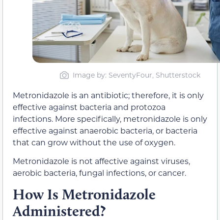
Image by: SeventyFour, Shutterstock
Metronidazole is an antibiotic; therefore, it is only
effective against bacteria and protozoa
infections. More specifically, metronidazole is only
effective against anaerobic bacteria, or bacteria
that can grow without the use of oxygen.
Metronidazole is not affective against viruses,
aerobic bacteria, fungal infections, or cancer.
How Is Metronidazole
Administered?