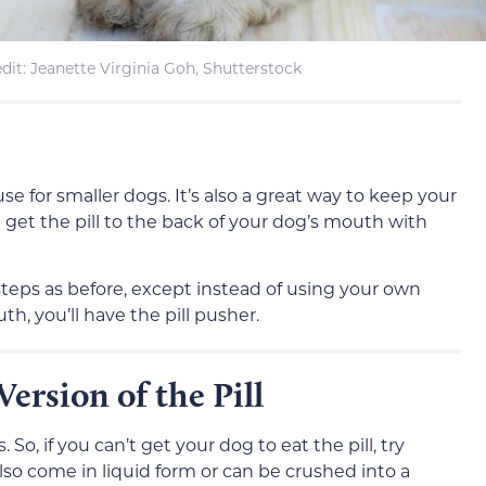
it: Jeanette Virginia Goh, Shutterstock
 use for smaller dogs. It’s also a great way to keep your
 get the pill to the back of your dog’s mouth with
steps as before, except instead of using your own
th, you’ll have the pill pusher.
Version of the Pill
o, if you can’t get your dog to eat the pill, try
also come in liquid form or can be crushed into a