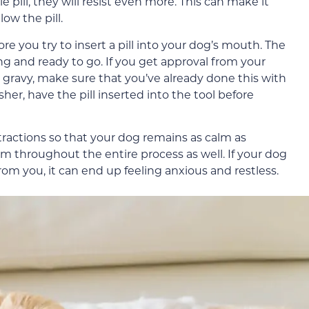
e pill, they will resist even more. This can make it
ow the pill.
e you try to insert a pill into your dog’s mouth. The
ng and ready to go. If you get approval from your
me gravy, make sure that you’ve already done this with
 pusher, have the pill inserted into the tool before
stractions so that your dog remains as calm as
alm throughout the entire process as well. If your dog
om you, it can end up feeling anxious and restless.