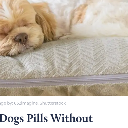
ge by: 632imagine, Shutterstock
 Dogs Pills Without