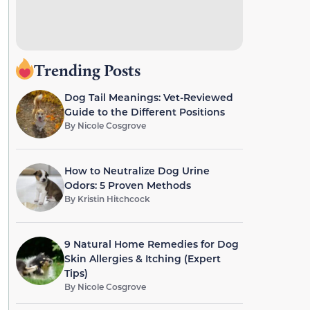
Trending Posts
Dog Tail Meanings: Vet-Reviewed
Guide to the Different Positions
By
Nicole Cosgrove
How to Neutralize Dog Urine
Odors: 5 Proven Methods
By
Kristin Hitchcock
9 Natural Home Remedies for Dog
Skin Allergies & Itching (Expert
Tips)
By
Nicole Cosgrove