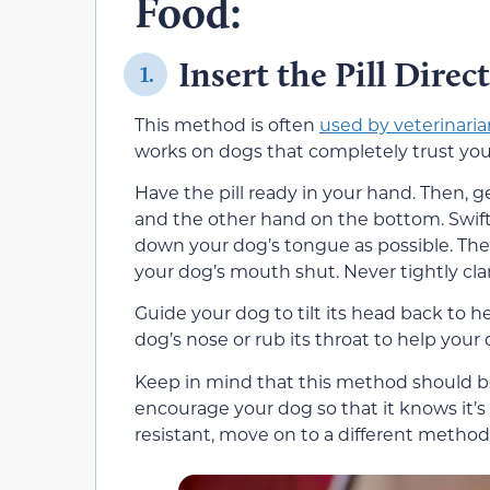
Food:
Insert the Pill Direc
1.
This method is often
used by veterinaria
works on dogs that completely trust you 
Have the pill ready in your hand. Then, 
and the other hand on the bottom. Swiftl
down your dog’s tongue as possible. The
your dog’s mouth shut. Never tightly cl
Guide your dog to tilt its head back to h
dog’s nose or rub its throat to help your d
Keep in mind that this method should be
encourage your dog so that it knows it’s 
resistant, move on to a different method