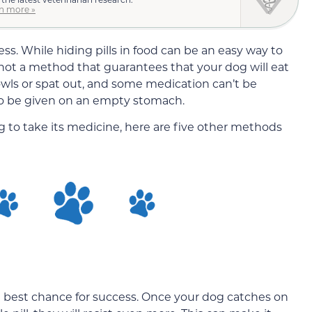
n more »
ess. While hiding pills in food can be an easy way to
 not a method that guarantees that your dog will eat
d bowls or spat out, and some medication can’t be
o be given on an empty stomach.
og to take its medicine, here are five other methods
the best chance for success. Once your dog catches on