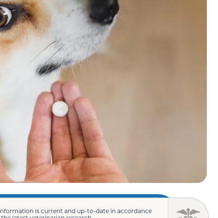
information is current and up-to-date in accordance
 the latest veterinarian research.