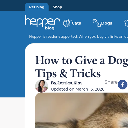
Pet blog
Shop
Cats
Dogs
Hepper is reader-supported. When you buy via links on our
How to Give a Dog 
Tips & Tricks
Share
By
Jessica Kim
Updated on
March 13, 2026