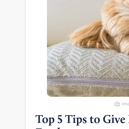
Ima
Top 5 Tips to Give