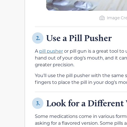
Image Cred
Use a Pill Pusher
2.
A
pill pusher
or pill gun is a great tool to
hand out of your dog’s mouth, and it can
greater precision.
You’ll use the pill pusher with the same 
fingers to place the pill in your dog’s mou
Look for a Different 
3.
Some medications come in various forms. S
asking for a flavored version. Some pills 