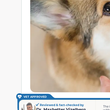
VET APPROVED
Reviewed & fact-checked by
The 
Dr. Maxbetter Vizelberg
with