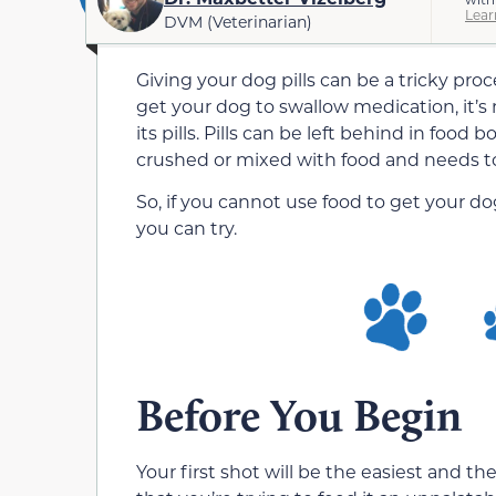
Lear
DVM (Veterinarian)
Giving your dog pills can be a tricky proc
get your dog to swallow medication, it’s
its pills. Pills can be left behind in foo
crushed or mixed with food and needs t
So, if you cannot use food to get your d
you can try.
Before You Begin
Your first shot will be the easiest and 