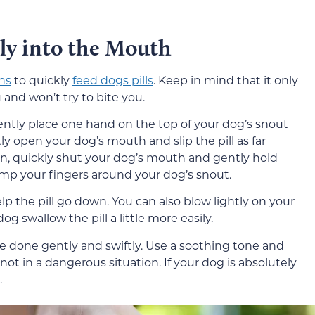
tly into the Mouth
ns
to quickly
feed dogs pills
. Keep in mind that it only
and won’t try to bite you.
gently place one hand on the top of your dog’s snout
y open your dog’s mouth and slip the pill as far
n, quickly shut your dog’s mouth and gently hold
amp your fingers around your dog’s snout.
elp the pill go down. You can also blow lightly on your
og swallow the pill a little more easily.
 done gently and swiftly. Use a soothing tone and
not in a dangerous situation. If your dog is absolutely
.