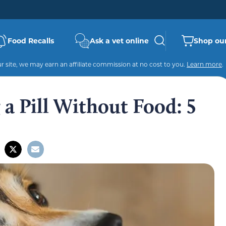
Food Recalls
Ask a vet online
Shop our
 site, we may earn an affiliate commission at no cost to you.
Learn more
.
a Pill Without Food: 5