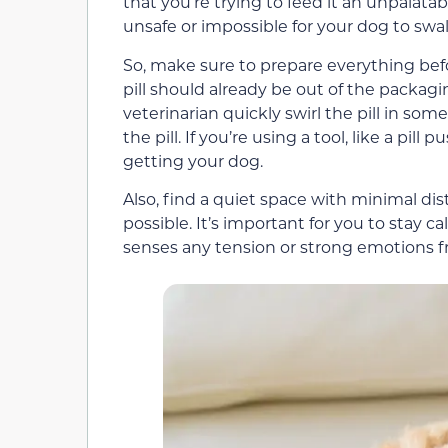
that you’re trying to feed it an unpalatabl
unsafe or impossible for your dog to swall
So, make sure to prepare everything befor
pill should already be out of the packagi
veterinarian quickly swirl the pill in so
the pill. If you’re using a tool, like a pill
getting your dog.
Also, find a quiet space with minimal di
possible. It’s important for you to stay c
senses any tension or strong emotions fr