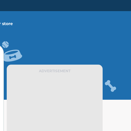
 store
ADVERTISEMENT