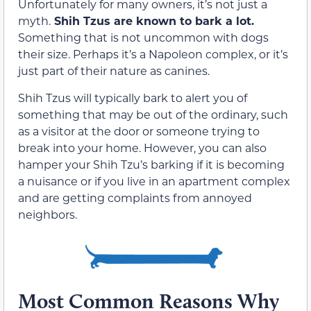
Unfortunately for many owners, it’s not just a
myth.
Shih Tzus are known to bark a lot.
Something that is not uncommon with dogs
their size. Perhaps it’s a Napoleon complex, or it’s
just part of their nature as canines.
Shih Tzus will typically bark to alert you of
something that may be out of the ordinary, such
as a visitor at the door or someone trying to
break into your home. However, you can also
hamper your Shih Tzu’s barking if it is becoming
a nuisance or if you live in an apartment complex
and are getting complaints from annoyed
neighbors.
Most Common Reasons Why