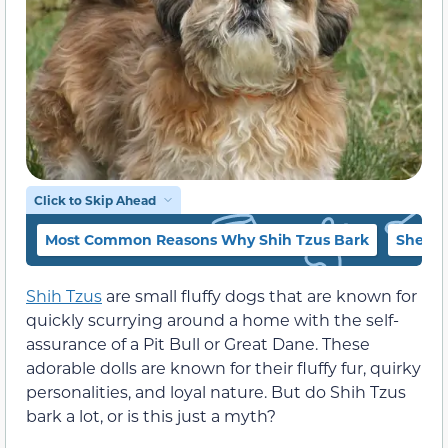
Click to Skip Ahead
Most Common Reasons Why Shih Tzus Bark
Sheer 
Shih Tzus
are small fluffy dogs that are known for
quickly scurrying around a home with the self-
assurance of a Pit Bull or Great Dane. These
adorable dolls are known for their fluffy fur, quirky
personalities, and loyal nature. But do Shih Tzus
bark a lot, or is this just a myth?