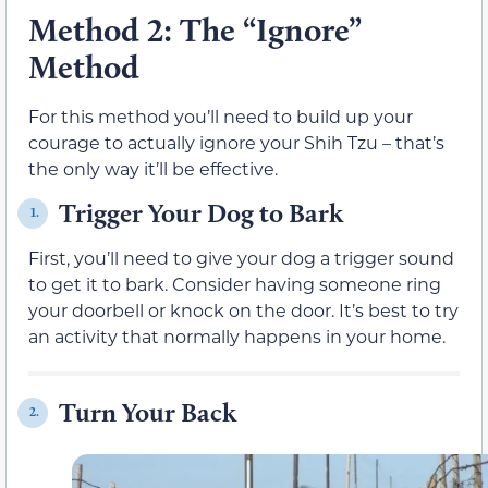
Method 2: The “Ignore”
Method
For this method you’ll need to build up your
courage to actually ignore your Shih Tzu – that’s
the only way it’ll be effective.
Trigger Your Dog to Bark
1.
First, you’ll need to give your dog a trigger sound
to get it to bark. Consider having someone ring
your doorbell or knock on the door. It’s best to try
an activity that normally happens in your home.
Turn Your Back
2.