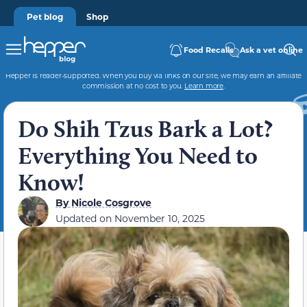
Pet blog
Shop
Food Recalls
Ask a vet online
Hepper is reader-supported. When you buy via links on our site, we may earn an affiliate
commission at no cost to you.
Learn more
.
Do Shih Tzus Bark a Lot?
Everything You Need to
Know!
By
Nicole Cosgrove
Updated on
November 10, 2025