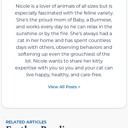
Nicole is a lover of animals of all sizes but is
especially fascinated with the feline variety.
She’s the proud mom of Baby, a Burmese,
and works every day so he can relax in the
sunshine or by the fire. She’s always had a
cat in her home and has spent countless
days with others, observing behaviors and
softening up even the grouchiest of the
lot. Nicole wants to share her kitty
expertise with you so you and your cat can
live happy, healthy, and care-free.
View All Posts >
RELATED ARTICLES