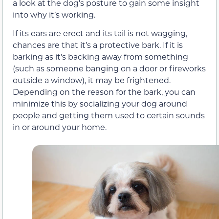
a look at the dog’s posture to gain some insight
into why it’s working.
If its ears are erect and its tail is not wagging,
chances are that it’s a protective bark. If it is
barking as it’s backing away from something
(such as someone banging on a door or fireworks
outside a window), it may be frightened.
Depending on the reason for the bark, you can
minimize this by socializing your dog around
people and getting them used to certain sounds
in or around your home.