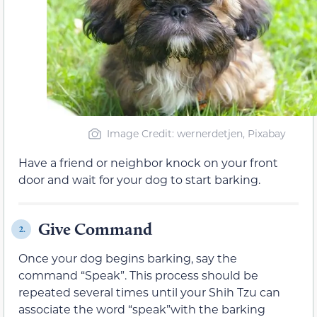
Image Credit: wernerdetjen, Pixabay
Have a friend or neighbor knock on your front
door and wait for your dog to start barking.
Give Command
2.
Once your dog begins barking, say the
command “Speak”. This process should be
repeated several times until your Shih Tzu can
associate the word “speak”with the barking