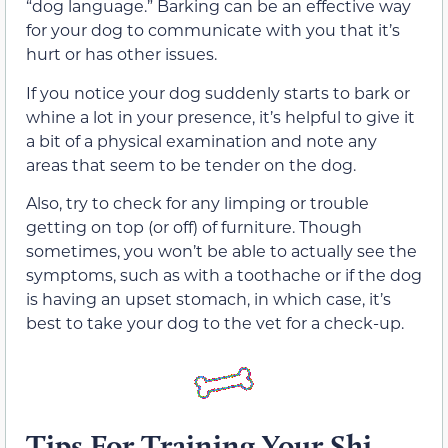
“dog language.” Barking can be an effective way
for your dog to communicate with you that it’s
hurt or has other issues.
If you notice your dog suddenly starts to bark or
whine a lot in your presence, it’s helpful to give it
a bit of a physical examination and note any
areas that seem to be tender on the dog.
Also, try to check for any limping or trouble
getting on top (or off) of furniture. Though
sometimes, you won’t be able to actually see the
symptoms, such as with a toothache or if the dog
is having an upset stomach, in which case, it’s
best to take your dog to the vet for a check-up.
Tips For Training Your Shi