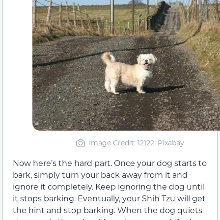
Image Credit: 12122, Pixabay
Now here’s the hard part. Once your dog starts to
bark, simply turn your back away from it and
ignore it completely. Keep ignoring the dog until
it stops barking. Eventually, your Shih Tzu will get
the hint and stop barking. When the dog quiets