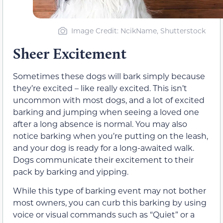
Image Credit: NcikName, Shutterstock
Sheer Excitement
Sometimes these dogs will bark simply because
they’re excited – like really excited. This isn’t
uncommon with most dogs, and a lot of excited
barking and jumping when seeing a loved one
after a long absence is normal. You may also
notice barking when you’re putting on the leash,
and your dog is ready for a long-awaited walk.
Dogs communicate their excitement to their
pack by barking and yipping.
While this type of barking event may not bother
most owners, you can curb this barking by using
voice or visual commands such as “Quiet” or a