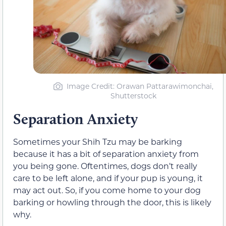
Image Credit: Orawan Pattarawimonchai,
Shutterstock
Separation Anxiety
Sometimes your Shih Tzu may be barking
because it has a bit of separation anxiety from
you being gone. Oftentimes, dogs don’t really
care to be left alone, and if your pup is young, it
may act out. So, if you come home to your dog
barking or howling through the door, this is likely
why.