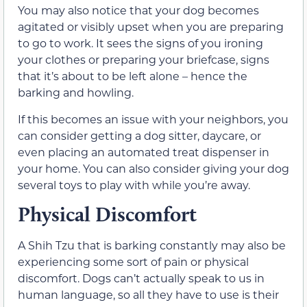
You may also notice that your dog becomes
agitated or visibly upset when you are preparing
to go to work. It sees the signs of you ironing
your clothes or preparing your briefcase, signs
that it’s about to be left alone – hence the
barking and howling.
If this becomes an issue with your neighbors, you
can consider getting a dog sitter, daycare, or
even placing an automated treat dispenser in
your home. You can also consider giving your dog
several toys to play with while you’re away.
Physical Discomfort
A Shih Tzu that is barking constantly may also be
experiencing some sort of pain or physical
discomfort. Dogs can’t actually speak to us in
human language, so all they have to use is their