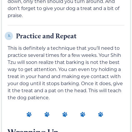
down, only then should you turn around. And
don’t forget to give your dog a treat and a bit of
praise.
Practice and Repeat
3.
This is definitely a technique that you’ll need to
practice several times for a few weeks. Your Shih
Tzu will soon realize that barking is not the best
way to get attention. You can even try holding a
treat in your hand and making eye contact with
your dog until it stops barking. Once it does, give
it the treat and a pat on the head. This will teach
the dog patience.