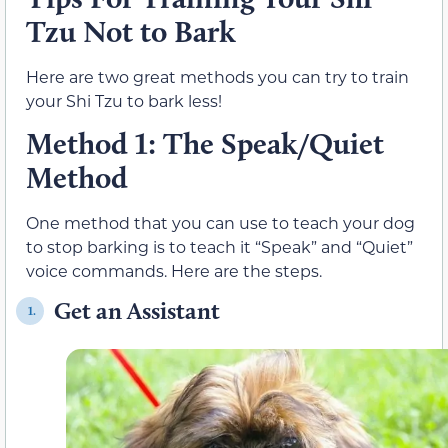
Tzu Not to Bark
Here are two great methods you can try to train
your Shi Tzu to bark less!
Method 1: The Speak/Quiet
Method
One method that you can use to teach your dog
to stop barking is to teach it “Speak” and “Quiet”
voice commands. Here are the steps.
Get an Assistant
1.