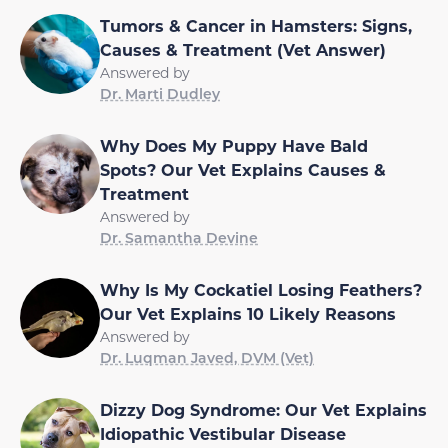
Tumors & Cancer in Hamsters: Signs,
Causes & Treatment (Vet Answer)
Answered by
Dr. Marti Dudley
Why Does My Puppy Have Bald
Spots? Our Vet Explains Causes &
Treatment
Answered by
Dr. Samantha Devine
Why Is My Cockatiel Losing Feathers?
Our Vet Explains 10 Likely Reasons
Answered by
Dr. Luqman Javed, DVM (Vet)
Dizzy Dog Syndrome: Our Vet Explains
Idiopathic Vestibular Disease