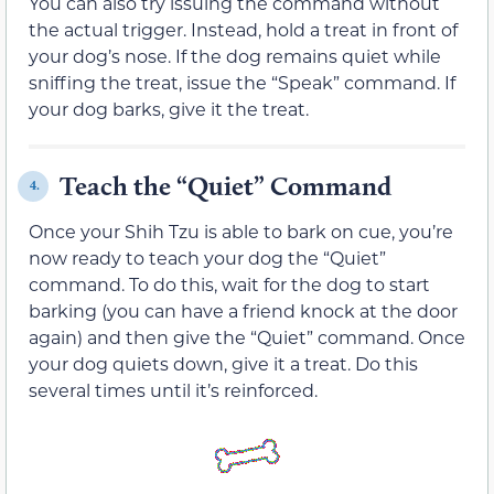
You can also try issuing the command without
the actual trigger. Instead, hold a treat in front of
your dog’s nose. If the dog remains quiet while
sniffing the treat, issue the “Speak” command. If
your dog barks, give it the treat.
Teach the “Quiet” Command
4.
Once your Shih Tzu is able to bark on cue, you’re
now ready to teach your dog the “Quiet”
command. To do this, wait for the dog to start
barking (you can have a friend knock at the door
again) and then give the “Quiet” command. Once
your dog quiets down, give it a treat. Do this
several times until it’s reinforced.