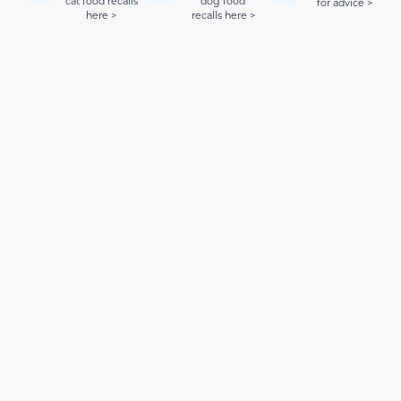
cat food recalls
dog food
for advice >
here >
recalls here >