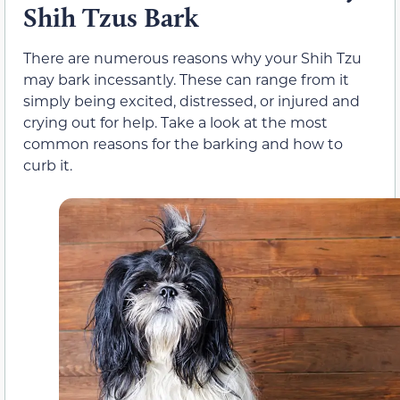
Shih Tzus Bark
There are numerous reasons why your Shih Tzu
may bark incessantly. These can range from it
simply being excited, distressed, or injured and
crying out for help. Take a look at the most
common reasons for the barking and how to
curb it.