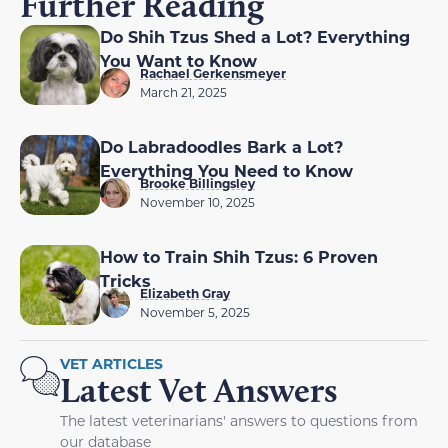
Further Reading
Do Shih Tzus Shed a Lot? Everything
You Want to Know
Rachael Gerkensmeyer
March 21, 2025
Do Labradoodles Bark a Lot?
Everything You Need to Know
Brooke Billingsley
November 10, 2025
How to Train Shih Tzus: 6 Proven
Tricks
Elizabeth Gray
November 5, 2025
VET ARTICLES
Latest Vet Answers
The latest veterinarians' answers to questions from
our database