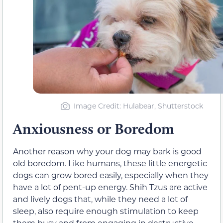
Image Credit: Hulabear, Shutterstock
Anxiousness or Boredom
Another reason why your dog may bark is good
old boredom. Like humans, these little energetic
dogs can grow bored easily, especially when they
have a lot of pent-up energy. Shih Tzus are active
and lively dogs that, while they need a lot of
sleep, also require enough stimulation to keep
them busy and from engaging in destructive