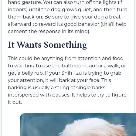
hand gesture. You can also turn off the lights (if
indoors) until the dog grows quiet, and then turn
them back on. Be sure to give your dog a treat
afterward to reward its good behavior (this’ll help
cement the response in its mind).
It Wants Something
This could be anything from attention and food
to wanting to use the bathroom, go for a walk, or
get a belly rub. If your Shih Tzu is trying to grab
your attention, it will bark at your face. This
barking is usually a string of single barks
interspersed with pauses. It helps to try to figure
it out.