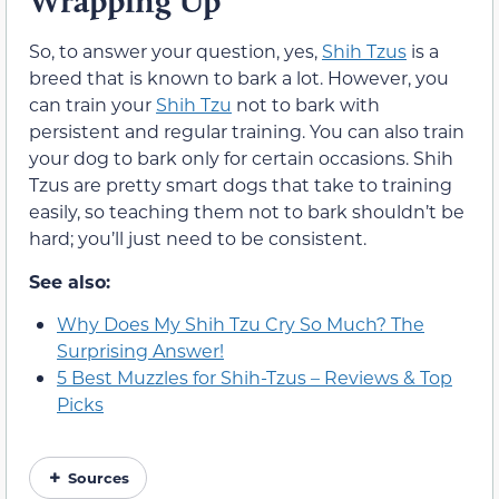
Wrapping Up
So, to answer your question, yes,
Shih Tzus
is a
breed that is known to bark a lot. However, you
can train your
Shih Tzu
not to bark with
persistent and regular training. You can also train
your dog to bark only for certain occasions. Shih
Tzus are pretty smart dogs that take to training
easily, so teaching them not to bark shouldn’t be
hard; you’ll just need to be consistent.
See also:
Why Does My Shih Tzu Cry So Much? The
Surprising Answer!
5 Best Muzzles for Shih-Tzus – Reviews & Top
Picks
Sources