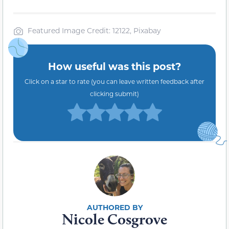
Featured Image Credit: 12122, Pixabay
How useful was this post?
Click on a star to rate (you can leave written feedback after
clicking submit)
Nicole Cosgrove