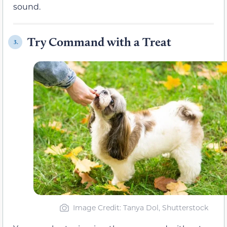
sound.
Try Command with a Treat
3.
Image Credit: Tanya Dol, Shutterstock