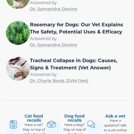
Answered by
Dr. Samantha Devine
Rosemary for Dogs: Our Vet Explains
The Safety, Potential Uses & Efficacy
Answered by
Dr. Samantha Devine
Tracheal Collapse in Dogs: Causes,
Signs & Treatment (Vet Answer)
Answered by
Dr. Chyrle Bonk, DVM (Vet)
Cat food
Dog food
Ask a vet
recalls
recalls
Have a
Have a cat?
Have a dog?
question? talk
Stay on top of
Stay on top of
to a vet online