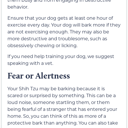
behavior.
Ensure that your dog gets at least one hour of
exercise every day. Your dog will bark more if they
are not exercising enough. They may also be
more destructive and troublesome, such as
obsessively chewing or licking.
If you need help training your dog, we suggest
speaking with a vet.
Fear or Alertness
Your Shih Tzu may be barking because it is
scared or surprised by something. This can be a
loud noise, someone startling them, or them
being fearful of a stranger that has entered your
home. So, you can think of this as more of a
protective bark than anything. You can also take