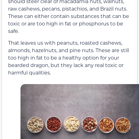
should steer clear of macadamia nuts, walnuts,
raw cashews, pecans, pistachios, and Brazil nuts.
These can either contain substances that can be
toxic or are too high in fat or phosphorus to be
safe.
That leaves us with peanuts, roasted cashews,
almonds, hazelnuts, and pine nuts. These are still
too high in fat to be a healthy option for your
bearded dragon, but they lack any real toxic or
harmful qualities.