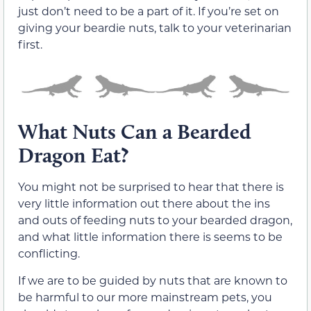
just don’t need to be a part of it. If you’re set on
giving your beardie nuts, talk to your veterinarian
first.
What Nuts Can a Bearded
Dragon Eat?
You might not be surprised to hear that there is
very little information out there about the ins
and outs of feeding nuts to your bearded dragon,
and what little information there is seems to be
conflicting.
If we are to be guided by nuts that are known to
be harmful to our more mainstream pets, you