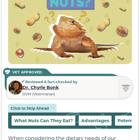
VET APPROVED
Reviewed & fact-checked by
Dr. Chyrle Bonk
DVM (Veterinarian)
Click to Skip Ahead
What Nuts Can They Eat?
Advantages
Potential 
When considering the dietary needs of our