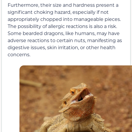
Furthermore, their size and hardness present a
significant choking hazard, especially if not
appropriately chopped into manageable pieces.
The possibility of allergic reactions is also a risk.
Some bearded dragons, like humans, may have
adverse reactions to certain nuts, manifesting as
digestive issues, skin irritation, or other health
concerns.