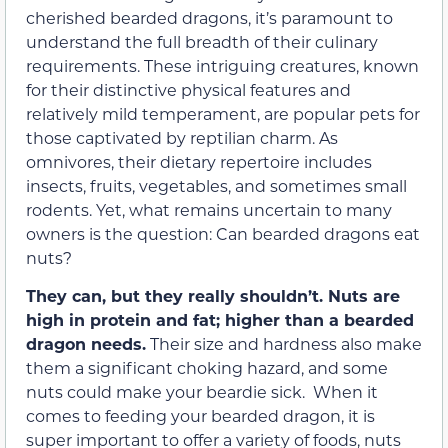
cherished bearded dragons, it’s paramount to
understand the full breadth of their culinary
requirements. These intriguing creatures, known
for their distinctive physical features and
relatively mild temperament, are popular pets for
those captivated by reptilian charm. As
omnivores, their dietary repertoire includes
insects, fruits, vegetables, and sometimes small
rodents. Yet, what remains uncertain to many
owners is the question: Can bearded dragons eat
nuts?
They can, but they really shouldn’t. Nuts are
high in protein and fat; higher than a bearded
dragon needs.
Their size and hardness also make
them a significant choking hazard, and some
nuts could make your beardie sick. When it
comes to feeding your bearded dragon, it is
super important to offer a variety of foods, nuts