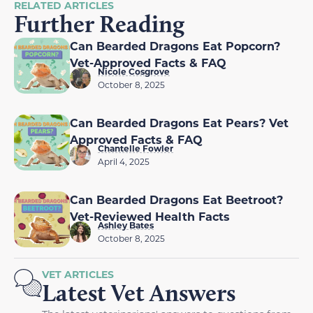
RELATED ARTICLES
Further Reading
Can Bearded Dragons Eat Popcorn?
Vet-Approved Facts & FAQ
Nicole Cosgrove
October 8, 2025
Can Bearded Dragons Eat Pears? Vet
Approved Facts & FAQ
Chantelle Fowler
April 4, 2025
Can Bearded Dragons Eat Beetroot?
Vet-Reviewed Health Facts
Ashley Bates
October 8, 2025
VET ARTICLES
Latest Vet Answers