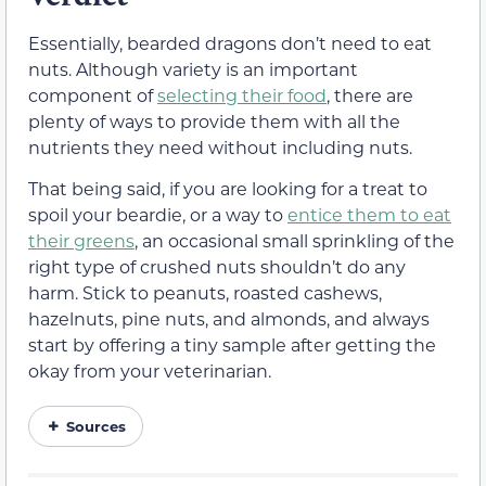
Essentially, bearded dragons don’t need to eat
nuts. Although variety is an important
component of
selecting their food
, there are
plenty of ways to provide them with all the
nutrients they need without including nuts.
That being said, if you are looking for a treat to
spoil your beardie, or a way to
entice them to eat
their greens
, an occasional small sprinkling of the
right type of crushed nuts shouldn’t do any
harm. Stick to peanuts, roasted cashews,
hazelnuts, pine nuts, and almonds, and always
start by offering a tiny sample after getting the
okay from your veterinarian.
Sources