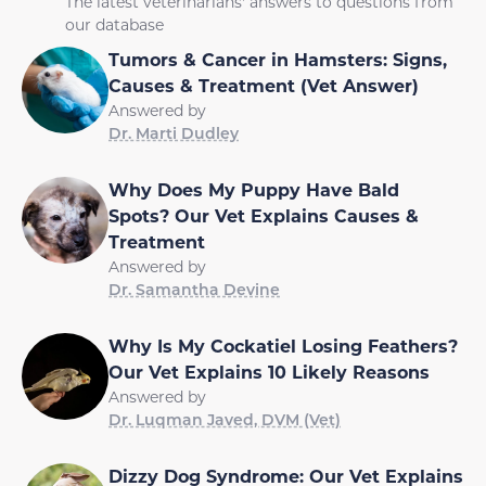
The latest veterinarians' answers to questions from
our database
Tumors & Cancer in Hamsters: Signs,
Causes & Treatment (Vet Answer)
Answered by
Dr. Marti Dudley
Why Does My Puppy Have Bald
Spots? Our Vet Explains Causes &
Treatment
Answered by
Dr. Samantha Devine
Why Is My Cockatiel Losing Feathers?
Our Vet Explains 10 Likely Reasons
Answered by
Dr. Luqman Javed, DVM (Vet)
Dizzy Dog Syndrome: Our Vet Explains