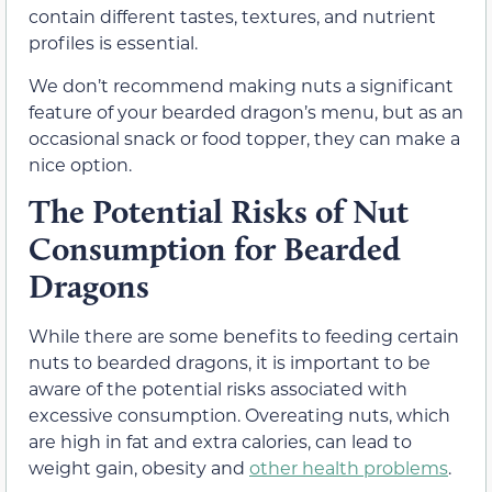
contain different tastes, textures, and nutrient
profiles is essential.
We don’t recommend making nuts a significant
feature of your bearded dragon’s menu, but as an
occasional snack or food topper, they can make a
nice option.
The Potential Risks of Nut
Consumption for Bearded
Dragons
While there are some benefits to feeding certain
nuts to bearded dragons, it is important to be
aware of the potential risks associated with
excessive consumption. Overeating nuts, which
are high in fat and extra calories, can lead to
weight gain, obesity and
other health problems
.