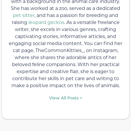
with a background in the animal care industry.
She has worked at a zoo, served as a dedicated
pet sitter
, and has a passion for breeding and
raising
leopard geckos
. As a versatile freelance
writer, she excels in various genres, crafting
captivating stories, informative articles, and
engaging social media content. You can find her
cat page, TheCommonKitties_, on Instagram,
where she shares the adorable antics of her
beloved feline companions. With her practical
expertise and creative flair, she is eager to
contribute her skills in pet care and writing to
make a positive impact on the lives of animals.
View All Posts >