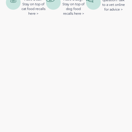
Stay on top of
Stay on top of
to a vet online
cat food recalls
dog food
for advice >
here >
recalls here >