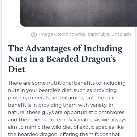
Image Credit: Towfiqu barbhuiya, Unsplash
The Advantages of Including
Nuts in a Bearded Dragon’s
Diet
There are some nutritional benefits to including
nuts in your beardie’s diet, such as providing
protein, minerals, and vitamins, but the main
benefit is in providing them with variety. In
nature, these guys are opportunistic omnivores,
and their diet is extremely variable. As we always
aim to mimic the wild diet of exotic species like
the bearded dragon, offering them foods that