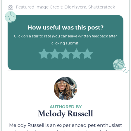
Featured Image Credit: Dionisvera, Shutterstock
How useful was this post?
Click on a star to rate (you can leave written feedback after
clicking submit)
Melody Russell
Melody Russell is an experienced pet enthusiast