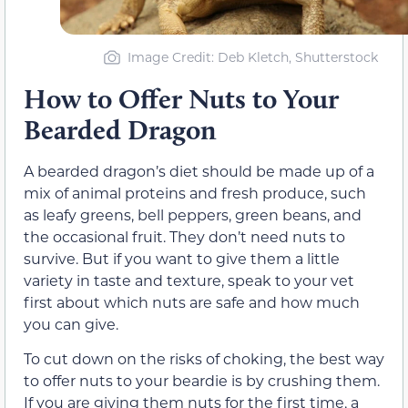
Image Credit: Deb Kletch, Shutterstock
How to Offer Nuts to Your
Bearded Dragon
A bearded dragon’s diet should be made up of a
mix of animal proteins and fresh produce, such
as leafy greens, bell peppers, green beans, and
the occasional fruit. They don’t need nuts to
survive. But if you want to give them a little
variety in taste and texture, speak to your vet
first about which nuts are safe and how much
you can give.
To cut down on the risks of choking, the best way
to offer nuts to your beardie is by crushing them.
If you are giving them nuts for the first time, a