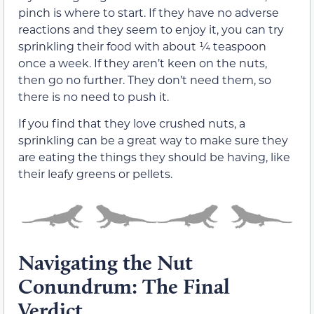
pinch is where to start. If they have no adverse
reactions and they seem to enjoy it, you can try
sprinkling their food with about ¼ teaspoon
once a week. If they aren’t keen on the nuts,
then go no further. They don’t need them, so
there is no need to push it.
If you find that they love crushed nuts, a
sprinkling can be a great way to make sure they
are eating the things they should be having, like
their leafy greens or pellets.
Navigating the Nut
Conundrum: The Final
Verdict