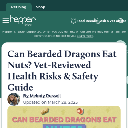
Pet blog
Shop
Food Recalls
Ask a vet online
Hepper is reader-supported. When you buy via links on our site, we may earn an affiliate
commission at no cost to you.
Learn more
.
Can Bearded Dragons Eat
Nuts? Vet-Reviewed
Health Risks & Safety
Guide
By
Melody Russell
Updated on
March 28, 2025