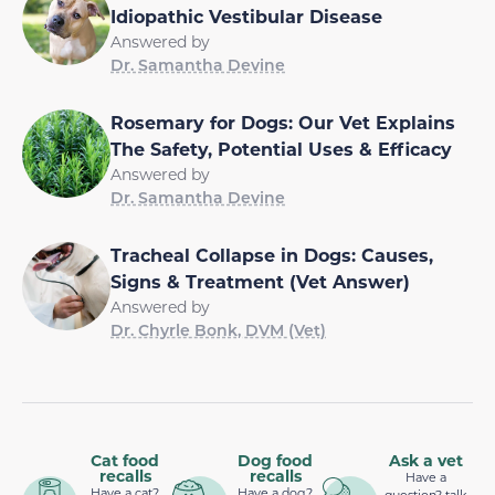
Idiopathic Vestibular Disease
Answered by
Dr. Samantha Devine
Rosemary for Dogs: Our Vet Explains
The Safety, Potential Uses & Efficacy
Answered by
Dr. Samantha Devine
Tracheal Collapse in Dogs: Causes,
Signs & Treatment (Vet Answer)
Answered by
Dr. Chyrle Bonk, DVM (Vet)
Cat food
Dog food
Ask a vet
recalls
recalls
Have a
Have a cat?
Have a dog?
question? talk