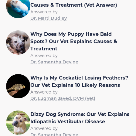
Causes & Treatment (Vet Answer)
Answered by
Dr. Marti Dudley
Why Does My Puppy Have Bald
Spots? Our Vet Explains Causes &
Treatment
Answered by
Dr. Samantha Devine
Why Is My Cockatiel Losing Feathers?
Our Vet Explains 10 Likely Reasons
Answered by
Dr. Luqman Javed, DVM (Vet)
Dizzy Dog Syndrome: Our Vet Explains
Idiopathic Vestibular Disease
Answered by
Dr. Samantha Devine