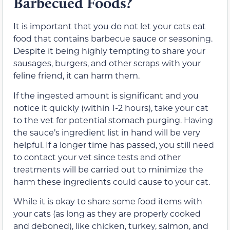
Barbecued Foods?
It is important that you do not let your cats eat
food that contains barbecue sauce or seasoning.
Despite it being highly tempting to share your
sausages, burgers, and other scraps with your
feline friend, it can harm them.
If the ingested amount is significant and you
notice it quickly (within 1-2 hours), take your cat
to the vet for potential stomach purging. Having
the sauce’s ingredient list in hand will be very
helpful. If a longer time has passed, you still need
to contact your vet since tests and other
treatments will be carried out to minimize the
harm these ingredients could cause to your cat.
While it is okay to share some food items with
your cats (as long as they are properly cooked
and deboned), like chicken, turkey, salmon, and