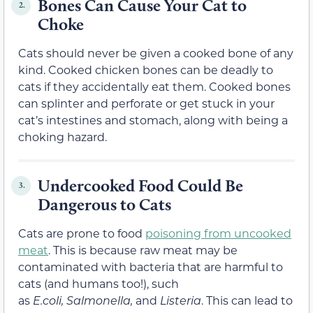
Bones Can Cause Your Cat to
2.
Choke
Cats should never be given a cooked bone of any
kind. Cooked chicken bones can be deadly to
cats if they accidentally eat them. Cooked bones
can splinter and perforate or get stuck in your
cat’s intestines and stomach, along with being a
choking hazard.
Undercooked Food Could Be
3.
Dangerous to Cats
Cats are prone to food
poisoning from uncooked
meat
. This is because raw meat may be
contaminated with bacteria that are harmful to
cats (and humans too!), such
as
E.coli,
Salmonella,
and
Listeria
. This can lead to