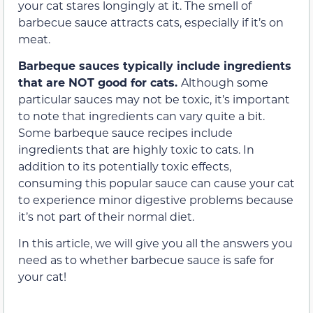
your cat stares longingly at it. The smell of
barbecue sauce attracts cats, especially if it’s on
meat.
Barbeque sauces typically include ingredients
that are NOT good for cats.
Although some
particular sauces may not be toxic, it’s important
to note that ingredients can vary quite a bit.
Some barbeque sauce recipes include
ingredients that are highly toxic to cats. In
addition to its potentially toxic effects,
consuming this popular sauce can cause your cat
to experience minor digestive problems because
it’s not part of their normal diet.
In this article, we will give you all the answers you
need as to whether barbecue sauce is safe for
your cat!