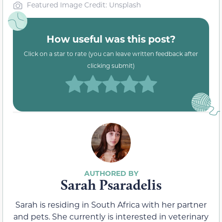
Featured Image Credit: Unsplash
How useful was this post?
Click on a star to rate (you can leave written feedback after
clicking submit)
Sarah Psaradelis
Sarah is residing in South Africa with her partner
and pets. She currently is interested in veterinary