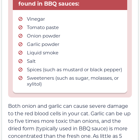
found in BBQ sauces:
Vinegar
Tomato paste
Onion powder
Garlic powder
Liquid smoke
Salt
Spices (such as mustard or black pepper)
Sweeteners (such as sugar, molasses, or
xylitol)
Both onion and garlic can cause severe damage
to the red blood cells in your cat. Garlic can be up
to five times more toxic than onions, and the
dried form (typically used in BBQ sauce) is more
concentrated than the fresh one. As little as 5