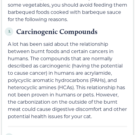
some vegetables, you should avoid feeding them
barbequed foods cooked with barbeque sauce
for the following reasons.
Carcinogenic Compounds
1.
A lot has been said about the relationship
between burnt foods and certain cancers in
humans. The compounds that are normally
described as carcinogenic (having the potential
to cause cancer) in humans are acrylamide,
polycyclic aromatic hydrocarbons (PAHs), and
heterocyclic amines (HCAs). This relationship has
not been proven in humans or pets. However,
the carbonization on the outside of the burnt
meat could cause digestive discomfort and other
potential health issues for your cat.