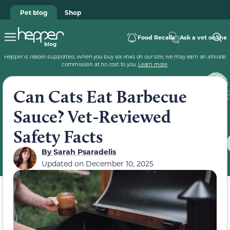
Pet blog
Shop
Food Recalls
Ask a vet online
Hepper is reader-supported. When you buy via links on our site, we may earn an affiliate
commission at no cost to you.
Learn more
.
Can Cats Eat Barbecue
Sauce? Vet-Reviewed
Safety Facts
By
Sarah Psaradelis
Updated on
December 10, 2025