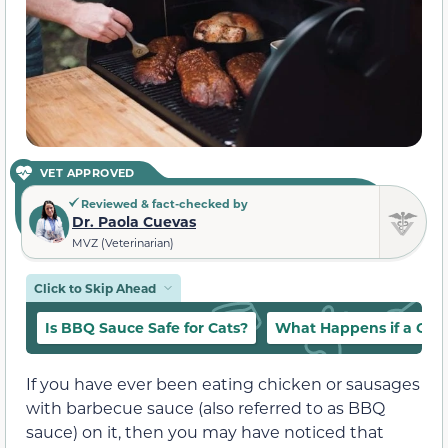
VET APPROVED
Reviewed & fact-checked by
Dr. Paola Cuevas
MVZ (Veterinarian)
Click to Skip Ahead
Is BBQ Sauce Safe for Cats?
What Happens if a Cat
If you have ever been eating chicken or sausages
with barbecue sauce (also referred to as BBQ
sauce) on it, then you may have noticed that