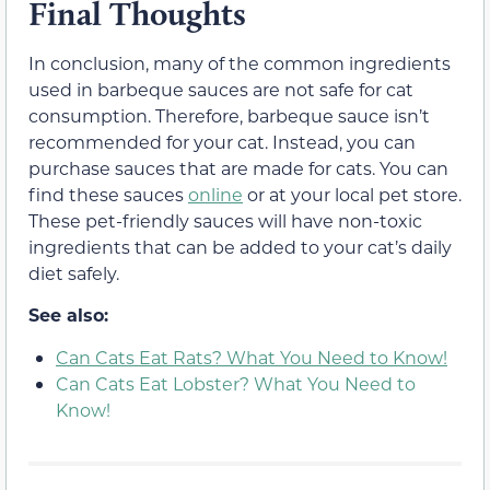
Final Thoughts
In conclusion, many of the common ingredients
used in barbeque sauces are not safe for cat
consumption. Therefore, barbeque sauce isn’t
recommended for your cat. Instead, you can
purchase sauces that are made for cats. You can
find these sauces
online
or at your local pet store.
These pet-friendly sauces will have non-toxic
ingredients that can be added to your cat’s daily
diet safely.
See also:
Can Cats Eat Rats? What You Need to Know!
Can Cats Eat Lobster? What You Need to
Know!