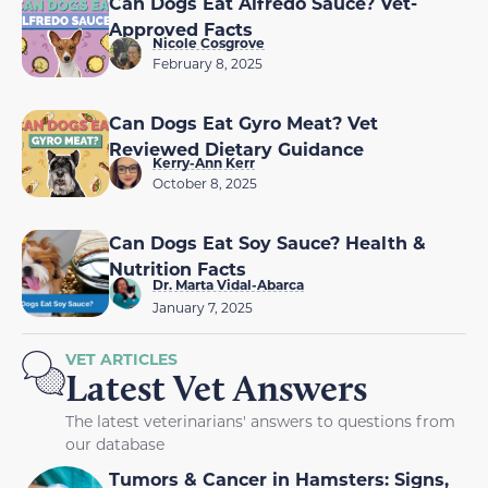
Can Dogs Eat Alfredo Sauce? Vet-
Approved Facts
Nicole Cosgrove
February 8, 2025
Can Dogs Eat Gyro Meat? Vet
Reviewed Dietary Guidance
Kerry-Ann Kerr
October 8, 2025
Can Dogs Eat Soy Sauce? Health &
Nutrition Facts
Dr. Marta Vidal-Abarca
January 7, 2025
VET ARTICLES
Latest Vet Answers
The latest veterinarians' answers to questions from
our database
Tumors & Cancer in Hamsters: Signs,