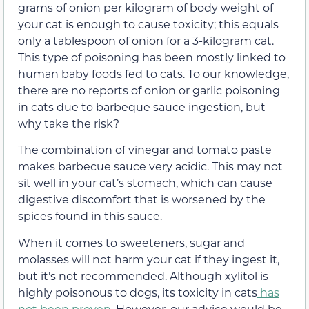
grams of onion per kilogram of body weight of
your cat is enough to cause toxicity; this equals
only a tablespoon of onion for a 3-kilogram cat.
This type of poisoning has been mostly linked to
human baby foods fed to cats. To our knowledge,
there are no reports of onion or garlic poisoning
in cats due to barbeque sauce ingestion, but
why take the risk?
The combination of vinegar and tomato paste
makes barbecue sauce very acidic. This may not
sit well in your cat’s stomach, which can cause
digestive discomfort that is worsened by the
spices found in this sauce.
When it comes to sweeteners, sugar and
molasses will not harm your cat if they ingest it,
but it’s not recommended. Although xylitol is
highly poisonous to dogs, its toxicity in cats
has
not been proven
. However, our advice would be