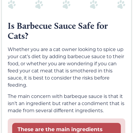
Is Barbecue Sauce Safe for
Cats?
Whether you are a cat owner looking to spice up
your cat’s diet by adding barbecue sauce to their
food, or whether you are wondering if you can
feed your cat meat that is smothered in this
sauce, it is best to consider the risks before
feeding.
The main concern with barbeque sauce is that it
isn’t an ingredient but rather a condiment that is
made from several different ingredients.
These are the main ingredients