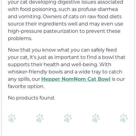
your cat developing digestive issues associated
with food poisoning, such as profuse diarrhea
and vomiting. Owners of cats on raw food diets
source their ingredients well and may even use
high-pressure pasteurization to prevent these
problems.
Now that you know what you can safely feed
your cat, it’s just as important to find a bowl that
supports their health and well-being. With
whisker-friendly bowls and a wide tray to catch
any spills, our
Hepper NomNom Cat Bowl
is our
favorite option.
No products found.