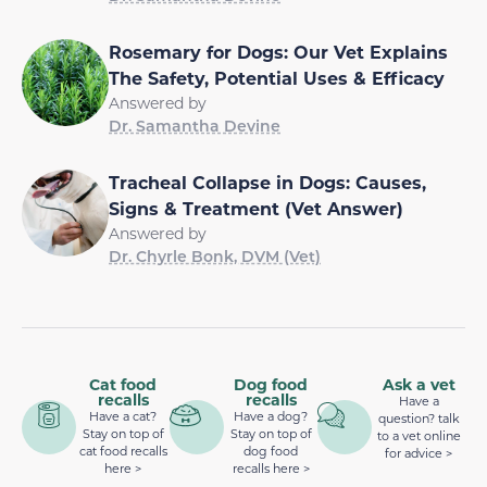
Rosemary for Dogs: Our Vet Explains
The Safety, Potential Uses & Efficacy
Answered by
Dr. Samantha Devine
Tracheal Collapse in Dogs: Causes,
Signs & Treatment (Vet Answer)
Answered by
Dr. Chyrle Bonk, DVM (Vet)
Cat food
Dog food
Ask a vet
recalls
recalls
Have a
Have a cat?
Have a dog?
question? talk
Stay on top of
Stay on top of
to a vet online
cat food recalls
dog food
for advice >
here >
recalls here >