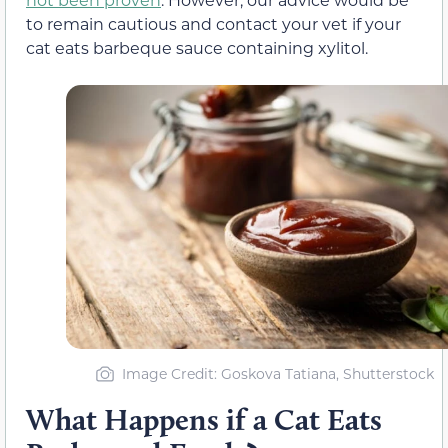
to remain cautious and contact your vet if your
cat eats barbeque sauce containing xylitol.
Image Credit: Goskova Tatiana, Shutterstock
What Happens if a Cat Eats