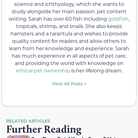
science and ichthyology, which she wants to
study alongside her main passion: pet content
writing. Sarah has over 60 fish including
goldfish
,
tropicals, shrimp, and snails. She also keeps
hamsters and a tarantula and wishes to provide
quality content for readers and allow others to
learn from her knowledge and experience. Sarah
has much experience in all aspects of pet care,
and providing the world with knowledge on
ethical pet ownership
is her lifelong dream.
View All Posts >
RELATED ARTICLES
Further Reading