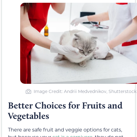
Image Credit: Andrii Medvednikov, Shutterstock
Better Choices for Fruits and
Vegetables
There are safe fruit and veggie options for cats,
but because your
cat is a carnivore
, they do not