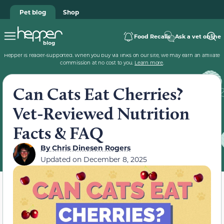
Pet blog
Shop
Food Recalls
Ask a vet online
Hepper is reader-supported. When you buy via links on our site, we may earn an affiliate
commission at no cost to you.
Learn more
.
Can Cats Eat Cherries?
Vet-Reviewed Nutrition
Facts & FAQ
By
Chris Dinesen Rogers
Updated on
December 8, 2025