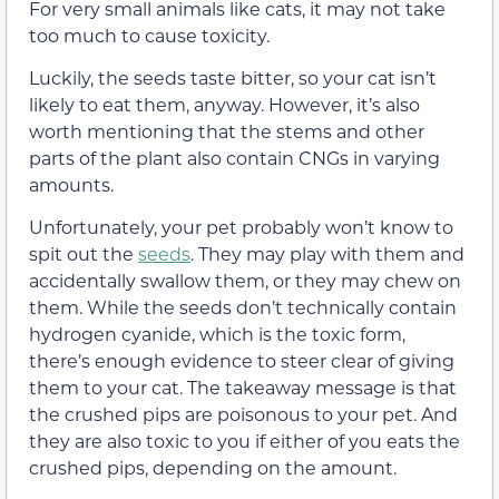
For very small animals like cats, it may not take
too much to cause toxicity.
Luckily, the seeds taste bitter, so your cat isn’t
likely to eat them, anyway. However, it’s also
worth mentioning that the stems and other
parts of the plant also contain CNGs in varying
amounts.
Unfortunately, your pet probably won’t know to
spit out the
seeds
. They may play with them and
accidentally swallow them, or they may chew on
them. While the seeds don’t technically contain
hydrogen cyanide, which is the toxic form,
there’s enough evidence to steer clear of giving
them to your cat. The takeaway message is that
the crushed pips are poisonous to your pet. And
they are also toxic to you if either of you eats the
crushed pips, depending on the amount.