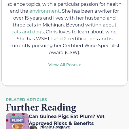
science topics, with a particular passion for health
and the
environment
. She has been a writer for
over 15 years and lives with her husband and
three cats in Michigan. Beyond writing about
cats and dogs
, Chris loves to learn about wine.
She has WSET 1 and 2 certifications and is
currently pursuing her Certified Wine Specialist
Award (CSW).
View All Posts >
RELATED ARTICLES
Further Reading
Can Guinea Pigs Eat Plum? Vet
Approved Risks & Benefits
Nicole Cosgrove