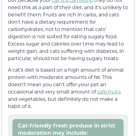
need this as a part of their diet, and it’s unlikely to
benefit them. Fruits are rich in carbs, and cats
don’t have a dietary requirement for
carbohydrates, not to mention that cats’
digestion is not suited for eating sugary food.
Excess sugar and calories over time may lead to
weight gain, and cats suffering with diabetes, in
particular, should not be having sugary treats.
A cat’s diet is based on a high amount of animal
protein with moderate amounts of fat. This
doesn’t mean you can’t offer your pet an
occasional and very small amount of
safe fruits
and vegetables, but definitely do not make a
habit of it.
Cat-friendly fresh produce in strict
moderation may include: