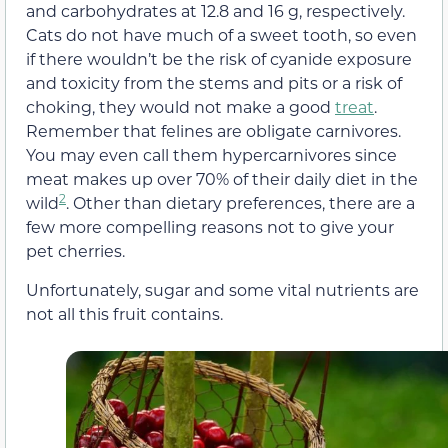
and carbohydrates at 12.8 and 16 g, respectively.
Cats do not have much of a sweet tooth, so even
if there wouldn’t be the risk of cyanide exposure
and toxicity from the stems and pits or a risk of
choking, they would not make a good
treat
.
Remember that felines are obligate carnivores.
You may even call them hypercarnivores since
meat makes up over 70% of their daily diet in the
2
wild
. Other than dietary preferences, there are a
few more compelling reasons not to give your
pet cherries.
Unfortunately, sugar and some vital nutrients are
not all this fruit contains.