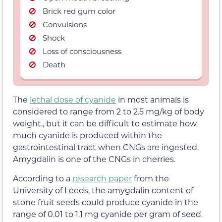
Brick red gum color
Convulsions
Shock
Loss of consciousness
Death
The
lethal dose of cyanide
in most animals is
considered to range from 2 to 2.5 mg/kg of body
weight., but it can be difficult to estimate how
much cyanide is produced within the
gastrointestinal tract when CNGs are ingested.
Amygdalin is one of the CNGs in cherries.
According to a
research paper
from the
University of Leeds, the amygdalin content of
stone fruit seeds could produce cyanide in the
range of 0.01 to 1.1 mg cyanide per gram of seed.