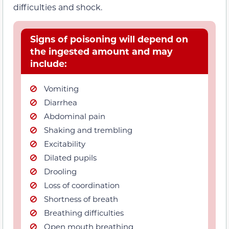
difficulties and shock.
Signs of poisoning will depend on
the ingested amount and may
include:
Vomiting
Diarrhea
Abdominal pain
Shaking and trembling
Excitability
Dilated pupils
Drooling
Loss of coordination
Shortness of breath
Breathing difficulties
Open mouth breathing