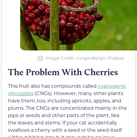
Image Credit: congerdesign, Pixabay
The Problem With Cherries
This fruit also has compounds called
cyanogenic
glycosides
(CNGs). However, many other plants
have them, too, including apricots, apples, and
plums. The CNGs are concentrated mainly in the
pips or seeds and other parts of the plant, like
the leaves and stems. If your cat accidentally
swallows a cherry with a seed or the seed itself