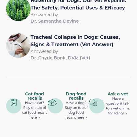
Rosemary for Dogs: Our Vet Explains
The Safety, Potential Uses & Efficacy
Answered by
Dr. Samantha Devine
Tracheal Collapse in Dogs: Causes,
Signs & Treatment (Vet Answer)
Answered by
Dr. Chyrle Bonk, DVM (Vet)
Cat food
Dog food
Ask a vet
recalls
recalls
Have a
Have a cat?
Have a dog?
question? talk
Stay on top of
Stay on top of
to a vet online
cat food recalls
dog food
for advice >
here >
recalls here >