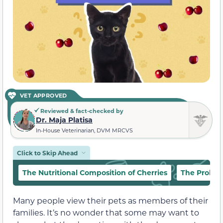
VET APPROVED
Reviewed & fact-checked by
Dr. Maja Platisa
In-House Veterinarian, DVM MRCVS
Click to Skip Ahead
The Nutritional Composition of Cherries
The Proble
Many people view their pets as members of their
families. It’s no wonder that some may want to