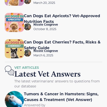
March 20, 2025
Can Dogs Eat Apricots? Vet-Approved
Nutrition Facts
Nicole Cosgrove
October 8, 2025
Can Dogs Eat Cherries? Facts, Risks &
Safety Guide
Nicole Cosgrove
March 6, 2025
VET ARTICLES
Latest Vet Answers
The latest veterinarians' answers to questions from
our database
Tumors & Cancer in Hamsters: Signs,
Causes & Treatment (Vet Answer)
Answered by