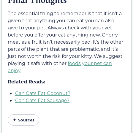
The essential thing to remember is that it isn’t a
given that anything you can eat you can also
give to your pet. Always check with your vet
before you offer your cat anything new. Cherry
meat as a fruit isn’t necessarily bad. It’s the other
parts of the plant that are problematic, and it’s
just not worth the risk for your kitty. We suggest
playing it safe with other
foods your pet can
enjoy
.
Related Reads:
Can Cats Eat Coconut?
Can Cats Eat Sausage?
Sources