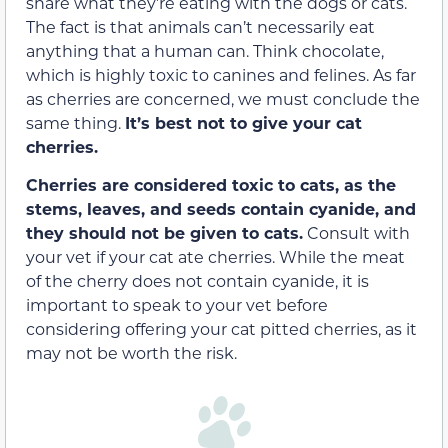
share what they’re eating with the dogs or cats.
The fact is that animals can’t necessarily eat
anything that a human can. Think chocolate,
which is highly toxic to canines and felines. As far
as cherries are concerned, we must conclude the
same thing.
It’s best not to give your cat
cherries.
Cherries are considered toxic to cats, as the
stems, leaves, and seeds contain cyanide, and
they should not be given to cats.
Consult with
your vet if your cat ate cherries. While the meat
of the cherry does not contain cyanide, it is
important to speak to your vet before
considering offering your cat pitted cherries, as it
may not be worth the risk.