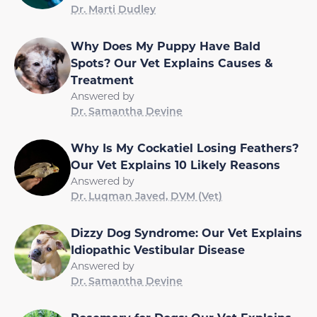
Dr. Marti Dudley
Why Does My Puppy Have Bald
Spots? Our Vet Explains Causes &
Treatment
Answered by
Dr. Samantha Devine
Why Is My Cockatiel Losing Feathers?
Our Vet Explains 10 Likely Reasons
Answered by
Dr. Luqman Javed, DVM (Vet)
Dizzy Dog Syndrome: Our Vet Explains
Idiopathic Vestibular Disease
Answered by
Dr. Samantha Devine