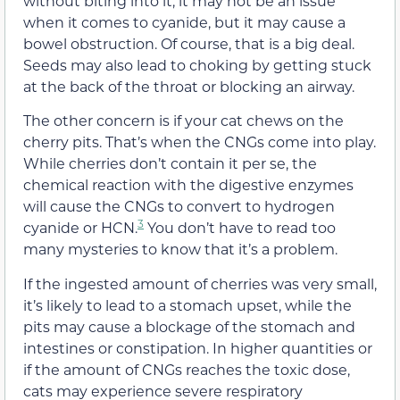
without biting into it, it may not be an issue
when it comes to cyanide, but it may cause a
bowel obstruction. Of course, that is a big deal.
Seeds may also lead to choking by getting stuck
at the back of the throat or blocking an airway.
The other concern is if your cat chews on the
cherry pits. That’s when the CNGs come into play.
While cherries don’t contain it per se, the
chemical reaction with the digestive enzymes
will cause the CNGs to convert to hydrogen
3
cyanide or HCN.
You don’t have to read too
many mysteries to know that it’s a problem.
If the ingested amount of cherries was very small,
it’s likely to lead to a stomach upset, while the
pits may cause a blockage of the stomach and
intestines or constipation. In higher quantities or
if the amount of CNGs reaches the toxic dose,
cats may experience severe respiratory