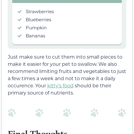
Strawberries
Blueberries
Pumpkin
Bananas
Just make sure to cut them into small pieces to
make it easier for your pet to swallow. We also
recommend limiting fruits and vegetables to just
a few times a week and not to make it a daily
occurence. Your
kitty’s food
should be their
primary source of nutrients.
Final Thoughts