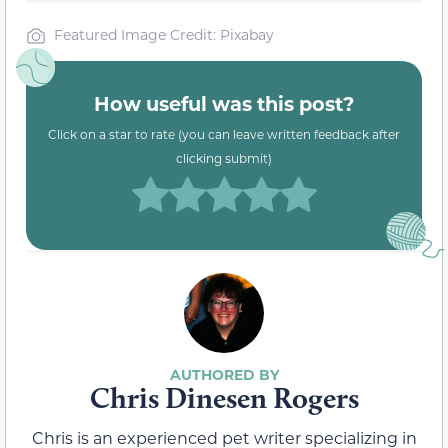
Featured Image Credit: Pixabay
How useful was this post?
Click on a star to rate (you can leave written feedback after
clicking submit)
Chris Dinesen Rogers
Chris is an experienced pet writer specializing in