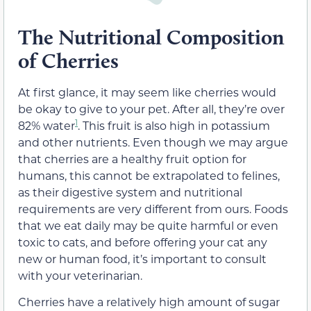
The Nutritional Composition
of Cherries
At first glance, it may seem like cherries would
be okay to give to your pet. After all, they’re over
1
82% water
. This fruit is also high in potassium
and other nutrients. Even though we may argue
that cherries are a healthy fruit option for
humans, this cannot be extrapolated to felines,
as their digestive system and nutritional
requirements are very different from ours. Foods
that we eat daily may be quite harmful or even
toxic to cats, and before offering your cat any
new or human food, it’s important to consult
with your veterinarian.
Cherries have a relatively high amount of sugar