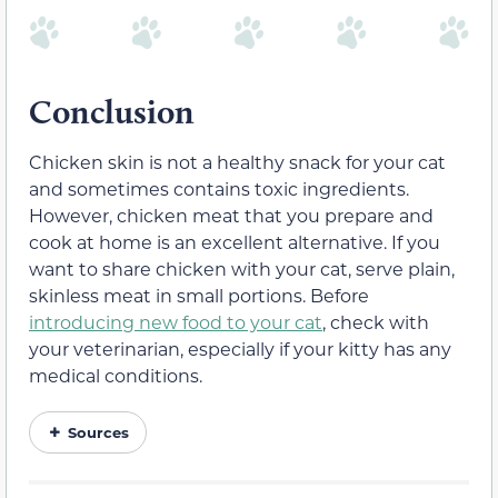
Conclusion
Chicken skin is not a healthy snack for your cat
and sometimes contains toxic ingredients.
However, chicken meat that you prepare and
cook at home is an excellent alternative. If you
want to share chicken with your cat, serve plain,
skinless meat in small portions. Before
introducing new food to your cat
, check with
your veterinarian, especially if your kitty has any
medical conditions.
Sources