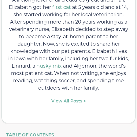
Elizabeth got her
first cat
at 5 years old and at 14,
she started working for her local veterinarian.
After spending more than 20 years working as a
veterinary nurse, Elizabeth decided to step away
to become a stay-at-home parent to her
daughter. Now, she is excited to share her
knowledge with our pet parents. Elizabeth lives
in Iowa with her family, including her two fur kids,
Linnard, a
husky mix
and Algernon, the worldʻs
most patient cat. When not writing, she enjoys
reading, watching soccer, and spending time
outdoors with her family.
View All Posts >