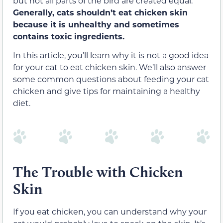
but not all parts of the bird are created equal.
Generally, cats shouldn’t eat chicken skin
because it is unhealthy and sometimes
contains toxic ingredients.
In this article, you’ll learn why it is not a good idea
for your cat to eat chicken skin. We’ll also answer
some common questions about feeding your cat
chicken and give tips for maintaining a healthy
diet.
The Trouble with Chicken
Skin
If you eat chicken, you can understand why your