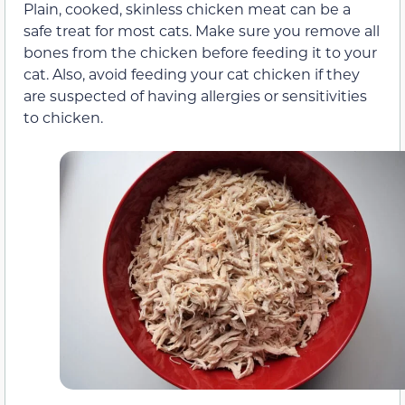
Plain, cooked, skinless chicken meat can be a
safe treat for most cats. Make sure you remove all
bones from the chicken before feeding it to your
cat. Also, avoid feeding your cat chicken if they
are suspected of having allergies or sensitivities
to chicken.