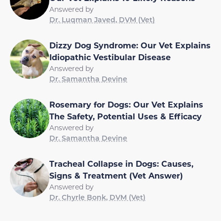
Answered by
Dr. Luqman Javed, DVM (Vet)
Dizzy Dog Syndrome: Our Vet Explains
Idiopathic Vestibular Disease
Answered by
Dr. Samantha Devine
Rosemary for Dogs: Our Vet Explains
The Safety, Potential Uses & Efficacy
Answered by
Dr. Samantha Devine
Tracheal Collapse in Dogs: Causes,
Signs & Treatment (Vet Answer)
Answered by
Dr. Chyrle Bonk, DVM (Vet)