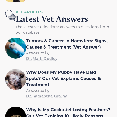
VET ARTICLES
Latest Vet Answers
The latest veterinarians' answers to questions from
our database
Tumors & Cancer in Hamsters: Signs,
Causes & Treatment (Vet Answer)
Answered by
Dr. Marti Dudley
Why Does My Puppy Have Bald
Spots? Our Vet Explains Causes &
Treatment
Answered by
Dr. Samantha Devine
Why Is My Cockatiel Losing Feathers?
Our Vet Explains 10 Likely Reasons