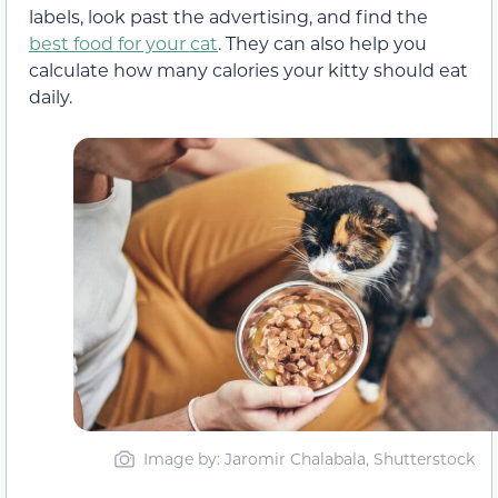
labels, look past the advertising, and find the
best food for your cat
. They can also help you
calculate how many calories your kitty should eat
daily.
Image by: Jaromir Chalabala, Shutterstock