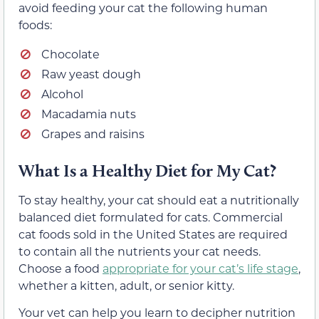
avoid feeding your cat the following human
foods:
Chocolate
Raw yeast dough
Alcohol
Macadamia nuts
Grapes and raisins
What Is a Healthy Diet for My Cat?
To stay healthy, your cat should eat a nutritionally
balanced diet formulated for cats. Commercial
cat foods sold in the United States are required
to contain all the nutrients your cat needs.
Choose a food
appropriate for your cat’s life stage
,
whether a kitten, adult, or senior kitty.
Your vet can help you learn to decipher nutrition