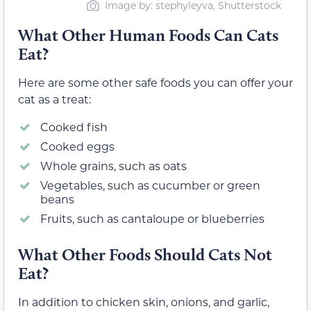
Image by: stephyleyva, Shutterstock
What Other Human Foods Can Cats
Eat?
Here are some other safe foods you can offer your
cat as a treat:
Cooked fish
Cooked eggs
Whole grains, such as oats
Vegetables, such as cucumber or green
beans
Fruits, such as cantaloupe or blueberries
What Other Foods Should Cats Not
Eat?
In addition to chicken skin, onions, and garlic,