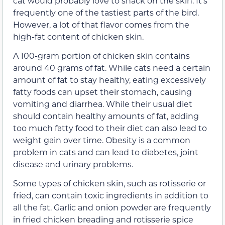
cat would probably love to snack on the skin. It’s
frequently one of the tastiest parts of the bird.
However, a lot of that flavor comes from the
high-fat content of chicken skin.
A 100-gram portion of chicken skin contains
around 40 grams of fat. While cats need a certain
amount of fat to stay healthy, eating excessively
fatty foods can upset their stomach, causing
vomiting and diarrhea. While their usual diet
should contain healthy amounts of fat, adding
too much fatty food to their diet can also lead to
weight gain over time. Obesity is a common
problem in cats and can lead to diabetes, joint
disease and urinary problems.
Some types of chicken skin, such as rotisserie or
fried, can contain toxic ingredients in addition to
all the fat. Garlic and onion powder are frequently
in fried chicken breading and rotisserie spice