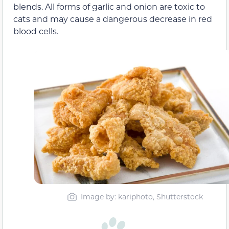
blends. All forms of garlic and onion are toxic to
cats and may cause a dangerous decrease in red
blood cells.
Image by: kariphoto, Shutterstock