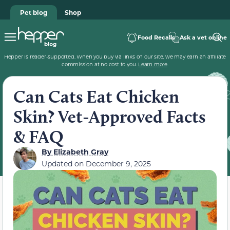
Pet blog
Shop
Food Recalls
Ask a vet online
Hepper is reader-supported. When you buy via links on our site, we may earn an affiliate
commission at no cost to you.
Learn more
.
Can Cats Eat Chicken
Skin? Vet-Approved Facts
& FAQ
By
Elizabeth Gray
Updated on
December 9, 2025