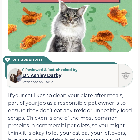
VET APPROVED
Reviewed & fact-checked by
Dr. Ashley Darby
Veterinarian, BVSc
If your cat likes to clean your plate after meals,
part of your job as a responsible pet owner is to
ensure they don’t eat any toxic or unhealthy food
scraps. Chicken is one of the most common
proteins in commercial pet diets, so you might
think it is okay to let your cat eat your leftovers,