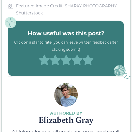
Featured Image Credit: SHARKY PHOTOGRAPHY,
Shutterstock
How useful was this post?
Click on a star to rate (you can leave written feedback after
clicking submit)
Elizabeth Gray
A lifelong lover of all creatures great and small,