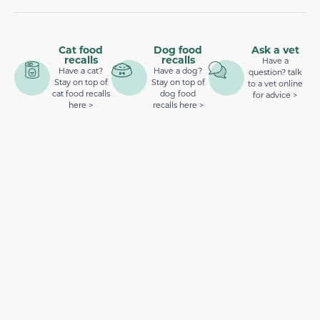
Cat food
Dog food
Ask a vet
recalls
recalls
Have a
Have a cat?
Have a dog?
question? talk
Stay on top of
Stay on top of
to a vet online
cat food recalls
dog food
for advice >
here >
recalls here >