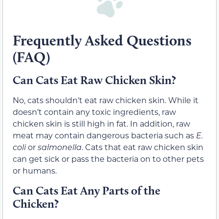
Frequently Asked Questions
(FAQ)
Can Cats Eat Raw Chicken Skin?
No, cats shouldn’t eat raw chicken skin. While it
doesn’t contain any toxic ingredients, raw
chicken skin is still high in fat. In addition, raw
meat may contain dangerous bacteria such as
E.
coli
or
salmonella
. Cats that eat raw chicken skin
can get sick or pass the bacteria on to other pets
or humans.
Can Cats Eat Any Parts of the
Chicken?