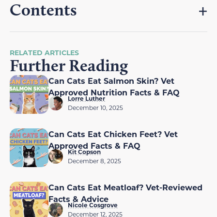
Contents
RELATED ARTICLES
Further Reading
Can Cats Eat Salmon Skin? Vet
Approved Nutrition Facts & FAQ
Lorre Luther
December 10, 2025
Can Cats Eat Chicken Feet? Vet
Approved Facts & FAQ
Kit Copson
December 8, 2025
Can Cats Eat Meatloaf? Vet-Reviewed
Facts & Advice
Nicole Cosgrove
December 12, 2025