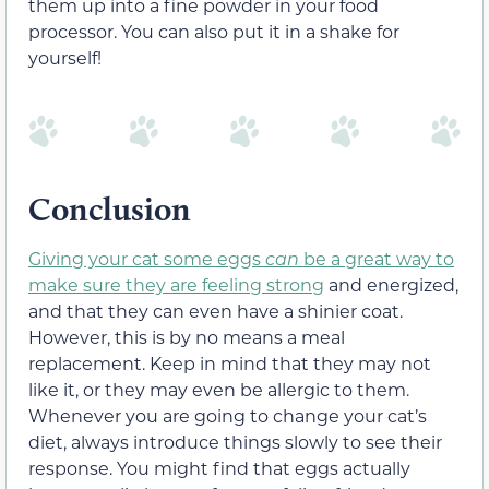
them up into a fine powder in your food
processor. You can also put it in a shake for
yourself!
Conclusion
Giving your cat some eggs
can
be a great way to
make sure they are feeling strong
and energized,
and that they can even have a shinier coat.
However, this is by no means a meal
replacement. Keep in mind that they may not
like it, or they may even be allergic to them.
Whenever you are going to change your cat’s
diet, always introduce things slowly to see their
response. You might find that eggs actually