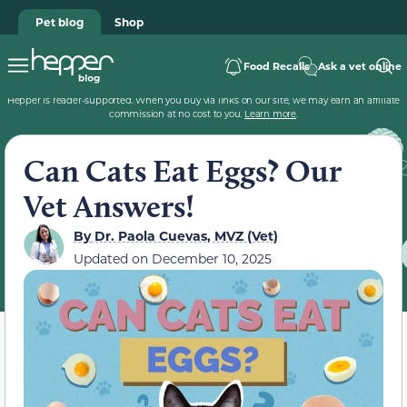
Pet blog
Shop
Food Recalls
Ask a vet online
Hepper is reader-supported. When you buy via links on our site, we may earn an affiliate
commission at no cost to you.
Learn more
.
Can Cats Eat Eggs? Our
Vet Answers!
By
Dr. Paola Cuevas, MVZ (Vet)
Updated on
December 10, 2025