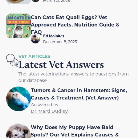
March 21, 2025
Can Cats Eat Quail Eggs? Vet
Approved Facts, Nutrition Guide &
FAQ
Ed Malaker
December 8, 2025
VET ARTICLES
Latest Vet Answers
The latest veterinarians' answers to questions from
our database
Tumors & Cancer in Hamsters: Signs,
Causes & Treatment (Vet Answer)
Answered by
Dr. Marti Dudley
Why Does My Puppy Have Bald
Spots? Our Vet Explains Causes &