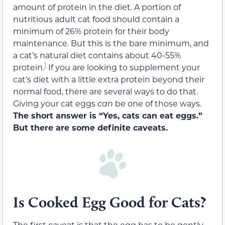
amount of protein in the diet. A portion of
nutritious adult cat food should contain a
minimum of 26% protein for their body
maintenance. But this is the bare minimum, and
a cat’s natural diet contains about 40-55%
1
protein.
If you are looking to supplement your
cat’s diet with a little extra protein beyond their
normal food, there are several ways to do that.
Giving your cat eggs
can
be one of those ways.
The short answer is “Yes, cats can eat eggs.”
But there are some definite caveats.
Is Cooked Egg Good for Cats?
The first caveat is that the egg has to be gently