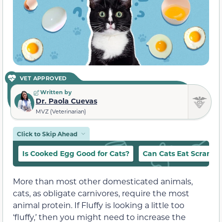
VET APPROVED
Written by
Dr. Paola Cuevas
MVZ (Veterinarian)
Click to Skip Ahead
Is Cooked Egg Good for Cats?
Can Cats Eat Scramb
More than most other domesticated animals,
cats, as obligate carnivores, require the most
animal protein. If Fluffy is looking a little too
‘fluffy,’ then you might need to increase the