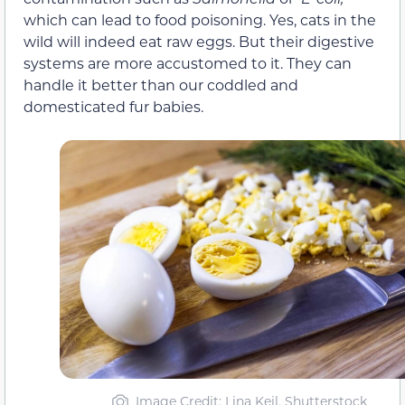
which can lead to food poisoning. Yes, cats in the
wild will indeed eat raw eggs. But their digestive
systems are more accustomed to it. They can
handle it better than our coddled and
domesticated fur babies.
Image Credit: Lina Keil, Shutterstock