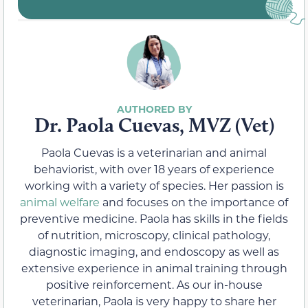
Dr. Paola Cuevas, MVZ (Vet)
Paola Cuevas is a veterinarian and animal
behaviorist, with over 18 years of experience
working with a variety of species. Her passion is
animal welfare
and focuses on the importance of
preventive medicine. Paola has skills in the fields
of nutrition, microscopy, clinical pathology,
diagnostic imaging, and endoscopy as well as
extensive experience in animal training through
positive reinforcement. As our in-house
veterinarian, Paola is very happy to share her