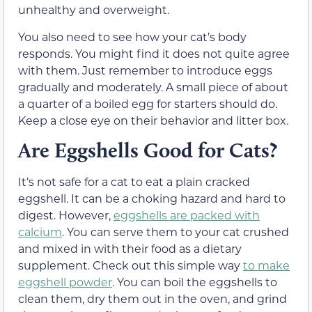
unhealthy and overweight.
You also need to see how your cat’s body
responds. You might find it does not quite agree
with them. Just remember to introduce eggs
gradually and moderately. A small piece of about
a quarter of a boiled egg for starters should do.
Keep a close eye on their behavior and litter box.
Are Eggshells Good for Cats?
It’s not safe for a cat to eat a plain cracked
eggshell. It can be a choking hazard and hard to
digest. However,
eggshells are packed with
calcium
. You can serve them to your cat crushed
and mixed in with their food as a dietary
supplement. Check out this simple way
to make
eggshell powder
. You can boil the eggshells to
clean them, dry them out in the oven, and grind