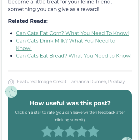
become a little treat for your feline friend,
something you can give as a reward!
Related Reads:
Can Cats Eat Corn? What You Need To Know!
Can Cats Drink Milk? What You Need to
Know!
Can Cats Eat Bread? What You Need to Know!
Featured Image Credit: Tamanna Rumee, Pixabay
How useful was this post?
Click on a star to rate (you can leave written feedback after
clicking submit)