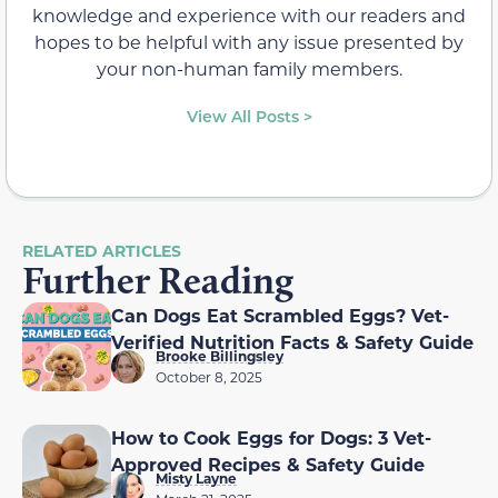
knowledge and experience with our readers and
hopes to be helpful with any issue presented by
your non-human family members.
View All Posts >
RELATED ARTICLES
Further Reading
Can Dogs Eat Scrambled Eggs? Vet-
Verified Nutrition Facts & Safety Guide
Brooke Billingsley
October 8, 2025
How to Cook Eggs for Dogs: 3 Vet-
Approved Recipes & Safety Guide
Misty Layne