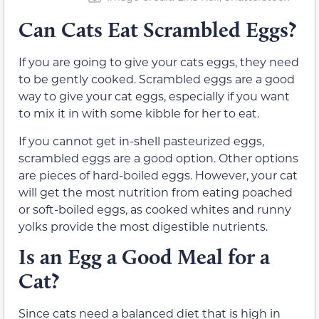
Can Cats Eat Scrambled Eggs?
If you are going to give your cats eggs, they need
to be gently cooked. Scrambled eggs are a good
way to give your cat eggs, especially if you want
to mix it in with some kibble for her to eat.
If you cannot get in-shell pasteurized eggs,
scrambled eggs are a good option. Other options
are pieces of hard-boiled eggs. However, your cat
will get the most nutrition from eating poached
or soft-boiled eggs, as cooked whites and runny
yolks provide the most digestible nutrients.
Is an Egg a Good Meal for a
Cat?
Since cats need a balanced diet that is high in