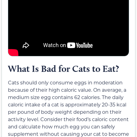
What Is Bad for Cats to Eat?
Cats should only consume eggs in moderation
because of their high caloric value. On average, a
medium size egg contains 62 calories. The daily
caloric intake of a cat is approximately 20-35 kcal
per pound of body weight depending on their
activity level. Consider their food’s caloric content
and calculate how much egg you can safely
supplement without causing your cat to become