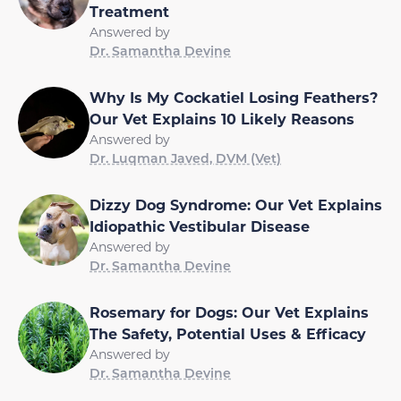
Treatment
Answered by
Dr. Samantha Devine
Why Is My Cockatiel Losing Feathers?
Our Vet Explains 10 Likely Reasons
Answered by
Dr. Luqman Javed, DVM (Vet)
Dizzy Dog Syndrome: Our Vet Explains
Idiopathic Vestibular Disease
Answered by
Dr. Samantha Devine
Rosemary for Dogs: Our Vet Explains
The Safety, Potential Uses & Efficacy
Answered by
Dr. Samantha Devine