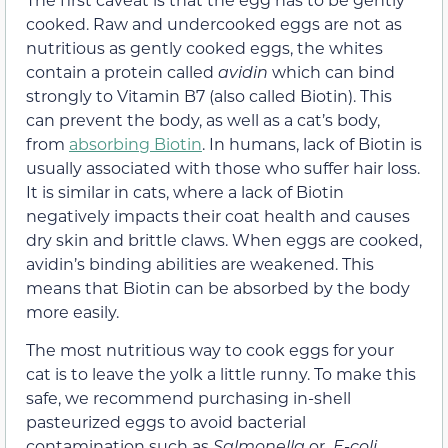
cooked. Raw and undercooked eggs are not as
nutritious as gently cooked eggs, the whites
contain a protein called
avidin
which can bind
strongly to Vitamin B7 (also called Biotin). This
can prevent the body, as well as a cat’s body,
from
absorbing Biotin
. In humans, lack of Biotin is
usually associated with those who suffer hair loss.
It is similar in cats, where a lack of Biotin
negatively impacts their coat health and causes
dry skin and brittle claws. When eggs are cooked,
avidin’s binding abilities are weakened. This
means that Biotin can be absorbed by the body
more easily.
The most nutritious way to cook eggs for your
cat is to leave the yolk a little runny. To make this
safe, we recommend purchasing in-shell
pasteurized eggs to avoid bacterial
contamination such as
Salmonella
or
E-coli,