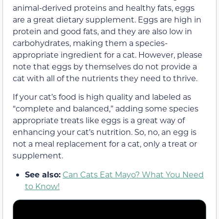
animal-derived proteins and healthy fats, eggs
are a great dietary supplement. Eggs are high in
protein and good fats, and they are also low in
carbohydrates, making them a species-
appropriate ingredient for a cat. However, please
note that eggs by themselves do not provide a
cat with all of the nutrients they need to thrive.
If your cat’s food is high quality and labeled as
“complete and balanced,” adding some species
appropriate treats like eggs is a great way of
enhancing your cat’s nutrition. So, no, an egg is
not a meal replacement for a cat, only a treat or
supplement.
See also:
Can Cats Eat Mayo? What You Need
to Know!