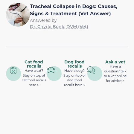
Tracheal Collapse in Dogs: Causes,
Signs & Treatment (Vet Answer)
Answered by
Dr. Chyrle Bonk, DVM (Vet)
Cat food
Dog food
Ask a vet
recalls
recalls
Have a
Have a cat?
Have a dog?
question? talk
Stay on top of
Stay on top of
to a vet online
cat food recalls
dog food
for advice >
here >
recalls here >