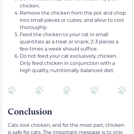
chicken.
Remove the chicken from the pot and chop
into small pieces or cubes, and allow to cool
thoroughly.
Feed the chicken to your cat in small
quantities as a treat or snack; 2-3 pieces a
few times a week should suffice.
Do not feed your cat exclusively chicken.
Only feed chicken in conjunction with a
high quality, nutritionally balanced diet.
Conclusion
Cats love chicken, and for the most part, chicken
is safe for cats. The important message is to only