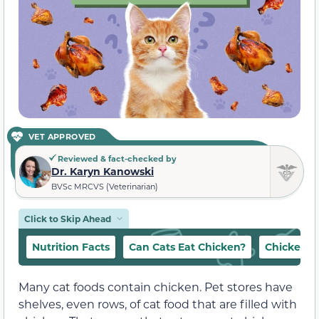
VET APPROVED
Reviewed & fact-checked by
Dr. Karyn Kanowski
BVSc MRCVS (Veterinarian)
Click to Skip Ahead
Nutrition Facts
Can Cats Eat Chicken?
Chicken t
Many cat foods contain chicken. Pet stores have
shelves, even rows, of cat food that are filled with