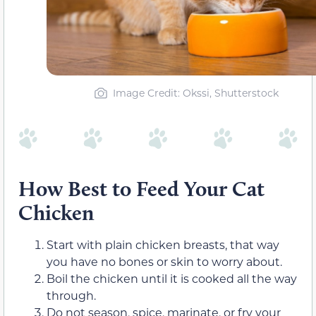
Image Credit: Okssi, Shutterstock
How Best to Feed Your Cat
Chicken
Start with plain chicken breasts, that way
you have no bones or skin to worry about.
Boil the chicken until it is cooked all the way
through.
Do not season, spice, marinate, or fry your