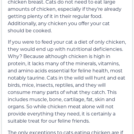
chicken breast. Cats do not need to eat large
amounts of chicken, especially if they’re already
getting plenty of it in their regular food.
Additionally, any chicken you offer your cat
should be cooked.
If you were to feed your cat a diet of only chicken,
they would end up with nutritional deficiencies.
Why? Because although chicken is high in
protein, it lacks many of the minerals, vitamins,
and amino acids essential for feline health, most
notably taurine. Cats in the wild will hunt and eat
birds, mice, insects, reptiles, and they will
consume many parts of what they catch. This
includes muscle, bone, cartilage, fat, skin and
organs. So while chicken meat alone will not
provide everything they need, it is certainly a
suitable treat for our feline friends.
The only exceptions to cats eating chicken are if