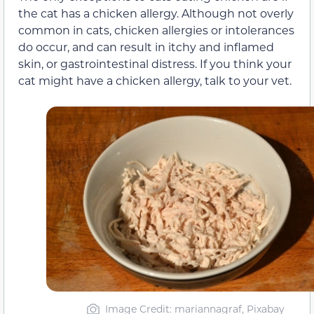
the cat has a chicken allergy. Although not overly
common in cats, chicken allergies or intolerances
do occur, and can result in itchy and inflamed
skin, or gastrointestinal distress. If you think your
cat might have a chicken allergy, talk to your vet.
Image Credit: mariannagraf, Pixabay