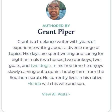
Grant Piper
Grant is a freelance writer with years of
experience writing about a diverse range of
topics. His days are spent writing and caring for
eight animals (two horses, two donkeys, two
goats, and
two dogs
). In his free time he enjoys
slowly carving out a quaint hobby farm from the
Southern scrub. He currently lives in his native
Florida
with his wife and son.
View All Posts >