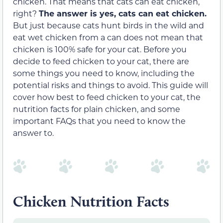
chicken. That means that cats can eat chicken,
right?
The answer is yes, cats can eat chicken.
But just because cats hunt birds in the wild and
eat wet chicken from a can does not mean that
chicken is 100% safe for your cat. Before you
decide to feed chicken to your cat, there are
some things you need to know, including the
potential risks and things to avoid. This guide will
cover how best to feed chicken to your cat, the
nutrition facts for plain chicken, and some
important FAQs that you need to know the
answer to.
Chicken Nutrition Facts