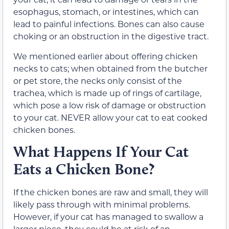
esophagus, stomach, or intestines, which can
lead to painful infections. Bones can also cause
choking or an obstruction in the digestive tract.
We mentioned earlier about offering chicken
necks to cats; when obtained from the butcher
or pet store, the necks only consist of the
trachea, which is made up of rings of cartilage,
which pose a low risk of damage or obstruction
to your cat. NEVER allow your cat to eat cooked
chicken bones.
What Happens If Your Cat
Eats a Chicken Bone?
If the chicken bones are raw and small, they will
likely pass through with minimal problems.
However, if your cat has managed to swallow a
larger piece, they could be at risk of an