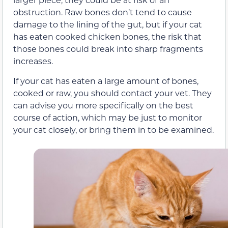
obstruction. Raw bones don’t tend to cause
damage to the lining of the gut, but if your cat
has eaten cooked chicken bones, the risk that
those bones could break into sharp fragments
increases.
If your cat has eaten a large amount of bones,
cooked or raw, you should contact your vet. They
can advise you more specifically on the best
course of action, which may be just to monitor
your cat closely, or bring them in to be examined.