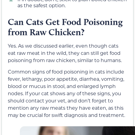
as the safest option.
Can Cats Get Food Poisoning
from Raw Chicken?
Yes. As we discussed earlier, even though cats
eat raw meat in the wild, they can still get food
poisoning from raw chicken, similar to humans.
Common signs of food poisoning in cats include
fever, lethargy, poor appetite, diarrhea, vomiting,
blood or mucus in stool, and enlarged lymph
nodes. If your cat shows any of these signs, you
should contact your vet, and don’t forget to
mention any raw meats they have eaten, as this
may be crucial for swift diagnosis and treatment.