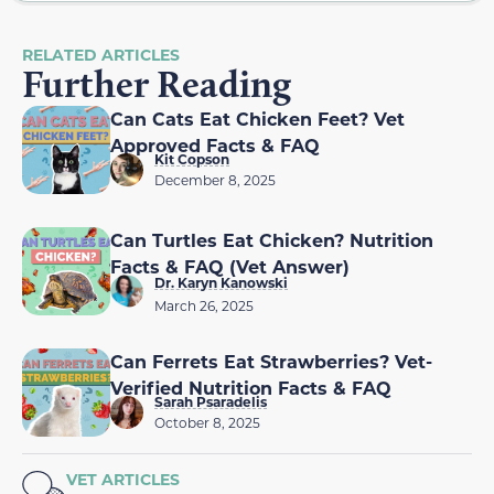
RELATED ARTICLES
Further Reading
Can Cats Eat Chicken Feet? Vet
Approved Facts & FAQ
Kit Copson
December 8, 2025
Can Turtles Eat Chicken? Nutrition
Facts & FAQ (Vet Answer)
Dr. Karyn Kanowski
March 26, 2025
Can Ferrets Eat Strawberries? Vet-
Verified Nutrition Facts & FAQ
Sarah Psaradelis
October 8, 2025
VET ARTICLES