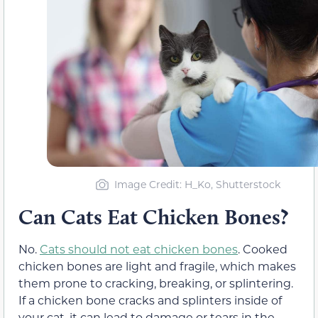
Image Credit: H_Ko, Shutterstock
Can Cats Eat Chicken Bones?
No.
Cats should not eat chicken bones
. Cooked
chicken bones are light and fragile, which makes
them prone to cracking, breaking, or splintering.
If a chicken bone cracks and splinters inside of
your cat, it can lead to damage or tears in the