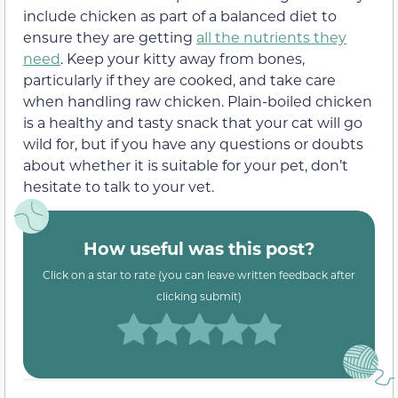
include chicken as part of a balanced diet to
ensure they are getting
all the nutrients they
need
. Keep your kitty away from bones,
particularly if they are cooked, and take care
when handling raw chicken. Plain-boiled chicken
is a healthy and tasty snack that your cat will go
wild for, but if you have any questions or doubts
about whether it is suitable for your pet, don’t
hesitate to talk to your vet.
How useful was this post?
Click on a star to rate (you can leave written feedback after
clicking submit)