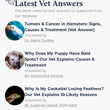
Latest Vet Answers
The latest veterinarians' answers to questions from
our database
Tumors & Cancer in Hamsters: Signs,
Causes & Treatment (Vet Answer)
Answered by
Dr. Marti Dudley
Why Does My Puppy Have Bald
Spots? Our Vet Explains Causes &
Treatment
Answered by
Dr. Samantha Devine
Why Is My Cockatiel Losing Feathers?
Our Vet Explains 10 Likely Reasons
Answered by
Dr. Luqman Javed, DVM (Vet)