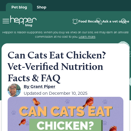
Pet blog
Shop
Food Recalls
Ask a vet online
Hepper is reader-supported. When you buy via links on our site, we may earn an affiliate
commission at no cost to you.
Learn more
.
Can Cats Eat Chicken?
Vet-Verified Nutrition
Facts & FAQ
By
Grant Piper
Updated on
December 10, 2025