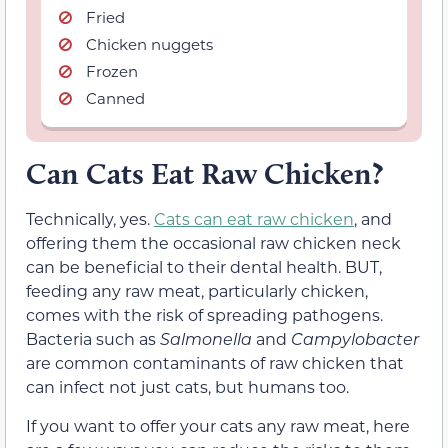
Fried
Chicken nuggets
Frozen
Canned
Can Cats Eat Raw Chicken?
Technically, yes.
Cats can eat raw chicken
, and
offering them the occasional raw chicken neck
can be beneficial to their dental health. BUT,
feeding any raw meat, particularly chicken,
comes with the risk of spreading pathogens.
Bacteria such as
Salmonella
and
Campylobacter
are common contaminants of raw chicken that
can infect not just cats, but humans too.
If you want to offer your cats any raw meat, here