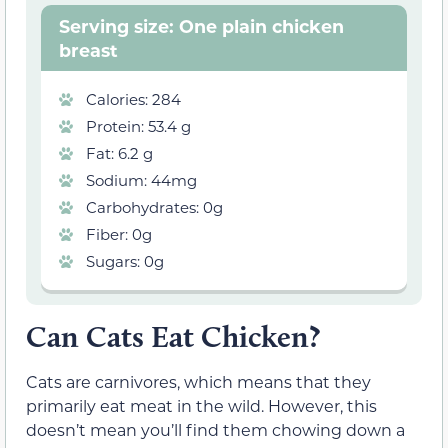
Serving size: One plain chicken
breast
Calories: 284
Protein: 53.4 g
Fat: 6.2 g
Sodium: 44mg
Carbohydrates: 0g
Fiber: 0g
Sugars: 0g
Can Cats Eat Chicken?
Cats are carnivores, which means that they
primarily eat meat in the wild. However, this
doesn’t mean you’ll find them chowing down a