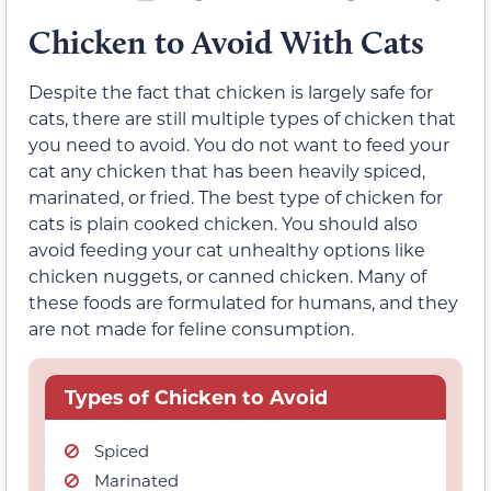
Chicken to Avoid With Cats
Despite the fact that chicken is largely safe for
cats, there are still multiple types of chicken that
you need to avoid. You do not want to feed your
cat any chicken that has been heavily spiced,
marinated, or fried. The best type of chicken for
cats is plain cooked chicken. You should also
avoid feeding your cat unhealthy options like
chicken nuggets, or canned chicken. Many of
these foods are formulated for humans, and they
are not made for feline consumption.
Types of Chicken to Avoid
Spiced
Marinated