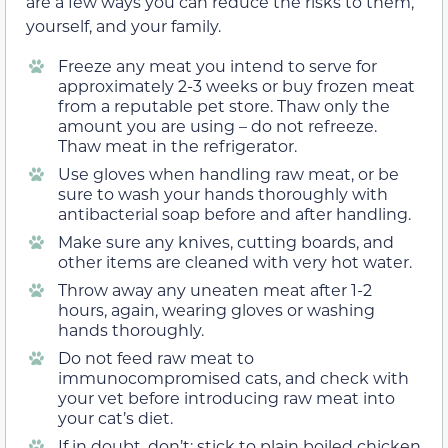
are a few ways you can reduce the risks to them,
yourself, and your family.
Freeze any meat you intend to serve for
approximately 2-3 weeks or buy frozen meat
from a reputable pet store. Thaw only the
amount you are using – do not refreeze.
Thaw meat in the refrigerator.
Use gloves when handling raw meat, or be
sure to wash your hands thoroughly with
antibacterial soap before and after handling.
Make sure any knives, cutting boards, and
other items are cleaned with very hot water.
Throw away any uneaten meat after 1-2
hours, again, wearing gloves or washing
hands thoroughly.
Do not feed raw meat to
immunocompromised cats, and check with
your vet before introducing raw meat into
your cat’s diet.
If in doubt, don’t; stick to plain boiled chicken