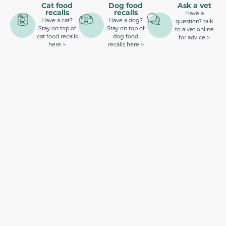
Cat food
Dog food
Ask a vet
recalls
recalls
Have a
Have a cat?
Have a dog?
question? talk
Stay on top of
Stay on top of
to a vet online
cat food recalls
dog food
for advice >
here >
recalls here >