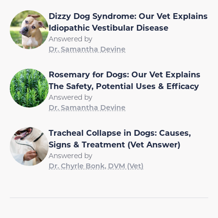
Dizzy Dog Syndrome: Our Vet Explains
Idiopathic Vestibular Disease
Answered by
Dr. Samantha Devine
Rosemary for Dogs: Our Vet Explains
The Safety, Potential Uses & Efficacy
Answered by
Dr. Samantha Devine
Tracheal Collapse in Dogs: Causes,
Signs & Treatment (Vet Answer)
Answered by
Dr. Chyrle Bonk, DVM (Vet)