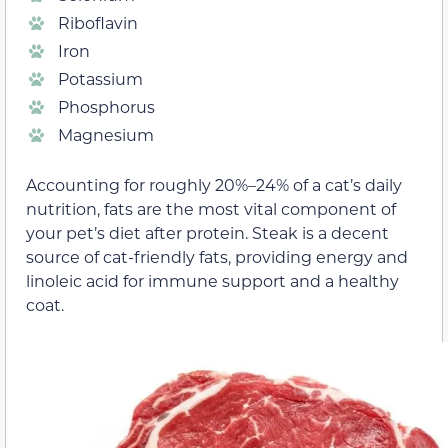
Riboflavin
Iron
Potassium
Phosphorus
Magnesium
Accounting for roughly 20%–24% of a cat’s daily
nutrition, fats are the most vital component of
your pet’s diet after protein. Steak is a decent
source of cat-friendly fats, providing energy and
linoleic acid for immune support and a healthy
coat.