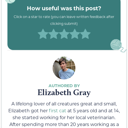
How useful was this post?
Click on a star to rate (you can leave written feedback after
clicking submit)
Elizabeth Gray
A lifelong lover of all creatures great and small,
Elizabeth got her
first cat
at 5 years old and at 14,
she started working for her local veterinarian.
After spending more than 20 years working as a