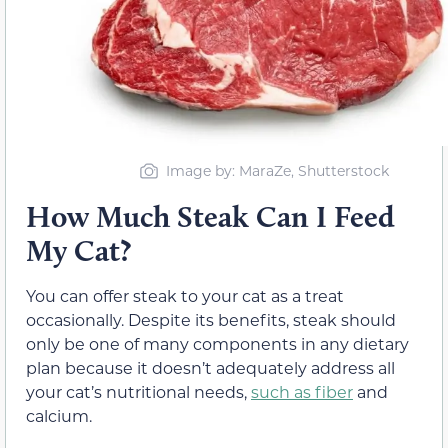
Image by: MaraZe, Shutterstock
How Much Steak Can I Feed
My Cat?
You can offer steak to your cat as a treat
occasionally. Despite its benefits, steak should
only be one of many components in any dietary
plan because it doesn’t adequately address all
your cat’s nutritional needs,
such as fiber
and
calcium.