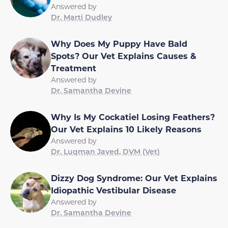
Answered by
Dr. Marti Dudley
Why Does My Puppy Have Bald
Spots? Our Vet Explains Causes &
Treatment
Answered by
Dr. Samantha Devine
Why Is My Cockatiel Losing Feathers?
Our Vet Explains 10 Likely Reasons
Answered by
Dr. Luqman Javed, DVM (Vet)
Dizzy Dog Syndrome: Our Vet Explains
Idiopathic Vestibular Disease
Answered by
Dr. Samantha Devine