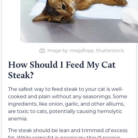
Image by: megaflopp, Shutterstock
How Should I Feed My Cat
Steak?
The safest way to feed steak to your cat is well-
cooked and plain without any seasonings. Some
ingredients, like onion, garlic, and other alliums,
are toxic to cats, potentially causing hemolytic
anemia.
The steak should be lean and trimmed of excess
fat. While some fat is necessary, they’ll receive