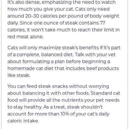
It’s also dense, emphasizing the need to watch
how much you give your cat. Cats only need
around 20–30 calories per pound of body weight
daily. Since one ounce of steak contains 77
calories, it won’t take much to reach their limit in
red meat alone.
Cats will only maximize steak’s benefits if it’s part
of a complete, balanced diet. Talk with your vet
about formulating a plan before beginning a
homemade cat diet that includes beef products
like steak.
You can feed steak snacks without worrying
about balancing it with other foods. Standard cat
food will provide all the nutrients your pet needs
to stay healthy. As a treat, steak shouldn’t
account for more than 10% of your cat’s daily
caloric intake.