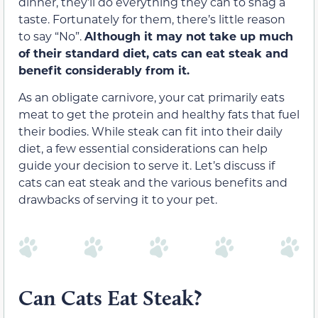
dinner, they’ll do everything they can to snag a
taste. Fortunately for them, there’s little reason
to say “No”.
Although it may not take up much
of their standard diet, cats can eat steak and
benefit considerably from it.
As an obligate carnivore, your cat primarily eats
meat to get the protein and healthy fats that fuel
their bodies. While steak can fit into their daily
diet, a few essential considerations can help
guide your decision to serve it. Let’s discuss if
cats can eat steak and the various benefits and
drawbacks of serving it to your pet.
Can Cats Eat Steak?