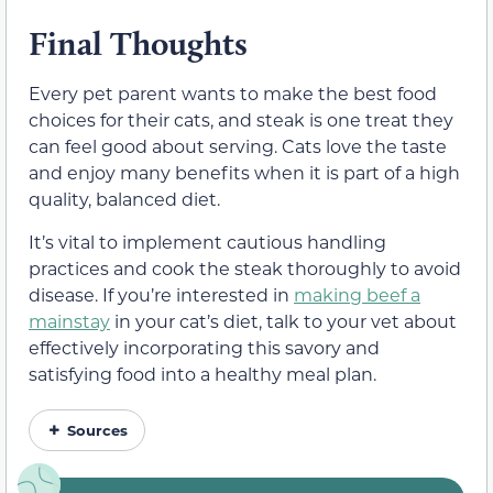
Final Thoughts
Every pet parent wants to make the best food
choices for their cats, and steak is one treat they
can feel good about serving. Cats love the taste
and enjoy many benefits when it is part of a high
quality, balanced diet.
It’s vital to implement cautious handling
practices and cook the steak thoroughly to avoid
disease. If you’re interested in
making beef a
mainstay
in your cat’s diet, talk to your vet about
effectively incorporating this savory and
satisfying food into a healthy meal plan.
Sources