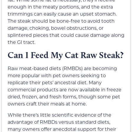
enough in the meaty portions, and the extra
trimmings can easily cause an upset stomach.
The steak should be bone-free to avoid tooth
damage, choking, bowel obstructions, or
splintered pieces that could cause damage along
the GI tract.
Can I Feed My Cat Raw Steak?
Raw meat-based diets (RMBDs) are becoming
more popular with pet owners seeking to
replicate their pets’ ancestral diet. Many
commercial products are now available in freeze
dried, frozen, and fresh forms, though some pet
owners craft their meals at home.
While there’s little scientific evidence of the
advantage of RMBDs versus standard diets,
many owners offer anecdotal support for their