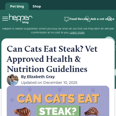
Pet blog
Shop
Food Recalls
Ask a vet online
Hepper is reader-supported. When you buy via links on our site, we may earn an affiliate
commission at no cost to you.
Learn more
.
Can Cats Eat Steak? Vet
Approved Health &
Nutrition Guidelines
By
Elizabeth Gray
Updated on
December 10, 2025