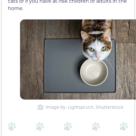
cats or if you have at-risk children or adults in the
home.
Image by: Lightspruch, Shutterstock