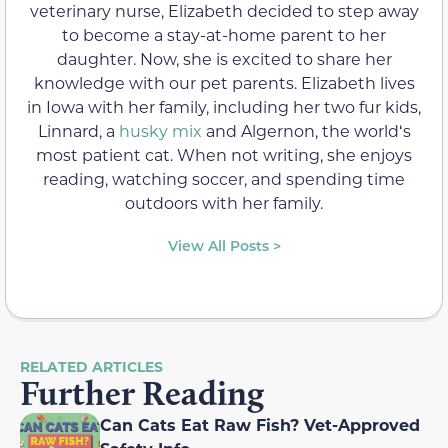
veterinary nurse, Elizabeth decided to step away
to become a stay-at-home parent to her
daughter. Now, she is excited to share her
knowledge with our pet parents. Elizabeth lives
in Iowa with her family, including her two fur kids,
Linnard, a
husky mix
and Algernon, the worldʻs
most patient cat. When not writing, she enjoys
reading, watching soccer, and spending time
outdoors with her family.
View All Posts >
RELATED ARTICLES
Further Reading
Can Cats Eat Raw Fish? Vet-Approved