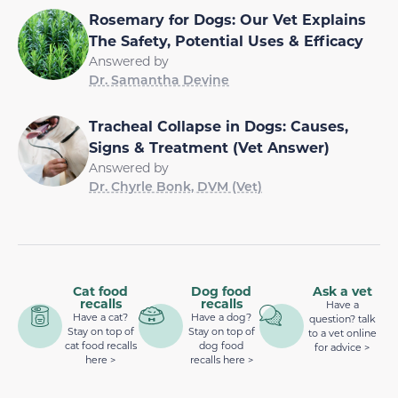
Rosemary for Dogs: Our Vet Explains
The Safety, Potential Uses & Efficacy
Answered by
Dr. Samantha Devine
Tracheal Collapse in Dogs: Causes,
Signs & Treatment (Vet Answer)
Answered by
Dr. Chyrle Bonk, DVM (Vet)
Cat food
Dog food
Ask a vet
recalls
recalls
Have a
Have a cat?
Have a dog?
question? talk
Stay on top of
Stay on top of
to a vet online
cat food recalls
dog food
for advice >
here >
recalls here >