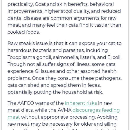
practicality. Coat and skin benefits, behavioral
improvements, higher stool quality, and reduced
dental disease are common arguments for raw
meat, and many feel their cats find it tastier than
cooked foods.
Raw steak’s issue is that it can expose your cat to
hazardous bacteria and parasites, including
Toxoplasma gondii, salmonella, listeria, and E. coli.
Though not all suffer signs of illness, some cats
experience GI issues and other assorted health
problems. Once they consume these pathogens,
cats can shed and spread them in feces,
potentially putting the household at risk.
The AAFCO warns of the
inherent risks
in raw
meat diets, while the AVMA
discourages feeding
meat
without appropriate processing. Avoiding
raw meat may be necessary for older and ailing