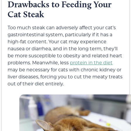
Drawbacks to Feeding Your
Cat Steak
Too much steak can adversely affect your cat’s
gastrointestinal system, particularly if it has a
high-fat content. Your cat may experience
nausea or diarrhea, and in the long term, they’ll
be more susceptible to obesity and related heart
problems. Meanwhile, less
protein in the diet
may be necessary for cats with chronic kidney or
liver diseases, forcing you to cut the meaty treats
out of their diet entirely.