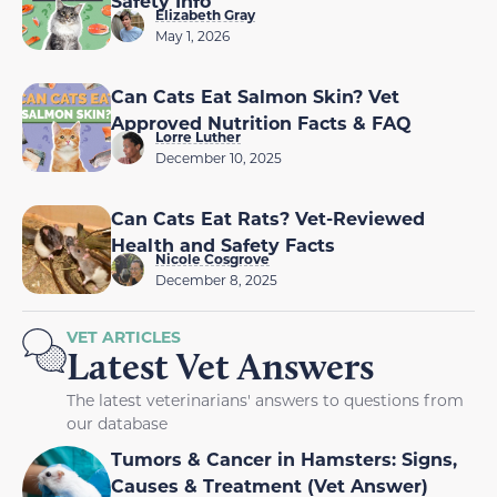
Safety Info
Elizabeth Gray
May 1, 2026
Can Cats Eat Salmon Skin? Vet
Approved Nutrition Facts & FAQ
Lorre Luther
December 10, 2025
Can Cats Eat Rats? Vet-Reviewed
Health and Safety Facts
Nicole Cosgrove
December 8, 2025
VET ARTICLES
Latest Vet Answers
The latest veterinarians' answers to questions from
our database
Tumors & Cancer in Hamsters: Signs,
Causes & Treatment (Vet Answer)