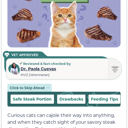
VET APPROVED
Reviewed & fact-checked by
Dr. Paola Cuevas
MVZ (Veterinarian)
Click to Skip Ahead
Safe Steak Portion
Drawbacks
Feeding Tips
Curious cats can cajole their way into anything,
and when they catch sight of your savory steak