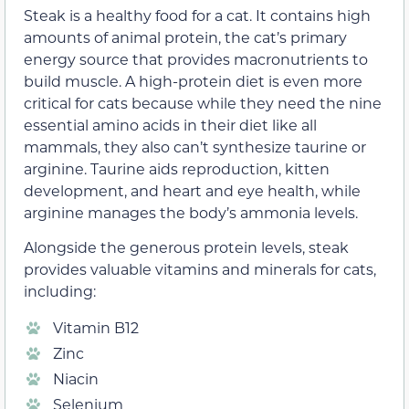
Steak is a healthy food for a cat. It contains high
amounts of animal protein, the cat’s primary
energy source that provides macronutrients to
build muscle. A high-protein diet is even more
critical for cats because while they need the nine
essential amino acids in their diet like all
mammals, they also can’t synthesize taurine or
arginine. Taurine aids reproduction, kitten
development, and heart and eye health, while
arginine manages the body’s ammonia levels.
Alongside the generous protein levels, steak
provides valuable vitamins and minerals for cats,
including:
Vitamin B12
Zinc
Niacin
Selenium