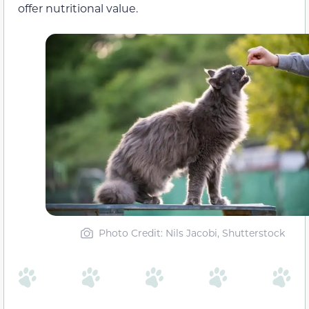
offer nutritional value.
Photo Credit: Nils Jacobi, Shutterstock