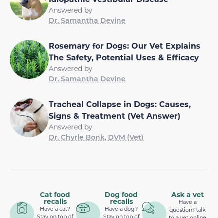
Answered by
Dr. Samantha Devine
Rosemary for Dogs: Our Vet Explains
The Safety, Potential Uses & Efficacy
Answered by
Dr. Samantha Devine
Tracheal Collapse in Dogs: Causes,
Signs & Treatment (Vet Answer)
Answered by
Dr. Chyrle Bonk, DVM (Vet)
Cat food
Dog food
Ask a vet
recalls
recalls
Have a
Have a cat?
Have a dog?
question? talk
Stay on top of
Stay on top of
to a vet online