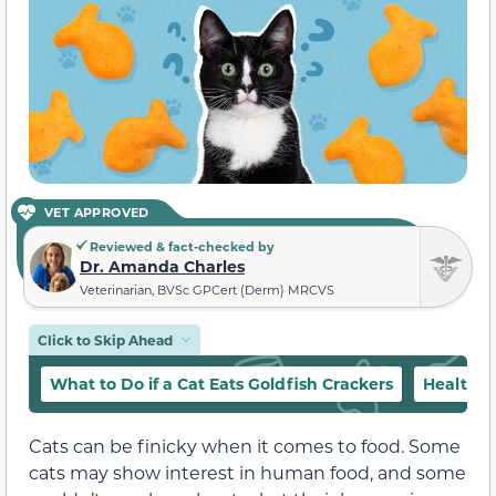
VET APPROVED
Reviewed & fact-checked by
Dr. Amanda Charles
Veterinarian, BVSc GPCert (Derm) MRCVS
Click to Skip Ahead
What to Do if a Cat Eats Goldfish Crackers
Healthy 
Cats can be finicky when it comes to food. Some
cats may show interest in human food, and some