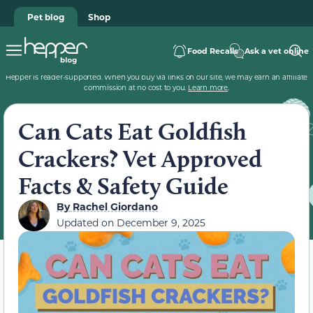
Pet blog
Shop
Food Recalls
Ask a vet online
Hepper is reader-supported. When you buy via links on our site, we may earn an affiliate
commission at no cost to you.
Learn more
.
Can Cats Eat Goldfish
Crackers? Vet Approved
Facts & Safety Guide
By
Rachel Giordano
Updated on
December 9, 2025