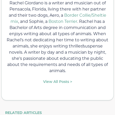
Rachel Giordano is a writer and musician out of
Pensacola, Florida, living there with her partner
and their two dogs, Aero, a
Border Collie/Sheltie
mix
, and Sophie, a
Boston Terrier
. Rachel has a
Bachelor of Arts degree in communication and
enjoys writing about all types of animals. When
Rachel’s not dedicating her time to writing about
animals, she enjoys writing thriller/suspense
novels. A writer by day and a musician by night,
she's passionate about educating the public
about the requirements and needs of all types of
animals.
View All Posts >
RELATED ARTICLES