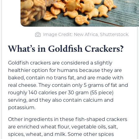
Image Credit: New Africa, Shutterstock.
What’s in Goldfish Crackers?
Goldfish crackers are considered a slightly
healthier option for humans because they are
baked, contain no trans fat, and are made with
real cheese. They contain only 5 grams of fat and
roughly 140 calories per 30 gram (55 piece)
serving, and they also contain calcium and
potassium.
Other ingredients in these fish-shaped crackers
are enriched wheat flour, vegetable oils, salt,
spices, wheat, and milk. Some other spices