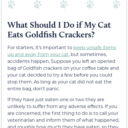
What Should I Do if My Cat
Eats Goldfish Crackers?
For starters, it’s important to
keep unsafe items
up and away from your cat
, but sometimes,
accidents happen. Suppose you left an opened
bag of Goldfish crackers on your coffee table and
your cat decided to try a few before you could
stop them. As long as your cat did not eat the
entire bag, don’t panic.
If they have just eaten one or two they are
unlikely to suffer from any adverse effects. If you
are concerned, the first thing to do is to call your
veterinarian and inform them of what happened,
and roughly how much they have eaten, so they