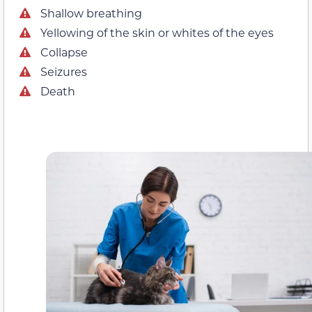
Shallow breathing
Yellowing of the skin or whites of the eyes
Collapse
Seizures
Death