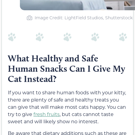
Image Credit: LightField Studios, Shutterstock
What Healthy and Safe
Human Snacks Can I Give My
Cat Instead?
If you want to share human foods with your kitty,
there are plenty of safe and healthy treats you
can give that will make most cats happy. You can
try to give
fresh fruits
, but cats cannot taste
sweet and will likely show no interest.
Be aware that dietary additions such as these are