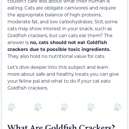
couldn’t care less about what their human is
eating. Cats are obligate carnivores and require
the appropriate balance of high proteins,
moderate fat, and low carbohydrates. Still, some
cats may show interest in your snack, such as
Goldfish crackers, but can cats eat them? The
answer is
no, cats should not eat Goldfish
crackers due to possible toxic ingredients.
They also hold no nutritional value for cats.
Let’s dive deeper into this subject and learn
more about safe and healthy treats you can give
your feline pal and what to do if your cat eats
Goldfish crackers.
What Are Goldfish Crackers?