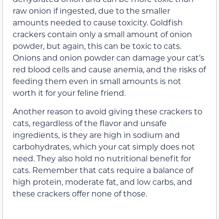
raw onion if ingested, due to the smaller
amounts needed to cause toxicity. Goldfish
crackers contain only a small amount of onion
powder, but again, this can be toxic to cats.
Onions and onion powder can damage your cat’s
red blood cells and cause anemia, and the risks of
feeding them even in small amounts is not
worth it for your feline friend.
Another reason to avoid giving these crackers to
cats, regardless of the flavor and unsafe
ingredients, is they are high in sodium and
carbohydrates, which your cat simply does not
need. They also hold no nutritional benefit for
cats. Remember that cats require a balance of
high protein, moderate fat, and low carbs, and
these crackers offer none of those.