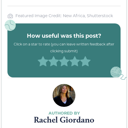
Featured Image Credit: New Africa, Shutterstock
How useful was this post?
Click on a star to rate (you can leave written feedback after
clicking submit)
Rachel Giordano