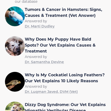
our database
Tumors & Cancer in Hamsters: Signs,
Causes & Treatment (Vet Answer)
Answered by
Dr. Marti Dudley
Why Does My Puppy Have Bald
Spots? Our Vet Explains Causes &
Treatment
Answered by
Dr. Samantha Devine
Why Is My Cockatiel Losing Feathers?
Our Vet Explains 10 Likely Reasons
Answered by
Dr. Luqman Javed, DVM (Vet)
Dizzy Dog Syndrome: Our Vet Explains
Idiopathic Vestibular Disease