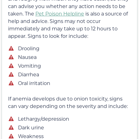
can advise you whether any action needs to be
taken. The
Pet Poison Helpline
is also a source of
help and advice. Signs may not occur
immediately and may take up to 12 hours to
appear. Signs to look for include:
Drooling
Nausea
Vomiting
Diarrhea
Oral irritation
If anemia develops due to onion toxicity, signs
can vary depending on the severity and include:
Lethargy/depression
Dark urine
Weakness