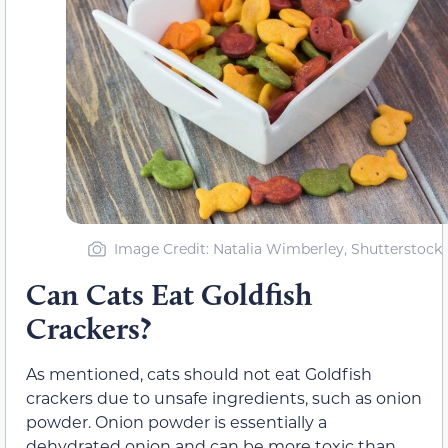
Image Credit: Natalia Wimberley, Shutterstock
Can Cats Eat Goldfish
Crackers?
As mentioned, cats should not eat Goldfish
crackers due to unsafe ingredients, such as onion
powder. Onion powder is essentially a
dehydrated onion and can be more toxic than