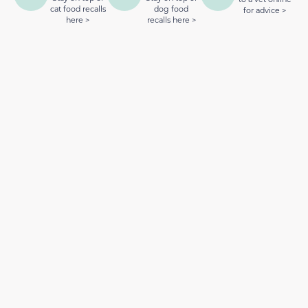
cat food recalls
dog food
for advice >
here >
recalls here >