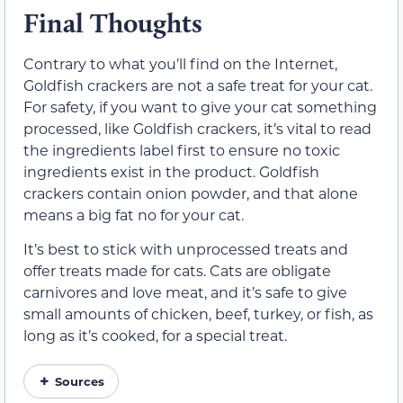
Final Thoughts
Contrary to what you’ll find on the Internet,
Goldfish crackers are not a safe treat for your cat.
For safety, if you want to give your cat something
processed, like Goldfish crackers, it’s vital to read
the ingredients label first to ensure no toxic
ingredients exist in the product. Goldfish
crackers contain onion powder, and that alone
means a big fat no for your cat.
It’s best to stick with unprocessed treats and
offer treats made for cats. Cats are obligate
carnivores and love meat, and it’s safe to give
small amounts of chicken, beef, turkey, or fish, as
long as it’s cooked, for a special treat.
Sources