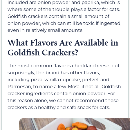
included are onion powder and paprika, which is
where some of the trouble plays a factor for cats.
Goldfish crackers contain a small amount of
onion powder, which can still be toxic if ingested,
even in relatively small amounts.
What Flavors Are Available in
Goldfish Crackers?
The most common flavor is cheddar cheese, but
surprisingly, the brand has other flavors,
including pizza, vanilla cupcake, pretzel, and
Parmesan, to name a few. Most, if not all, Goldfish
cracker ingredients contain onion powder. For
this reason alone, we cannot recommend these
crackers as a healthy and safe snack for cats.