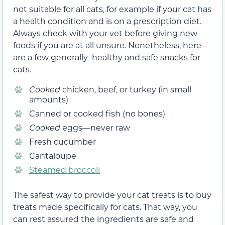
not suitable for all cats, for example if your cat has
a health condition and is on a prescription diet.
Always check with your vet before giving new
foods if you are at all unsure. Nonetheless, here
are a few generally healthy and safe snacks for
cats.
Cooked
chicken, beef, or turkey (in small
amounts)
Canned or cooked fish (no bones)
Cooked
eggs—never raw
Fresh cucumber
Cantaloupe
Steamed broccoli
The safest way to provide your cat treats is to buy
treats made specifically for cats. That way, you
can rest assured the ingredients are safe and