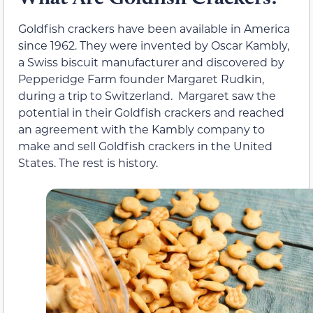
Goldfish crackers have been available in America
since 1962. They were invented by Oscar Kambly,
a Swiss biscuit manufacturer and discovered by
Pepperidge Farm founder Margaret Rudkin,
during a trip to Switzerland. Margaret saw the
potential in their Goldfish crackers and reached
an agreement with the Kambly company to
make and sell Goldfish crackers in the United
States. The rest is history.