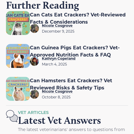
Further Reading
Can Cats Eat Crackers? Vet-Reviewed
Facts & Considerations
Nicole Cosgrove
December 9, 2025
Can Guinea Pigs Eat Crackers? Vet-
Approved Nutrition Facts & FAQ
Kathryn Copeland
March 4, 2025
Can Hamsters Eat Crackers? Vet
Reviewed Risks & Safety Tips
Nicole Cosgrove
October 8, 2025
VET ARTICLES
Latest Vet Answers
The latest veterinarians' answers to questions from