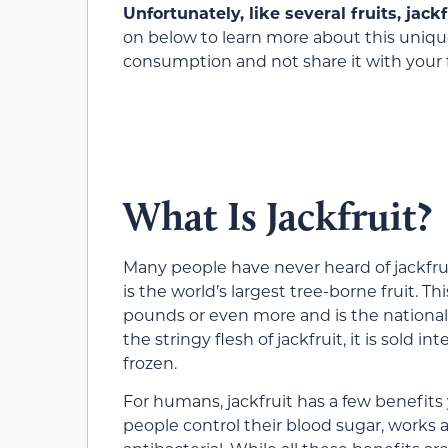
Unfortunately, like several fruits, jack
on below to learn more about this uniqu
consumption and not share it with your f
What Is Jackfruit?
Many people have never heard of jackfruit
is the world’s largest tree-borne fruit. T
pounds or even more and is the national 
the stringy flesh of jackfruit, it is sold 
frozen.
For humans, jackfruit has a few benefits 
people control their blood sugar, works 