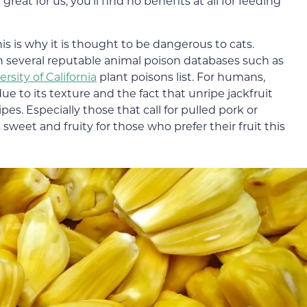
great for us, you’ll find no benefits at all for feeding
his is why it is thought to be dangerous to cats.
 on several reputable animal poison databases such as
ersity of California
plant poisons list. For humans,
ue to its texture and the fact that unripe jackfruit
es. Especially those that call for pulled pork or
sweet and fruity for those who prefer their fruit this