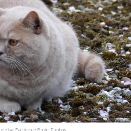
age by: Eveline de Bruin, Pixabay