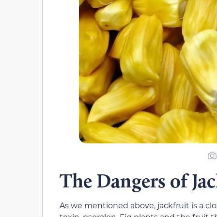
The Dangers of Jac
As we mentioned above, jackfruit is a clo
toxin, psoralen. Fig plants and the fruit 