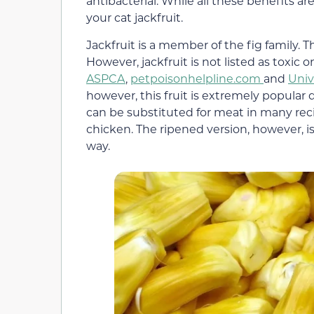
antibacterial. While all these benefits are 
your cat jackfruit.
Jackfruit is a member of the fig family. T
However, jackfruit is not listed as toxic
ASPCA
,
petpoisonhelpline.com
and
Univ
however, this fruit is extremely popular d
can be substituted for meat in many recip
chicken. The ripened version, however, is 
way.