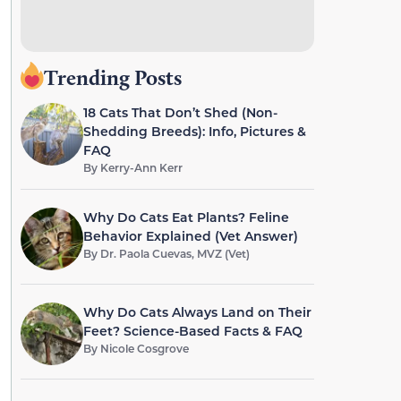
Trending Posts
18 Cats That Don’t Shed (Non-
Shedding Breeds): Info, Pictures &
FAQ
By
Kerry-Ann Kerr
Why Do Cats Eat Plants? Feline
Behavior Explained (Vet Answer)
By
Dr. Paola Cuevas, MVZ (Vet)
Why Do Cats Always Land on Their
Feet? Science-Based Facts & FAQ
By
Nicole Cosgrove