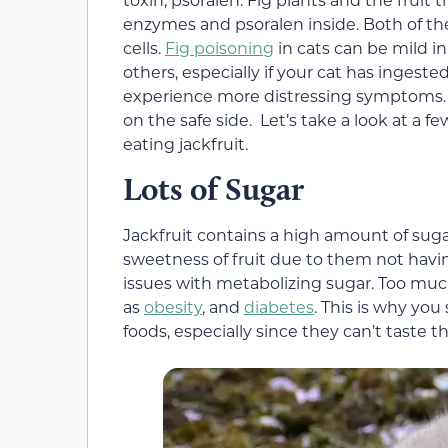
enzymes and psoralen inside. Both of th
cells.
Fig poisoning
in cats can be mild i
others, especially if your cat has ingest
experience more distressing symptoms. It
on the safe side. Let’s take a look at a 
eating jackfruit.
Lots of Sugar
Jackfruit contains a high amount of sugar
sweetness of fruit due to them not havi
issues with metabolizing sugar. Too much
as
obesity
, and
diabetes
. This is why yo
foods, especially since they can’t taste