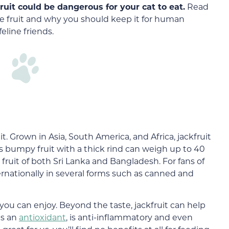
fruit could be dangerous for your cat to eat.
Read
e fruit and why you should keep it for human
eline friends.
. Grown in Asia, South America, and Africa, jackfruit
his bumpy fruit with a thick rind can weigh up to 40
fruit of both Sri Lanka and Bangladesh. For fans of
internationally in several forms such as canned and
you can enjoy. Beyond the taste, jackfruit can help
as an
antioxidant
, is anti-inflammatory and even