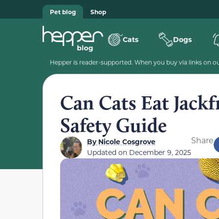
Pet blog
Shop
Cats
Dogs
Hepper is reader-supported. When you buy via links on our
Can Cats Eat Jackf
Safety Guide
Share
By
Nicole Cosgrove
Updated on
December 9, 2025