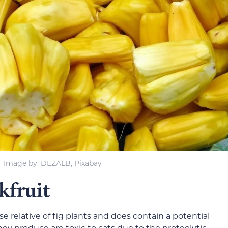
Image by
: DEZALB, Pixabay
kfruit
se relative of fig plants and does contain a potential
they produce are toxic to cats due to the proteolytic