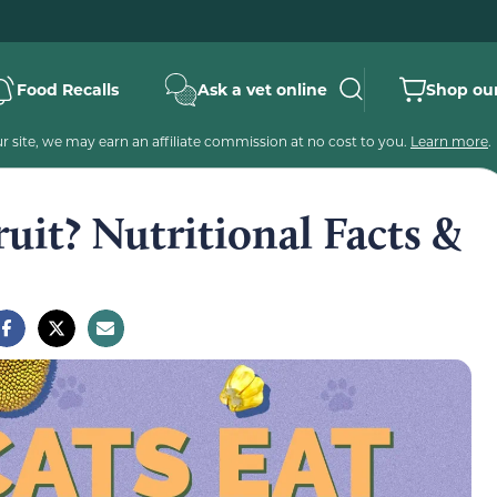
Food Recalls
Ask a vet online
Shop our
 site, we may earn an affiliate commission at no cost to you.
Learn more
.
ruit? Nutritional Facts &