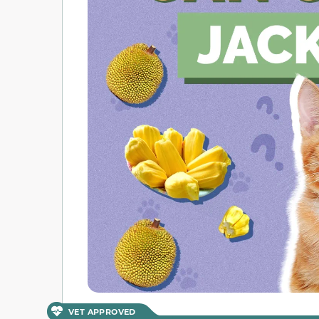
VET APPROVED