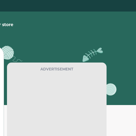
 store
ADVERTISEMENT