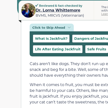
Reviewed & fact-checked by
The 
Dr. Lorna Whittemore
with
Lear
BVMS, MRCVS (Veterinarian)
Click to Skip Ahead
What Is Jackfruit?
Dangers of Jackfru
Life After Eating Jackfruit
Safe Fruits
Cats aren’t like dogs. They don’t run up
snack and beg for a bite. Well, some of t
should have everything their owners have
When it comes to fruit, you must be extr
be harmful to your cats. Others, like many
fruit is jackfruit. If you enjoy jackfruit,
your cat can’t taste the sweetness, the 