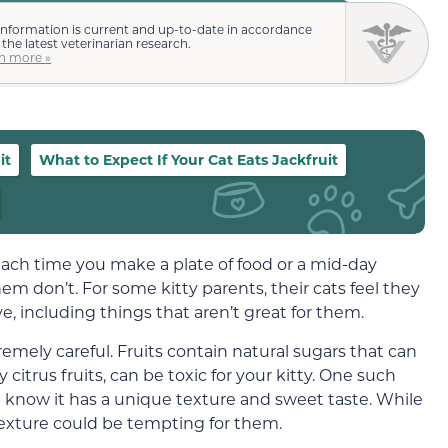
information is current and up-to-date in accordance
 the latest veterinarian research.
n more »
it
What to Expect If Your Cat Eats Jackfruit
 each time you make a plate of food or a mid-day
hem don’t. For some kitty parents, their cats feel they
, including things that aren’t great for them.
emely careful. Fruits contain natural sugars that can
 citrus fruits, can be toxic for your kitty. One such
 you know it has a unique texture and sweet taste. While
texture could be tempting for them.