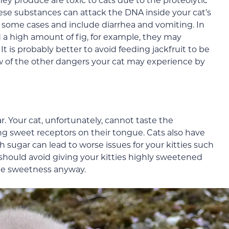
ese substances can attack the DNA inside your cat’s
n some cases and include diarrhea and vomiting. In
ed a high amount of fig, for example, they may
 is probably better to avoid feeding jackfruit to be
few of the other dangers your cat may experience by
. Your cat, unfortunately, cannot taste the
ng sweet receptors on their tongue. Cats also have
 sugar can lead to worse issues for your kitties such
u should avoid giving your kitties highly sweetened
 the sweetness anyway.