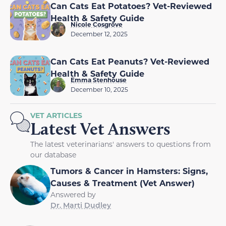
Can Cats Eat Potatoes? Vet-Reviewed
Health & Safety Guide
Nicole Cosgrove
December 12, 2025
Can Cats Eat Peanuts? Vet-Reviewed
Health & Safety Guide
Emma Stenhouse
December 10, 2025
VET ARTICLES
Latest Vet Answers
The latest veterinarians' answers to questions from
our database
Tumors & Cancer in Hamsters: Signs,
Causes & Treatment (Vet Answer)
Answered by
Dr. Marti Dudley