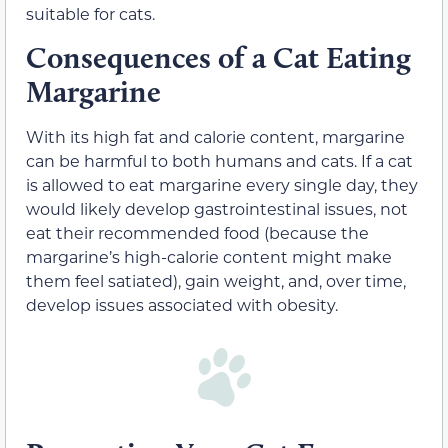
suitable for cats.
Consequences of a Cat Eating
Margarine
With its high fat and calorie content, margarine
can be harmful to both humans and cats. If a cat
is allowed to eat margarine every single day, they
would likely develop gastrointestinal issues, not
eat their recommended food (because the
margarine’s high-calorie content might make
them feel satiated), gain weight, and, over time,
develop issues associated with obesity.