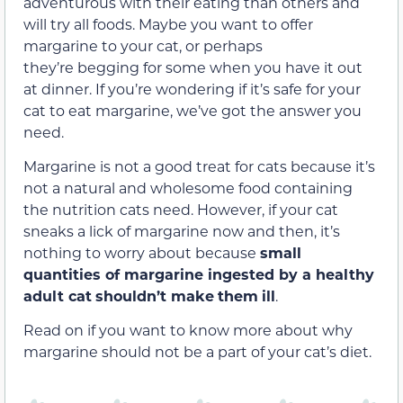
adventurous with their eating than others and
will try all foods. Maybe you want to offer
margarine to your cat, or perhaps
they’re begging for some when you have it out
at dinner. If you’re wondering if it’s safe for your
cat to eat margarine, we’ve got the answer you
need.
Margarine is not a good treat for cats because it’s
not a natural and wholesome food containing
the nutrition cats need. However, if your cat
sneaks a lick of margarine now and then, it’s
nothing to worry about because
small
quantities of margarine ingested by a healthy
adult cat
shouldn’t make
them
ill
.
Read on if you want to know more about why
margarine should not be a part of your cat’s diet.