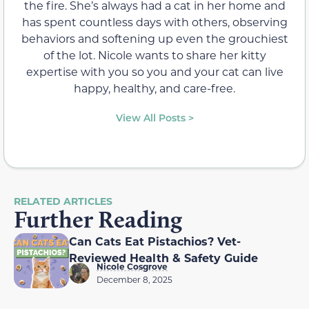
the fire. She’s always had a cat in her home and
has spent countless days with others, observing
behaviors and softening up even the grouchiest
of the lot. Nicole wants to share her kitty
expertise with you so you and your cat can live
happy, healthy, and care-free.
View All Posts >
RELATED ARTICLES
Further Reading
Can Cats Eat Pistachios? Vet-
Reviewed Health & Safety Guide
Nicole Cosgrove
December 8, 2025