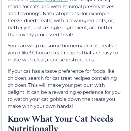
made for cats and with minimal preservatives
and flavorings. Natural options (for example
freeze-dried treats) with a few ingredients, or,
better yet, just a single ingredient, are better
than overly processed treats.
You can whip up some homemade cat treats if
you’d like! Choose treat recipes that are easy to
make with clear, concise instructions.
If your cat has a taste preference for foods like
chicken, search for cat treat recipes containing
chicken. This will make your pet purr with
delight. It can be a rewarding experience for you
to watch your cat gobble down the treats you
make with your own hands!
Know What Your Cat Needs
Nutritionally