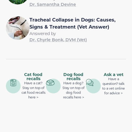
Dr. Samantha Devine
Tracheal Collapse in Dogs: Causes,
Signs & Treatment (Vet Answer)
Answered by
Dr. Chyrle Bonk, DVM (Vet)
Cat food
Dog food
Ask a vet
recalls
recalls
Have a
Have a cat?
Have a dog?
question? talk
Stay on top of
Stay on top of
to a vet online
cat food recalls
dog food
for advice >
here >
recalls here >