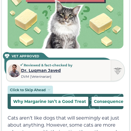
VET APPROVED
Reviewed & fact-checked by
Dr. Luqman Javed
DVM (Veterinarian)
Click to Skip Ahead
Why Margarine Isn’t a Good Treat
Consequences of 
Cats aren’t like dogs that will seemingly eat just
about anything. However, some cats are more