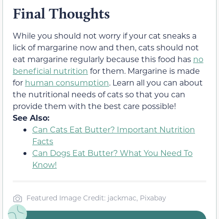
Final Thoughts
While you should not worry if your cat sneaks a
lick of margarine now and then, cats should not
eat margarine regularly because this food has
no
beneficial nutrition
for them. Margarine is made
for
human consumption
. Learn all you can about
the nutritional needs of cats so that you can
provide them with the best care possible!
See Also:
Can Cats Eat Butter? Important Nutrition
Facts
Can Dogs Eat Butter? What You Need To
Know!
Featured Image Credit: jackmac, Pixabay