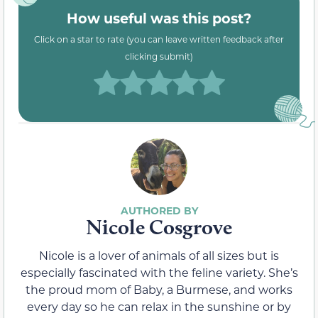
How useful was this post?
Click on a star to rate (you can leave written feedback after
clicking submit)
Nicole Cosgrove
Nicole is a lover of animals of all sizes but is
especially fascinated with the feline variety. She’s
the proud mom of Baby, a Burmese, and works
every day so he can relax in the sunshine or by