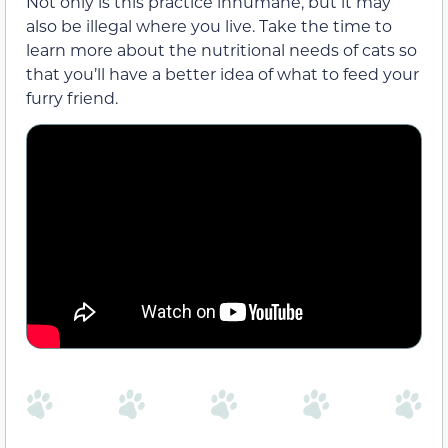
Not only is this practice inhumane, but it may
also be illegal where you live. Take the time to
learn more about the nutritional needs of cats so
that you’ll have a better idea of what to feed your
furry friend.