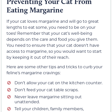
Preventing Your Cat From
Eating Margarine
If your cat loves margarine and will go to great
lengths to eat some, you need to be on your
toes! Remember that your cat’s well-being
depends on the care and food you give them.
You need to ensure that your cat doesn’t have
access to margarine, so you would want to start
by keeping it out of their reach.
Here are some other tips and tricks to curb your
feline’s margarine cravings:
Don’t allow your cat on the kitchen counter.
Don’t feed your cat table scraps.
Never leave margarine sitting out
unattended.
Tell your children, family members,