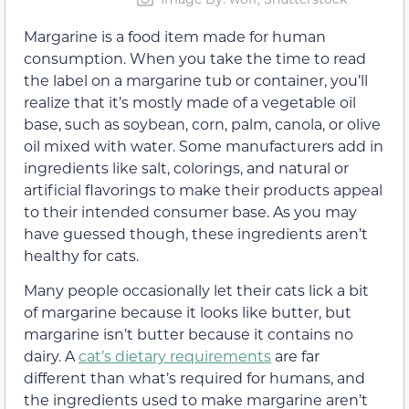
Margarine is a food item made for human
consumption. When you take the time to read
the label on a margarine tub or container, you’ll
realize that it’s mostly made of a vegetable oil
base, such as soybean, corn, palm, canola, or olive
oil mixed with water. Some manufacturers add in
ingredients like salt, colorings, and natural or
artificial flavorings to make their products appeal
to their intended consumer base. As you may
have guessed though, these ingredients aren’t
healthy for cats.
Many people occasionally let their cats lick a bit
of margarine because it looks like butter, but
margarine isn’t butter because it contains no
dairy. A
cat’s dietary requirements
are far
different than what’s required for humans, and
the ingredients used to make margarine aren’t