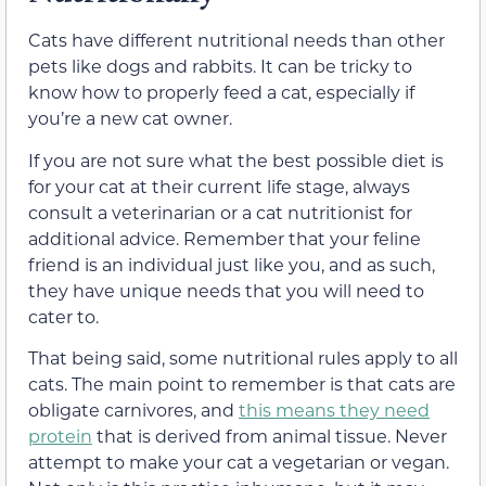
Cats have different nutritional needs than other
pets like dogs and rabbits. It can be tricky to
know how to properly feed a cat, especially if
you’re a new cat owner.
If you are not sure what the best possible diet is
for your cat at their current life stage, always
consult a veterinarian or a cat nutritionist for
additional advice. Remember that your feline
friend is an individual just like you, and as such,
they have unique needs that you will need to
cater to.
That being said, some nutritional rules apply to all
cats. The main point to remember is that cats are
obligate carnivores, and
this means they need
protein
that is derived from animal tissue. Never
attempt to make your cat a vegetarian or vegan.