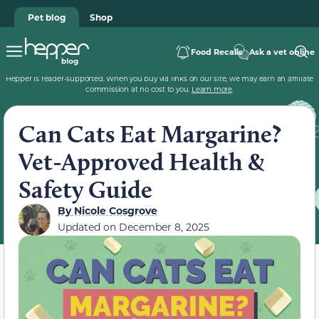
Pet blog
Shop
Food Recalls
Ask a vet online
Hepper is reader-supported. When you buy via links on our site, we may earn an affiliate
commission at no cost to you.
Learn more
.
Can Cats Eat Margarine?
Vet-Approved Health &
Safety Guide
By
Nicole Cosgrove
Updated on
December 8, 2025