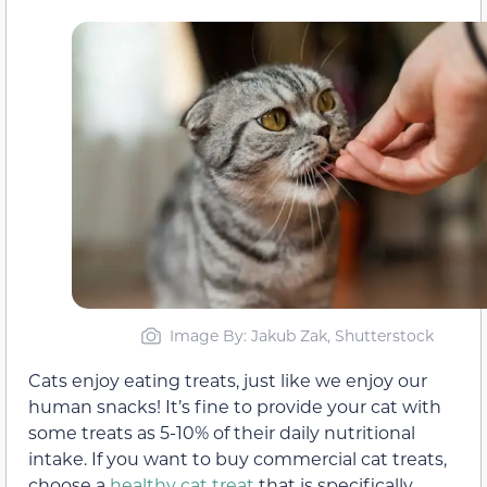
Image By: Jakub Zak, Shutterstock
Cats enjoy eating treats, just like we enjoy our
human snacks! It’s fine to provide your cat with
some treats as 5-10% of their daily nutritional
intake. If you want to buy commercial cat treats,
choose a
healthy cat treat
that is specifically