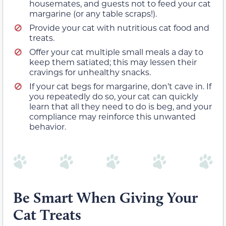
housemates, and guests not to feed your cat
margarine (or any table scraps!).
Provide your cat with nutritious cat food and
treats.
Offer your cat multiple small meals a day to
keep them satiated; this may lessen their
cravings for unhealthy snacks.
If your cat begs for margarine, don’t cave in. If
you repeatedly do so, your cat can quickly
learn that all they need to do is beg, and your
compliance may reinforce this unwanted
behavior.
Be Smart When Giving Your
Cat Treats