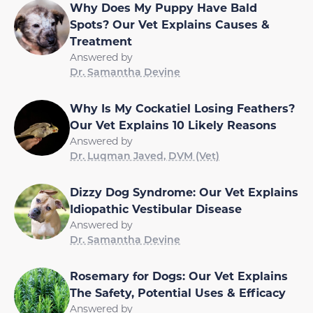
Why Does My Puppy Have Bald
Spots? Our Vet Explains Causes &
Treatment
Answered by
Dr. Samantha Devine
Why Is My Cockatiel Losing Feathers?
Our Vet Explains 10 Likely Reasons
Answered by
Dr. Luqman Javed, DVM (Vet)
Dizzy Dog Syndrome: Our Vet Explains
Idiopathic Vestibular Disease
Answered by
Dr. Samantha Devine
Rosemary for Dogs: Our Vet Explains
The Safety, Potential Uses & Efficacy
Answered by