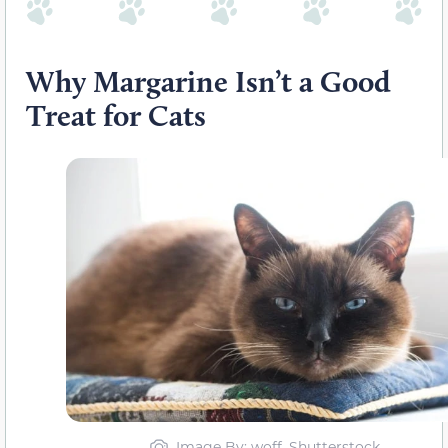
Why Margarine Isn’t a Good
Treat for Cats
Image By: woff, Shutterstock