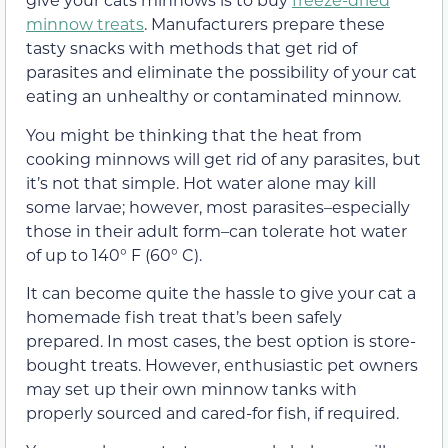
minnow treats
. Manufacturers prepare these
tasty snacks with methods that get rid of
parasites and eliminate the possibility of your cat
eating an unhealthy or contaminated minnow.
You might be thinking that the heat from
cooking minnows will get rid of any parasites, but
it’s not that simple. Hot water alone may kill
some larvae; however, most parasites–especially
those in their adult form–can tolerate hot water
of up to 140° F (60° C).
It can become quite the hassle to give your cat a
homemade fish treat that’s been safely
prepared. In most cases, the best option is store-
bought treats. However, enthusiastic pet owners
may set up their own minnow tanks with
properly sourced and cared-for fish, if required.