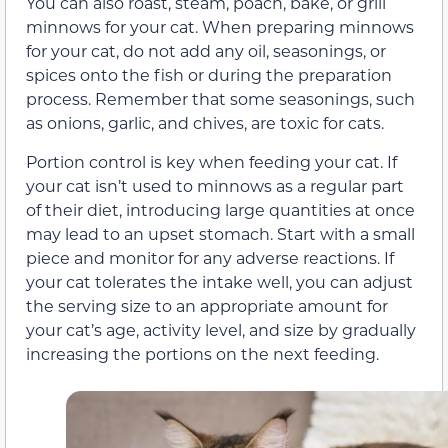
You can also roast, steam, poach, bake, or grill
minnows for your cat. When preparing minnows
for your cat, do not add any oil, seasonings, or
spices onto the fish or during the preparation
process. Remember that some seasonings, such
as onions, garlic, and chives, are toxic for cats.
Portion control is key when feeding your cat. If
your cat isn’t used to minnows as a regular part
of their diet, introducing large quantities at once
may lead to an upset stomach. Start with a small
piece and monitor for any adverse reactions. If
your cat tolerates the intake well, you can adjust
the serving size to an appropriate amount for
your cat’s age, activity level, and size by gradually
increasing the portions on the next feeding.