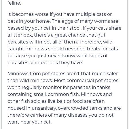
feline.
It becomes worse if you have multiple cats or
pets in your home. The eggs of many worms are
passed by your cat in their stool. If your cats share
a litter box, there’s a great chance that gut
parasites will infect all of them. Therefore, wild-
caught minnows should never be treats for cats
because you just never know what kinds of
parasites or infections they have.
Minnows from pet stores aren’t that much safer
than wild minnows. Most commercial pet stores
won’t regularly monitor for parasites in tanks
containing small, common fish. Minnows and
other fish sold as live bait or food are often
housed in unsanitary, overcrowded tanks and are
therefore carriers of many diseases you do not
want near your cat.