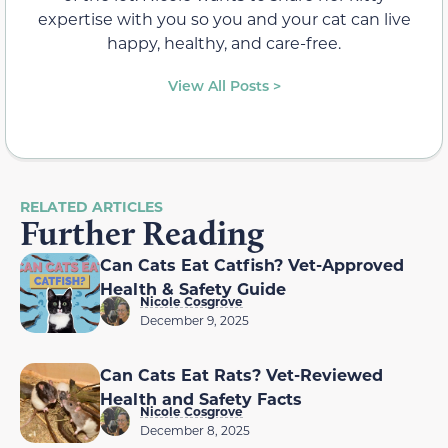
expertise with you so you and your cat can live
happy, healthy, and care-free.
View All Posts >
RELATED ARTICLES
Further Reading
Can Cats Eat Catfish? Vet-Approved
Health & Safety Guide
Nicole Cosgrove
December 9, 2025
Can Cats Eat Rats? Vet-Reviewed
Health and Safety Facts
Nicole Cosgrove
December 8, 2025