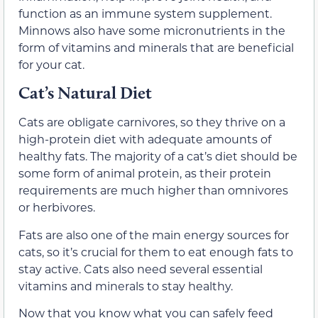
function as an immune system supplement.
Minnows also have some micronutrients in the
form of vitamins and minerals that are beneficial
for your cat.
Cat’s Natural Diet
Cats are obligate carnivores, so they thrive on a
high-protein diet with adequate amounts of
healthy fats. The majority of a cat’s diet should be
some form of animal protein, as their protein
requirements are much higher than omnivores
or herbivores.
Fats are also one of the main energy sources for
cats, so it’s crucial for them to eat enough fats to
stay active. Cats also need several essential
vitamins and minerals to stay healthy.
Now that you know what you can safely feed