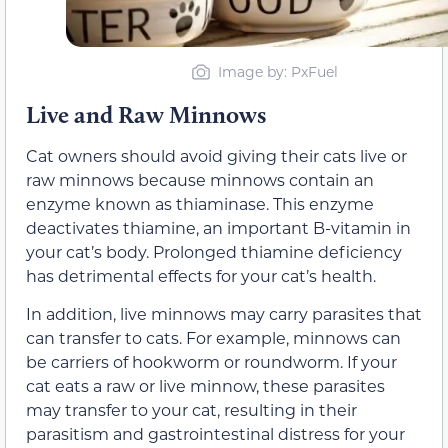
Image by: PxFuel
Live and Raw Minnows
Cat owners should avoid giving their cats live or
raw minnows because minnows contain an
enzyme known as thiaminase. This enzyme
deactivates thiamine, an important B-vitamin in
your cat’s body. Prolonged thiamine deficiency
has detrimental effects for your cat’s health.
In addition, live minnows may carry parasites that
can transfer to cats. For example, minnows can
be carriers of hookworm or roundworm. If your
cat eats a raw or live minnow, these parasites
may transfer to your cat, resulting in their
parasitism and gastrointestinal distress for your