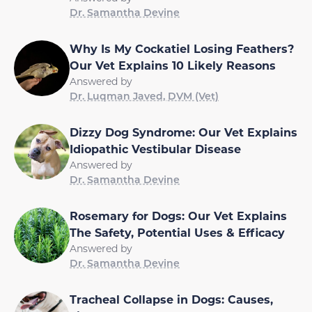
Dr. Samantha Devine
Why Is My Cockatiel Losing Feathers?
Our Vet Explains 10 Likely Reasons
Answered by
Dr. Luqman Javed, DVM (Vet)
Dizzy Dog Syndrome: Our Vet Explains
Idiopathic Vestibular Disease
Answered by
Dr. Samantha Devine
Rosemary for Dogs: Our Vet Explains
The Safety, Potential Uses & Efficacy
Answered by
Dr. Samantha Devine
Tracheal Collapse in Dogs: Causes,