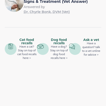
Signs & Treatment (Vet Answer)
Answered by
Dr. Chyrle Bonk, DVM (Vet)
Cat food
Dog food
Ask a vet
recalls
recalls
Have a
Have a cat?
Have a dog?
question? talk
Stay on top of
Stay on top of
to a vet online
cat food recalls
dog food
for advice >
here >
recalls here >