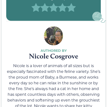
Nicole Cosgrove
Nicole is a lover of animals of all sizes but is
especially fascinated with the feline variety. She’s
the proud mom of Baby, a Burmese, and works
every day so he can relax in the sunshine or by
the fire. She’s always had a cat in her home and
has spent countless days with others, observing
behaviors and softening up even the grouchiest
of the lot. Nicole wants to share her kitty