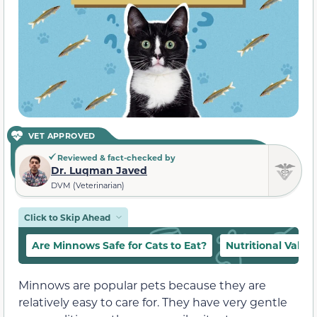
VET APPROVED
Reviewed & fact-checked by
Dr. Luqman Javed
DVM (Veterinarian)
Click to Skip Ahead
Are Minnows Safe for Cats to Eat?
Nutritional Value
Minnows are popular pets because they are
relatively easy to care for. They have very gentle