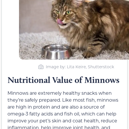
Image by: Lita Keire, Shutterstock
Nutritional Value of Minnows
Minnows are extremely healthy snacks when
they’re safely prepared. Like most fish, minnows
are high in protein and are also a source of
omega-3 fatty acids and fish oil, which can help
improve your pet’s skin and coat health, reduce
inflammation, help improve joint health, and