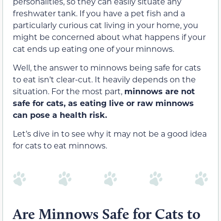
personalities, so they can easily situate any
freshwater tank. If you have a pet fish and a
particularly curious cat living in your home, you
might be concerned about what happens if your
cat ends up eating one of your minnows.
Well, the answer to minnows being safe for cats
to eat isn’t clear-cut. It heavily depends on the
situation. For the most part,
minnows are not
safe for cats, as eating live or raw minnows
can pose a health risk.
Let’s dive in to see why it may not be a good idea
for cats to eat minnows.
Are Minnows Safe for Cats to