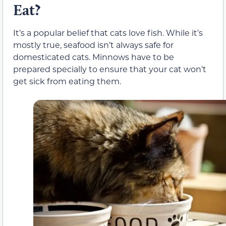
Eat?
It’s a popular belief that cats love fish. While it’s
mostly true, seafood isn’t always safe for
domesticated cats. Minnows have to be
prepared specially to ensure that your cat won’t
get sick from eating them.