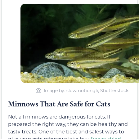
Image by: slowmotiongli, Shutterstock
Minnows That Are Safe for Cats
Not all minnows are dangerous for cats. If
prepared the right way, they can be healthy and
tasty treats. One of the best and safest ways to
give your cats minnows is to buy
freeze-dried