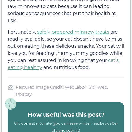
raw minnows to cats because it can lead to
serious consequences that put their health at
risk.
Fortunately,
safely prepared minnow treats
are
readily available, so your cat doesn’t have to miss
out on eating these delicious snacks. Your cat will
love you for feeding them yummy goodies while
you can rest assured in knowing that your
cat’s
eating healthy
and nutritious food.
Featured Image Credit: WebLab24_Siti_Web,
Pixabay
How useful was this post?
Click on a star to rate (you can leave written feedback after
clicking submit)