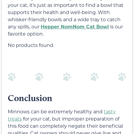
your cat, it’s just as important to find a bowl that
supports their health and well-being. With
whisker-friendly bowls and a wide tray to catch
any spills, our
Hepper NomNom Cat Bowl
is our
favorite option.
No products found.
Conclusion
Minnows can be extremely healthy and
tasty
treats
for your cat, but improper preparation of
this food can completely negate their beneficial
qualities. Cat owners should never give live and