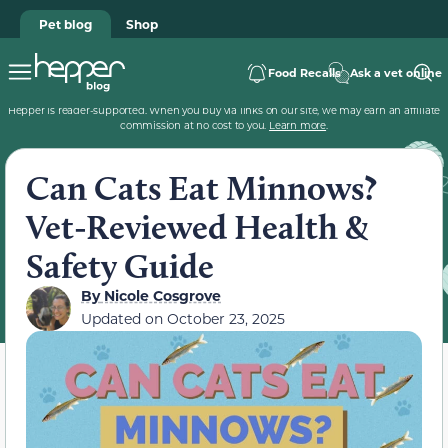
Pet blog
Shop
Food Recalls
Ask a vet online
Hepper is reader-supported. When you buy via links on our site, we may earn an affiliate
commission at no cost to you.
Learn more
.
Can Cats Eat Minnows?
Vet-Reviewed Health &
Safety Guide
By
Nicole Cosgrove
Updated on
October 23, 2025