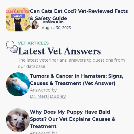
Can Cats Eat Cod? Vet-Reviewed Facts
& Safety Guide
Jessica Kim
August 30, 2025
VET ARTICLES
Latest Vet Answers
The latest veterinarians' answers to questions from
our database
Tumors & Cancer in Hamsters: Signs,
Causes & Treatment (Vet Answer)
Answered by
Dr. Marti Dudley
Why Does My Puppy Have Bald
Spots? Our Vet Explains Causes &
Treatment
Answered by