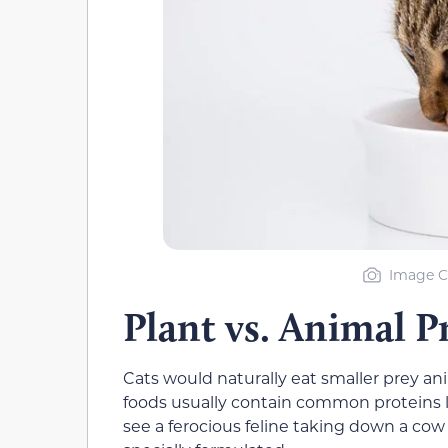
Image C
Plant vs. Animal P
Cats would naturally eat smaller prey anim
foods usually contain common proteins li
see a ferocious feline taking down a cow o