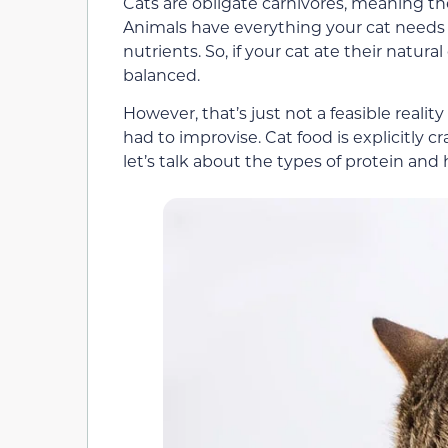
Cats are obligate carnivores, meaning th
Animals have everything your cat needs t
nutrients. So, if your cat ate their natura
balanced.
However, that’s just not a feasible real
had to improvise. Cat food is explicitly 
let’s talk about the types of protein and 