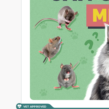
VET APPROVED