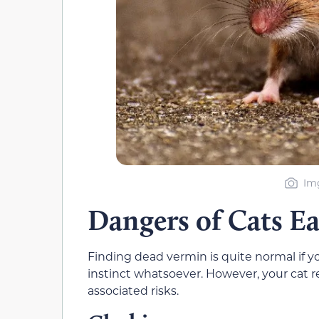
Img
Dangers of Cats E
Finding dead vermin is quite normal if 
instinct whatsoever. However, your cat r
associated risks.