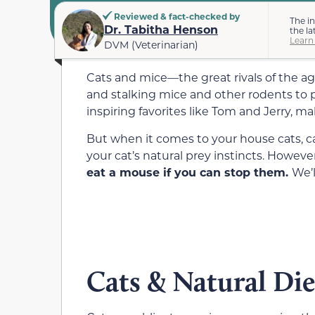
Reviewed & fact-checked by
The i
Dr. Tabitha Henson
the la
Learn
DVM (Veterinarian)
Cats and mice—the great rivals of the ag
and stalking mice and other rodents to p
inspiring favorites like Tom and Jerry, 
But when it comes to your house cats, ca
your cat’s natural prey instincts. Howeve
eat a mouse if you can stop them.
We’l
Cats & Natural Die