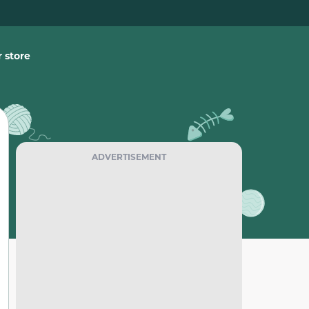
 store
ADVERTISEMENT