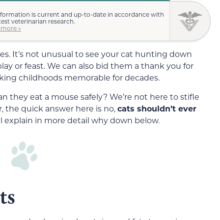
nformation is current and up-to-date in accordance with
test veterinarian research.
 more »
es. It’s not unusual to see your cat hunting down
lay or feast. We can also bid them a thank you for
making childhoods memorable for decades.
n they eat a mouse safely? We’re not here to stifle
r, the quick answer here is no,
c
ats
shouldn’t ever
l explain in more detail why down below.
ts