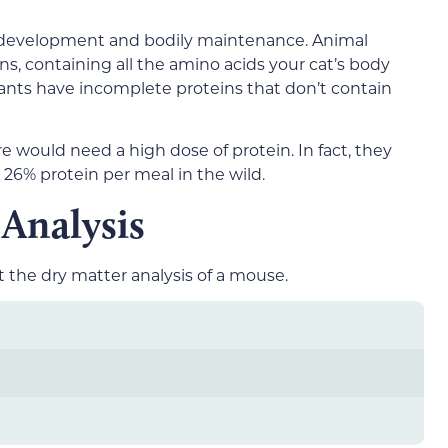
at development and bodily maintenance. Animal
s, containing all the amino acids your cat’s body
lants have incomplete proteins that don’t contain
re would need a high dose of protein. In fact, they
6% protein per meal in the wild.
Analysis
t the dry matter analysis of a mouse.