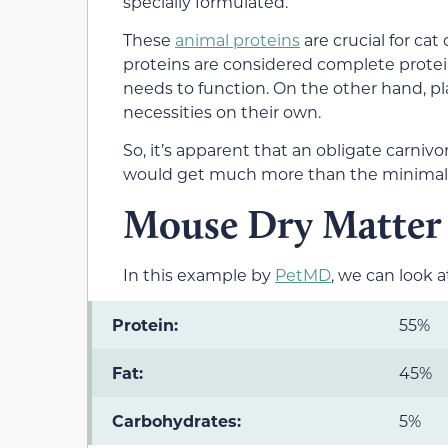
specially formulated.
These
animal proteins
are crucial for c
proteins are considered complete protein
needs to function. On the other hand, p
necessities on their own.
So, it’s apparent that an obligate carnivo
would get much more than the minimal 2
Mouse Dry Matter 
In this example by
PetMD
, we can look a
Protein:
55%
Fat:
45%
Carbohydrates:
5%