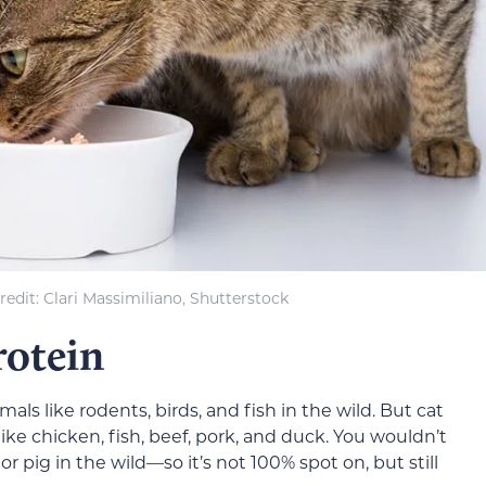
redit
: Clari Massimiliano, Shutterstock
rotein
als like rodents, birds, and fish in the wild. But cat
ke chicken, fish, beef, pork, and duck. You wouldn’t
r pig in the wild—so it’s not 100% spot on, but still