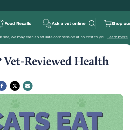
Food Recalls
Ask a vet online
Shop our
 site, we may earn an affiliate commission at no cost to you.
Learn more
.
? Vet-Reviewed Health