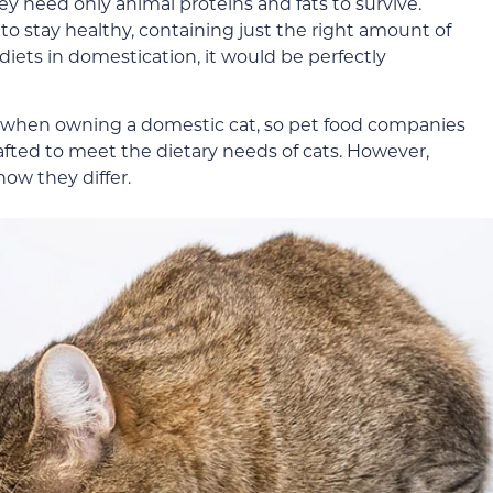
ey need only animal proteins and fats to survive.
o stay healthy, containing just the right amount of
l diets in domestication, it would be perfectly
ity when owning a domestic cat, so pet food companies
crafted to meet the dietary needs of cats. However,
how they differ.