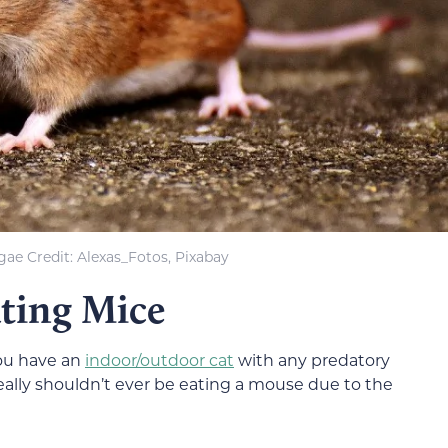
ae Credit: Alexas_Fotos, Pixabay
ating Mice
you have an
indoor/outdoor cat
with any predatory
eally shouldn’t ever be eating a mouse due to the