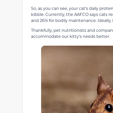
So, as you can see, your cat’s daily protei
kibble. Currently, the AAFCO says cats 
and 26% for bodily maintenance. Ideally,
Thankfully, pet nutritionists and compani
accommodate our kitty’s needs better.