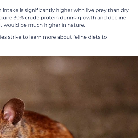
n intake is significantly higher with live prey than dry
require 30% crude protein during growth and decline
 it would be much higher in nature.
es strive to learn more about feline diets to