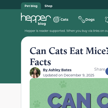
Pet blog
Shop
Cats
Dogs
Hepper is reader-supported. When you buy via links on our
Can Cats Eat Mice
Facts
Share
By
Ashley Bates
Updated on
December 9, 2025