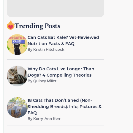
Trending Posts
Can Cats Eat Kale? Vet-Reviewed
Nutrition Facts & FAQ
By
Kristin Hitchcock
Why Do Cats Live Longer Than
Dogs? 4 Compelling Theories
By
Quincy Miller
18 Cats That Don’t Shed (Non-
Shedding Breeds): Info, Pictures &
FAQ
By
Kerry-Ann Kerr