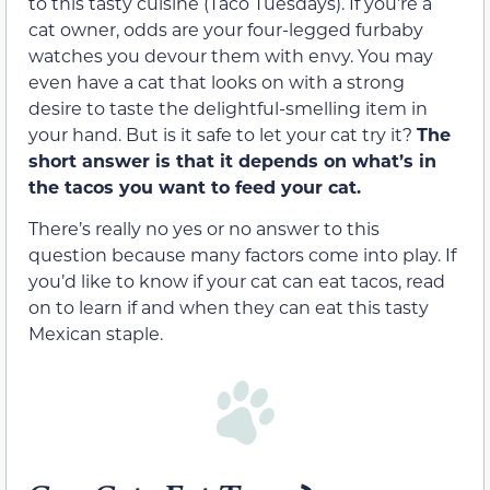
to this tasty cuisine (Taco Tuesdays). If you’re a
cat owner, odds are your four-legged furbaby
watches you devour them with envy. You may
even have a cat that looks on with a strong
desire to taste the delightful-smelling item in
your hand. But is it safe to let your cat try it?
The
short answer is
that
it depends on what’s in
the tacos you want to feed your cat
.
There’s really no yes or no answer to this
question because many factors come into play. If
you’d like to know if your cat can eat tacos, read
on to learn if and when they can eat this tasty
Mexican staple.