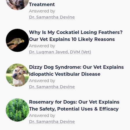
Treatment
Answered by
Dr. Samantha Devine
Why Is My Cockatiel Losing Feathers?
Our Vet Explains 10 Likely Reasons
Answered by
Dr. Luqman Javed, DVM (Vet)
Dizzy Dog Syndrome: Our Vet Explains
Idiopathic Vestibular Disease
Answered by
Dr. Samantha Devine
Rosemary for Dogs: Our Vet Explains
The Safety, Potential Uses & Efficacy
Answered by
Dr. Samantha Devine