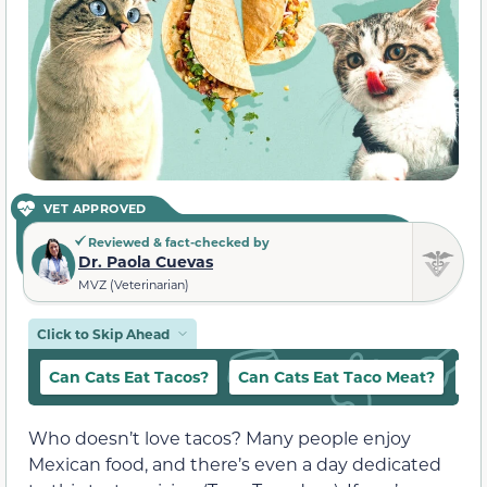
VET APPROVED
Reviewed & fact-checked by
Dr. Paola Cuevas
MVZ (Veterinarian)
Click to Skip Ahead
Can Cats Eat Tacos?
Can Cats Eat Taco Meat?
Hu
Who doesn’t love tacos? Many people enjoy
Mexican food, and there’s even a day dedicated