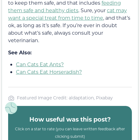
to keep them safe, and that includes
feeding
them safe and healthy diets
. Sure, your
cat may
want a special treat from time to time
, and that’s
ok, as long as it’s safe. If you’re ever in doubt
about what’s safe, always consult your
veterinarian.
See Also:
Can Cats Eat Ants?
Can Cats Eat Horseradish?
Featured Image Credit: aldaptation, Pixabay
How useful was this post?
Click on a star to rate (you can leave written feedback after
clicking submit)