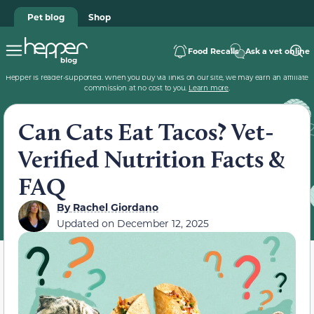
Pet blog
Shop
Food Recalls
Ask a vet online
Hepper is reader-supported. When you buy via links on our site, we may earn an affiliate
commission at no cost to you.
Learn more
.
Can Cats Eat Tacos? Vet-
Verified Nutrition Facts &
FAQ
By
Rachel Giordano
Updated on
December 12, 2025