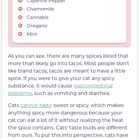
Cayenne Pepper
Chamomile
Cannabis
Oregano
Mint
As you can see, there are many spices listed that
more than likely go into tacos. Most people don’t
like bland tacos; tacos are meant to have a little
spice. If you were to give your cat any spicy
substance, it would cause
gastrointestinal
problems
, such as vomiting and diarrhea.
Cats
cannot taste
sweet or spicy, which makes
anything spicy more dangerous because your
cat can eat a lot of it without realizing the heat
the spice contains. Cats’ taste buds are different
from ours. To put this into perspective, cats have