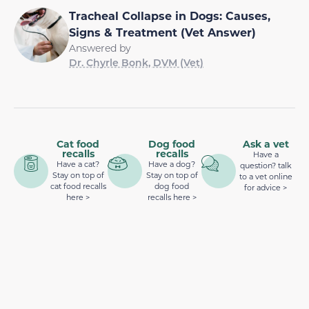
Tracheal Collapse in Dogs: Causes,
Signs & Treatment (Vet Answer)
Answered by
Dr. Chyrle Bonk, DVM (Vet)
Cat food
Dog food
Ask a vet
recalls
recalls
Have a
Have a cat?
Have a dog?
question? talk
Stay on top of
Stay on top of
to a vet online
cat food recalls
dog food
for advice >
here >
recalls here >