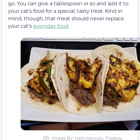
go. You can give a tablespoon or so and add it to
your cat’s food for a special, tasty treat. Kind in
mind, though, that meat should never replace
your cat’s
everyday food.
Image By: lypticlayouts, Pixabay