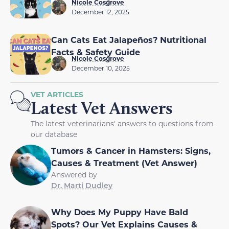
Nicole Cosgrove
December 12, 2025
Can Cats Eat Jalapeños? Nutritional
Facts & Safety Guide
Nicole Cosgrove
December 10, 2025
VET ARTICLES
Latest Vet Answers
The latest veterinarians' answers to questions from
our database
Tumors & Cancer in Hamsters: Signs,
Causes & Treatment (Vet Answer)
Answered by
Dr. Marti Dudley
Why Does My Puppy Have Bald
Spots? Our Vet Explains Causes &