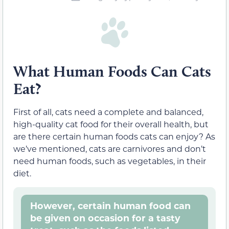
What Human Foods Can Cats
Eat?
First of all, cats need a complete and balanced,
high-quality cat food for their overall health, but
are there certain human foods cats can enjoy? As
we’ve mentioned, cats are carnivores and don’t
need human foods, such as vegetables, in their
diet.
However, certain human food can
be given on occasion for a tasty