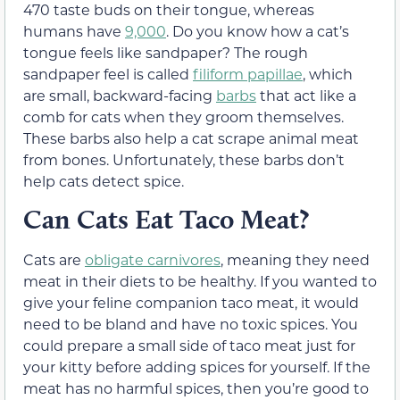
470 taste buds on their tongue, whereas
humans have
9,000
. Do you know how a cat’s
tongue feels like sandpaper? The rough
sandpaper feel is called
filiform papillae
, which
are small, backward-facing
barbs
that act like a
comb for cats when they groom themselves.
These barbs also help a cat scrape animal meat
from bones. Unfortunately, these barbs don’t
help cats detect spice.
Can Cats Eat Taco Meat?
Cats are
obligate carnivores
, meaning they need
meat in their diets to be healthy. If you wanted to
give your feline companion taco meat, it would
need to be bland and have no toxic spices. You
could prepare a small side of taco meat just for
your kitty before adding spices for yourself. If the
meat has no harmful spices, then you’re good to