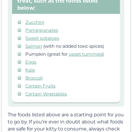
treat, such as the foods listed
below:
Zucchini
Pomegranates
Sweet potatoes
Salmon
(with no added toxic spices)
Pumpkin (great for
upset tummies
)
Eggs
Kale
Broccoli
Certain Fruits
Certain Vegetables
The foods listed above are a starting point for you
to go by. If you’re ever in doubt about what foods
are safe for your kitty to consume, always check