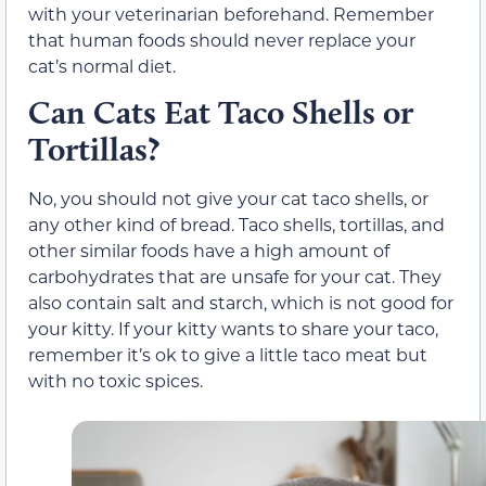
with your veterinarian beforehand. Remember
that human foods should never replace your
cat’s normal diet.
Can Cats Eat Taco Shells or
Tortillas?
No,
you should not give your cat taco shells, or
any other kind of bread.
Taco shells, tortillas, and
other similar foods have a high amount of
carbohydrates that are unsafe for your cat. They
also contain salt and starch, which is not good for
your kitty. If your kitty wants to share your taco,
remember it’s ok to give a little taco meat but
with no toxic spices.