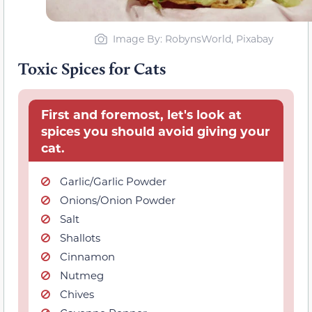
Image By: RobynsWorld, Pixabay
Toxic Spices for Cats
First and foremost, let's look at
spices you should avoid giving your
cat.
Garlic/Garlic Powder
Onions/Onion Powder
Salt
Shallots
Cinnamon
Nutmeg
Chives