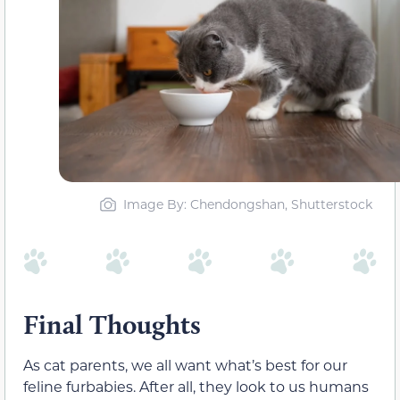
Image By: Chendongshan, Shutterstock
Final Thoughts
As cat parents, we all want what’s best for our
feline furbabies. After all, they look to us humans