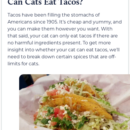
Can Cats Eat Tacos?
Tacos have been filling the stomachs of
Americans since 1905. It’s cheap and yummy, and
you can make them however you want. With
that said, your cat can only eat tacos if there are
no harmful ingredients present. To get more
insight into whether your cat can eat tacos, we’ll
need to break down certain spices that are off-
limits for cats.