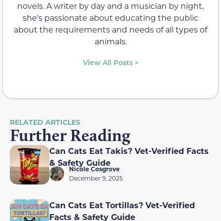
novels. A writer by day and a musician by night,
she's passionate about educating the public
about the requirements and needs of all types of
animals.
View All Posts >
RELATED ARTICLES
Further Reading
Can Cats Eat Takis? Vet-Verified Facts
& Safety Guide
Nicole Cosgrove
December 9, 2025
Can Cats Eat Tortillas? Vet-Verified
Facts & Safety Guide