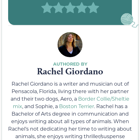
Rachel Giordano
Rachel Giordano is a writer and musician out of
Pensacola, Florida, living there with her partner
and their two dogs, Aero, a
Border Collie/Sheltie
mix
, and Sophie, a
Boston Terrier
. Rachel has a
Bachelor of Arts degree in communication and
enjoys writing about all types of animals. When
Rachel’s not dedicating her time to writing about
animals, she enjoys writing thriller/suspense