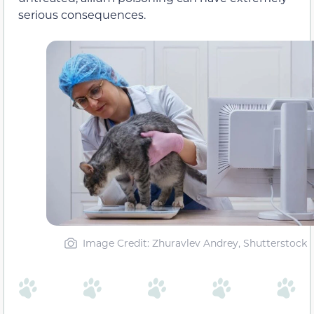
serious consequences.
Image Credit: Zhuravlev Andrey, Shutterstock