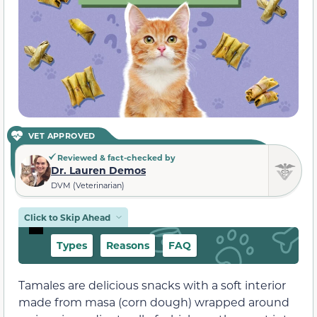
VET APPROVED
Reviewed & fact-checked by
Dr. Lauren Demos
DVM (Veterinarian)
Click to Skip Ahead
Types
Reasons
FAQ
Tamales are delicious snacks with a soft interior
made from masa (corn dough) wrapped around