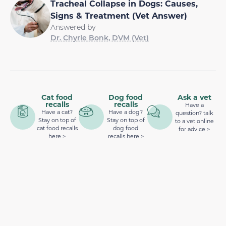
Tracheal Collapse in Dogs: Causes,
Signs & Treatment (Vet Answer)
Answered by
Dr. Chyrle Bonk, DVM (Vet)
Cat food
Dog food
Ask a vet
recalls
recalls
Have a
Have a cat?
Have a dog?
question? talk
Stay on top of
Stay on top of
to a vet online
cat food recalls
dog food
for advice >
here >
recalls here >