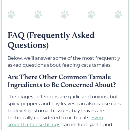
FAQ (Frequently Asked
Questions)
Below, we’ll answer some of the most frequently
asked questions about feeding cats tamales.
Are There Other Common Tamale
Ingredients to Be Concerned About?
The biggest offenders are garlic and onions, but
spicy peppers and bay leaves can also cause cats
to develop stomach issues; bay leaves are
technically considered toxic to cats.
Even
smooth cheese fillings
can include garlic and