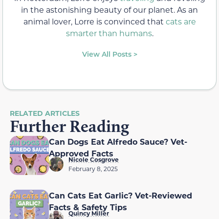
in the astonishing beauty of our planet. As an
animal lover, Lorre is convinced that
cats are
smarter than humans
.
View All Posts >
RELATED ARTICLES
Further Reading
Can Dogs Eat Alfredo Sauce? Vet-
Approved Facts
Nicole Cosgrove
February 8, 2025
Can Cats Eat Garlic? Vet-Reviewed
Facts & Safety Tips
Quincy Miller