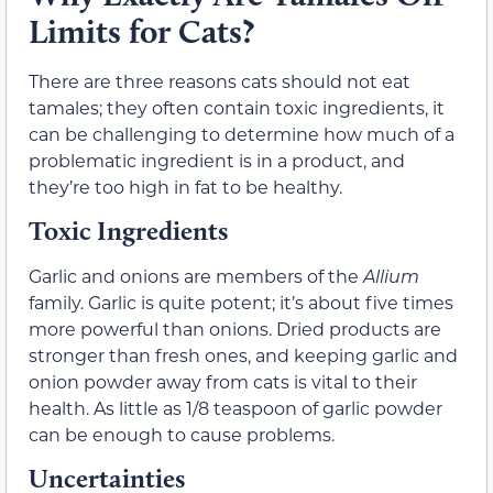
Limits for Cats?
There are three reasons cats should not eat
tamales; they often contain toxic ingredients, it
can be challenging to determine how much of a
problematic ingredient is in a product, and
they’re too high in fat to be healthy.
Toxic Ingredients
Garlic and onions are members of the
Allium
family. Garlic is quite potent; it’s about five times
more powerful than onions. Dried products are
stronger than fresh ones, and keeping garlic and
onion powder away from cats is vital to their
health. As little as 1/8 teaspoon of garlic powder
can be enough to cause problems.
Uncertainties