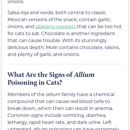
onions.
Salsa roja and verde, both central to classic
Mexican versions of the snack, contain garlic,
onions, and
jalapeno peppers
that can be too hot
for cats to eat. Chocolate is another ingredient
that can cause trouble. With its stunningly
delicious depth, Mole contains chocolate, raisins,
and plenty of garlic and onions.
What Are the Signs of
Allium
Poisoning in Cats?
Members of the
allium
family have a chemical
compound that can cause red blood cells to
break down, which then can result in anemia.
Common signs include vomiting, diarrhea,
lethargy, rapid heart rate, and dark urine. Left
untreated, allium poisoning can have extremely