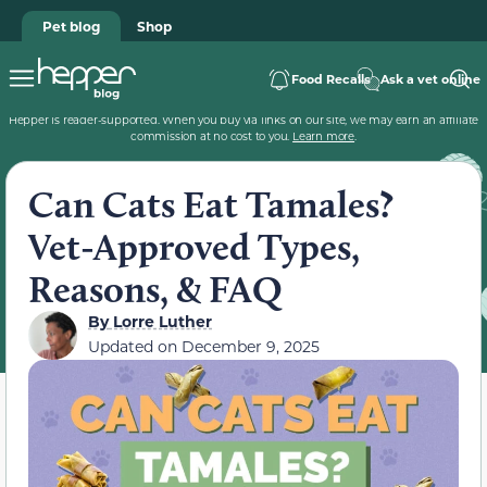
Pet blog
Shop
Food Recalls
Ask a vet online
Hepper is reader-supported. When you buy via links on our site, we may earn an affiliate
commission at no cost to you.
Learn more
.
Can Cats Eat Tamales?
Vet-Approved Types,
Reasons, & FAQ
By
Lorre Luther
Updated on
December 9, 2025