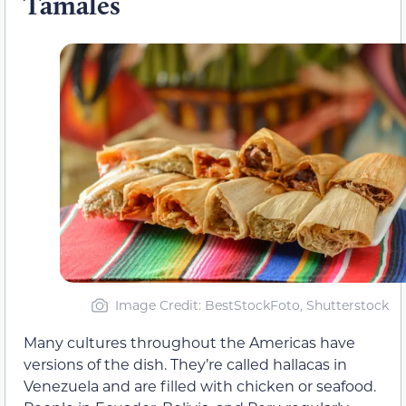
Tamales
Image Credit: BestStockFoto, Shutterstock
Many cultures throughout the Americas have
versions of the dish. They’re called hallacas in
Venezuela and are filled with chicken or seafood.