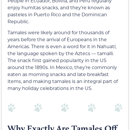
People in Ecuador, Bolivia, and Peru regularly
enjoy humitas snacks, and they’re known as
pasteles in Puerto Rico and the Dominican
Republic.
Tamales were likely around for thousands of
years before the arrival of Europeans in the
Americas. There is even a word for it in Nahuatl,
the language spoken by the Aztecs — tamalli.
The snack first gained popularity in the US
around the 1890s. In Mexico, they’re commonly
eaten as morning snacks and late breakfast
items, and making tamales is an integral part of
many holiday celebrations in the US.
Why Exactly Are Tamales Off