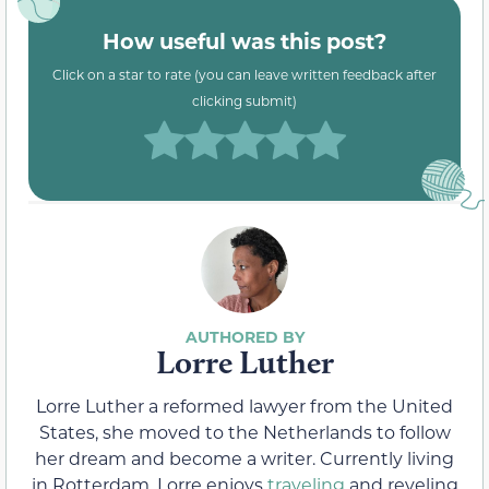
How useful was this post?
Click on a star to rate (you can leave written feedback after
clicking submit)
Lorre Luther
Lorre Luther a reformed lawyer from the United
States, she moved to the Netherlands to follow
her dream and become a writer. Currently living
in Rotterdam, Lorre enjoys
traveling
and reveling