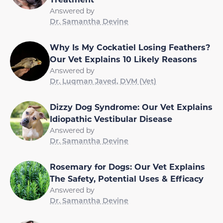
Answered by
Dr. Samantha Devine
Why Is My Cockatiel Losing Feathers?
Our Vet Explains 10 Likely Reasons
Answered by
Dr. Luqman Javed, DVM (Vet)
Dizzy Dog Syndrome: Our Vet Explains
Idiopathic Vestibular Disease
Answered by
Dr. Samantha Devine
Rosemary for Dogs: Our Vet Explains
The Safety, Potential Uses & Efficacy
Answered by
Dr. Samantha Devine