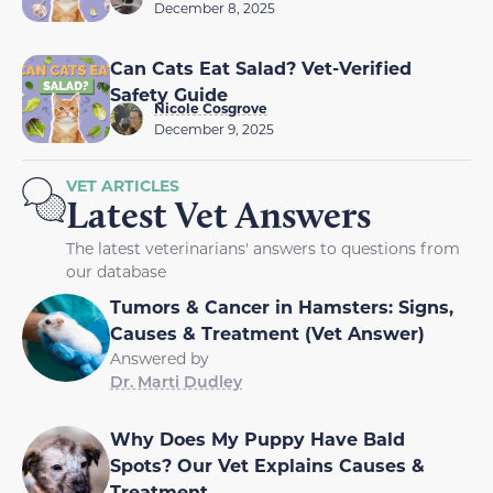
December 8, 2025
Can Cats Eat Salad? Vet-Verified
Safety Guide
Nicole Cosgrove
December 9, 2025
VET ARTICLES
Latest Vet Answers
The latest veterinarians' answers to questions from
our database
Tumors & Cancer in Hamsters: Signs,
Causes & Treatment (Vet Answer)
Answered by
Dr. Marti Dudley
Why Does My Puppy Have Bald
Spots? Our Vet Explains Causes &
Treatment