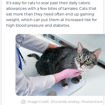
It’s easy for cats to soar past their daily caloric
allowances with a few bites of tamales. Cats that
eat more than they need often end up gaining
weight, which can put them at increased risk for
high blood pressure and diabetes.
Image Credit: Zhuravleb Andrey, Shutterstock