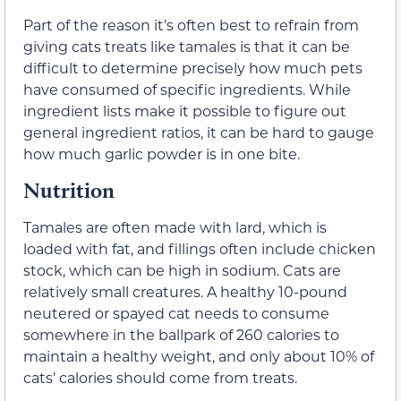
Part of the reason it’s often best to refrain from
giving cats treats like tamales is that it can be
difficult to determine precisely how much pets
have consumed of specific ingredients. While
ingredient lists make it possible to figure out
general ingredient ratios, it can be hard to gauge
how much garlic powder is in one bite.
Nutrition
Tamales are often made with lard, which is
loaded with fat, and fillings often include chicken
stock, which can be high in sodium. Cats are
relatively small creatures. A healthy 10-pound
neutered or spayed cat needs to consume
somewhere in the ballpark of 260 calories to
maintain a healthy weight, and only about 10% of
cats’ calories should come from treats.