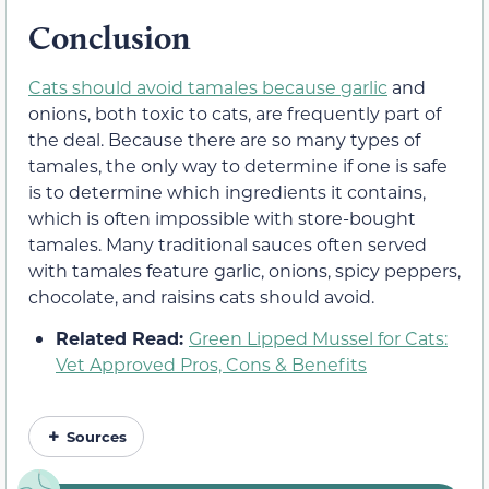
Conclusion
Cats should avoid tamales because garlic
and
onions, both toxic to cats, are frequently part of
the deal. Because there are so many types of
tamales, the only way to determine if one is safe
is to determine which ingredients it contains,
which is often impossible with store-bought
tamales. Many traditional sauces often served
with tamales feature garlic, onions, spicy peppers,
chocolate, and raisins cats should avoid.
Related Read:
Green Lipped Mussel for Cats:
Vet Approved Pros, Cons & Benefits
Sources