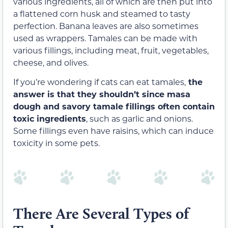
various ingredients, all of which are then put into
a flattened corn husk and steamed to tasty
perfection. Banana leaves are also sometimes
used as wrappers. Tamales can be made with
various fillings, including meat, fruit, vegetables,
cheese, and olives.
If you’re wondering if cats can eat tamales,
the
answer is that they shouldn’t since masa
dough and savory tamale fillings often contain
toxic ingredients
, such as garlic and onions.
Some fillings even have raisins, which can induce
toxicity in some pets.
There Are Several Types of