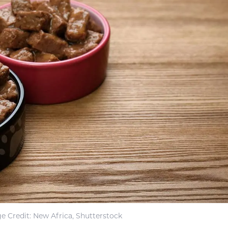
e Credit: New Africa, Shutterstock