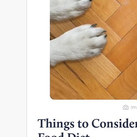
Im
Things to Conside