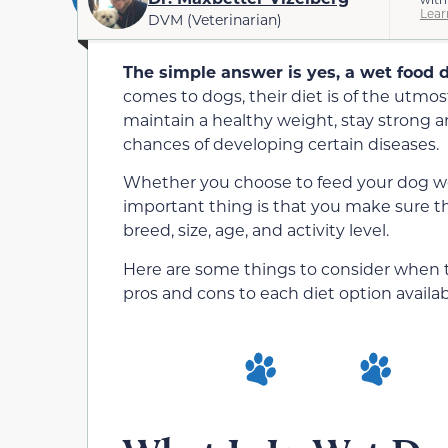
Lear
DVM (Veterinarian)
The simple answer is yes, a wet food di
comes to dogs, their diet is of the utmo
maintain a healthy weight, stay strong a
chances of developing certain diseases.
Whether you choose to feed your dog wet
important thing is that you make sure th
breed, size, age, and activity level.
Here are some things to consider when tr
pros and cons to each diet option availab