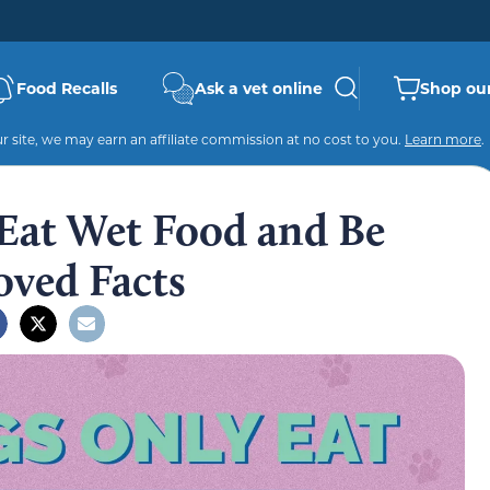
Food Recalls
Ask a vet online
Shop our
 site, we may earn an affiliate commission at no cost to you.
Learn more
.
Eat Wet Food and Be
oved Facts