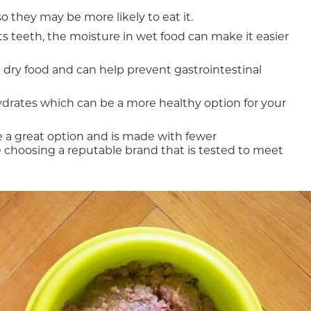
o they may be more likely to eat it.
ts teeth, the moisture in wet food can make it easier
n dry food and can help prevent gastrointestinal
hydrates which can be a more healthy option for your
e a great option and is made with fewer
e choosing a reputable brand that is tested to meet