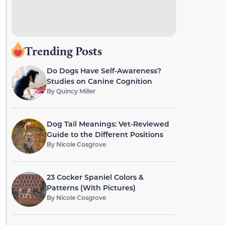
Trending Posts
Do Dogs Have Self-Awareness?
Studies on Canine Cognition
By
Quincy Miller
Dog Tail Meanings: Vet-Reviewed
Guide to the Different Positions
By
Nicole Cosgrove
23 Cocker Spaniel Colors &
Patterns (With Pictures)
By
Nicole Cosgrove