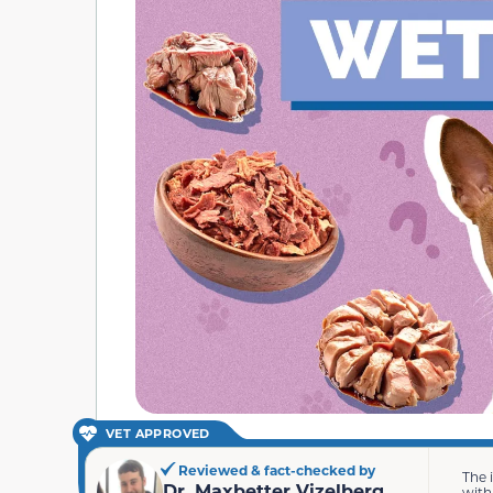
VET APPROVED
Reviewed & fact-checked by
The 
Dr. Maxbetter Vizelberg
with