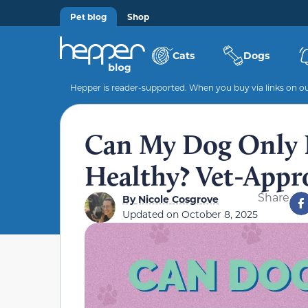
Pet blog
Shop
Cats
Dogs
Hepper is reader-supported. When you buy via links on our
Can My Dog Only 
Healthy? Vet-Appr
Share
By
Nicole Cosgrove
Updated on
October 8, 2025