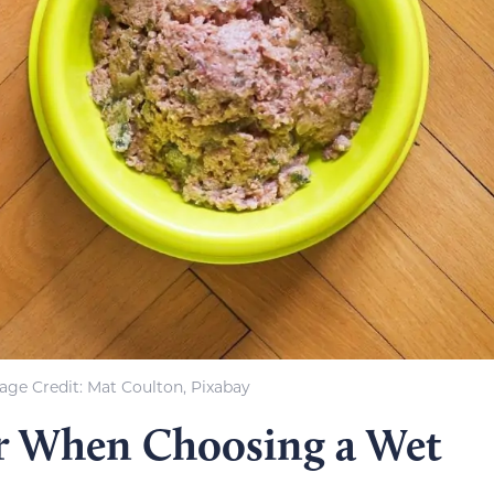
age Credit: Mat Coulton, Pixabay
r When Choosing a Wet