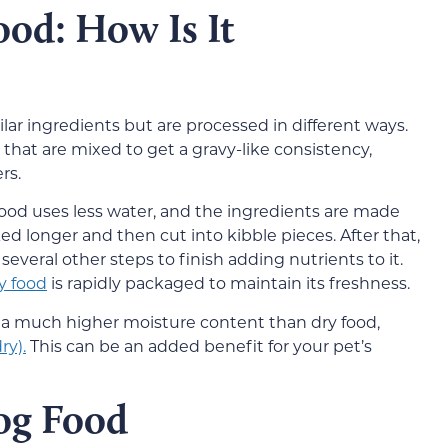
ood: How Is It
lar ingredients but are processed in different ways.
 that are mixed to get a gravy-like consistency,
rs.
 food uses less water, and the ingredients are made
ked longer and then cut into kibble pieces. After that,
several other steps to finish adding nutrients to it.
y food
is rapidly packaged to maintain its freshness.
 a much higher moisture content than dry food,
ry).
This can be an added benefit for your pet’s
og Food