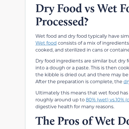
Dry Food vs Wet F
Processed?
Wet food and dry food typically have simi
Wet food
consists of a mix of ingredients
cooked, and sterilized in cans or containe
Dry food ingredients are similar but dry
into a dough or a paste. This is then coo
the kibble is dried out and there may be 
After the preparation is complete, the
dr
Ultimately this means that wet food has
roughly around up to
80% (wet) vs.10% (d
digestive health for many reasons.
The Pros of Wet D