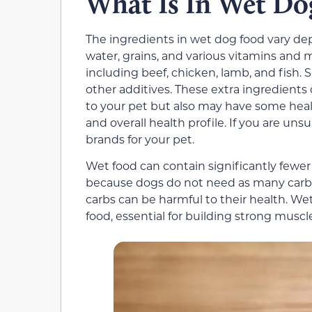
What Is In Wet Do
The ingredients in wet dog food vary de
water, grains, and various vitamins and m
including beef, chicken, lamb, and fish. 
other additives. These extra ingredients
to your pet but also may have some hea
and overall health profile. If you are un
brands for your pet.
Wet food can contain significantly fewer
because dogs do not need as many carbo
carbs can be harmful to their health. We
food, essential for building strong musc