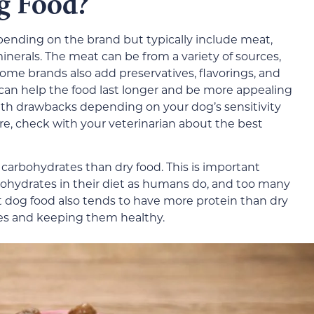
g Food?
pending on the brand but typically include meat,
inerals. The meat can be from a variety of sources,
Some brands also add preservatives, flavorings, and
 can help the food last longer and be more appealing
lth drawbacks depending on your dog’s sensitivity
sure, check with your veterinarian about the best
 carbohydrates than dry food. This is important
hydrates in their diet as humans do, and too many
t dog food also tends to have more protein than dry
les and keeping them healthy.