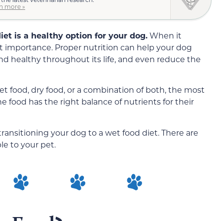
n more »
et is a healthy option for your dog.
When it
st importance. Proper nutrition can help your dog
nd healthy throughout its life, and even reduce the
 food, dry food, or a combination of both, the most
e food has the right balance of
nutrients
for their
ansitioning your dog to a wet food diet. There are
le to your pet.