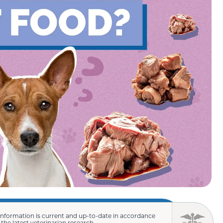
information is current and up-to-date in accordance
 the latest veterinarian research.