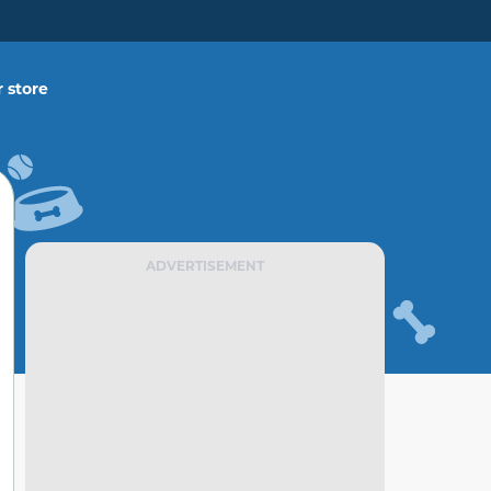
 store
ADVERTISEMENT