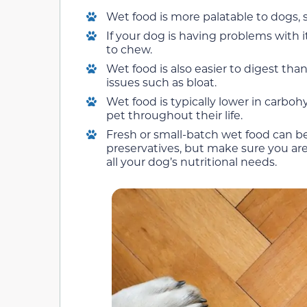
Wet food is more palatable to dogs, s
If your dog is having problems with i
to chew.
Wet food is also easier to digest tha
issues such as bloat.
Wet food is typically lower in carbo
pet throughout their life.
Fresh or small-batch wet food can b
preservatives, but make sure you ar
all your dog’s nutritional needs.