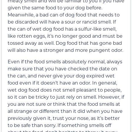
meaty smell and will be familiar to you if you have
given the same food to your dog before.
Meanwhile, a bad can of dog food that needs to
be discarded will have a sour or rancid smell. If
the can of wet dog food has a sulfur-like smell,
like rotten eggs, it’s no longer good and must be
tossed away as well. Dog food that has gone bad
will also have a stronger and more pungent odor.
Even if the food smells absolutely normal, always
make sure that you have checked the date on
the can, and never give your dog expired wet
food even if it doesn’t have an odor. In general,
wet dog food does not smell pleasant to people,
so it can be tricky to just rely on smell. However, if
you are not sure or think that the food smells at
all strange or different than it did when you have
previously given it, trust your nose, as it’s better
to be safe than sorry. If something smells off