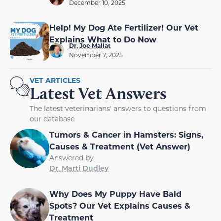
December 10, 2025
Help! My Dog Ate Fertilizer! Our Vet
Explains What to Do Now
Dr. Joe Mallat
November 7, 2025
VET ARTICLES
Latest Vet Answers
The latest veterinarians' answers to questions from
our database
Tumors & Cancer in Hamsters: Signs,
Causes & Treatment (Vet Answer)
Answered by
Dr. Marti Dudley
Why Does My Puppy Have Bald
Spots? Our Vet Explains Causes &
Treatment