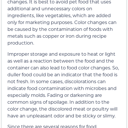
changes. It is best to avoid pet food that uses
additional and unnecessary colors on
ingredients, like vegetables, which are added
only for marketing purposes. Color changes can
be caused by the contamination of foods with
metals such as copper or iron during recipe
production.
Improper storage and exposure to heat or light
as well as a reaction between the food and the
container can also lead to food color changes. So,
duller food could be an indicator that the food is
not fresh. In some cases, discolorations can
indicate food contamination with microbes and
especially molds. Fading or darkening are
common signs of spoilage. In addition to the
color change, the discolored meat or poultry will
have an unpleasant odor and be sticky or slimy.
Since there are several reasons for food