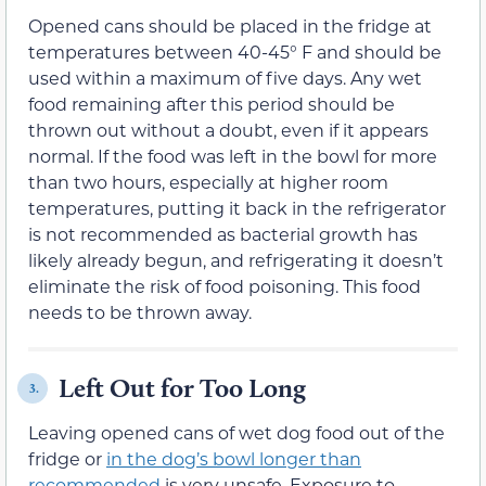
Opened cans should be placed in the fridge at
temperatures between 40-45° F and should be
used within a maximum of five days. Any wet
food remaining after this period should be
thrown out without a doubt, even if it appears
normal. If the food was left in the bowl for more
than two hours, especially at higher room
temperatures, putting it back in the refrigerator
is not recommended as bacterial growth has
likely already begun, and refrigerating it doesn’t
eliminate the risk of food poisoning. This food
needs to be thrown away.
Left Out for Too Long
3.
Leaving opened cans of wet dog food out of the
fridge or
in the dog’s bowl longer than
recommended
is very unsafe. Exposure to