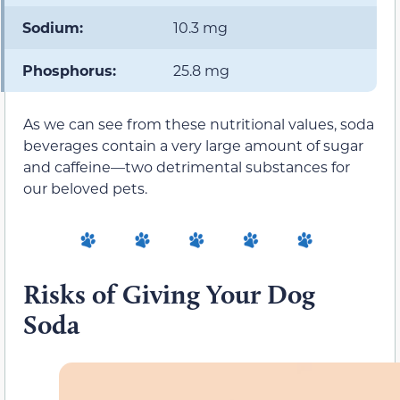
Sodium:
10.3 mg
Phosphorus:
25.8 mg
As we can see from these nutritional values, soda
beverages contain a very large amount of sugar
and caffeine—two detrimental substances for
our beloved pets.
Risks of Giving Your Dog
Soda