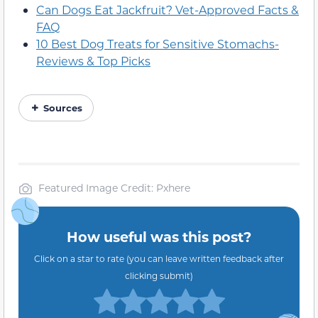
Can Dogs Eat Jackfruit? Vet-Approved Facts &
FAQ
10 Best Dog Treats for Sensitive Stomachs-
Reviews & Top Picks
Sources
Featured Image Credit: Pxhere
How useful was this post?
Click on a star to rate (you can leave written feedback after
clicking submit)