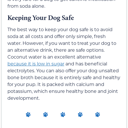
from soda alone.
Keeping Your Dog Safe
The best way to keep your dog safe is to avoid
soda at all costs and offer only simple, fresh
water. However, if you want to treat your dog to
an alternative drink, there are safe options.
Coconut water is an excellent alternative
because it is low in sugar
and has beneficial
electrolytes. You can also offer your dog unsalted
bone broth because it is entirely safe and healthy
for your pup. It is packed with calcium and
potassium, which ensure healthy bone and joint
development.