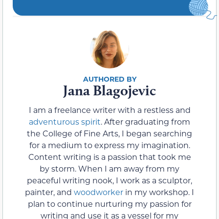
Jana Blagojevic
I am a freelance writer with a restless and
adventurous spirit
. After graduating from
the College of Fine Arts, I began searching
for a medium to express my imagination.
Content writing is a passion that took me
by storm. When I am away from my
peaceful writing nook, I work as a sculptor,
painter, and
woodworker
in my workshop. I
plan to continue nurturing my passion for
writing and use it as a vessel for my