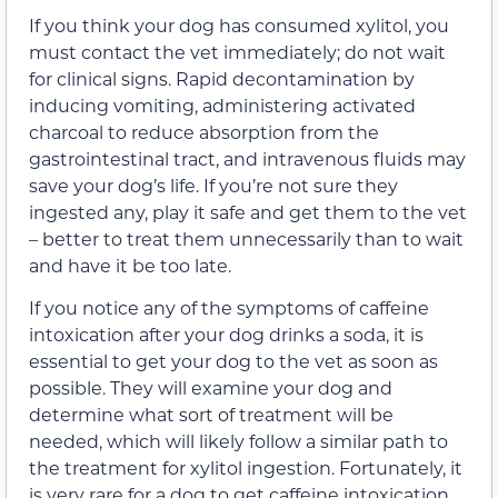
If you think your dog has consumed xylitol, you
must contact the vet immediately; do not wait
for clinical signs. Rapid decontamination by
inducing vomiting, administering activated
charcoal to reduce absorption from the
gastrointestinal tract, and intravenous fluids may
save your dog’s life. If you’re not sure they
ingested any, play it safe and get them to the vet
– better to treat them unnecessarily than to wait
and have it be too late.
If you notice any of the symptoms of caffeine
intoxication after your dog drinks a soda, it is
essential to get your dog to the vet as soon as
possible. They will examine your dog and
determine what sort of treatment will be
needed, which will likely follow a similar path to
the treatment for xylitol ingestion. Fortunately, it
is very rare for a dog to get caffeine intoxication