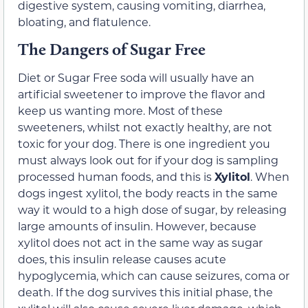
digestive system, causing vomiting, diarrhea,
bloating, and flatulence.
The Dangers of Sugar Free
Diet or Sugar Free soda will usually have an
artificial sweetener to improve the flavor and
keep us wanting more. Most of these
sweeteners, whilst not exactly healthy, are not
toxic for your dog. There is one ingredient you
must always look out for if your dog is sampling
processed human foods, and this is
Xylitol
. When
dogs ingest xylitol, the body reacts in the same
way it would to a high dose of sugar, by releasing
large amounts of insulin. However, because
xylitol does not act in the same way as sugar
does, this insulin release causes acute
hypoglycemia, which can cause seizures, coma or
death. If the dog survives this initial phase, the