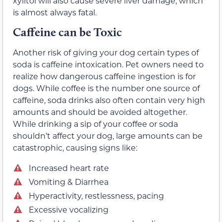
xylitol will also cause severe liver damage, which
is almost always fatal.
Caffeine can be Toxic
Another risk of giving your dog certain types of
soda is caffeine intoxication. Pet owners need to
realize how dangerous caffeine ingestion is for
dogs. While coffee is the number one source of
caffeine, soda drinks also often contain very high
amounts and should be avoided altogether.
While drinking a sip of your coffee or soda
shouldn’t affect your dog, large amounts can be
catastrophic, causing signs like:
Increased heart rate
Vomiting & Diarrhea
Hyperactivity, restlessness, pacing
Excessive vocalizing