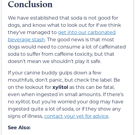
Conclusion
We have established that soda is not good for
dogs, and know what to look out for if we think
they’ve managed to
get into our carbonated
beverage stash
. The good news is that most
dogs would need to consume a lot of caffeinated
soda to suffer from caffeine toxicity, but that
doesn’t mean we shouldn’t play it safe.
If your canine buddy gulps down a few
mouthfuls, don’t panic, but check the label. Be
on the lookout for
xylitol
as this can be fatal,
even when ingested in small amounts. If there’s
no xylitol, but you’re worried your dog may have
ingested quite a lot of soda, or if they show any
signs of illness,
contact your vet for advice
.
See Also: