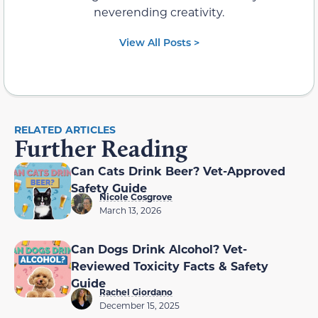
neverending creativity.
View All Posts >
RELATED ARTICLES
Further Reading
Can Cats Drink Beer? Vet-Approved
Safety Guide
Nicole Cosgrove
March 13, 2026
Can Dogs Drink Alcohol? Vet-
Reviewed Toxicity Facts & Safety
Guide
Rachel Giordano
December 15, 2025