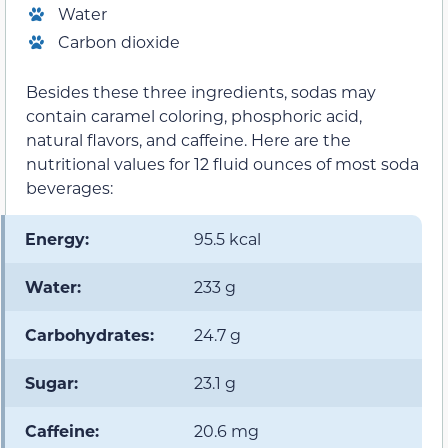
Water
Carbon dioxide
Besides these three ingredients, sodas may
contain caramel coloring, phosphoric acid,
natural flavors, and caffeine. Here are the
nutritional values for 12 fluid ounces of most soda
beverages:
Energy:
95.5 kcal
Water:
233 g
Carbohydrates:
24.7 g
Sugar:
23.1 g
Caffeine:
20.6 mg