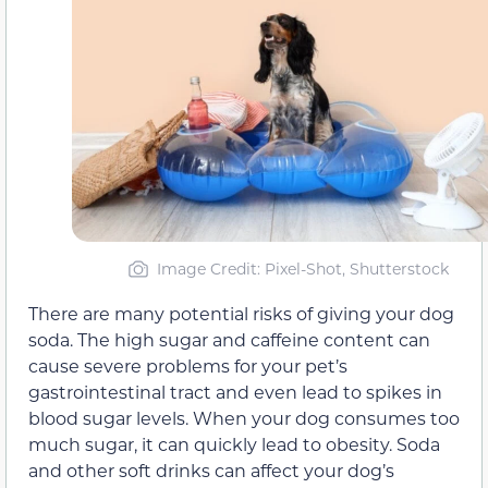
Image Credit: Pixel-Shot, Shutterstock
There are many potential risks of giving your dog
soda. The high sugar and caffeine content can
cause severe problems for your pet’s
gastrointestinal tract and even lead to spikes in
blood sugar levels. When your dog consumes too
much sugar, it can quickly lead to obesity. Soda
and other soft drinks can affect your dog’s