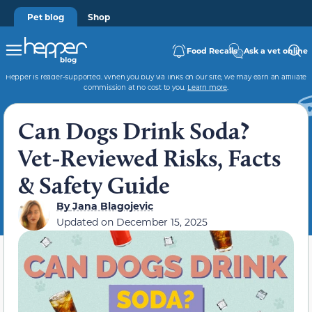
Pet blog
Shop
Food Recalls
Ask a vet online
Hepper is reader-supported. When you buy via links on our site, we may earn an affiliate
commission at no cost to you.
Learn more
.
Can Dogs Drink Soda?
Vet-Reviewed Risks, Facts
& Safety Guide
By
Jana Blagojevic
Updated on
December 15, 2025