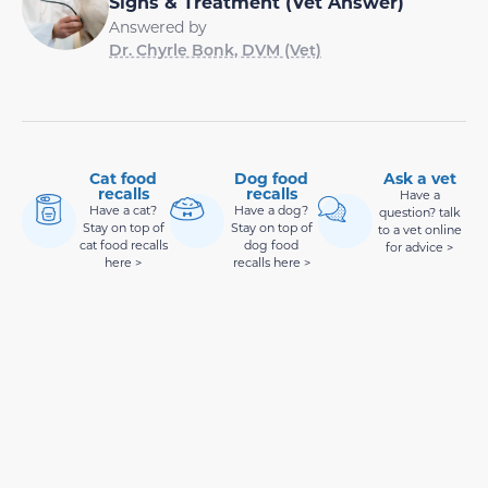
Signs & Treatment (Vet Answer)
Answered by
Dr. Chyrle Bonk, DVM (Vet)
Cat food
Dog food
Ask a vet
recalls
recalls
Have a
Have a cat?
Have a dog?
question? talk
Stay on top of
Stay on top of
to a vet online
cat food recalls
dog food
for advice >
here >
recalls here >