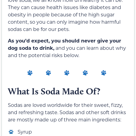
They can cause health issues like diabetes and
obesity in people because of the high sugar
content, so you can only imagine how harmful
sodas can be for our pets.
As you’d expect, you should never give your
dog soda to drink,
and you can learn about why
and the potential risks below.
What Is Soda Made Of?
Sodas are loved worldwide for their sweet, fizzy,
and refreshing taste. Sodas and other soft drinks
are mostly made up of three main ingredients:
Syrup