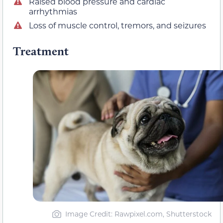
Raised blood pressure and cardiac
arrhythmias
Loss of muscle control, tremors, and seizures
Treatment
Image Credit: Rawpixel.com, Shutterstock