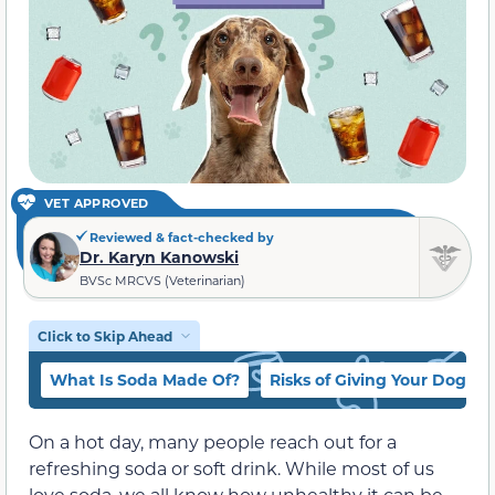
VET APPROVED
Reviewed & fact-checked by
Dr. Karyn Kanowski
BVSc MRCVS (Veterinarian)
Click to Skip Ahead
What Is Soda Made Of?
Risks of Giving Your Dog So
On a hot day, many people reach out for a
refreshing soda or soft drink. While most of us
love soda, we all know how unhealthy it can be.