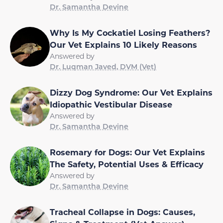
Dr. Samantha Devine
Why Is My Cockatiel Losing Feathers?
Our Vet Explains 10 Likely Reasons
Answered by
Dr. Luqman Javed, DVM (Vet)
Dizzy Dog Syndrome: Our Vet Explains
Idiopathic Vestibular Disease
Answered by
Dr. Samantha Devine
Rosemary for Dogs: Our Vet Explains
The Safety, Potential Uses & Efficacy
Answered by
Dr. Samantha Devine
Tracheal Collapse in Dogs: Causes,