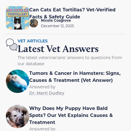
Can Cats Eat Tortillas? Vet-Verified
Facts & Safety Guide
Nicole Cosgrove
December 12, 2025
VET ARTICLES
Latest Vet Answers
The latest veterinarians' answers to questions from
our database
Tumors & Cancer in Hamsters: Signs,
Causes & Treatment (Vet Answer)
Answered by
Dr. Marti Dudley
Why Does My Puppy Have Bald
Spots? Our Vet Explains Causes &
Treatment
Answered by