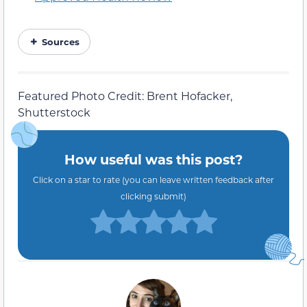
Sources
Featured Photo Credit: Brent Hofacker,
Shutterstock
How useful was this post?
Click on a star to rate (you can leave written feedback after
clicking submit)