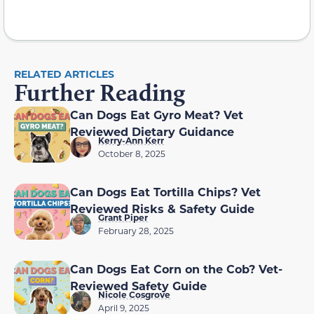
RELATED ARTICLES
Further Reading
Can Dogs Eat Gyro Meat? Vet
Reviewed Dietary Guidance
Kerry-Ann Kerr
October 8, 2025
Can Dogs Eat Tortilla Chips? Vet
Reviewed Risks & Safety Guide
Grant Piper
February 28, 2025
Can Dogs Eat Corn on the Cob? Vet-
Reviewed Safety Guide
Nicole Cosgrove
April 9, 2025