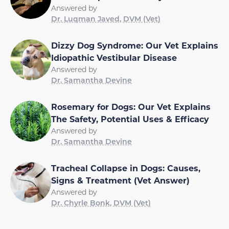
Answered by
Dr. Luqman Javed, DVM (Vet)
Dizzy Dog Syndrome: Our Vet Explains
Idiopathic Vestibular Disease
Answered by
Dr. Samantha Devine
Rosemary for Dogs: Our Vet Explains
The Safety, Potential Uses & Efficacy
Answered by
Dr. Samantha Devine
Tracheal Collapse in Dogs: Causes,
Signs & Treatment (Vet Answer)
Answered by
Dr. Chyrle Bonk, DVM (Vet)