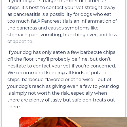
If your dog ate a larger number of barbecue
chips, it’s best to contact your vet straight away
as pancreatitis is a possibility for dogs who eat
4
too much fat.
Pancreatitis is an inflammation of
the pancreas and causes symptoms like
stomach pain, vomiting, hunching over, and loss
of appetite.
If your dog has only eaten a few barbecue chips
off the floor, they’ll probably be fine, but don’t
hesitate to contact your vet if you’re concerned.
We recommend keeping all kinds of potato
chips–barbecue-flavored or otherwise—out of
your dog’s reach as giving even a few to your dog
is simply not worth the risk, especially when
there are plenty of tasty but safe dog treats out
there.