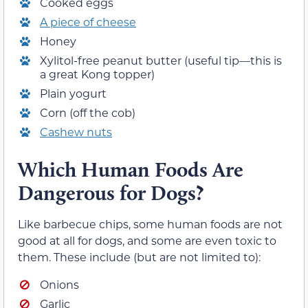
Cooked eggs
A piece of cheese
Honey
Xylitol-free peanut butter (useful tip—this is
a great Kong topper)
Plain yogurt
Corn (off the cob)
Cashew nuts
Which Human Foods Are
Dangerous for Dogs?
Like barbecue chips, some human foods are not
good at all for dogs, and some are even toxic to
them. These include (but are not limited to):
Onions
Garlic