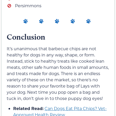
Persimmons
Conclusion
It’s unanimous that barbecue chips are not
healthy for dogs in any way, shape, or form.
Instead, stick to healthy treats like cooked lean
meats, other safe human foods in small amounts,
and treats made for dogs. There is an endless
variety of these on the market, so there’s no
reason to share your favorite bag of Lays with
your dog. Next time you pop open a bag and
tuck in, don’t give in to those puppy dog eyes!
Related Read:
Can Dogs Eat Pita Chips? Vet-
Approved Health Review