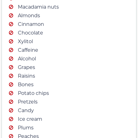
Macadamia nuts
Almonds
Cinnamon
Chocolate
Xylitol
Caffeine
Alcohol
Grapes
Raisins
Bones
Potato chips
Pretzels
Candy
Ice cream
Plums
Peaches