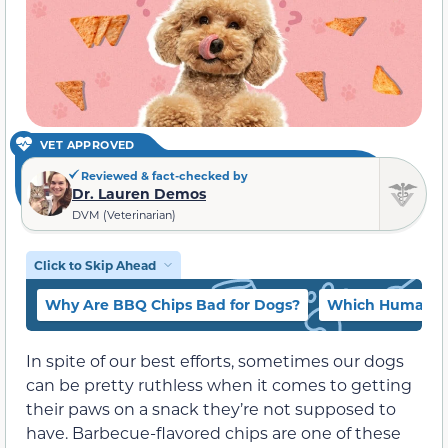
VET APPROVED
Reviewed & fact-checked by
Dr. Lauren Demos
DVM (Veterinarian)
Click to Skip Ahead
Why Are BBQ Chips Bad for Dogs?
Which Human Fo
In spite of our best efforts, sometimes our dogs
can be pretty ruthless when it comes to getting
their paws on a snack they’re not supposed to
have. Barbecue-flavored chips are one of these