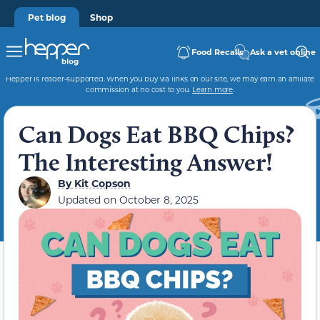
Pet blog
Shop
Food Recalls
Ask a vet online
Hepper is reader-supported. When you buy via links on our site, we may earn an affiliate
commission at no cost to you.
Learn more
.
Can Dogs Eat BBQ Chips?
The Interesting Answer!
By
Kit Copson
Updated on
October 8, 2025