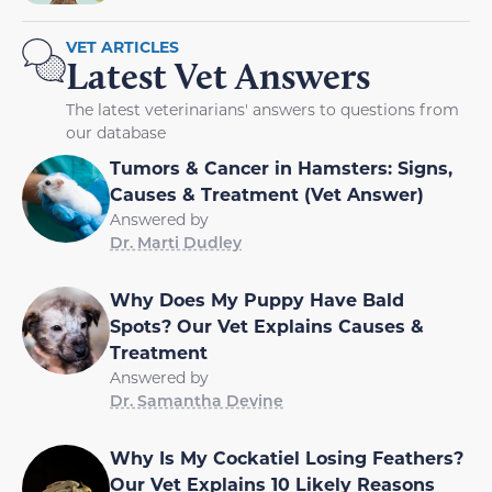
VET ARTICLES
Latest Vet Answers
The latest veterinarians' answers to questions from
our database
Tumors & Cancer in Hamsters: Signs,
Causes & Treatment (Vet Answer)
Answered by
Dr. Marti Dudley
Why Does My Puppy Have Bald
Spots? Our Vet Explains Causes &
Treatment
Answered by
Dr. Samantha Devine
Why Is My Cockatiel Losing Feathers?
Our Vet Explains 10 Likely Reasons