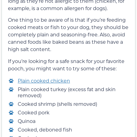
long as they’re not allergic to them (chicken, for
example, is a common allergen for dogs).
One thing to be aware of is that if you’re feeding
cooked meats or fish to your dog, they should be
completely plain and seasoning-free. Also, avoid
canned foods like baked beans as these have a
high salt content.
If you’re looking for a safe snack for your favorite
pooch, you might want to try some of these:
Plain cooked chicken
Plain cooked turkey (excess fat and skin
removed)
Cooked shrimp (shells removed)
Cooked pork
Quinoa
Cooked, deboned fish