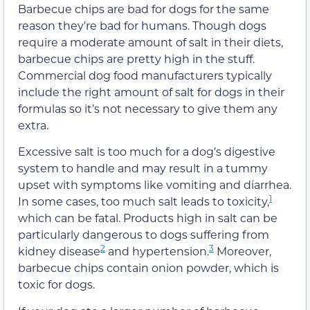
Barbecue chips are bad for dogs for the same
reason they’re bad for humans. Though dogs
require a moderate amount of salt in their diets,
barbecue chips are pretty high in the stuff.
Commercial dog food manufacturers typically
include the right amount of salt for dogs in their
formulas so it’s not necessary to give them any
extra.
Excessive salt is too much for a dog’s digestive
system to handle and may result in a tummy
upset with symptoms like vomiting and diarrhea.
1
In some cases, too much salt leads to toxicity,
which can be fatal. Products high in salt can be
particularly dangerous to dogs suffering from
2
3
kidney disease
and hypertension.
Moreover,
barbecue chips contain onion powder, which is
toxic for dogs.