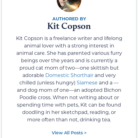
Kit Copson
Kit Copson is a freelance writer and lifelong
animal lover with a strong interest in
animal care. She has parented various furry
beings over the years and is currently a
proud cat mom of two—one skittish but
adorable
Domestic Shorthair
and very
chilled (unless hungry)
Siamese
and a —
and dog mom of one—an adopted Bichon
Poodle cross. When not writing about or
spending time with pets, Kit can be found
doodling in her sketchpad, reading, or
more often than not, drinking tea.
View All Posts >