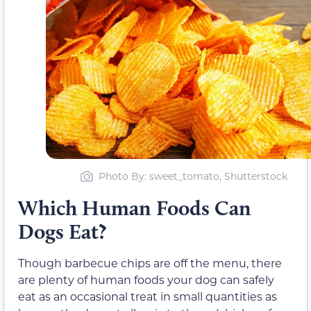
Photo By: sweet_tomato, Shutterstock
Which Human Foods Can
Dogs Eat?
Though barbecue chips are off the menu, there
are plenty of human foods your dog can safely
eat as an occasional treat in small quantities as