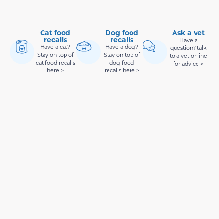
Cat food
Dog food
Ask a vet
recalls
recalls
Have a
Have a cat?
Have a dog?
question? talk
Stay on top of
Stay on top of
to a vet online
cat food recalls
dog food
for advice >
here >
recalls here >