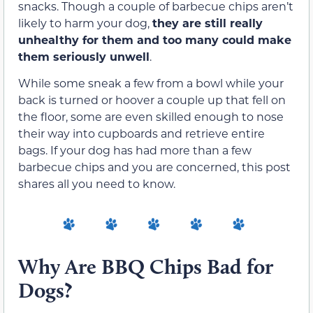
snacks. Though a couple of barbecue chips aren’t
likely to harm your dog,
they are still really
unhealthy for them and too many could make
them seriously unwell
.
While some sneak a few from a bowl while your
back is turned or hoover a couple up that fell on
the floor, some are even skilled enough to nose
their way into cupboards and retrieve entire
bags. If your dog has had more than a few
barbecue chips and you are concerned, this post
shares all you need to know.
Why Are BBQ Chips Bad for
Dogs?