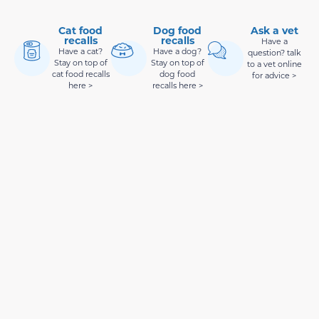
Cat food
Dog food
Ask a vet
recalls
recalls
Have a
Have a cat?
Have a dog?
question? talk
Stay on top of
Stay on top of
to a vet online
cat food recalls
dog food
for advice >
here >
recalls here >