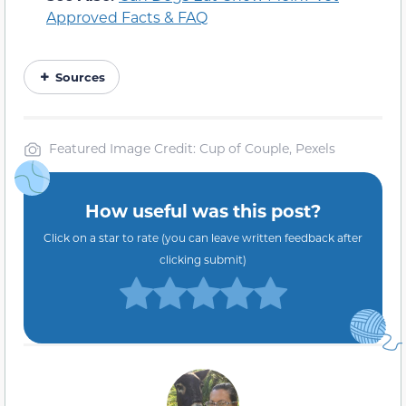
Approved Facts & FAQ
Sources
Featured Image Credit: Cup of Couple, Pexels
How useful was this post?
Click on a star to rate (you can leave written feedback after
clicking submit)