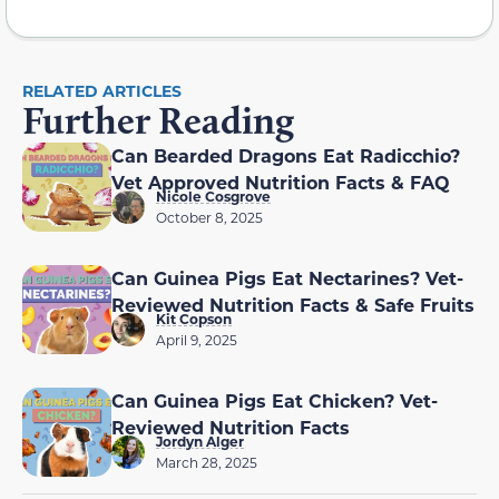
RELATED ARTICLES
Further Reading
Can Bearded Dragons Eat Radicchio?
Vet Approved Nutrition Facts & FAQ
Nicole Cosgrove
October 8, 2025
Can Guinea Pigs Eat Nectarines? Vet-
Reviewed Nutrition Facts & Safe Fruits
Kit Copson
April 9, 2025
Can Guinea Pigs Eat Chicken? Vet-
Reviewed Nutrition Facts
Jordyn Alger
March 28, 2025