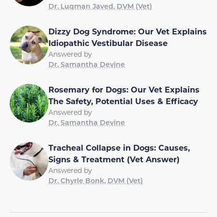
Dr. Luqman Javed, DVM (Vet)
Dizzy Dog Syndrome: Our Vet Explains
Idiopathic Vestibular Disease
Answered by
Dr. Samantha Devine
Rosemary for Dogs: Our Vet Explains
The Safety, Potential Uses & Efficacy
Answered by
Dr. Samantha Devine
Tracheal Collapse in Dogs: Causes,
Signs & Treatment (Vet Answer)
Answered by
Dr. Chyrle Bonk, DVM (Vet)