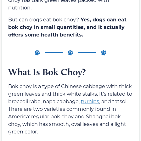
nutrition.
But can dogs eat bok choy?
Yes, dogs can eat
bok choy in small quantities, and it actually
offers some health benefits.
What Is Bok Choy?
Bok choy is a type of Chinese cabbage with thick
green leaves and thick white stalks. It’s related to
broccoli rabe, napa cabbage,
turnips
, and tatsoi.
There are two varieties commonly found in
America: regular bok choy and Shanghai bok
choy, which has smooth, oval leaves and a light
green color.