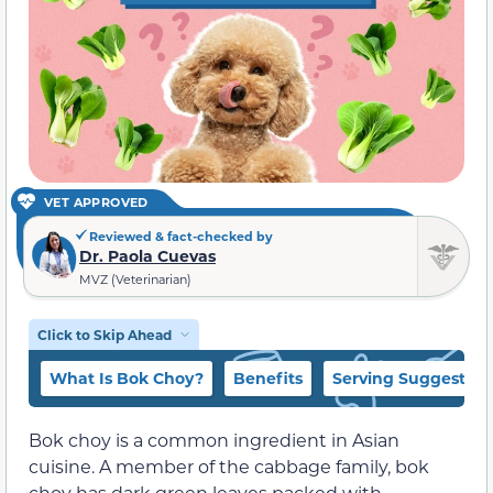
VET APPROVED
Reviewed & fact-checked by
Dr. Paola Cuevas
MVZ (Veterinarian)
Click to Skip Ahead
What Is Bok Choy?
Benefits
Serving Suggestion
Bok choy is a common ingredient in Asian
cuisine. A member of the cabbage family, bok
choy has dark green leaves packed with