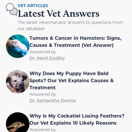
VET ARTICLES
Latest Vet Answers
The latest veterinarians' answers to questions from
our database
Tumors & Cancer in Hamsters: Signs,
Causes & Treatment (Vet Answer)
Answered by
Dr. Marti Dudley
Why Does My Puppy Have Bald
Spots? Our Vet Explains Causes &
Treatment
Answered by
Dr. Samantha Devine
Why Is My Cockatiel Losing Feathers?
Our Vet Explains 10 Likely Reasons
Answered by