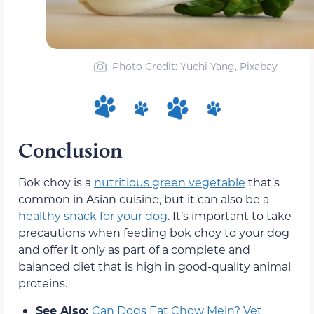
Photo Credit: Yuchi Yang, Pixabay
Conclusion
Bok choy is a
nutritious green vegetable
that’s
common in Asian cuisine, but it can also be a
healthy snack for your dog
. It’s important to take
precautions when feeding bok choy to your dog
and offer it only as part of a complete and
balanced diet that is high in good-quality animal
proteins.
See Also:
Can Dogs Eat Chow Mein? Vet