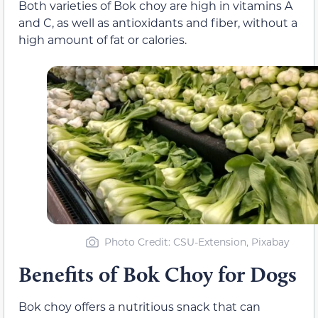
Both varieties of Bok choy are high in vitamins A
and C, as well as antioxidants and fiber, without a
high amount of fat or calories.
Photo Credit: CSU-Extension, Pixabay
Benefits of Bok Choy for Dogs
Bok choy offers a nutritious snack that can