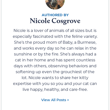
Nicole Cosgrove
Nicole is a lover of animals of all sizes but is
especially fascinated with the feline variety.
She’s the proud mom of Baby, a Burmese,
and works every day so he can relax in the
sunshine or by the fire. She’s always had a
cat in her home and has spent countless
days with others, observing behaviors and
softening up even the grouchiest of the
lot. Nicole wants to share her kitty
expertise with you so you and your cat can
live happy, healthy, and care-free.
View All Posts >