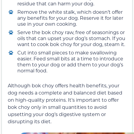
residue that can harm your dog.
Remove the white stalk, which doesn’t offer
any benefits for your dog. Reserve it for later
use in your own cooking.
Serve the bok choy raw, free of seasonings or
oils that can upset your dog’s stomach. If you
want to cook bok choy for your dog, steam it.
Cut into small pieces to make swallowing
easier. Feed small bits at a time to introduce
them to your dog or add them to your dog’s
normal food.
Although bok choy offers health benefits, your
dog needs a complete and balanced diet based
on high-quality proteins. It’s important to offer
bok choy only in small quantities to avoid
upsetting your dog’s digestive system or
disrupting its diet.