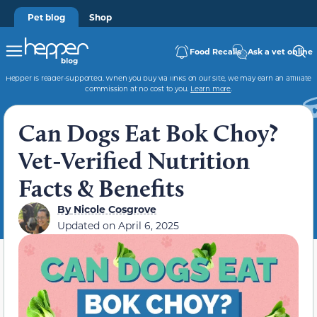
Pet blog
Shop
Food Recalls
Ask a vet online
Hepper is reader-supported. When you buy via links on our site, we may earn an affiliate
commission at no cost to you.
Learn more
.
Can Dogs Eat Bok Choy?
Vet-Verified Nutrition
Facts & Benefits
By
Nicole Cosgrove
Updated on
April 6, 2025