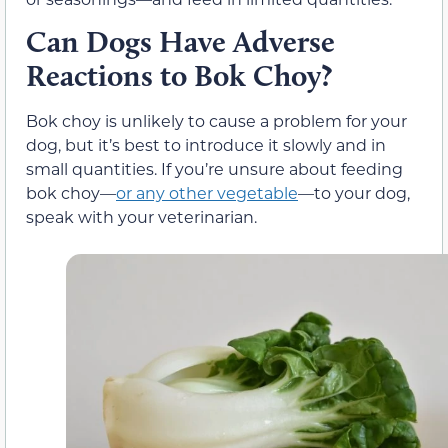
Can Dogs Have Adverse
Reactions to Bok Choy?
Bok choy is unlikely to cause a problem for your
dog, but it’s best to introduce it slowly and in
small quantities. If you’re unsure about feeding
bok choy—
or any other vegetable
—to your dog,
speak with your veterinarian.