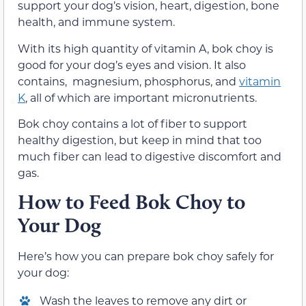
support your dog’s vision, heart, digestion, bone
health, and immune system.
With its high quantity of vitamin A, bok choy is
good for your dog’s eyes and vision. It also
contains, magnesium, phosphorus, and
vitamin
K
, all of which are important micronutrients.
Bok choy contains a lot of fiber to support
healthy digestion, but keep in mind that too
much fiber can lead to digestive discomfort and
gas.
How to Feed Bok Choy to
Your Dog
Here’s how you can prepare bok choy safely for
your dog:
Wash the leaves to remove any dirt or