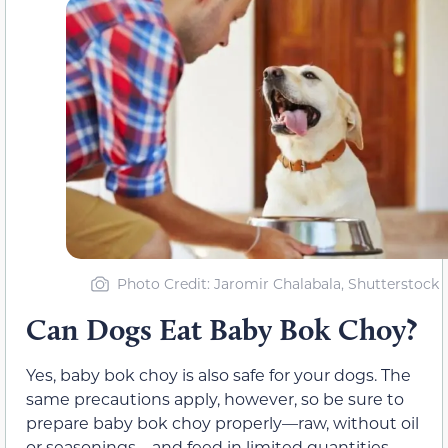
Photo Credit: Jaromir Chalabala, Shutterstock
Can Dogs Eat Baby Bok Choy?
Yes, baby bok choy is also safe for your dogs. The
same precautions apply, however, so be sure to
prepare baby bok choy properly—raw, without oil
or seasonings—and feed in limited quantities.