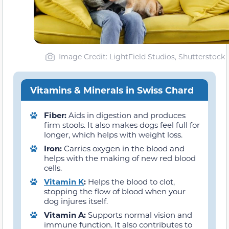
Image Credit: LightField Studios, Shutterstock
Vitamins & Minerals in Swiss Chard
Fiber:
Aids in digestion and produces
firm stools. It also makes dogs feel full for
longer, which helps with weight loss.
Iron:
Carries oxygen in the blood and
helps with the making of new red blood
cells.
Vitamin K
:
Helps the blood to clot,
stopping the flow of blood when your
dog injures itself.
Vitamin A:
Supports normal vision and
immune function. It also contributes to