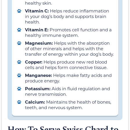
healthy skin.
Vitamin C:
Helps reduce inflammation
in your dog’s body and supports brain
health.
Vitamin E:
Promotes cell function and a
healthy immune system.
Magnesium:
Helps with the absorption
of other minerals and helps with the
transfer of energy within your dog’s body.
Copper:
Helps produce new red blood
cells and helps form connective tissue.
Manganese:
Helps make fatty acids and
produce energy.
Potassium:
Aids in fluid regulation and
nerve transmission.
Calcium:
Maintains the health of bones,
teeth, and nervous system.
How To Serve Swiss Chard to