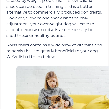
caused by weight problems. This low-calorie
snack can be used in training and is a better
alternative to commercially produced dog treats.
However, a low-calorie snack isn’t the only
adjustment your overweight dog will have to
accept because exercise is also necessary to
shed those unhealthy pounds.
Swiss chard contains a wide array of vitamins and
minerals that are greatly beneficial to your dog.
We’ve listed them below: