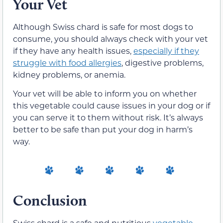
Your Vet
Although Swiss chard is safe for most dogs to
consume, you should always check with your vet
if they have any health issues,
especially if they
struggle with food allergies
, digestive problems,
kidney problems, or anemia.
Your vet will be able to inform you on whether
this vegetable could cause issues in your dog or if
you can serve it to them without risk. It’s always
better to be safe than put your dog in harm’s
way.
Conclusion
Swiss chard is a safe and nutritious
vegetable