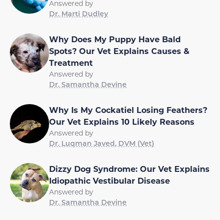
Answered by
Dr. Marti Dudley
Why Does My Puppy Have Bald
Spots? Our Vet Explains Causes &
Treatment
Answered by
Dr. Samantha Devine
Why Is My Cockatiel Losing Feathers?
Our Vet Explains 10 Likely Reasons
Answered by
Dr. Luqman Javed, DVM (Vet)
Dizzy Dog Syndrome: Our Vet Explains
Idiopathic Vestibular Disease
Answered by
Dr. Samantha Devine