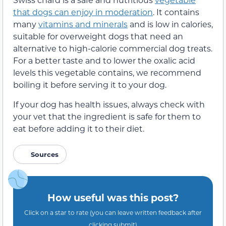
that dogs can enjoy in moderation
. It contains
many
vitamins and minerals
and is low in calories,
suitable for overweight dogs that need an
alternative to high-calorie commercial dog treats.
For a better taste and to lower the oxalic acid
levels this vegetable contains, we recommend
boiling it before serving it to your dog.
If your dog has health issues, always check with
your vet that the ingredient is safe for them to
eat before adding it to their diet.
Sources
How useful was this post?
Click on a star to rate (you can leave written feedback after
clicking submit)