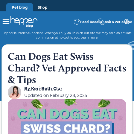
Pet blog
Shop
Food Recalls
Ask a vet online
Hepper is reader-supported. When you buy via links on our site, we may earn an affiliate
commission at no cost to you.
Learn more
.
Can Dogs Eat Swiss
Chard? Vet Approved Facts
& Tips
By
Keri-Beth Clur
Updated on
February 28, 2025