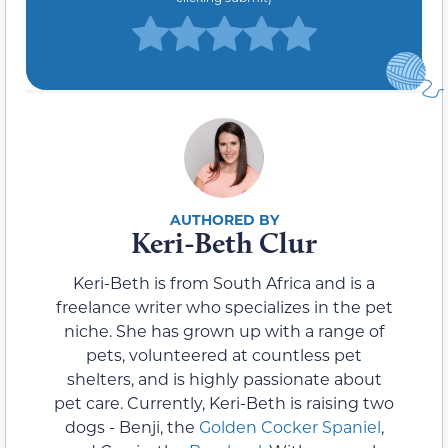
Keri-Beth Clur
Keri-Beth is from South Africa and is a
freelance writer who specializes in the pet
niche. She has grown up with a range of
pets, volunteered at countless pet
shelters, and is highly passionate about
pet care. Currently, Keri-Beth is raising two
dogs - Benji, the
Golden Cocker Spaniel
,