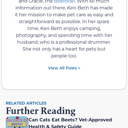
and Gracie, the
Boerboel
. With so much
information out there, Keri-Beth has made
it her mission to make pet care as easy and
straightforward as possible. In her spare
time, Keri-Beth enjoys camping,
photography, and spending time with her
husband, who is a professional drummer.
She not only has a heart for pets but
people too.
View All Posts >
RELATED ARTICLES
Further Reading
Can Cats Eat Beets? Vet-Approved
Health & Safety Guide