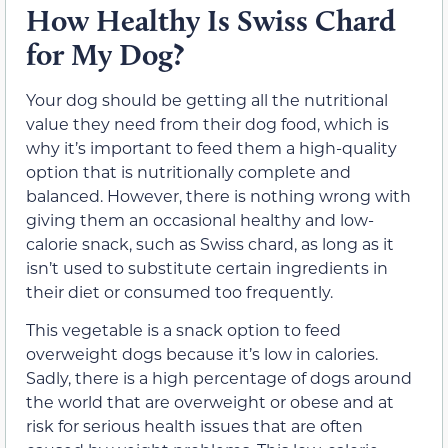
How Healthy Is Swiss Chard
for My Dog?
Your dog should be getting all the nutritional
value they need from their dog food, which is
why it’s important to feed them a high-quality
option that is nutritionally complete and
balanced. However, there is nothing wrong with
giving them an occasional healthy and low-
calorie snack, such as Swiss chard, as long as it
isn’t used to substitute certain ingredients in
their diet or consumed too frequently.
This vegetable is a snack option to feed
overweight dogs because it’s low in calories.
Sadly, there is a high percentage of dogs around
the world that are overweight or obese and at
risk for serious health issues that are often