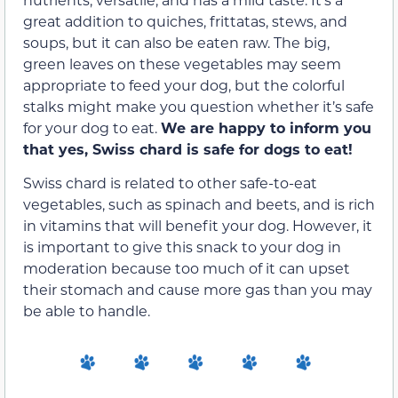
great addition to quiches, frittatas, stews, and
soups, but it can also be eaten raw. The big,
green leaves on these vegetables may seem
appropriate to feed your dog, but the colorful
stalks might make you question whether it’s safe
for your dog to eat.
We are happy to inform you
that yes, Swiss chard is safe for dogs to eat!
Swiss chard is related to other safe-to-eat
vegetables, such as spinach and beets, and is rich
in vitamins that will benefit your dog. However, it
is important to give this snack to your dog in
moderation because too much of it can upset
their stomach and cause more gas than you may
be able to handle.