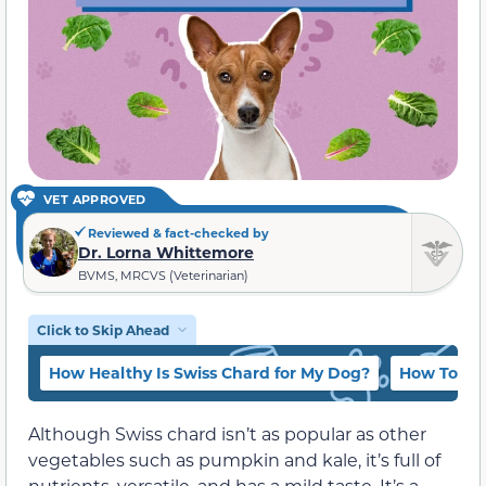
VET APPROVED
Reviewed & fact-checked by
Dr. Lorna Whittemore
BVMS, MRCVS (Veterinarian)
Click to Skip Ahead
How Healthy Is Swiss Chard for My Dog?
How To Ser
Although Swiss chard isn’t as popular as other
vegetables such as pumpkin and kale, it’s full of
nutrients, versatile, and has a mild taste. It’s a