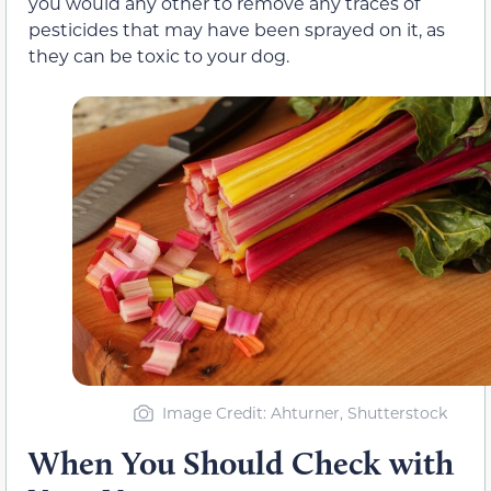
you would any other to remove any traces of
pesticides that may have been sprayed on it, as
they can be toxic to your dog.
Image Credit: Ahturner, Shutterstock
When You Should Check with