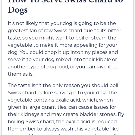
Dogs
It’s not likely that your dog is going to be the
greatest fan of raw Swiss chard due to its bitter
taste, so you might want to boil or steam the
vegetable to make it more appealing for your
dog. You could chop it up into tiny pieces and
serve it to your dog mixed into their kibble or
another type of dog food, or you can give it to
them as is.
The taste isn’t the only reason you should boil
Swiss chard before serving it to your dog. The
vegetable contains oxalic acid, which, when
given in large quantities, can cause issues for
their kidneys and may create bladder stones. By
boiling Swiss chard, the oxalic acid is reduced.
Remember to always wash this vegetable like