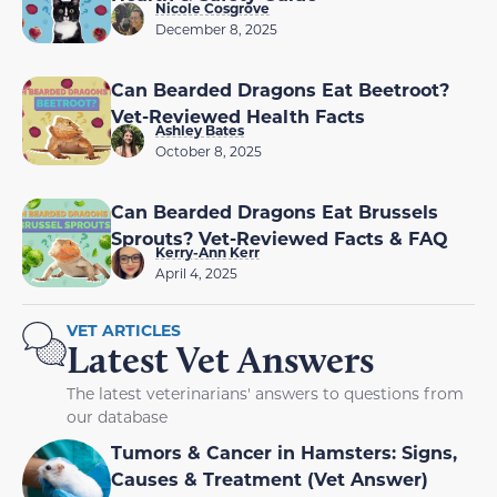
Nicole Cosgrove
December 8, 2025
Can Bearded Dragons Eat Beetroot?
Vet-Reviewed Health Facts
Ashley Bates
October 8, 2025
Can Bearded Dragons Eat Brussels
Sprouts? Vet-Reviewed Facts & FAQ
Kerry-Ann Kerr
April 4, 2025
VET ARTICLES
Latest Vet Answers
The latest veterinarians' answers to questions from
our database
Tumors & Cancer in Hamsters: Signs,
Causes & Treatment (Vet Answer)