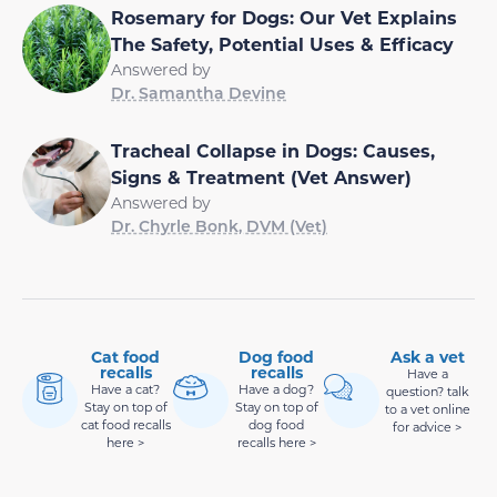
Rosemary for Dogs: Our Vet Explains
The Safety, Potential Uses & Efficacy
Answered by
Dr. Samantha Devine
Tracheal Collapse in Dogs: Causes,
Signs & Treatment (Vet Answer)
Answered by
Dr. Chyrle Bonk, DVM (Vet)
Cat food
Dog food
Ask a vet
recalls
recalls
Have a
Have a cat?
Have a dog?
question? talk
Stay on top of
Stay on top of
to a vet online
cat food recalls
dog food
for advice >
here >
recalls here >