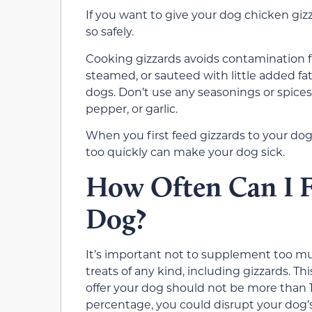
If you want to give your dog chicken gizz
so safely.
Cooking gizzards avoids contamination fr
steamed, or sauteed with little added fat
dogs. Don’t use any seasonings or spices
pepper, or garlic.
When you first feed gizzards to your dog,
too quickly can make your dog sick.
How Often Can I F
Dog?
It’s important not to supplement too muc
treats of any kind, including gizzards. 
offer your dog should not be more than 10
percentage, you could disrupt your dog’s