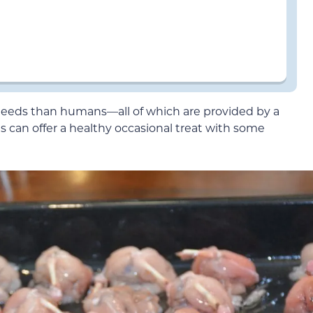
needs than humans—all of which are provided by a
can offer a healthy occasional treat with some