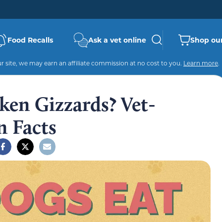
Food Recalls
Ask a vet online
Shop our
 site, we may earn an affiliate commission at no cost to you.
Learn more
.
ken Gizzards? Vet-
n Facts