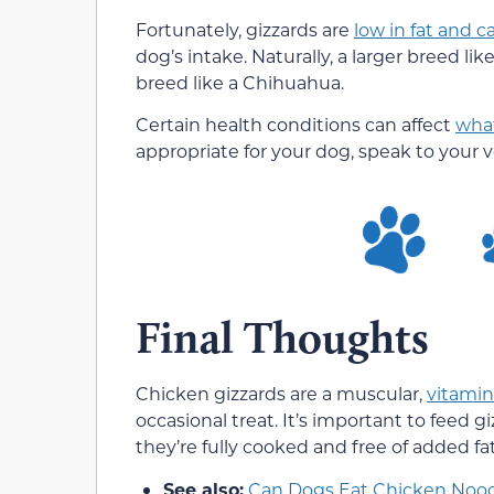
Fortunately, gizzards are
low in fat and ca
dog’s intake. Naturally, a larger breed l
breed like a Chihuahua.
Certain health conditions can affect
what
appropriate for your dog, speak to your v
Final Thoughts
Chicken gizzards are a muscular,
vitamin
occasional treat. It’s important to feed 
they’re fully cooked and free of added f
See also:
Can Dogs Eat Chicken Noo