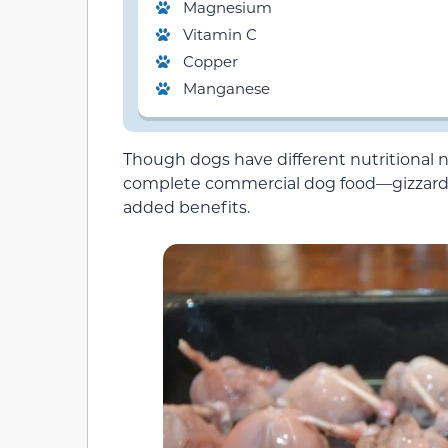
Magnesium
Vitamin C
Copper
Manganese
Though dogs have different nutritional 
complete commercial dog food—gizzards 
added benefits.