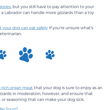
lories
, but you still have to pay attention to your
ike a Labrador can handle more gizzards than a toy
 your dog can eat safely
. If you’re unsure what’s
eterinarian.
-rich organ meat
that your dog is sure to enjoy as an
gizzards in moderation, however, and ensure that
at or seasoning that can make your dog sick.
dle Soup?