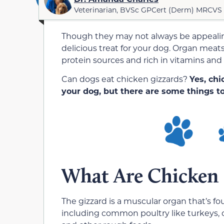
Veterinarian, BVSc GPCert (Derm) MRCVS
Though they may not always be appeali
delicious treat for your dog. Organ meats 
protein sources and rich in vitamins and
Can dogs eat chicken gizzards?
Yes, chi
your dog, but there are some things to
What Are Chicken 
The gizzard is a muscular organ that’s fo
including common poultry like turkeys, c