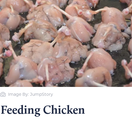
Image By: JumpStory
 Feeding Chicken