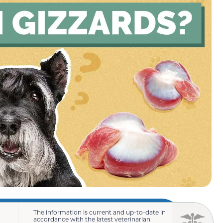
The information is current and up-to-date in
accordance with the latest veterinarian