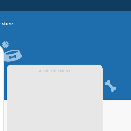
 store
ADVERTISEMENT