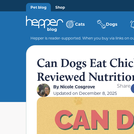
Pet blog
Shop
Cats
Dogs
Hepper is reader-supported. When you buy via links on our
Can Dogs Eat Chic
Reviewed Nutritio
Share
By
Nicole Cosgrove
Updated on
December 8, 2025