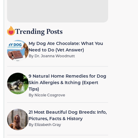
Trending Posts
My Dog Ate Chocolate: What You
Need to Do (Vet Answer)
By
Dr. Joanna Woodnutt
9 Natural Home Remedies for Dog
Skin Allergies & Itching (Expert
Tips)
By
Nicole Cosgrove
21 Most Beautiful Dog Breeds: Info,
Pictures, Facts & History
By
Elizabeth Gray