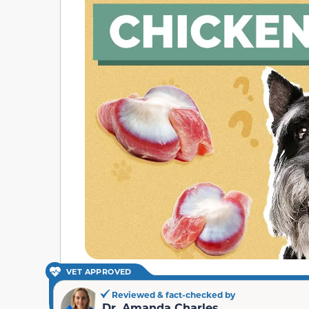
VET APPROVED
Reviewed & fact-checked by
Dr. Amanda Charles