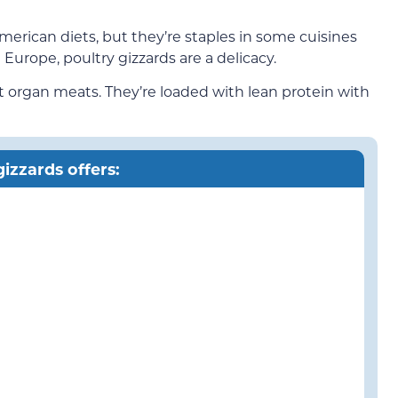
American diets, but they’re staples in some cuisines
 Europe, poultry gizzards are a delicacy.
st organ meats. They’re loaded with lean protein with
izzards offers: