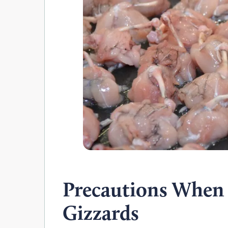
Precautions When
Gizzards