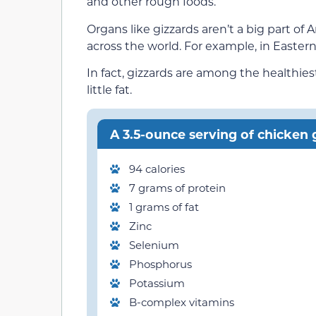
and other rough foods.
Organs like gizzards aren’t a big part of 
across the world. For example, in Eastern
In fact, gizzards are among the healthie
little fat.
A 3.5-ounce serving of chicken g
94 calories
7 grams of protein
1 grams of fat
Zinc
Selenium
Phosphorus
Potassium
B-complex vitamins