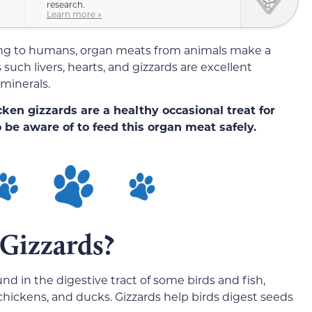
research.
Learn more »
ng to humans, organ meats from animals make a
such livers, hearts, and gizzards are excellent
 minerals.
cken gizzards are a healthy occasional treat for
 be aware of to feed this organ meat safely.
Gizzards?
und in the digestive tract of some birds and fish,
hickens, and ducks. Gizzards help birds digest seeds