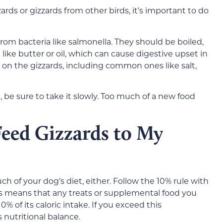
ards or gizzards from other birds, it’s important to do
om bacteria like salmonella. They should be boiled,
 like butter or oil, which can cause digestive upset in
 on the gizzards, including common ones like salt,
 be sure to take it slowly. Too much of a new food
eed Gizzards to My
h of your dog’s diet, either. Follow the 10% rule with
This means that any treats or supplemental food you
% of its caloric intake. If you exceed this
 nutritional balance.