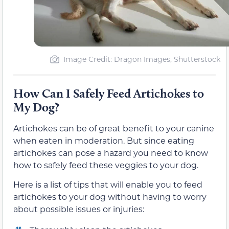
Image Credit: Dragon Images, Shutterstock
How Can I Safely Feed Artichokes to
My Dog?
Artichokes can be of great benefit to your canine
when eaten in moderation. But since eating
artichokes can pose a hazard you need to know
how to safely feed these veggies to your dog.
Here is a list of tips that will enable you to feed
artichokes to your dog without having to worry
about possible issues or injuries: