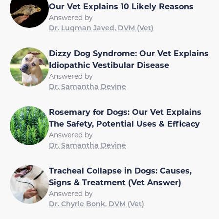
Our Vet Explains 10 Likely Reasons
Answered by
Dr. Luqman Javed, DVM (Vet)
Dizzy Dog Syndrome: Our Vet Explains
Idiopathic Vestibular Disease
Answered by
Dr. Samantha Devine
Rosemary for Dogs: Our Vet Explains
The Safety, Potential Uses & Efficacy
Answered by
Dr. Samantha Devine
Tracheal Collapse in Dogs: Causes,
Signs & Treatment (Vet Answer)
Answered by
Dr. Chyrle Bonk, DVM (Vet)