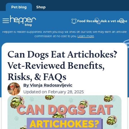
Pet blog
Shop
Food Recalls
Ask a vet online
Hepper is reader-supported. When you buy via links on our site, we may earn an affiliate
commission at no cost to you.
Learn more
.
Can Dogs Eat Artichokes?
Vet-Reviewed Benefits,
Risks, & FAQs
By
Visnja Radosavljevic
Updated on
February 28, 2025