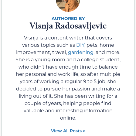
Visnja Radosavljevic
Visnja is a content writer that covers
various topics such as
DIY
, pets, home
improvement, travel,
gardening
, and more.
She is a young mom and a college student,
who didn’t have enough time to balance
her personal and work life, so after multiple
years of working a regular 9 to 5 job, she
decided to pursue her passion and make a
living out of it. She has been writing for a
couple of years, helping people find
valuable and interesting information
online.
View All Posts >