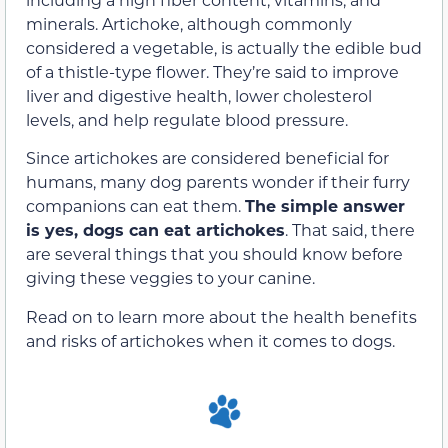
minerals. Artichoke, although commonly
considered a vegetable, is actually the edible bud
of a thistle-type flower. They’re said to improve
liver and digestive health, lower cholesterol
levels, and help regulate blood pressure.
Since artichokes are considered beneficial for
humans, many dog parents wonder if their furry
companions can eat them.
The simple answer
is yes, dogs can eat artichokes
. That said, there
are several things that you should know before
giving these veggies to your canine.
Read on to learn more about the health benefits
and risks of artichokes when it comes to dogs.