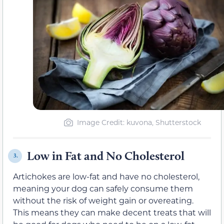
Image Credit: kuvona, Shutterstock
Low in Fat and No Cholesterol
3.
Artichokes are low-fat and have no cholesterol,
meaning your dog can safely consume them
without the risk of weight gain or overeating.
This means they can make decent treats that will