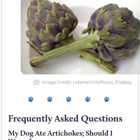
Image Credit: Lebensmittelfotos, Pixabay
Frequently Asked Questions
My Dog Ate Artichokes; Should I