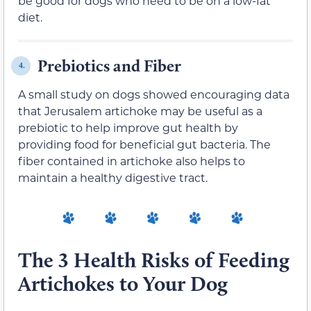
be good for dogs who need to be on a low-fat
diet.
Prebiotics and Fiber
4.
A small study on dogs showed encouraging data
that Jerusalem artichoke may be useful as a
prebiotic to help improve gut health by
providing food for beneficial gut bacteria. The
fiber contained in artichoke also helps to
maintain a healthy digestive tract.
The 3 Health Risks of Feeding
Artichokes to Your Dog