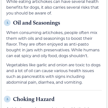
While eating artichokes can have several health
benefits for dogs, it also carries several risks that
you should be aware of.
Oil and Seasonings
1.
When consuming artichokes, people often mix
them with oils and seasonings to boost their
flavor. They are often enjoyed as anti-pasto
bought in jars with preservatives. While humans
can eat spicy and oily food, dogs shouldn’t.
Vegetables like garlic and onion are toxic to dogs
and a lot of oil can cause various health issues
such as pancreatitis with signs including
abdominal pain, diarrhea, and vomiting.
Choking Hazard
2.