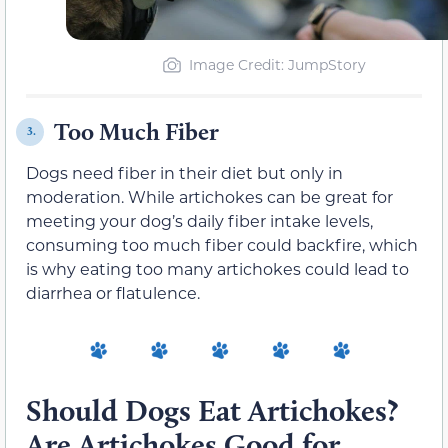
Image Credit: JumpStory
Too Much Fiber
3.
Dogs need fiber in their diet but only in
moderation. While artichokes can be great for
meeting your dog’s daily fiber intake levels,
consuming too much fiber could backfire, which
is why eating too many artichokes could lead to
diarrhea or flatulence.
Should Dogs Eat Artichokes?
Are Artichokes Good for