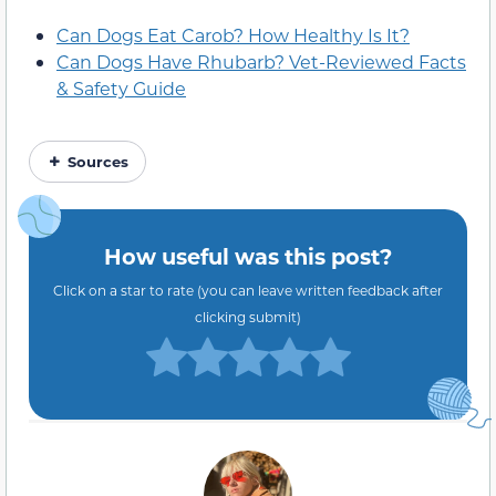
Can Dogs Eat Carob? How Healthy Is It?
Can Dogs Have Rhubarb? Vet-Reviewed Facts
& Safety Guide
Sources
How useful was this post?
Click on a star to rate (you can leave written feedback after
clicking submit)