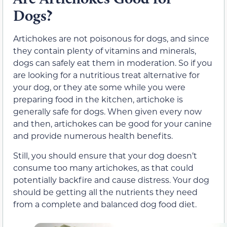
Dogs?
Artichokes are not poisonous for dogs, and since
they contain plenty of vitamins and minerals,
dogs can safely eat them in moderation. So if you
are looking for a nutritious treat alternative for
your dog, or they ate some while you were
preparing food in the kitchen, artichoke is
generally safe for dogs. When given every now
and then, artichokes can be good for your canine
and provide numerous health benefits.
Still, you should ensure that your dog doesn’t
consume too many artichokes, as that could
potentially backfire and cause distress. Your dog
should be getting all the nutrients they need
from a complete and balanced dog food diet.