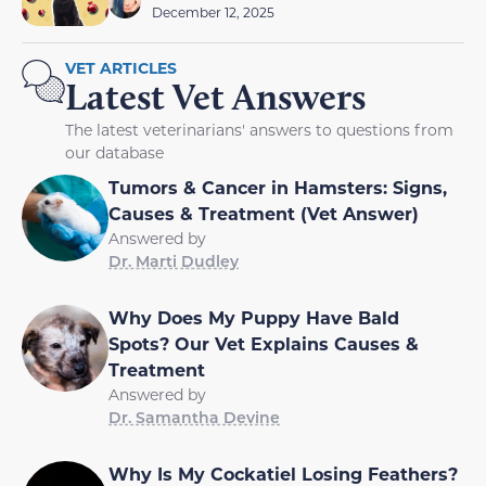
December 12, 2025
VET ARTICLES
Latest Vet Answers
The latest veterinarians' answers to questions from
our database
Tumors & Cancer in Hamsters: Signs,
Causes & Treatment (Vet Answer)
Answered by
Dr. Marti Dudley
Why Does My Puppy Have Bald
Spots? Our Vet Explains Causes &
Treatment
Answered by
Dr. Samantha Devine
Why Is My Cockatiel Losing Feathers?