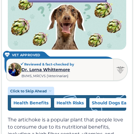
VET APPROVED
Reviewed & fact-checked by
Dr. Lorna Whittemore
BVMS, MRCVS (Veterinarian)
Click to Skip Ahead
Health Benefits
Health Risks
Should Dogs Eat Ar
The artichoke is a popular plant that people love
to consume due to its nutritional benefits,
including a high fiber content, vitamins, and