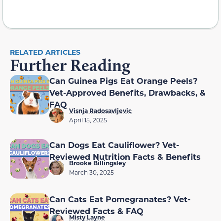
RELATED ARTICLES
Further Reading
Can Guinea Pigs Eat Orange Peels?
Vet-Approved Benefits, Drawbacks, &
FAQ
Visnja Radosavljevic
April 15, 2025
Can Dogs Eat Cauliflower? Vet-
Reviewed Nutrition Facts & Benefits
Brooke Billingsley
March 30, 2025
Can Cats Eat Pomegranates? Vet-
Reviewed Facts & FAQ
Misty Layne