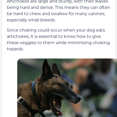
Artichokes are large and sturdy, with their leaves
being hard and dense. This means they can often
be hard to chew and swallow for many canines,
especially small breeds.
Since choking could occur when your dog eats
artichokes, it is essential to know how to give
these veggies to them while minimizing choking
hazards.