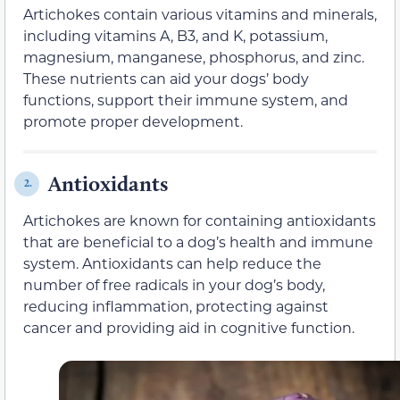
Artichokes contain various vitamins and minerals,
including vitamins A, B3, and K, potassium,
magnesium, manganese, phosphorus, and zinc.
These nutrients can aid your dogs’ body
functions, support their immune system, and
promote proper development.
Antioxidants
2.
Artichokes are known for containing antioxidants
that are beneficial to a dog’s health and immune
system. Antioxidants can help reduce the
number of free radicals in your dog’s body,
reducing inflammation, protecting against
cancer and providing aid in cognitive function.