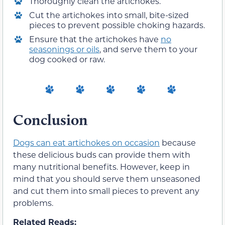
Thoroughly clean the artichokes.
Cut the artichokes into small, bite-sized
pieces to prevent possible choking hazards.
Ensure that the artichokes have
no
seasonings or oils
, and serve them to your
dog cooked or raw.
Conclusion
Dogs can eat artichokes on occasion
because
these delicious buds can provide them with
many nutritional benefits. However, keep in
mind that you should serve them unseasoned
and cut them into small pieces to prevent any
problems.
Related Reads: