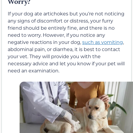
Worry?
If your dog ate artichokes but you’re not noticing
any signs of discomfort or distress, your furry
friend should be entirely fine, and there is no
need to worry. However, if you notice any
negative reactions in your dog,
such as vomiting
,
abdominal pain, or diarrhea, it is best to contact
your vet. They will provide you with the
necessary advice and let you know if your pet will
need an examination.