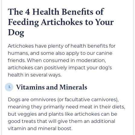
The 4 Health Benefits of
Feeding Artichokes to Your
Dog
Artichokes have plenty of health benefits for
humans, and some also apply to our canine
friends. When consumed in moderation,
artichokes can positively impact your dog’s
health in several ways.
Vitamins and Minerals
1.
Dogs are omnivores (or facultative carnivores),
meaning they primarily need meat in their diets,
but veggies and plants like artichokes can be
good treats that will give them an additional
vitamin and mineral boost.