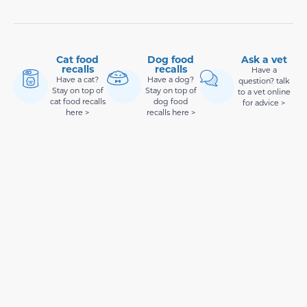
Cat food
Dog food
Ask a vet
recalls
recalls
Have a
Have a cat?
Have a dog?
question? talk
Stay on top of
Stay on top of
to a vet online
cat food recalls
dog food
for advice >
here >
recalls here >