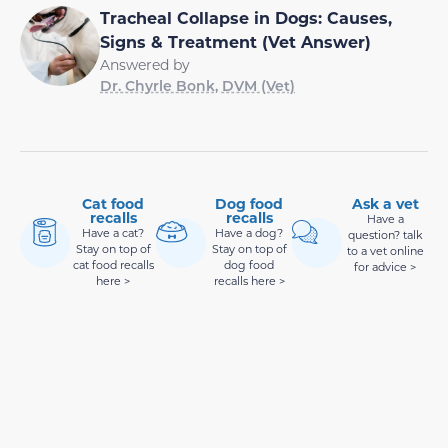
Tracheal Collapse in Dogs: Causes,
Signs & Treatment (Vet Answer)
Answered by
Dr. Chyrle Bonk, DVM (Vet)
Cat food
Dog food
Ask a vet
recalls
recalls
Have a
Have a cat?
Have a dog?
question? talk
Stay on top of
Stay on top of
to a vet online
cat food recalls
dog food
for advice >
here >
recalls here >