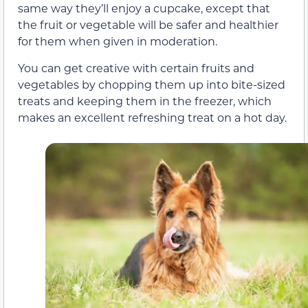
same way they’ll enjoy a cupcake, except that
the fruit or vegetable will be safer and healthier
for them when given in moderation.
You can get creative with certain fruits and
vegetables by chopping them up into bite-sized
treats and keeping them in the freezer, which
makes an excellent refreshing treat on a hot day.