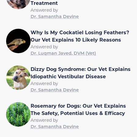
Treatment
Answered by
Dr. Samantha Devine
Why Is My Cockatiel Losing Feathers?
Our Vet Explains 10 Likely Reasons
Answered by
Dr. Luqman Javed, DVM (Vet)
Dizzy Dog Syndrome: Our Vet Explains
Idiopathic Vestibular Disease
Answered by
Dr. Samantha Devine
Rosemary for Dogs: Our Vet Explains
The Safety, Potential Uses & Efficacy
Answered by
Dr. Samantha Devine