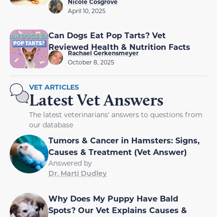
Nicole Cosgrove
April 10, 2025
Can Dogs Eat Pop Tarts? Vet
Reviewed Health & Nutrition Facts
Rachael Gerkensmeyer
October 8, 2025
VET ARTICLES
Latest Vet Answers
The latest veterinarians' answers to questions from
our database
Tumors & Cancer in Hamsters: Signs,
Causes & Treatment (Vet Answer)
Answered by
Dr. Marti Dudley
Why Does My Puppy Have Bald
Spots? Our Vet Explains Causes &