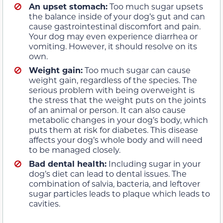
An upset stomach:
Too much sugar upsets
the balance inside of your dog’s gut and can
cause gastrointestinal discomfort and pain.
Your dog may even experience diarrhea or
vomiting. However, it should resolve on its
own.
Weight gain:
Too much sugar can cause
weight gain, regardless of the species. The
serious problem with being overweight is
the stress that the weight puts on the joints
of an animal or person. It can also cause
metabolic changes in your dog’s body, which
puts them at risk for diabetes. This disease
affects your dog’s whole body and will need
to be managed closely.
Bad dental health:
Including sugar in your
dog’s diet can lead to dental issues. The
combination of salvia, bacteria, and leftover
sugar particles leads to plaque which leads to
cavities.