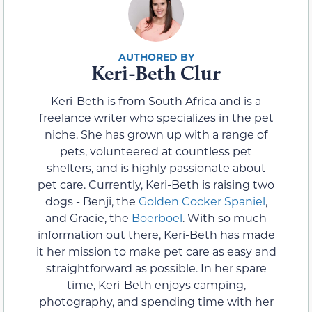
Keri-Beth Clur
Keri-Beth is from South Africa and is a
freelance writer who specializes in the pet
niche. She has grown up with a range of
pets, volunteered at countless pet
shelters, and is highly passionate about
pet care. Currently, Keri-Beth is raising two
dogs - Benji, the
Golden Cocker Spaniel
,
and Gracie, the
Boerboel
. With so much
information out there, Keri-Beth has made
it her mission to make pet care as easy and
straightforward as possible. In her spare
time, Keri-Beth enjoys camping,
photography, and spending time with her