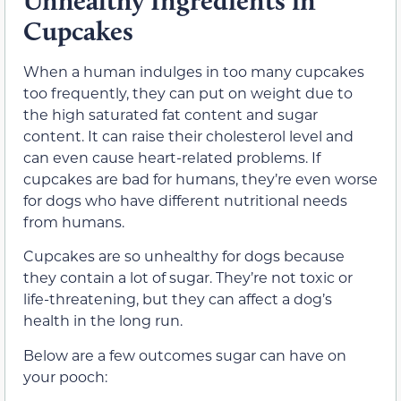
Unhealthy Ingredients in
Cupcakes
When a human indulges in too many cupcakes
too frequently, they can put on weight due to
the high saturated fat content and sugar
content. It can raise their cholesterol level and
can even cause heart-related problems. If
cupcakes are bad for humans, they’re even worse
for dogs who have different nutritional needs
from humans.
Cupcakes are so unhealthy for dogs because
they contain a lot of sugar. They’re not toxic or
life-threatening, but they can affect a dog’s
health in the long run.
Below are a few outcomes sugar can have on
your pooch: