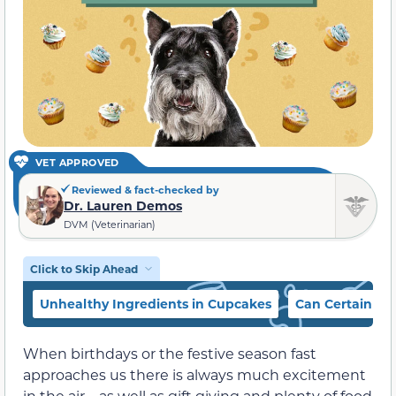
VET APPROVED
Reviewed & fact-checked by
Dr. Lauren Demos
DVM (Veterinarian)
Click to Skip Ahead
Unhealthy Ingredients in Cupcakes
Can Certain Cu
When birthdays or the festive season fast
approaches us there is always much excitement
in the air—as well as gift giving and plenty of food