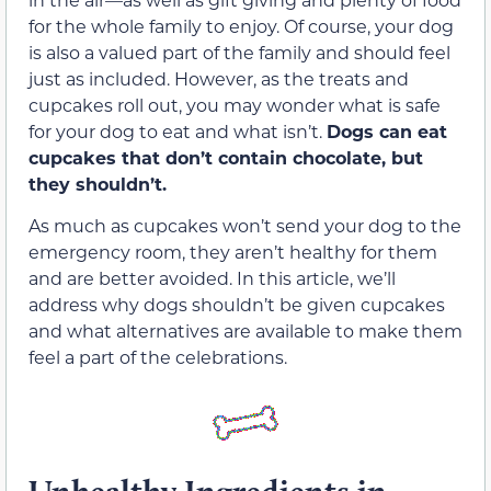
for the whole family to enjoy. Of course, your dog
is also a valued part of the family and should feel
just as included. However, as the treats and
cupcakes roll out, you may wonder what is safe
for your dog to eat and what isn’t.
Dogs can eat
cupcakes that don’t contain chocolate, but
they shouldn’t.
As much as cupcakes won’t send your dog to the
emergency room, they aren’t healthy for them
and are better avoided. In this article, we’ll
address why dogs shouldn’t be given cupcakes
and what alternatives are available to make them
feel a part of the celebrations.