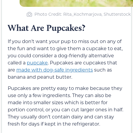
Photo Credit: Rita_Kochmarjova, Shutterstock
What Are Pupcakes?
If you don’t want your pup to miss out on any of
the fun and want to give them a cupcake to eat,
you could consider a dog-friendly alternative
called a
pupcake
. Pupcakes are cupcakes that
are
made with dog-safe ingredients
such as
banana and peanut butter.
Pupcakes are pretty easy to make because they
use only a few ingredients. They can also be
made into smaller sizes which is better for
portion control, or you can cut larger ones in half.
They usually don’t contain dairy and can stay
fresh for days if kept in the refrigerator.