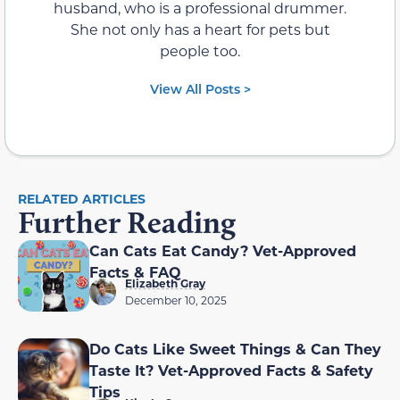
husband, who is a professional drummer.
She not only has a heart for pets but
people too.
View All Posts >
RELATED ARTICLES
Further Reading
Can Cats Eat Candy? Vet-Approved
Facts & FAQ
Elizabeth Gray
December 10, 2025
Do Cats Like Sweet Things & Can They
Taste It? Vet-Approved Facts & Safety
Tips