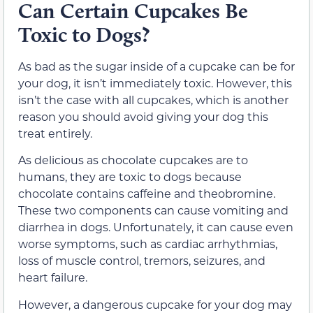
Can Certain Cupcakes Be
Toxic to Dogs?
As bad as the sugar inside of a cupcake can be for
your dog, it isn’t immediately toxic. However, this
isn’t the case with all cupcakes, which is another
reason you should avoid giving your dog this
treat entirely.
As delicious as chocolate cupcakes are to
humans, they are toxic to dogs because
chocolate contains caffeine and theobromine.
These two components can cause vomiting and
diarrhea in dogs. Unfortunately, it can cause even
worse symptoms, such as cardiac arrhythmias,
loss of muscle control, tremors, seizures, and
heart failure.
However, a dangerous cupcake for your dog may