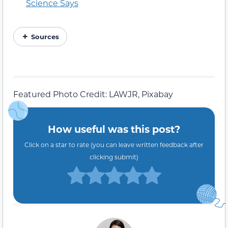
Science Says
Sources
Featured Photo Credit: LAWJR, Pixabay
How useful was this post?
Click on a star to rate (you can leave written feedback after
clicking submit)