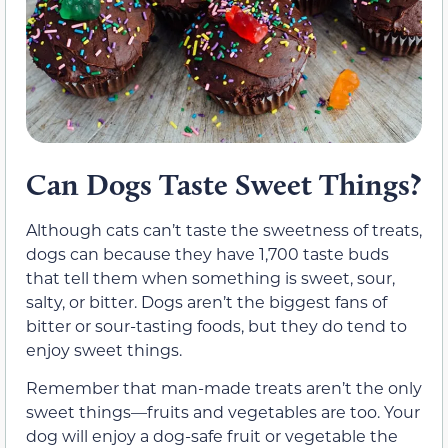
Can Dogs Taste Sweet Things?
Although cats can’t taste the sweetness of treats,
dogs can because they have 1,700 taste buds
that tell them when something is sweet, sour,
salty, or bitter. Dogs aren’t the biggest fans of
bitter or sour-tasting foods, but they do tend to
enjoy sweet things.
Remember that man-made treats aren’t the only
sweet things—fruits and vegetables are too. Your
dog will enjoy a dog-safe fruit or vegetable the