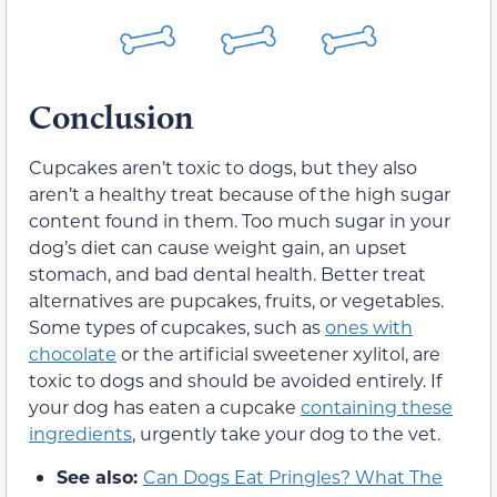
Conclusion
Cupcakes aren’t toxic to dogs, but they also
aren’t a healthy treat because of the high sugar
content found in them. Too much sugar in your
dog’s diet can cause weight gain, an upset
stomach, and bad dental health. Better treat
alternatives are pupcakes, fruits, or vegetables.
Some types of cupcakes, such as
ones with
chocolate
or the artificial sweetener xylitol, are
toxic to dogs and should be avoided entirely. If
your dog has eaten a cupcake
containing these
ingredients
, urgently take your dog to the vet.
See also:
Can Dogs Eat Pringles? What The