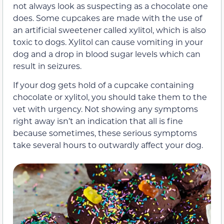
not always look as suspecting as a chocolate one
does. Some cupcakes are made with the use of
an artificial sweetener called xylitol, which is also
toxic to dogs. Xylitol can cause vomiting in your
dog and a drop in blood sugar levels which can
result in seizures.
If your dog gets hold of a cupcake containing
chocolate or xylitol, you should take them to the
vet with urgency. Not showing any symptoms
right away isn’t an indication that all is fine
because sometimes, these serious symptoms
take several hours to outwardly affect your dog.