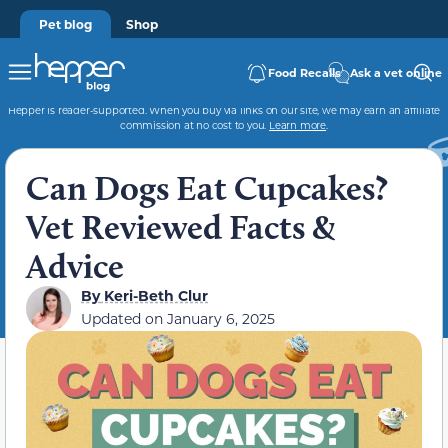
Pet blog
Shop
Food Recalls
Ask a vet online
Hepper is reader-supported. When you buy via links on our site, we may earn an affiliate
commission at no cost to you.
Learn more
.
Can Dogs Eat Cupcakes?
Vet Reviewed Facts &
Advice
By
Keri-Beth Clur
Updated on
January 6, 2025