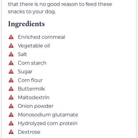
that there is no good reason to feed these
snacks to your dog.
Ingredients
Enriched cornmeal
Vegetable oil
Salt
Corn starch
Sugar
Corn flour
Buttermilk
Maltodextrin
Onion powder
Monosodium glutamate
Hydrolyzed corn protein
Dextrose