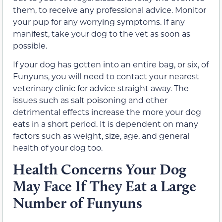
them, to receive any professional advice. Monitor
your pup for any worrying symptoms. If any
manifest, take your dog to the vet as soon as
possible.
If your dog has gotten into an entire bag, or six, of
Funyuns, you will need to contact your nearest
veterinary clinic for advice straight away. The
issues such as salt poisoning and other
detrimental effects increase the more your dog
eats in a short period. It is dependent on many
factors such as weight, size, age, and general
health of your dog too.
Health Concerns Your Dog
May Face If They Eat a Large
Number of Funyuns