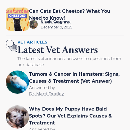
Can Cats Eat Cheetos? What You
Need to Know!
Nicole Cosgrove
December 9, 2025
VET ARTICLES
Latest Vet Answers
The latest veterinarians' answers to questions from
our database
Tumors & Cancer in Hamsters: Signs,
Causes & Treatment (Vet Answer)
Answered by
Dr. Marti Dudley
Why Does My Puppy Have Bald
Spots? Our Vet Explains Causes &
Treatment
Answered by