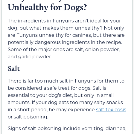
Unhealthy for Dogs?
The ingredients in Funyuns aren’t ideal for your
dog, but what makes them unhealthy? Not only
are Funyuns unhealthy for canines, but there are
potentially dangerous ingredients in the recipe.
Some of the major ones are salt, onion powder,
and garlic powder.
Salt
There is far too much salt in Funyuns for them to
be considered a safe treat for dogs. Salt is
essential to your dog’s diet, but only in small
amounts. If your dog eats too many salty snacks
in a short period, he may experience
salt toxicosis
or salt poisoning.
Signs of salt poisoning include vomiting, diarrhea,