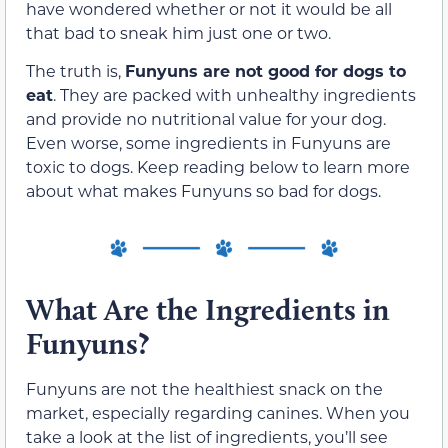
have wondered whether or not it would be all
that bad to sneak him just one or two.
The truth is,
Funyuns are not good for dogs to
eat
. They are packed with unhealthy ingredients
and provide no nutritional value for your dog.
Even worse, some ingredients in Funyuns are
toxic to dogs. Keep reading below to learn more
about what makes Funyuns so bad for dogs.
What Are the Ingredients in
Funyuns?
Funyuns are not the healthiest snack on the
market, especially regarding canines. When you
take a look at the list of ingredients, you’ll see