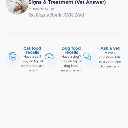
Signs & Treatment (Vet Answer)
Answered by
Dr. Chyrle Bonk, DVM (Vet)
Cat food
Dog food
Ask a vet
recalls
recalls
Have a
Have a cat?
Have a dog?
question? talk
Stay on top of
Stay on top of
to a vet online
cat food recalls
dog food
for advice >
here >
recalls here >