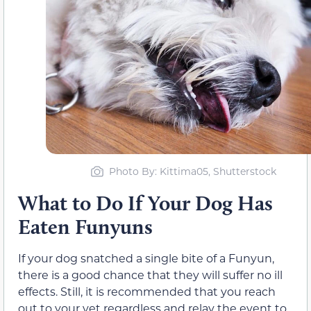
Photo By: Kittima05, Shutterstock
What to Do If Your Dog Has
Eaten Funyuns
If your dog snatched a single bite of a Funyun,
there is a good chance that they will suffer no ill
effects. Still, it is recommended that you reach
out to your vet regardless and relay the event to