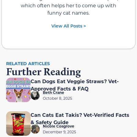
which often helps her to come up with
funny cat names.
View All Posts >
RELATED ARTICLES
Further Reading
Can Dogs Eat Veggie Straws? Vet-
Approved Facts & FAQ
Beth Crane
October 8, 2025
Can Cats Eat Takis? Vet-Verified Facts
& Safety Guide
Nicole Cosgrove
December 9, 2025