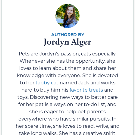
Jordyn Alger
Pets are Jordyn’s passion, cats especially.
Whenever she has the opportunity, she
loves to learn about them and share her
knowledge with everyone. She is devoted
to her
tabby cat
named Jack and works
hard to buy him his
favorite treats
and
toys. Discovering new ways to better care
for her pet is always on her to-do list, and
she is eager to help pet parents
everywhere who have similar pursuits. In
her spare time, she loves to read, write, and
take long walks. She has a creative spirit,