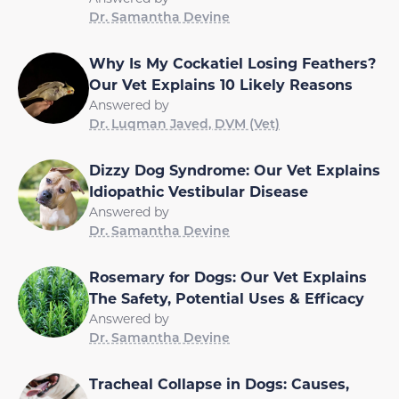
Dr. Samantha Devine
Why Is My Cockatiel Losing Feathers?
Our Vet Explains 10 Likely Reasons
Answered by
Dr. Luqman Javed, DVM (Vet)
Dizzy Dog Syndrome: Our Vet Explains
Idiopathic Vestibular Disease
Answered by
Dr. Samantha Devine
Rosemary for Dogs: Our Vet Explains
The Safety, Potential Uses & Efficacy
Answered by
Dr. Samantha Devine
Tracheal Collapse in Dogs: Causes,