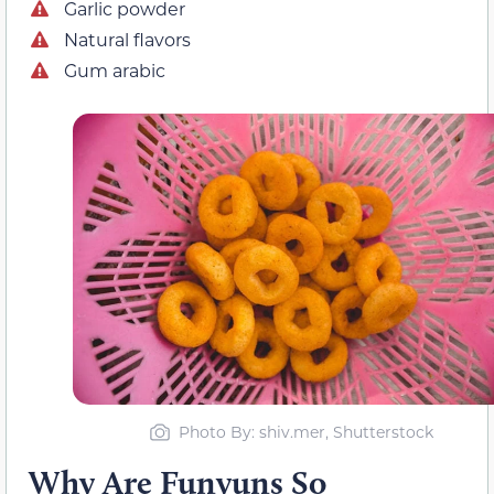
Garlic powder
Natural flavors
Gum arabic
Photo By: shiv.mer, Shutterstock
Why Are Funyuns So