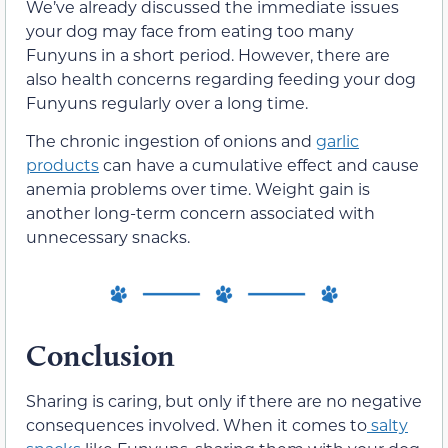
We’ve already discussed the immediate issues
your dog may face from eating too many
Funyuns in a short period. However, there are
also health concerns regarding feeding your dog
Funyuns regularly over a long time.
The chronic ingestion of onions and
garlic
products
can have a cumulative effect and cause
anemia problems over time. Weight gain is
another long-term concern associated with
unnecessary snacks.
Conclusion
Sharing is caring, but only if there are no negative
consequences involved. When it comes to
salty