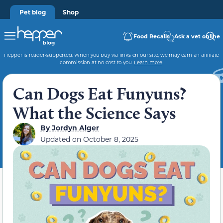
Pet blog
Shop
Food Recalls
Ask a vet online
Hepper is reader-supported. When you buy via links on our site, we may earn an affiliate
commission at no cost to you.
Learn more
.
Can Dogs Eat Funyuns?
What the Science Says
By
Jordyn Alger
Updated on
October 8, 2025