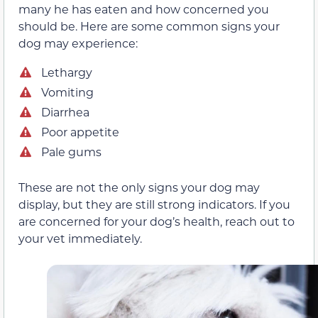
many he has eaten and how concerned you
should be. Here are some common signs your
dog may experience:
Lethargy
Vomiting
Diarrhea
Poor appetite
Pale gums
These are not the only signs your dog may
display, but they are still strong indicators. If you
are concerned for your dog’s health, reach out to
your vet immediately.