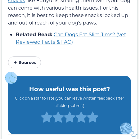
snacks
like Funyuns, sharing them with your dog
can come with various health issues. For this
reason, it is best to keep these snacks locked up
and out of reach of your dog’s paws.
Related Read:
Can Dogs Eat Slim Jims? (Vet
Reviewed Facts & FAQ)
Sources
How useful was this post?
Click on a star to rate (you can leave written feedback after
clicking submit)