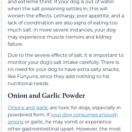
and extreme thirst. If your dog is out of water
when the salt poisoning settles in, this will
worsen the effects. Lethargy, poor appetite, and a
lack of coordination are also signs of eating too
much salt. In more severe instances, your dog
may experience muscle tremors and kidney
failure.
Due to the severe effects of salt, it is important to
monitor your dog’s salt intake carefully. There is
no need for your dog to have extra salty snacks,
like Funyuns, since they add nothing to his
nutritional needs.
Onion and Garlic Powder
Onions and garlic
are toxic for dogs, especially in
powdered form. If
your dog consumes enough
onions
or garlic, he may vomit or experience
other gastrointestinal upset. However, the most