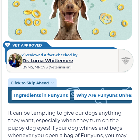
VET APPROVED
Reviewed & fact-checked by
Dr. Lorna Whittemore
BVMS, MRCVS (Veterinarian)
Click to Skip Ahead
Ingredients in Funyuns
Why Are Funyuns Unhealth
It can be tempting to give our dogs anything
they want, especially when they turn on the
puppy dog eyes! If your dog whines and begs
whenever you open a bag of Funyuns, you may