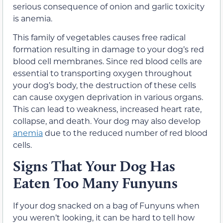
serious consequence of onion and garlic toxicity
is anemia.
This family of vegetables causes free radical
formation resulting in damage to your dog’s red
blood cell membranes. Since red blood cells are
essential to transporting oxygen throughout
your dog’s body, the destruction of these cells
can cause oxygen deprivation in various organs.
This can lead to weakness, increased heart rate,
collapse, and death. Your dog may also develop
anemia
due to the reduced number of red blood
cells.
Signs That Your Dog Has
Eaten Too Many Funyuns
If your dog snacked on a bag of Funyuns when
you weren’t looking, it can be hard to tell how