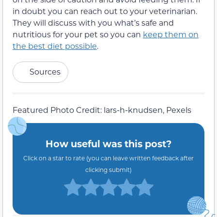
Sources
Featured Photo Credit: lars-h-knudsen, Pexels
How useful was this post?
Click on a star to rate (you can leave written feedback after
clicking submit)