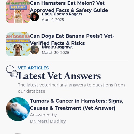
Approved Facts & Safety Guide
Chris Dinesen Rogers
April 4, 2025
Can Dogs Eat Banana Peels? Vet-
Verified Facts & Risks
Nicole Cosgrove
March 30, 2026
VET ARTICLES
Latest Vet Answers
The latest veterinarians' answers to questions from
our database
Tumors & Cancer in Hamsters: Signs,
Causes & Treatment (Vet Answer)
Answered by
Dr. Marti Dudley
Why Does My Puppy Have Bald