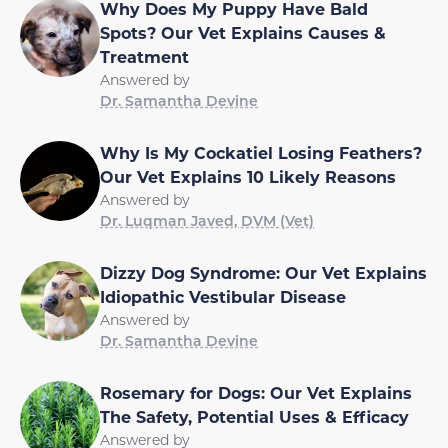
Spots? Our Vet Explains Causes &
Treatment
Answered by
Dr. Samantha Devine
Why Is My Cockatiel Losing Feathers?
Our Vet Explains 10 Likely Reasons
Answered by
Dr. Luqman Javed, DVM (Vet)
Dizzy Dog Syndrome: Our Vet Explains
Idiopathic Vestibular Disease
Answered by
Dr. Samantha Devine
Rosemary for Dogs: Our Vet Explains
The Safety, Potential Uses & Efficacy
Answered by
Dr. Samantha Devine