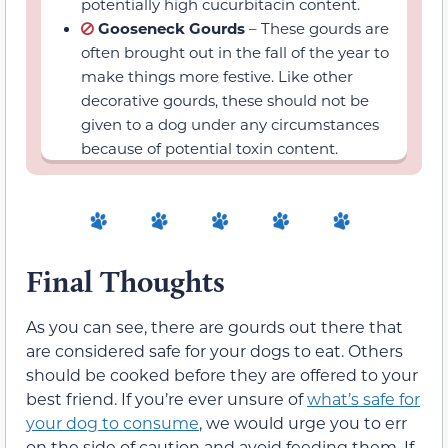
because of potential toxin content.
Final Thoughts
As you can see, there are gourds out there that
are considered safe for your dogs to eat. Others
should be cooked before they are offered to your
best friend. If you’re ever unsure of
what’s safe for
your dog to consume
, we would urge you to err
on the side of caution and avoid feeding them. If
in doubt you can reach out to your veterinarian.
They will discuss with you what’s safe and
nutritious for your pet so you can
keep them on
the best diet possible
.