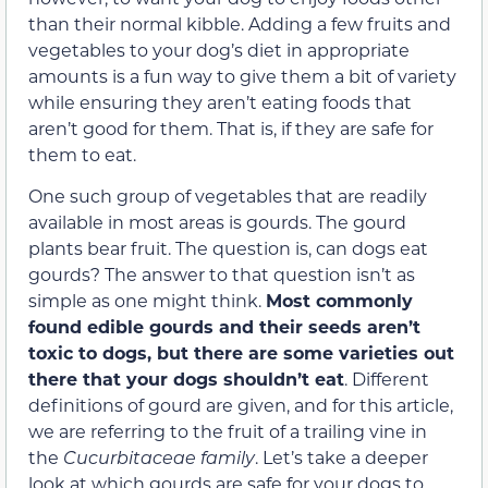
than their normal kibble. Adding a few fruits and
vegetables to your dog’s diet in appropriate
amounts is a fun way to give them a bit of variety
while ensuring they aren’t eating foods that
aren’t good for them. That is, if they are safe for
them to eat.
One such group of vegetables that are readily
available in most areas is gourds. The gourd
plants bear fruit. The question is, can dogs eat
gourds? The answer to that question isn’t as
simple as one might think.
Most commonly
found
edible gourds and their seeds aren’t
toxic to dogs, but there are some varieties out
there that your dogs shouldn’t eat
. Different
definitions of gourd are given, and for this article,
we are referring to the fruit of a trailing vine in
the
Cucurbitaceae family
. Let’s take a deeper
look at which gourds are safe for your dogs to