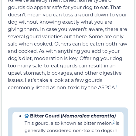
gourds do appear safe for your dog to eat. That
doesn’t mean you can toss a gourd down to your
dog without knowing exactly what you are
giving them. In case you weren’t aware, there are
several gourd varieties out there. Some are only
safe when cooked. Others can be eaten both raw
and cooked. As with anything you add to your
dog’s diet, moderation is key. Offering your dog
too many safe-to-eat gourds can result in an
upset stomach, blockages, and other digestive
issues. Let’s take a look at a few gourds
1
commonly listed as non-toxic by the ASPCA.
Bitter Gourd (
Momordica charantia)
–
2
This gourd, also known as bitter melon,
is generally considered non-toxic to dogs