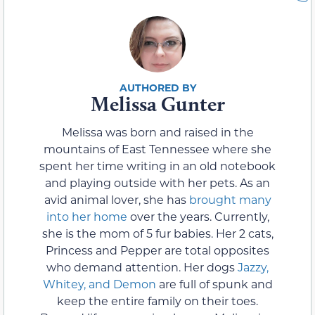
Melissa Gunter
Melissa was born and raised in the
mountains of East Tennessee where she
spent her time writing in an old notebook
and playing outside with her pets. As an
avid animal lover, she has
brought many
into her home
over the years. Currently,
she is the mom of 5 fur babies. Her 2 cats,
Princess and Pepper are total opposites
who demand attention. Her dogs
Jazzy,
Whitey, and Demon
are full of spunk and
keep the entire family on their toes.
Beyond life as an animal mom, Melissa is a
dedicated wife and mother to 2 children.
Writing in her old notebook led her down
the path of becoming not only a freelance
writer but a published Indie author under
the pen name, Rena Marin.