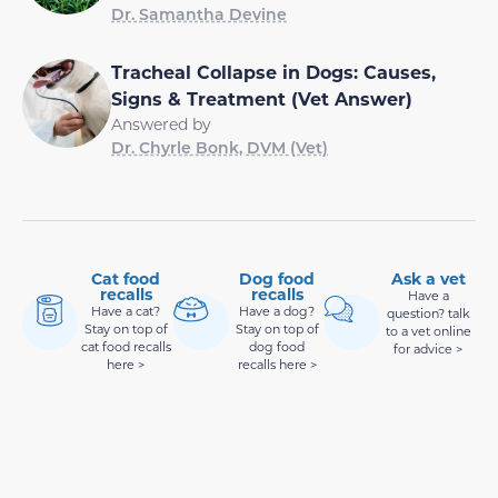
Tracheal Collapse in Dogs: Causes,
Signs & Treatment (Vet Answer)
Answered by
Dr. Chyrle Bonk, DVM (Vet)
Cat food
Dog food
Ask a vet
recalls
recalls
Have a
Have a cat?
Have a dog?
question? talk
Stay on top of
Stay on top of
to a vet online
cat food recalls
dog food
for advice >
here >
recalls here >