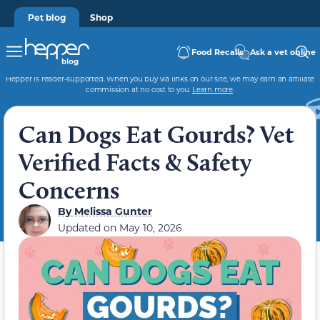
Pet blog
Shop
Food Recalls
Ask a vet online
Hepper is reader-supported. When you buy via links on our site, we may earn an affiliate
commission at no cost to you.
Learn more
.
Can Dogs Eat Gourds? Vet
Verified Facts & Safety
Concerns
By
Melissa Gunter
Updated on
May 10, 2026