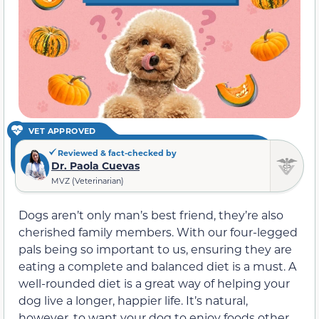
VET APPROVED
Reviewed & fact-checked by
Dr. Paola Cuevas
MVZ (Veterinarian)
Dogs aren’t only man’s best friend, they’re also
cherished family members. With our four-legged
pals being so important to us, ensuring they are
eating a complete and balanced diet is a must. A
well-rounded diet is a great way of helping your
dog live a longer, happier life. It’s natural,
however, to want your dog to enjoy foods other