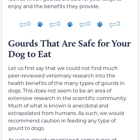
enjoy and the benefits they provide.
Gourds That Are Safe for Your
Dog to Eat
Let us first say that we could not find much
peer-reviewed veterinary research into the
health benefits of the many types of gourds in
dogs. This does not seem to be an area of
extensive research in the scientific community.
Much of what is known is anecdotal and
extrapolated from humans. As such, we would
recommend caution in feeding any type of
gourd to dogs.
As we’ve already mentioned, some types of