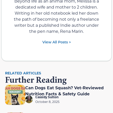
View All Posts >
Contents
RELATED ARTICLES
Further Reading
Can Dogs Eat Squash? Vet-Reviewed
Nutrition Facts & Safety Guide
Cassidy Sutton
October 8, 2025
Can Hamsters Eat Melon? Vet