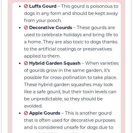
Decorative Gourds
– These gourds are
used to celebrate holidays and bring life
to a home. They are also toxic to dogs
thanks to the artificial coatings or
preservatives applied to them.
Hybrid Garden Squash
– When varieties
of gourds grow in the same garden, it’s
possible for cross-pollination to take
place. These hybrid garden squashes
may look like a safe gourd, but their
toxin levels can be unpredictable, so they
should be avoided.
Apple Gourds
– This is another gourd
that is often used for decorative
purposes and is considered unsafe for
dogs due to potentially high cucurbitacin
content.
Gooseneck Gourds
– These gourds are
often brought out in the fall of the year
to make things more festive. Like other
decorative gourds, these should not be
given to a dog under any circumstances