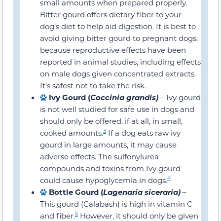
in small amounts when prepared
properly. Bitter gourd offers dietary fiber
to your dog’s diet to help aid digestion. It
is best to avoid giving bitter gourd to
pregnant dogs, because reproductive
effects have been reported in animal
studies, including effects on male dogs
given concentrated extracts. It’s safest
not to take the risk.
Ivy Gourd (
Coccinia grandis)
– Ivy
gourd is not well studied for safe use in
dogs and should only be offered, if at all,
3
in small, cooked amounts.
If a dog eats
raw ivy gourd in large amounts, it may
cause adverse effects. The sulfonylurea
compounds and toxins from Ivy gourd
4
could cause hypoglycemia in dogs.
Bottle Gourd (
Lagenaria siceraria)
–
This gourd (Calabash) is high in vitamin
5
C and fiber.
However, it should only be
given to dogs if cooked. Raw or bitter-
tasting bottle gourd may contain high
cucurbitacin levels and can cause