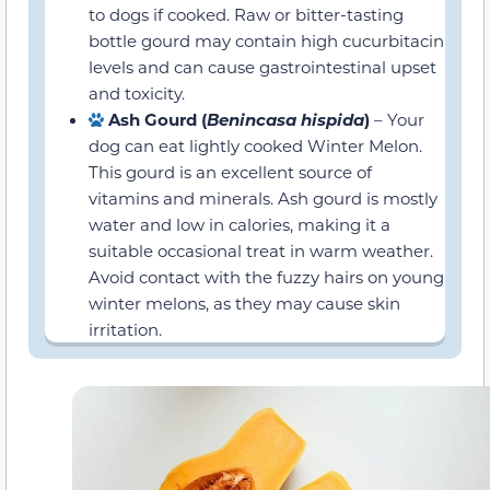
gastrointestinal upset and toxicity.
Ash Gourd (
Benincasa hispida
)
– Your
dog can eat lightly cooked Winter Melon.
This gourd is an excellent source of
vitamins and minerals. Ash gourd is
mostly water and low in calories, making
it a suitable occasional treat in warm
weather. Avoid contact with the fuzzy
hairs on young winter melons, as they
may cause skin irritation.