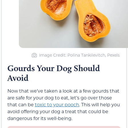
Image Credit: Polina Tankilevitch, Pexels
Gourds Your Dog Should
Avoid
Now that we’ve taken a look at a few gourds that
are safe for your dog to eat, let’s go over those
that can be
toxic to your pooch
. This will help you
avoid offering your dog a treat that could be
dangerous for its well-being.
Luffa Gourd
– This gourd is poisonous to
dogs in any form and should be kept
away from your pooch.