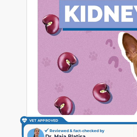
VET APPROVED
Reviewed & fact-checked by
Dr. Maja Platisa