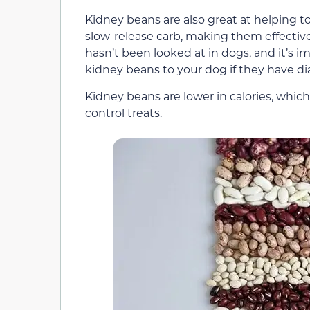
Kidney beans are also great at helping t
slow-release carb, making them effective
hasn’t been looked at in dogs, and it’s i
kidney beans to your dog if they have di
Kidney beans are lower in calories, whic
control treats.