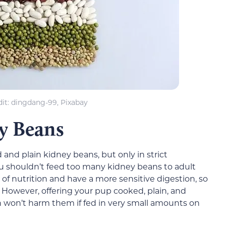
it: dingdang-99, Pixabay
y Beans
and plain kidney beans, but only in strict
u shouldn’t feed too many kidney beans to adult
of nutrition and have a more sensitive digestion, so
. However, offering your pup cooked, plain, and
won’t harm them if fed in very small amounts on