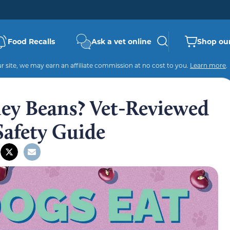
Food Recalls
Ask a vet online
Shop our
 site, we may earn an affiliate commission at no cost to you.
Learn more
.
ey Beans? Vet-Reviewed
Safety Guide