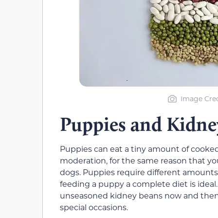
Image Cred
Puppies and Kidne
Puppies can eat a tiny amount of cooked 
moderation, for the same reason that yo
dogs. Puppies require different amounts 
feeding a puppy a complete diet is ideal
unseasoned kidney beans now and then 
special occasions.