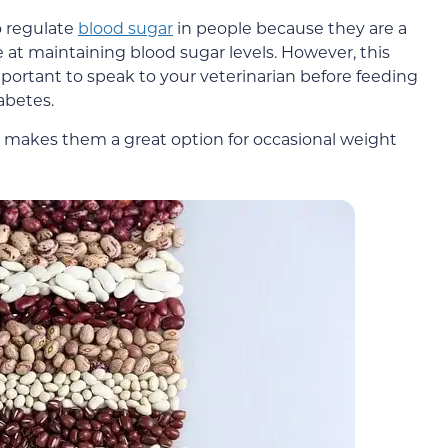
o regulate
blood sugar
in people because they are a
 at maintaining blood sugar levels. However, this
mportant to speak to your veterinarian before feeding
abetes.
h makes them a great option for occasional weight