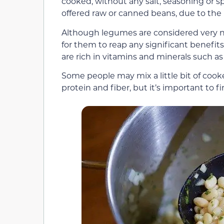
cooked, without any salt, seasoning or s
offered raw or canned beans, due to the 
Although legumes are considered very nu
for them to reap any significant benefits
are rich in vitamins and minerals such as 
Some people may mix a little bit of cook
protein and fiber, but it’s important to fi