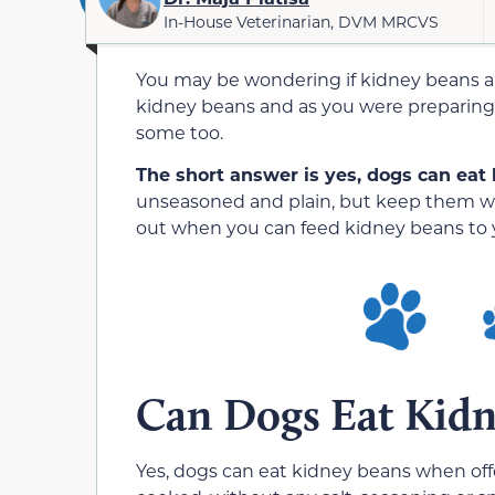
In-House Veterinarian, DVM MRCVS
You may be wondering if kidney beans ar
kidney beans and as you were preparing
some too.
The short answer is yes, dogs can eat
unseasoned and plain, but keep them we
out when you can feed kidney beans to 
Can Dogs Eat Kidn
Yes, dogs can eat kidney beans when off