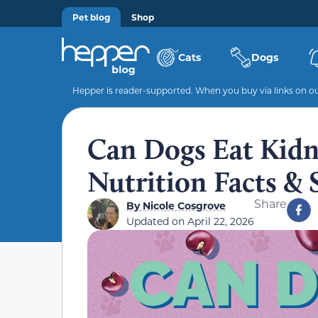
Pet blog
Shop
Cats
Dogs
Hepper is reader-supported. When you buy via links on our
Can Dogs Eat Kidn
Nutrition Facts & 
Share
By
Nicole Cosgrove
Updated on
April 22, 2026