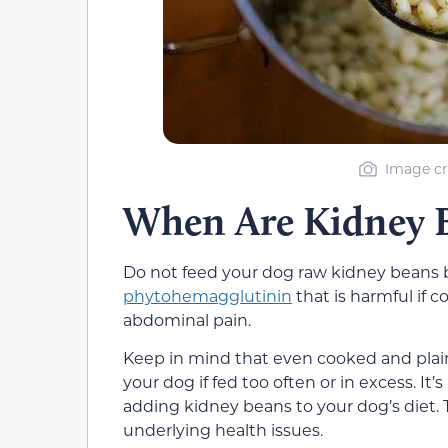
Image cr
When Are Kidney B
Do not feed your dog raw kidney beans b
phytohemagglutinin
that is harmful if 
abdominal pain.
Keep in mind that even cooked and plai
your dog if fed too often or in excess. It
adding kidney beans to your dog’s diet. T
underlying health issues.