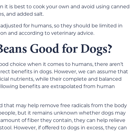
en it is best to cook your own and avoid using canned
s, and added salt.
 adjusted for humans, so they should be limited in
ion and according to veterinary advice.
Beans Good for Dogs?
food choice when it comes to humans, there aren’t
 direct benefits in dogs. However, we can assume that
ial nutrients, while their complete and balanced
following benefits are extrapolated from human
od that may help remove free radicals from the body
people, but it remains unknown whether dogs may
amount of fiber they contain, they can help relieve
tool. However, if offered to dogs in excess, they can