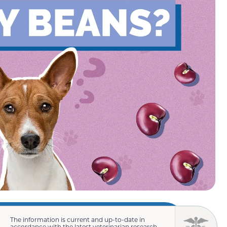
The information is current and up-to-date in
accordance with the latest veterinarian research.