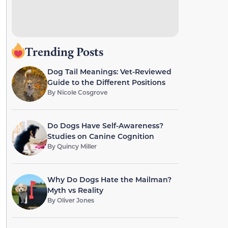
Trending Posts
Dog Tail Meanings: Vet-Reviewed
Guide to the Different Positions
By
Nicole Cosgrove
Do Dogs Have Self-Awareness?
Studies on Canine Cognition
By
Quincy Miller
Why Do Dogs Hate the Mailman?
Myth vs Reality
By
Oliver Jones