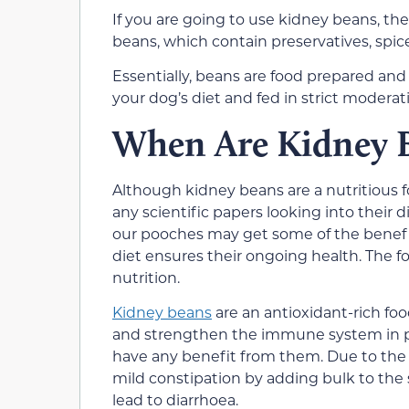
If you are going to use kidney beans, th
beans, which contain preservatives, spice
Essentially, beans are food prepared and
your dog’s diet and fed in strict moderat
When Are Kidney 
Although kidney beans are a nutritious 
any scientific papers looking into their
our pooches may get some of the benefic
diet ensures their ongoing health. The 
nutrition.
Kidney beans
are an antioxidant-rich fo
and strengthen the immune system in 
have any benefit from them. Due to the 
mild constipation by adding bulk to the s
lead to diarrhoea.