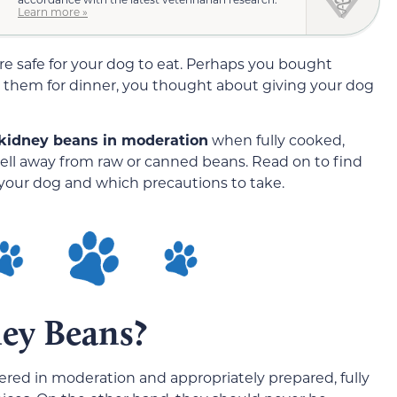
Learn more »
e safe for your dog to eat. Perhaps you bought
 them for dinner, you thought about giving your dog
 kidney beans in moderation
when fully cooked,
ll away from raw or canned beans. Read on to find
your dog and which precautions to take.
ey Beans?
ered in moderation and appropriately prepared, fully