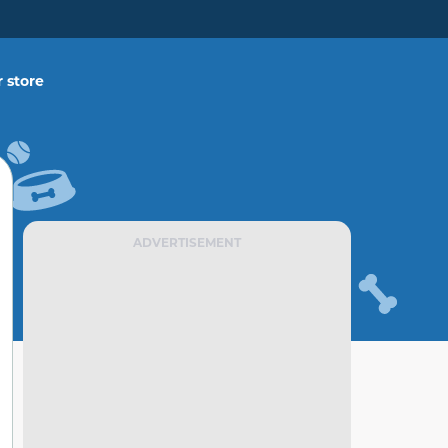
 store
ADVERTISEMENT