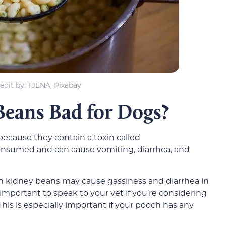
edit by: TJENA, Pixabay
eans Bad for Dogs?
ecause they contain a toxin called
consumed and can cause vomiting, diarrhea, and
n kidney beans may cause gassiness and diarrhea in
’s important to speak to your vet if you’re considering
his is especially important if your pooch has any