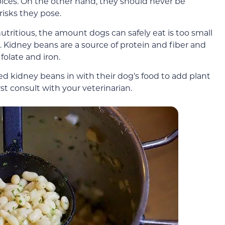
pices. On the other hand, they should never be
risks they pose.
tritious, the amount dogs can safely eat is too small
. Kidney beans are a source of protein and fiber and
folate and iron.
ed kidney beans in with their dog’s food to add plant
rst consult with your veterinarian.