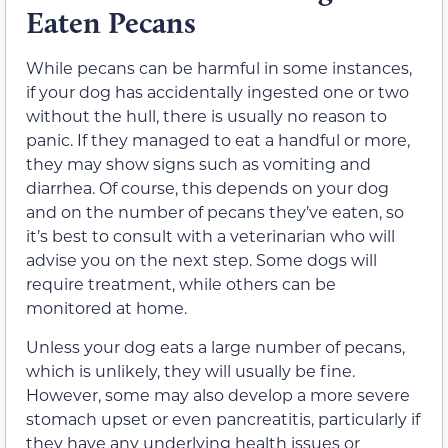
Eaten Pecans
While pecans can be
harmful in some instances
,
if your dog has accidentally ingested
one or two
without the hull,
there is usually no reason to
panic. If they managed to eat a handful or more,
they may show signs such as vomiting and
diarrhea. Of course,
this depends on your dog
and on the number of pecans they’ve
eaten, so
it’s best to consult with a veterinarian who will
advise you on the next step. Some dogs will
require treatment, while others can be
monitored at home.
Unless your dog eats a large number of pecans,
which is unlikely, they will usually
be fine
.
However, some may also develop a more severe
stomach upset or even pancreatitis, particularly if
they have any underlying health issues or