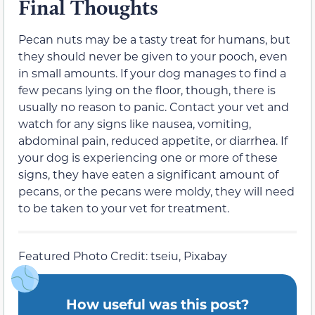
Final Thoughts
Pecan nuts may be a tasty treat for humans, but
they should never be given to your pooch, even
in small amounts. If your dog manages to find a
few pecans lying on the floor, though, there is
usually no reason to panic.
Contact your vet and
watch for
any signs like
nausea, vomiting,
abdominal pain, reduced appetite, or diarrhea. If
your dog is experiencing one or more of these
signs, they have eaten a significant amount of
pecans, or the pecans were moldy, they will need
to be taken to your vet for treatment.
Featured Photo Credit: tseiu, Pixabay
How useful was this post?