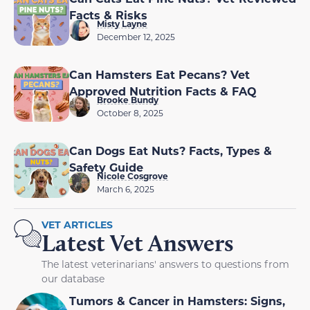
Facts & Risks
Misty Layne
December 12, 2025
Can Hamsters Eat Pecans? Vet
Approved Nutrition Facts & FAQ
Brooke Bundy
October 8, 2025
Can Dogs Eat Nuts? Facts, Types &
Safety Guide
Nicole Cosgrove
March 6, 2025
VET ARTICLES
Latest Vet Answers
The latest veterinarians' answers to questions from
our database
Tumors & Cancer in Hamsters: Signs,