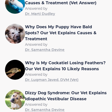
Causes & Treatment (Vet Answer)
Answered by
Dr. Marti Dudley
Why Does My Puppy Have Bald
Spots? Our Vet Explains Causes &
Treatment
Answered by
Dr. Samantha Devine
Why Is My Cockatiel Losing Feathers?
Our Vet Explains 10 Likely Reasons
Answered by
Dr. Luqman Javed, DVM (Vet)
Dizzy Dog Syndrome: Our Vet Explains
Idiopathic Vestibular Disease
Answered by
Dr. Samantha Devine