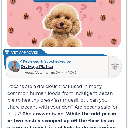
VET APPROVED
Reviewed & fact-checked by
Dr. Maja Platisa
In-House Veterinarian, DVM MRCVS
Pecans are a delicious treat used in many
common human foods, from indulgent pecan
pie to healthy breakfast muesli, but can you
share pecans with your dog? Are pecans safe for
dogs?
The answer is no. While the odd pecan
or two hastily scooped up off the floor by an
observant pooch is unlikely to do any
serious