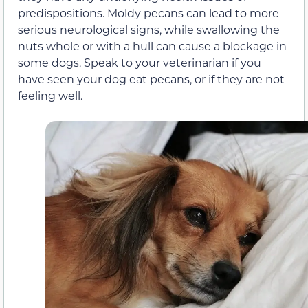
predispositions. Moldy pecans can lead to more
serious neurological signs, while swallowing the
nuts whole or with a hull can cause a blockage in
some dogs. Speak to your veterinarian if you
have seen your dog eat pecans, or if they are not
feeling well.