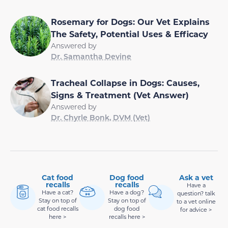
Rosemary for Dogs: Our Vet Explains
The Safety, Potential Uses & Efficacy
Answered by
Dr. Samantha Devine
Tracheal Collapse in Dogs: Causes,
Signs & Treatment (Vet Answer)
Answered by
Dr. Chyrle Bonk, DVM (Vet)
Cat food
Dog food
Ask a vet
recalls
recalls
Have a
Have a cat?
Have a dog?
question? talk
Stay on top of
Stay on top of
to a vet online
cat food recalls
dog food
for advice >
here >
recalls here >