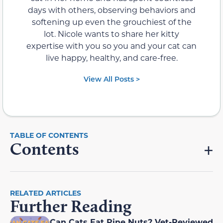
days with others, observing behaviors and
softening up even the grouchiest of the
lot. Nicole wants to share her kitty
expertise with you so you and your cat can
live happy, healthy, and care-free.
View All Posts >
Contents
RELATED ARTICLES
Further Reading
Can Cats Eat Pine Nuts? Vet-Reviewed