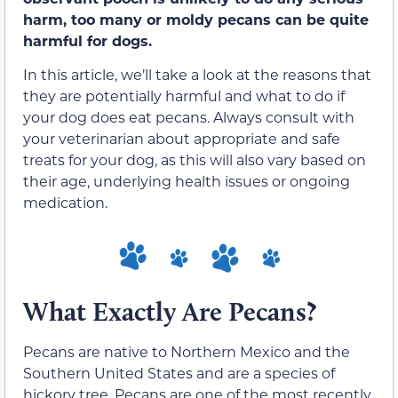
harm, too
many or moldy pecans can be quite
harmful
for dogs.
In this article, we’ll take a look at the reasons that
they are potentially harmful and what to do if
your dog does eat pecans.
Always consult with
your veterinarian about appropriate and safe
treats for your dog, as this will also vary based on
their age, underlying health issues or ongoing
medication.
What Exactly Are Pecans?
Pecans are native to Northern Mexico and the
Southern United States and are a species of
hickory tree. Pecans are one of the most recently