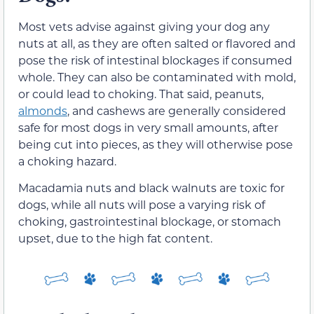
Most vets advise against giving your dog any
nuts at all, as they are often salted or flavored and
pose the risk of intestinal blockages if consumed
whole.
They can also be contaminated with mold,
or could lead to choking.
That said, peanuts,
almonds
, and cashews are generally considered
safe for
most
dogs in
very
small amounts,
after
being cut into pieces, as they will otherwise pose
a choking hazard.
Macadamia nuts and black walnuts are toxic for
dogs, while all nuts will pose a varying risk of
choking, gastrointestinal blockage, or stomach
upset, due to the high fat content.