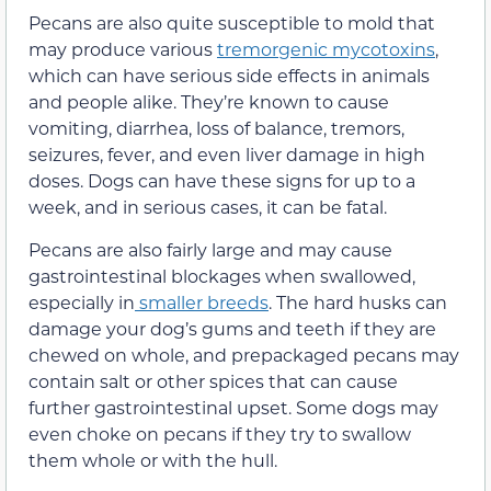
Pecans are also quite susceptible to mold that
may produce various
tremorgenic mycotoxins
,
which can have serious side effects in animals
and people alike. They’re known to cause
vomiting, diarrhea, loss of balance, tremors,
seizures, fever, and even liver damage in high
doses. Dogs can have these signs for up to a
week, and in serious cases, it can be fatal.
Pecans are also fairly large and may cause
gastrointestinal blockages when swallowed,
especially in
smaller breeds
. The hard husks can
damage your dog’s gums and teeth if they are
chewed on whole, and prepackaged pecans may
contain salt or other spices that can cause
further gastrointestinal upset. Some dogs may
even choke on pecans if they try to swallow
them whole or with the hull.