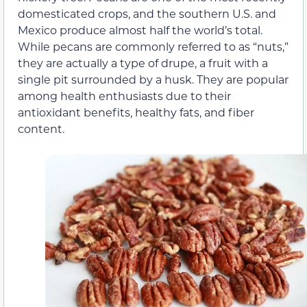
domesticated crops, and the southern U.S. and
Mexico produce almost half the world’s total.
While pecans are commonly referred to as “nuts,”
they are actually a type of drupe, a fruit with a
single pit surrounded by a husk. They are popular
among health enthusiasts due to their
antioxidant benefits, healthy fats, and fiber
content.