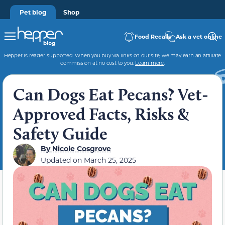
Pet blog
Shop
Food Recalls
Ask a vet online
Hepper is reader-supported. When you buy via links on our site, we may earn an affiliate
commission at no cost to you.
Learn more
.
Can Dogs Eat Pecans? Vet-
Approved Facts, Risks &
Safety Guide
By
Nicole Cosgrove
Updated on
March 25, 2025