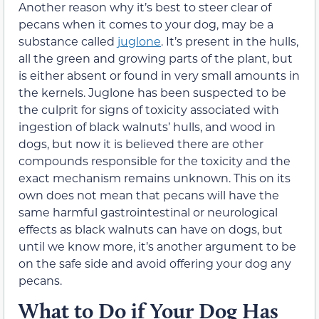
Another reason why it’s best to steer clear of
pecans when it comes to your dog, may be a
substance called
juglone
. It’s present in the hulls,
all the green and growing parts of the plant, but
is either absent or found in very small amounts in
the kernels. Juglone has been suspected to be
the culprit for signs of toxicity associated with
ingestion of
black walnuts’
hulls, and wood in
dogs, but now it is believed there are other
compounds responsible for the toxicity and the
exact mechanism remains unknown. This on its
own does not mean that pecans will have the
same harmful gastrointestinal or neurological
effects as
black walnuts
can have on dogs, but
until we know more, it’s another argument to be
on the safe side and avoid offering your dog any
pecans.
What to Do if Your Dog Has