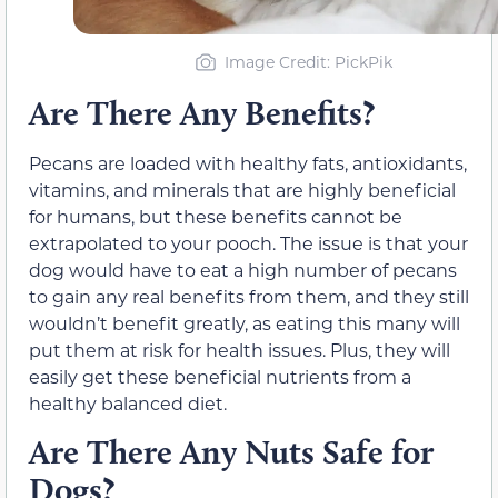
Image Credit: PickPik
Are There Any Benefits?
Pecans are loaded with healthy fats, antioxidants,
vitamins, and minerals that are highly beneficial
for humans, but these benefits cannot be
extrapolated to your pooch. The issue i
s that your
dog would have to eat a high number of pecans
to gain any real benefits from them,
and they still
wouldn’t benefit greatly, as eating
this
many will
put
them at risk for health issues. Plus, they
will
easily get these beneficial nutrients from a
healthy balanced diet.
Are There Any Nuts Safe for
Dogs?