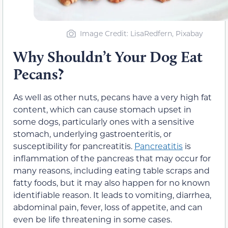
Image Credit: LisaRedfern, Pixabay
Why Shouldn’t Your Dog Eat
Pecans?
As well as other nuts, pecans have a very high fat
content, which can cause stomach upset in
some dogs, particularly ones with a sensitive
stomach, underlying gastroenteritis, or
susceptibility for pancreatitis.
Pancreatitis
is
inflammation of the pancreas that may occur for
many reasons, including eating table scraps and
fatty foods, but it may also happen for no known
identifiable reason. It leads to vomiting, diarrhea,
abdominal pain, fever, loss of appetite, and can
even be life threatening in some cases.