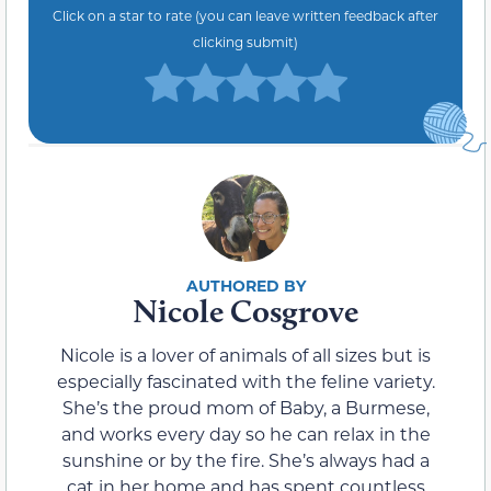
Click on a star to rate (you can leave written feedback after
clicking submit)
Nicole Cosgrove
Nicole is a lover of animals of all sizes but is
especially fascinated with the feline variety.
She’s the proud mom of Baby, a Burmese,
and works every day so he can relax in the
sunshine or by the fire. She’s always had a
cat in her home and has spent countless