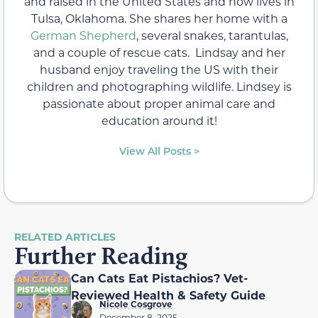
and raised in the United States and now lives in
Tulsa, Oklahoma. She shares her home with a
German Shepherd
, several snakes, tarantulas,
and a couple of rescue cats. Lindsay and her
husband enjoy traveling the US with their
children and photographing wildlife. Lindsey is
passionate about proper animal care and
education around it!
View All Posts >
RELATED ARTICLES
Further Reading
Can Cats Eat Pistachios? Vet-
Reviewed Health & Safety Guide
Nicole Cosgrove
December 8, 2025