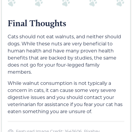
Final Thoughts
Cats should not eat walnuts, and neither should
dogs. While these nuts are very beneficial to
human health and have many proven health
benefits that are backed by studies, the same
does not go for your four-legged family
members.
While walnut consumption is not typically a
concern in cats, it can cause some very severe
digestive issues and you should contact your
veterinarian for assistance if you fear your cat has
eaten something you are unsure of.
Featured Image Credit: 1643606, Pixabay