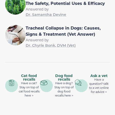
The Safety, Potential Uses & Efficacy
Answered by
Dr. Samantha Devine
Tracheal Collapse in Dogs: Causes,
Signs & Treatment (Vet Answer)
Answered by
Dr. Chyrle Bonk, DVM (Vet)
Cat food
Dog food
Ask a vet
recalls
recalls
Have a
Have a cat?
Have a dog?
question? talk
Stay on top of
Stay on top of
to a vet online
cat food recalls
dog food
for advice >
here >
recalls here >