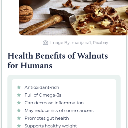
Image By: marijana1, Pixabay
Health Benefits of Walnuts
for Humans
Antioxidant-rich
Full of Omega-3s
Can decrease inflammation
May reduce risk of some cancers
Promotes gut health
Supports healthy weight