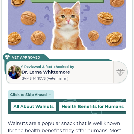
VET APPROVED
Reviewed & fact-checked by
Dr. Lorna Whittemore
BVMS, MRCVS (Veterinarian)
Click to Skip Ahead
All About Walnuts
Health Benefits for Humans
Walnuts are a popular snack that is well known
for the health benefits they offer humans. Most