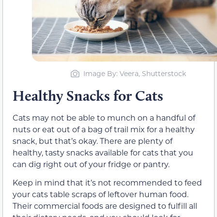
Image By: Veera, Shutterstock
Healthy Snacks for Cats
Cats may not be able to munch on a handful of
nuts or eat out of a bag of trail mix for a healthy
snack, but that’s okay. There are plenty of
healthy, tasty snacks available for cats that you
can dig right out of your fridge or pantry.
Keep in mind that it’s not recommended to feed
your cats table scraps of leftover human food.
Their commercial foods are designed to fulfill all