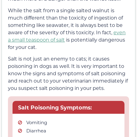
While the salt from a single salted walnut is
much different than the toxicity of ingestion of
something like seawater, it is always best to be
aware of the severity of this toxicity. In fact,
even
a small teaspoon of salt
is potentially dangerous
for your cat.
Salt is not just an enemy to cats; it causes
poisoning in dogs as well. It is very important to
know the signs and symptoms of salt poisoning
and reach out to your veterinarian immediately if
you suspect salt poisoning in your pets.
Salt Poisoning Symptoms:
Vomiting
Diarrhea