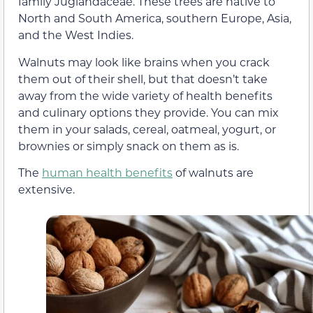
family Juglandaceae. These trees are native to
North and South America, southern Europe, Asia,
and the West Indies.
Walnuts may look like brains when you crack
them out of their shell, but that doesn’t take
away from the wide variety of health benefits
and culinary options they provide. You can mix
them in your salads, cereal, oatmeal, yogurt, or
brownies or simply snack on them as is.
The
human health benefits
of walnuts are
extensive.