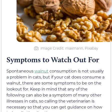
Image Credit: maxmann, Pixabay
Symptoms to Watch Out For
Spontaneous
walnut
consumption is not usually
a problem in cats, but if your cat does consume a
walnut, there are some symptoms to be on the
lookout for. Keep in mind that any of the
following can also be a symptom of many other
illnesses in cats, so calling the veterinarian is
necessary so that you can get guidance on how