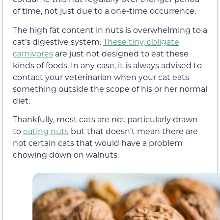
of time, not just due to a one-time occurrence.
The high fat content in nuts is overwhelming to a
cat’s digestive system.
These tiny, obligate
carnivores
are just not designed to eat these
kinds of foods. In any case, it is always advised to
contact your veterinarian when your cat eats
something outside the scope of his or her normal
diet.
Thankfully, most cats are not particularly drawn
to
eating nuts
but that doesn’t mean there are
not certain cats that would have a problem
chowing down on walnuts.