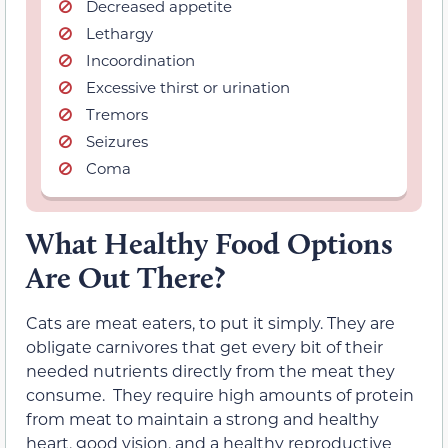
Decreased appetite
Lethargy
Incoordination
Excessive thirst or urination
Tremors
Seizures
Coma
What Healthy Food Options
Are Out There?
Cats are meat eaters, to put it simply. They are
obligate carnivores that get every bit of their
needed nutrients directly from the meat they
consume. They require high amounts of protein
from meat to maintain a strong and healthy
heart, good vision, and a healthy reproductive