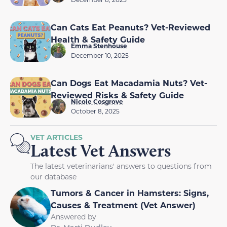
Can Cats Eat Peanuts? Vet-Reviewed
Health & Safety Guide
Emma Stenhouse
December 10, 2025
Can Dogs Eat Macadamia Nuts? Vet-
Reviewed Risks & Safety Guide
Nicole Cosgrove
October 8, 2025
VET ARTICLES
Latest Vet Answers
The latest veterinarians' answers to questions from
our database
Tumors & Cancer in Hamsters: Signs,
Causes & Treatment (Vet Answer)
Answered by