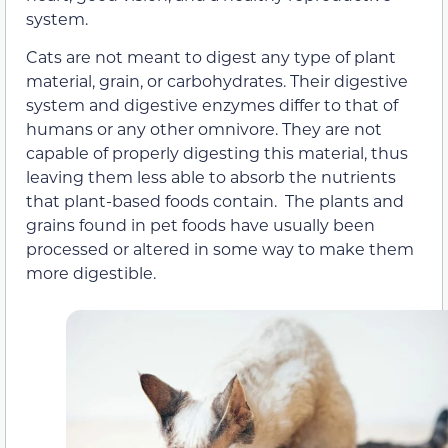
system.
Cats are not meant to digest any type of plant
material, grain, or carbohydrates. Their digestive
system and digestive enzymes differ to that of
humans or any other omnivore. They are not
capable of properly digesting this material, thus
leaving them less able to absorb the nutrients
that plant-based foods contain. The plants and
grains found in pet foods have usually been
processed or altered in some way to make them
more digestible.