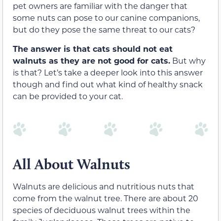
pet owners are familiar with the danger that
some nuts can pose to our canine companions,
but do they pose the same threat to our cats?
The answer is that cats should not eat
walnuts as they are not good for cats.
But why
is that? Let’s take a deeper look into this answer
though and find out what kind of healthy snack
can be provided to your cat.
All About Walnuts
Walnuts are delicious and nutritious nuts that
come from the walnut tree. There are about 20
species of deciduous walnut trees within the