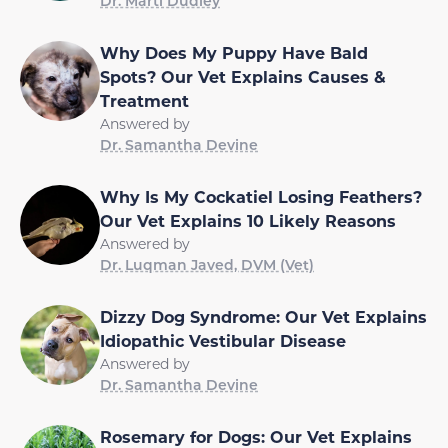
Dr. Marti Dudley
Why Does My Puppy Have Bald
Spots? Our Vet Explains Causes &
Treatment
Answered by
Dr. Samantha Devine
Why Is My Cockatiel Losing Feathers?
Our Vet Explains 10 Likely Reasons
Answered by
Dr. Luqman Javed, DVM (Vet)
Dizzy Dog Syndrome: Our Vet Explains
Idiopathic Vestibular Disease
Answered by
Dr. Samantha Devine
Rosemary for Dogs: Our Vet Explains