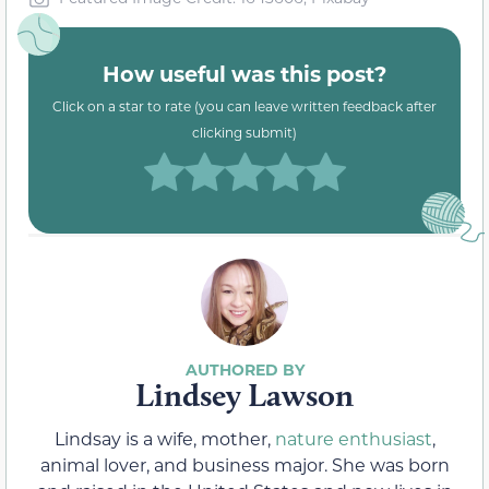
How useful was this post?
Click on a star to rate (you can leave written feedback after
clicking submit)
Lindsey Lawson
Lindsay is a wife, mother,
nature enthusiast
,
animal lover, and business major. She was born