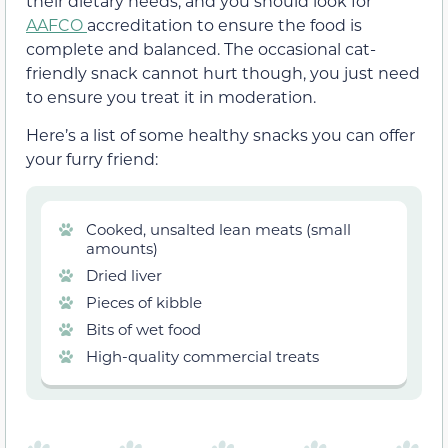
their dietary needs, and you should look for
AAFCO
accreditation to ensure the food is
complete and balanced. The occasional cat-
friendly snack cannot hurt though, you just need
to ensure you treat it in moderation.
Here’s a list of some healthy snacks you can offer
your furry friend:
Cooked, unsalted lean meats (small
amounts)
Dried liver
Pieces of kibble
Bits of wet food
High-quality commercial treats