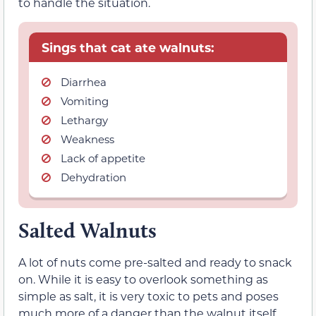
to handle the situation.
Sings that cat ate walnuts:
Diarrhea
Vomiting
Lethargy
Weakness
Lack of appetite
Dehydration
Salted Walnuts
A lot of nuts come pre-salted and ready to snack
on. While it is easy to overlook something as
simple as salt, it is very toxic to pets and poses
much more of a danger than the walnut itself.