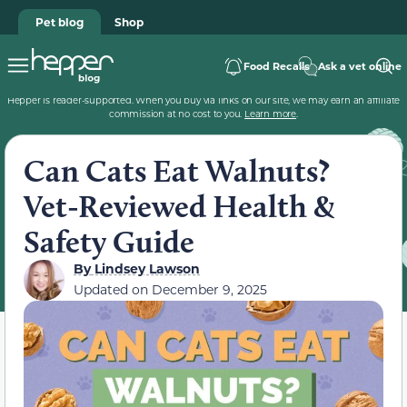
Pet blog
Shop
Food Recalls
Ask a vet online
Hepper is reader-supported. When you buy via links on our site, we may earn an affiliate
commission at no cost to you.
Learn more
.
Can Cats Eat Walnuts?
Vet-Reviewed Health &
Safety Guide
By
Lindsey Lawson
Updated on
December 9, 2025