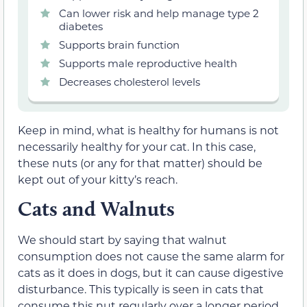
Can lower risk and help manage type 2
diabetes
Supports brain function
Supports male reproductive health
Decreases cholesterol levels
Keep in mind, what is healthy for humans is not
necessarily healthy for your cat. In this case,
these nuts (or any for that matter) should be
kept out of your kitty’s reach.
Cats and Walnuts
We should start by saying that walnut
consumption does not cause the same alarm for
cats as it does in dogs, but it can cause digestive
disturbance. This typically is seen in cats that
consume this nut regularly over a longer period