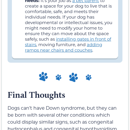
needs:
It’s your job as
a pet parent
to
create a space for your dog to live that is
comfortable, safe, and meets their
individual needs. If your dog has
developmental or intellectual issues, you
might need to modify your home to
ensure they can move about the space
safely, such as
installing gates in front of
stairs
, moving furniture, and
adding
ramps near chairs and couches
.
Final Thoughts
Dogs can’t have Down syndrome, but they can
be born with several other conditions which
could display similar signs, such as congenital
hydrocephalus and congenital hypothyroidism.