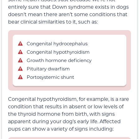
entirely sure that Down syndrome exists in dogs
doesn’t mean there aren’t some conditions that
bear clinical similarities to it, such as:
Congenital hydrocephalus
Congenital hypothyroidism
Growth hormone deficiency
Pituitary dwarfism
Portosystemic shunt
Congenital hypothyroidism, for example, is a rare
condition that results in absent or low levels of
the thyroid hormone from birth, with signs
apparent during your dog’s early life. Affected
pups can show a variety of signs including: