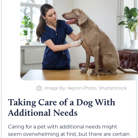
Image By: Nejron Photo, Shutterstock
Taking Care of a Dog With
Additional Needs
Caring for a pet with additional needs might
seem overwhelming at first, but there are certain