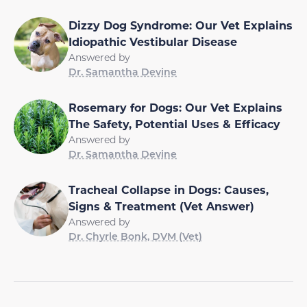
Dizzy Dog Syndrome: Our Vet Explains
Idiopathic Vestibular Disease
Answered by
Dr. Samantha Devine
Rosemary for Dogs: Our Vet Explains
The Safety, Potential Uses & Efficacy
Answered by
Dr. Samantha Devine
Tracheal Collapse in Dogs: Causes,
Signs & Treatment (Vet Answer)
Answered by
Dr. Chyrle Bonk, DVM (Vet)