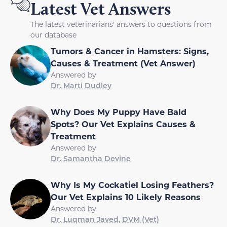
Latest Vet Answers
The latest veterinarians' answers to questions from
our database
Tumors & Cancer in Hamsters: Signs,
Causes & Treatment (Vet Answer)
Answered by
Dr. Marti Dudley
Why Does My Puppy Have Bald
Spots? Our Vet Explains Causes &
Treatment
Answered by
Dr. Samantha Devine
Why Is My Cockatiel Losing Feathers?
Our Vet Explains 10 Likely Reasons
Answered by
Dr. Luqman Javed, DVM (Vet)