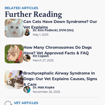
RELATED ARTICLES
Further Reading
Can Cats Have Down Syndrome? Our
Vet Explains
Dr. Kim Podlecki, DVM (Vet)
May 1, 2025
How Many Chromosomes Do Dogs
Have? Vet Approved Facts & FAQ
Kit Copson
March 27, 2025
Brachycephalic Airway Syndrome In
Dogs: Our Vet Explains Causes, Signs
& Care
Dr. Matt Kopke
November 26, 2025
VET ARTICLES