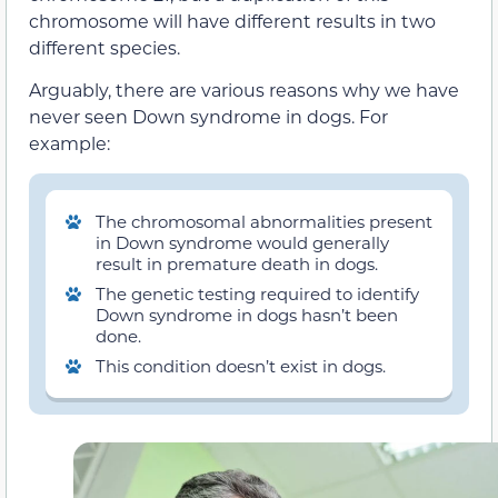
chromosome will have different results in two
different species.
Arguably, there are various reasons why we have
never seen Down syndrome in dogs. For
example:
The chromosomal abnormalities present
in Down syndrome would generally
result in premature death in dogs.
The genetic testing required to identify
Down syndrome in dogs hasn’t been
done.
This condition doesn’t exist in dogs.