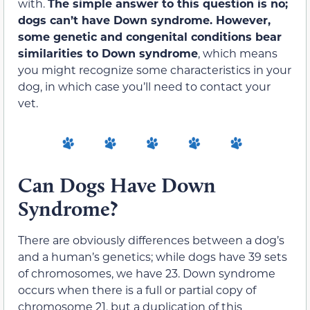
with.
The simple answer to this question is no;
dogs can’t have Down syndrome. However,
some genetic and congenital conditions bear
similarities to Down syndrome
, which means
you might recognize some characteristics in your
dog, in which case you’ll need to contact your
vet.
Can Dogs Have Down
Syndrome?
There are obviously differences between a dog’s
and a human’s genetics; while dogs have 39 sets
of chromosomes, we have 23. Down syndrome
occurs when there is a full or partial copy of
chromosome 21, but a duplication of this