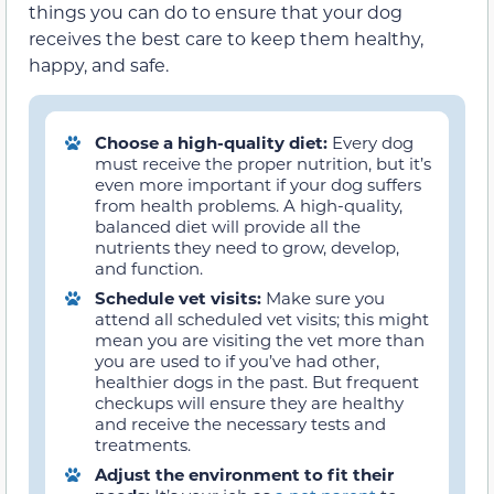
things you can do to ensure that your dog
receives the best care to keep them healthy,
happy, and safe.
Choose a high-quality diet:
Every dog
must receive the proper nutrition, but it’s
even more important if your dog suffers
from health problems. A high-quality,
balanced diet will provide all the
nutrients they need to grow, develop,
and function.
Schedule vet visits:
Make sure you
attend all scheduled vet visits; this might
mean you are visiting the vet more than
you are used to if you’ve had other,
healthier dogs in the past. But frequent
checkups will ensure they are healthy
and receive the necessary tests and
treatments.
Adjust the environment to fit their