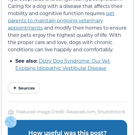
Caring for a dog with a disease that affects their
mobility and cognitive function requires
pet
parents to maintain ongoing veterinary
appointments
and modify their homes to ensure
their pets enjoy the highest quality of life. With
the proper care and love, dogs with chronic
conditions can live happily and comfortably.
See also:
Dizzy Dog Syndrome: Our Vet
Explains Idiopathic Vestibular Disease
Sources
Featured Image Credit: Rawpixel.com, Shutterstock
How useful was this post?