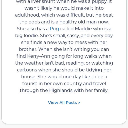
with a liver shunt when he was a puppy. It
wasn't likely he would make it into
adulthood, which was difficult, but he beat
the odds and is a healthy old man now.
She also has a
Pug
called Maddie who is a
big foodie. She’s small, sassy, and every day
she finds a new way to mess with her
brother. When she isn’t writing you can
find Kerry-Ann going for long walks when
the weather isn't bad, reading, or watching
cartoons when she should be tidying her
house. She would one day like to be a
tourist in her own country and travel
through the Highlands with her family.
View All Posts >