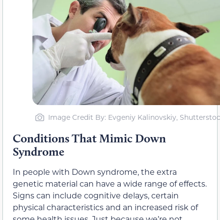
Image Credit By: Evgeniy Kalinovskiy, Shuttersto
Conditions That Mimic Down
Syndrome
In people with Down syndrome, the extra
genetic material can have a wide range of effects.
Signs can include cognitive delays, certain
physical characteristics and an increased risk of
some health issues. Just because we’re not