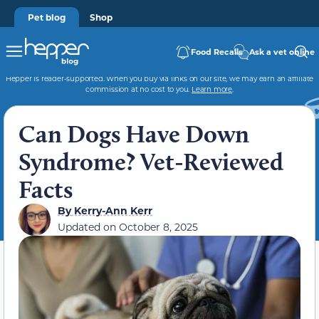
Pet blog
Shop
Food Recalls
Ask a vet online
Hepper is reader-supported. When you buy via links on our site, we may earn an affiliate
commission at no cost to you.
Learn more
.
Can Dogs Have Down
Syndrome? Vet-Reviewed
Facts
By
Kerry-Ann Kerr
Updated on
October 8, 2025