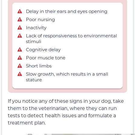
Delay in their ears and eyes opening
Poor nursing
Inactivity
Lack of responsiveness to environmental
stimuli
Cognitive delay
Poor muscle tone
Short limbs
Slow growth, which results in a small
stature
If you notice any of these signs in your dog, take
them to the veterinarian, where they can run
tests to detect health issues and formulate a
treatment plan.