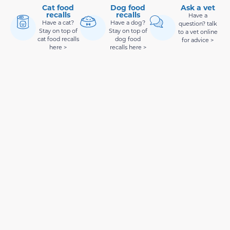
Cat food
Dog food
Ask a vet
recalls
recalls
Have a
Have a cat?
Have a dog?
question? talk
Stay on top of
Stay on top of
to a vet online
cat food recalls
dog food
for advice >
here >
recalls here >