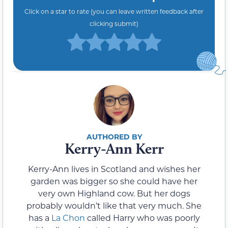
Click on a star to rate (you can leave written feedback after
clicking submit)
Kerry-Ann Kerr
Kerry-Ann lives in Scotland and wishes her
garden was bigger so she could have her
very own Highland cow. But her dogs
probably wouldn’t like that very much. She
has a
La Chon
called Harry who was poorly