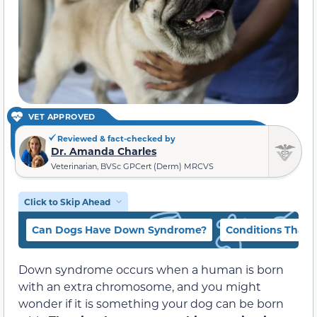
VET APPROVED
Reviewed & fact-checked by
Dr. Amanda Charles
Veterinarian, BVSc GPCert (Derm) MRCVS
Click to Skip Ahead
Can Dogs Have Down Syndrome?
Conditions That
Down syndrome occurs when a human is born
with an extra chromosome, and you might
wonder if it is something your dog can be born