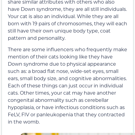
share similar attributes with others who also
have Down syndrome, they are all still individuals.
Your cat is also an individual. While they are all
born with 19 pairs of chromosomes, they will each
still have their own unique body type, coat
pattern and personality.
There are some influencers who frequently make
mention of their cats looking like they have
Down syndrome due to physical appearance
such as: a broad flat nose, wide-set eyes, small
ears, small body size, and cognitive abnormalities.
Each of these things can just occur in individual
cats. Other times, your cat may have another
congenital abnormality such as cerebellar
hypoplasia, or have infectious conditions such as
FeLV, FIV or panleukopenia that they contracted
in the womb.