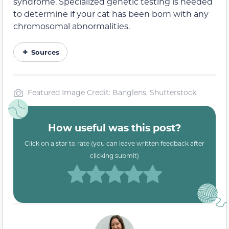
syndrome. Specialized genetic testing is needed
to determine if your cat has been born with any
chromosomal abnormalities.
Sources
Featured Image Credit: Banglens, Shutterstock
How useful was this post?
Click on a star to rate (you can leave written feedback after
clicking submit)