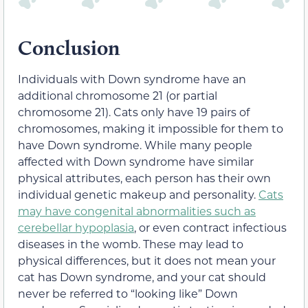
Conclusion
Individuals with Down syndrome have an
additional chromosome 21 (or partial
chromosome 21). Cats only have 19 pairs of
chromosomes, making it impossible for them to
have Down syndrome. While many people
affected with Down syndrome have similar
physical attributes, each person has their own
individual genetic makeup and personality.
Cats
may have congenital abnormalities such as
cerebellar hypoplasia
, or even contract infectious
diseases in the womb. These may lead to
physical differences, but it does not mean your
cat has Down syndrome, and your cat should
never be referred to “looking like” Down