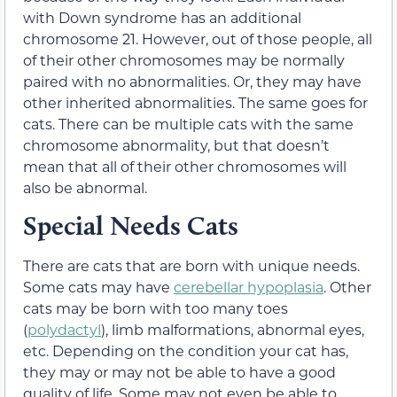
with Down syndrome has an additional
chromosome 21. However, out of those people, all
of their other chromosomes may be normally
paired with no abnormalities. Or, they may have
other inherited abnormalities. The same goes for
cats. There can be multiple cats with the same
chromosome abnormality, but that doesn’t
mean that all of their other chromosomes will
also be abnormal.
Special Needs Cats
There are cats that are born with unique needs.
Some cats may have
cerebellar hypoplasia
. Other
cats may be born with too many toes
(
polydactyl
), limb malformations, abnormal eyes,
etc. Depending on the condition your cat has,
they may or may not be able to have a good
quality of life. Some may not even be able to