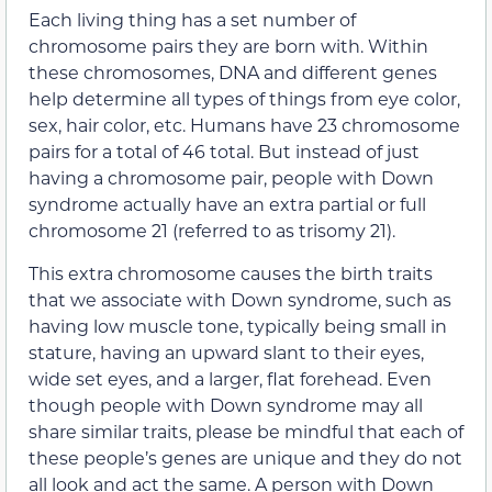
Each living thing has a set number of
chromosome pairs they are born with. Within
these chromosomes, DNA and different genes
help determine all types of things from eye color,
sex, hair color, etc. Humans have 23 chromosome
pairs for a total of 46 total. But instead of just
having a chromosome pair, people with Down
syndrome actually have an extra partial or full
chromosome 21 (referred to as trisomy 21).
This extra chromosome causes the birth traits
that we associate with Down syndrome, such as
having low muscle tone, typically being small in
stature, having an upward slant to their eyes,
wide set eyes, and a larger, flat forehead. Even
though people with Down syndrome may all
share similar traits, please be mindful that each of
these people’s genes are unique and they do not
all look and act the same. A person with Down