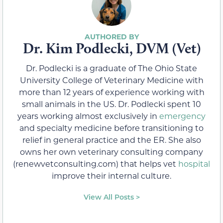
Dr. Kim Podlecki, DVM (Vet)
Dr. Podlecki is a graduate of The Ohio State
University College of Veterinary Medicine with
more than 12 years of experience working with
small animals in the US. Dr. Podlecki spent 10
years working almost exclusively in
emergency
and specialty medicine before transitioning to
relief in general practice and the ER. She also
owns her own veterinary consulting company
(renewvetconsulting.com) that helps vet
hospital
improve their internal culture.
View All Posts >