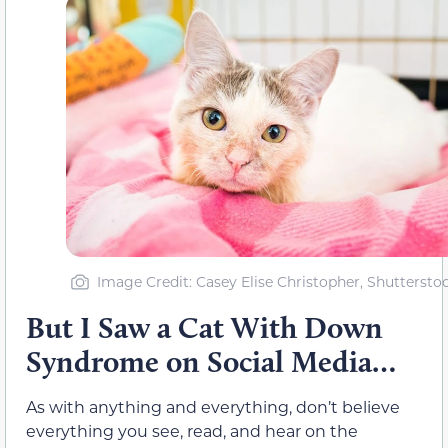
Image Credit: Casey Elise Christopher, Shuttersto
But I Saw a Cat With Down
Syndrome on Social Media…
As with anything and everything, don’t believe
everything you see, read, and hear on the