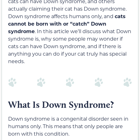
cats can have Down syndrome, and others
actually claiming their cat has Down syndrome.
Down syndrome affects humans only, and
cats
cannot be born with or “catch” Down
syndrome
. In this article we’ll discuss what Down
syndrome is, why some people may wonder if
cats can have Down syndrome, and if there is
anything you can do if your cat truly has special
needs.
What Is Down Syndrome?
Down syndrome is a congenital disorder seen in
humans only. This means that only people are
born with this condition.