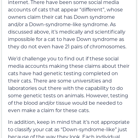
internet. There have been some social media
accounts of cats that appear “different”, whose
owners claim their cat has Down syndrome
and/or a Down-syndrome-like syndrome. As
discussed above, it’s medically and scientifically
impossible for a cat to have Down syndrome as
they do not even have 21 pairs of chromosomes.
We’d challenge you to find out if these social
media accounts making these claims about their
cats have had genetic testing completed on
their cats. There are some universities and
laboratories out there with the capability to do
some genetic tests on animals. However, testing
of the blood and/or tissue would be needed to
even make a claim for these cats.
In addition, keep in mind that it’s not appropriate
to classify your cat as “Down-syndrome-like” just
because of the way they look. Each individual