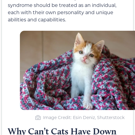
syndrome should be treated as an individual,
each with their own personality and unique
abilities and capabilities.
Image Credit: Esin Deniz, Shutterstock
Why Can’t Cats Have Down