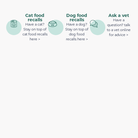
Cat food
Dog food
Ask a vet
recalls
recalls
Have a
Have a cat?
Have a dog?
question? talk
Stay on top of
Stay on top of
to a vet online
cat food recalls
dog food
for advice >
here >
recalls here >