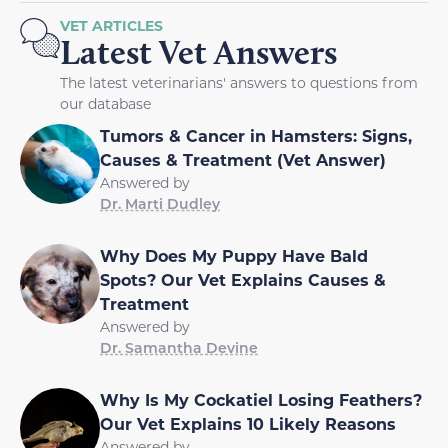
VET ARTICLES
Latest Vet Answers
The latest veterinarians' answers to questions from
our database
Tumors & Cancer in Hamsters: Signs,
Causes & Treatment (Vet Answer)
Answered by
Dr. Marti Dudley
Why Does My Puppy Have Bald
Spots? Our Vet Explains Causes &
Treatment
Answered by
Dr. Samantha Devine
Why Is My Cockatiel Losing Feathers?
Our Vet Explains 10 Likely Reasons
Answered by