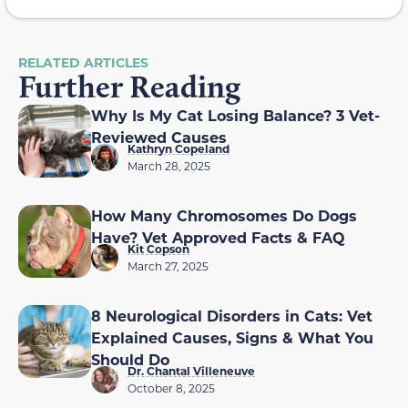
RELATED ARTICLES
Further Reading
Why Is My Cat Losing Balance? 3 Vet-
Reviewed Causes
Kathryn Copeland
March 28, 2025
How Many Chromosomes Do Dogs
Have? Vet Approved Facts & FAQ
Kit Copson
March 27, 2025
8 Neurological Disorders in Cats: Vet
Explained Causes, Signs & What You
Should Do
Dr. Chantal Villeneuve
October 8, 2025