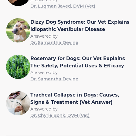
Dr. Luqman Javed, DVM (Vet)
Dizzy Dog Syndrome: Our Vet Explains
Idiopathic Vestibular Disease
Answered by
Dr. Samantha Devine
Rosemary for Dogs: Our Vet Explains
The Safety, Potential Uses & Efficacy
Answered by
Dr. Samantha Devine
Tracheal Collapse in Dogs: Causes,
Signs & Treatment (Vet Answer)
Answered by
Dr. Chyrle Bonk, DVM (Vet)