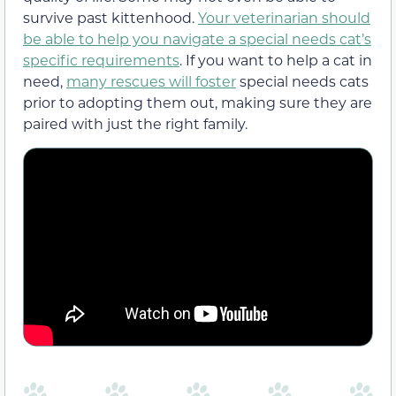
survive past kittenhood.
Your veterinarian should
be able to help you navigate a special needs cat’s
specific requirements
. If you want to help a cat in
need,
many rescues will foster
special needs cats
prior to adopting them out, making sure they are
paired with just the right family.