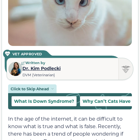
VET APPROVED
Written by
Dr. Kim Podlecki
DVM (Veterinarian)
Click to Skip Ahead
What Is Down Syndrome?
Why Can’t Cats Have D
In the age of the internet, it can be difficult to
know what is true and what is false. Recently,
there has been a trend of people wondering if