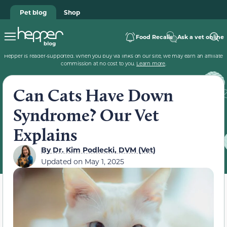
Pet blog
Shop
Food Recalls
Ask a vet online
Hepper is reader-supported. When you buy via links on our site, we may earn an affiliate
commission at no cost to you.
Learn more
.
Can Cats Have Down
Syndrome? Our Vet
Explains
By
Dr. Kim Podlecki, DVM (Vet)
Updated on
May 1, 2025