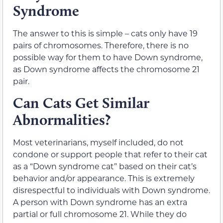
Syndrome
The answer to this is simple – cats only have 19
pairs of chromosomes. Therefore, there is no
possible way for them to have Down syndrome,
as Down syndrome affects the chromosome 21
pair.
Can Cats Get Similar
Abnormalities?
Most veterinarians, myself included, do not
condone or support people that refer to their cat
as a “Down syndrome cat” based on their cat’s
behavior and/or appearance. This is extremely
disrespectful to individuals with Down syndrome.
A person with Down syndrome has an extra
partial or full chromosome 21. While they do