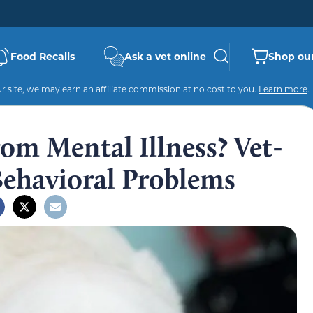
Food Recalls
Ask a vet online
Shop our
 site, we may earn an affiliate commission at no cost to you.
Learn more
.
om Mental Illness? Vet-
ehavioral Problems