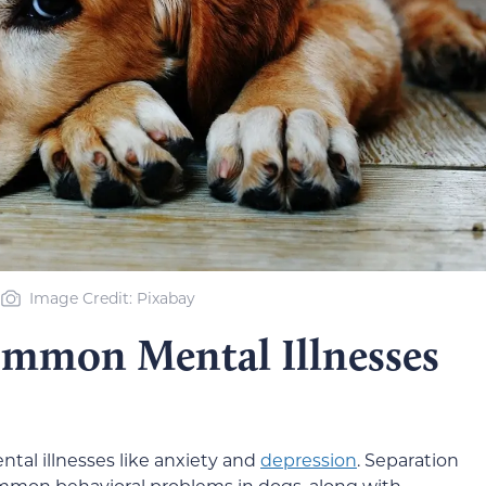
Image Credit: Pixabay
mmon Mental Illnesses
ntal illnesses like anxiety and
depression
. Separation
mmon behavioral problems in dogs, along with