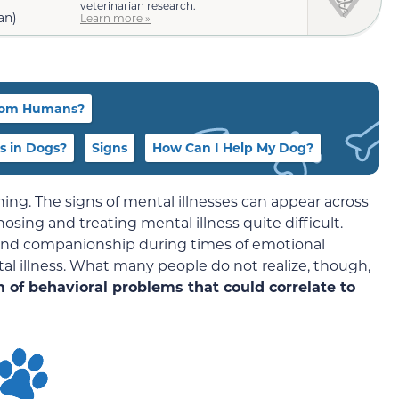
veterinarian research.
an)
Learn more »
 from Humans?
s in Dogs?
Signs
How Can I Help My Dog?
hing. The signs of mental illnesses can appear across
sing and treating mental illness quite difficult.
and companionship during times of emotional
al illness. What many people do not realize, though,
 of behavioral problems that could correlate to