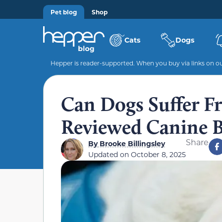
Pet blog
Shop
Cats
Dogs
Hepper is reader-supported. When you buy via links on our
Can Dogs Suffer Fr
Reviewed Canine B
Share
By
Brooke Billingsley
Updated on
October 8, 2025