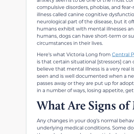
compulsive disorders, phobias, and fear-
illness called canine cognitive dysfuncti
neurological part of the disease, but it o
humans exhibit with mental illnesses and
humans, dogs can have short-term or sud
circumstances in their lives.
Here’s what Victoria Long from
Central 
is that certain situational [stressors] ca
believe that mental illness is a very real
seen and is well documented when a ne
passes away or they are put up for adopt
in a number of ways, losing appetite, gett
What Are Signs of 
Any changes in your dog’s normal behavior
underlying medical conditions. Some dogs