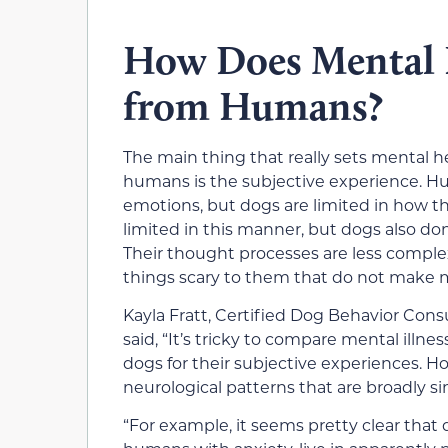
How Does Mental Il
from Humans?
The main thing that really sets mental h
humans is the subjective experience. H
emotions, but dogs are limited in how th
limited in this manner, but dogs also d
Their thought processes are less comp
things scary to them that do not make 
Kayla Fratt, Certified Dog Behavior Cons
said, “It’s tricky to compare mental illne
dogs for their subjective experiences. 
neurological patterns that are broadly sim
“For example, it seems pretty clear that 