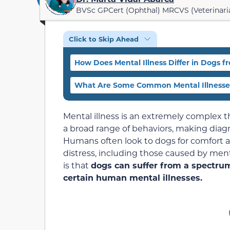
BVSc GPCert (Ophthal) MRCVS (Veterinari
Click to Skip Ahead
How Does Mental Illness Differ in Dogs
What Are Some Common Mental Illnesse
Mental illness is an extremely complex t
a broad range of behaviors, making diagno
Humans often look to dogs for comfort 
distress, including those caused by ment
is that
dogs can suffer from a spectrum
certain human mental illnesses.