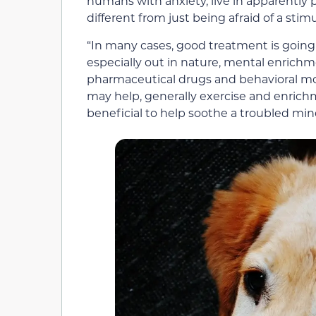
humans with anxiety, live in apparently 
different from just being afraid of a stim
“In many cases, good treatment is going 
especially out in nature, mental enrichm
pharmaceutical drugs and behavioral m
may help, generally exercise and enrichm
beneficial to help soothe a troubled min