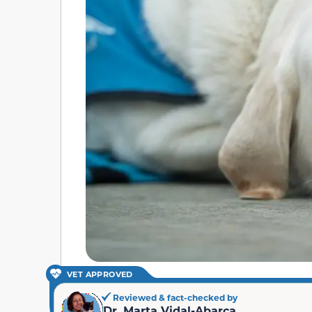
VET APPROVED
Reviewed & fact-checked by
Dr. Marta Vidal-Abarca