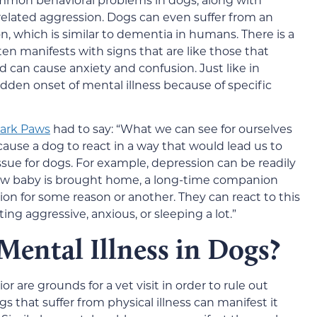
related aggression. Dogs can even suffer from an
on, which is similar to dementia in humans. There is a
ften manifests with signs that are like those that
 can cause anxiety and confusion. Just like in
den onset of mental illness because of specific
Park Paws
had to say: “What we can see for ourselves
n cause a dog to react in a way that would lead us to
 issue for dogs. For example, depression can be readily
w baby is brought home, a long-time companion
ion for some reason or another. They can react to this
ing aggressive, anxious, or sleeping a lot.”
Mental Illness in Dogs?
 are grounds for a vet visit in order to rule out
 that suffer from physical illness can manifest it