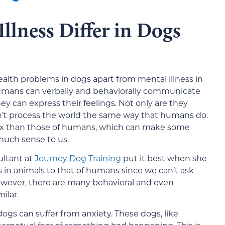
lness Differ in Dogs
ealth problems in dogs apart from mental illness in
umans can verbally and behaviorally communicate
ey can express their feelings. Not only are they
on’t process the world the same way that humans do.
lex than those of humans, which can make some
much sense to us.
ultant at
Journey Dog Training
put it best when she
ss in animals to that of humans since we can’t ask
However, there are many behavioral and even
ilar.
dogs can suffer from anxiety. These dogs, like