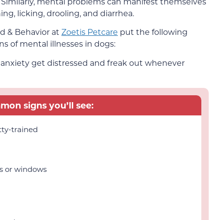
 Similarly, mental problems can manifest themselves
ing, licking, drooling, and diarrhea.
d & Behavior at
Zoetis Petcare
put the following
ns of mental illnesses in dogs:
n anxiety get distressed and freak out whenever
on signs you’ll see:
tty-trained
rs or windows