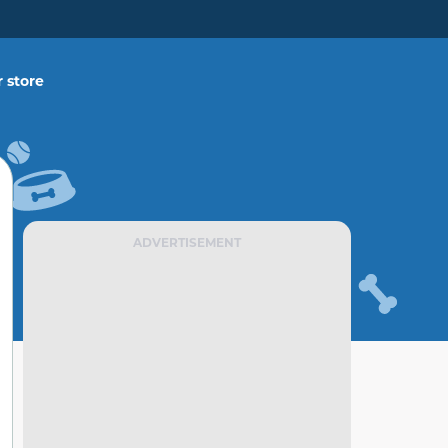
 store
ADVERTISEMENT