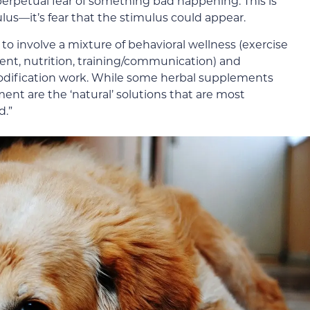
perpetual fear of something bad happening. This is
ulus—it’s fear that the stimulus could appear.
to involve a mixture of behavioral wellness (exercise
ent, nutrition, training/communication) and
odification work. While some herbal supplements
ent are the ‘natural’ solutions that are most
d.”