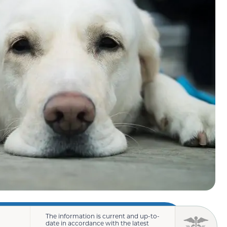
The information is current and up-to-
date in accordance with the latest