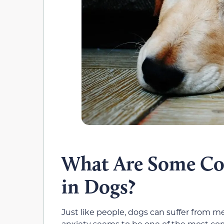
What Are Some Co
in Dogs?
Just like people, dogs can suffer from me
anxiety seems to be one of the most co