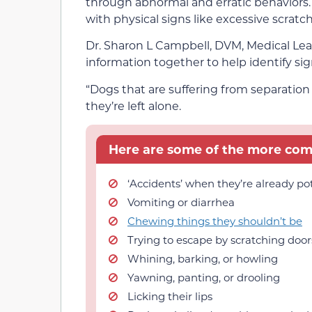
through abnormal and erratic behaviors.
with physical signs like excessive scratch
Dr. Sharon L Campbell, DVM, Medical Lea
information together to help identify sig
“Dogs that are suffering from separatio
they’re left alone.
Here are some of the more comm
‘Accidents’ when they’re already po
Vomiting or diarrhea
Chewing things they shouldn’t be
Trying to escape by scratching doo
Whining, barking, or howling
Yawning, panting, or drooling
Licking their lips