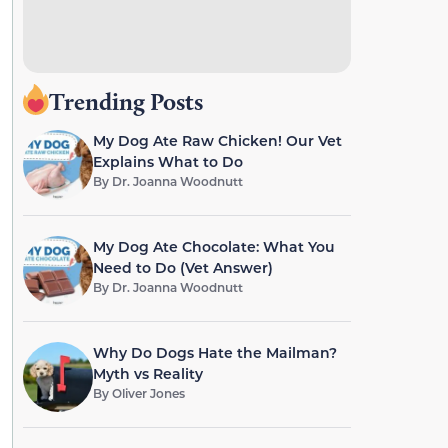
Trending Posts
My Dog Ate Raw Chicken! Our Vet
Explains What to Do
By
Dr. Joanna Woodnutt
My Dog Ate Chocolate: What You
Need to Do (Vet Answer)
By
Dr. Joanna Woodnutt
Why Do Dogs Hate the Mailman?
Myth vs Reality
By
Oliver Jones