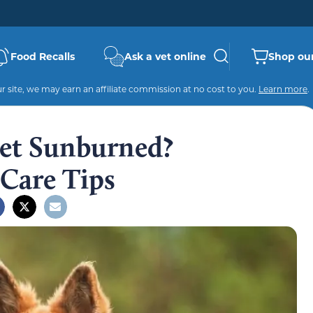
Food Recalls
Ask a vet online
Shop our
 site, we may earn an affiliate commission at no cost to you.
Learn more
.
et Sunburned?
 Care Tips