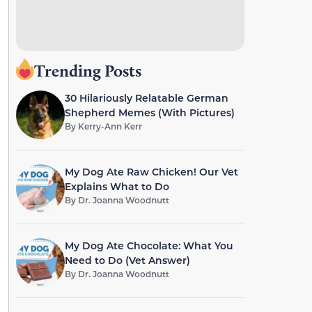
Trending Posts
30 Hilariously Relatable German
Shepherd Memes (With Pictures)
By
Kerry-Ann Kerr
My Dog Ate Raw Chicken! Our Vet
Explains What to Do
By
Dr. Joanna Woodnutt
My Dog Ate Chocolate: What You
Need to Do (Vet Answer)
By
Dr. Joanna Woodnutt