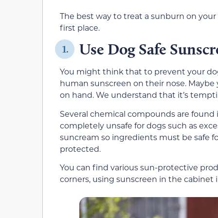
The best way to treat a sunburn on your 
first place.
Use Dog Safe Sunscr
1.
You might think that to prevent your dog 
human sunscreen on their nose. Maybe y
on hand. We understand that it’s temptin
Several chemical compounds are found 
completely unsafe for dogs such as excess
suncream so ingredients must be safe for 
protected.
You can find various sun-protective prod
corners, using sunscreen in the cabinet i