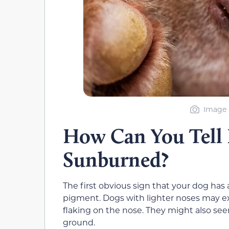
Image 
How Can You Tell I
Sunburned?
The first obvious sign that your dog has
pigment. Dogs with lighter noses may e
flaking on the nose. They might also seem 
ground.