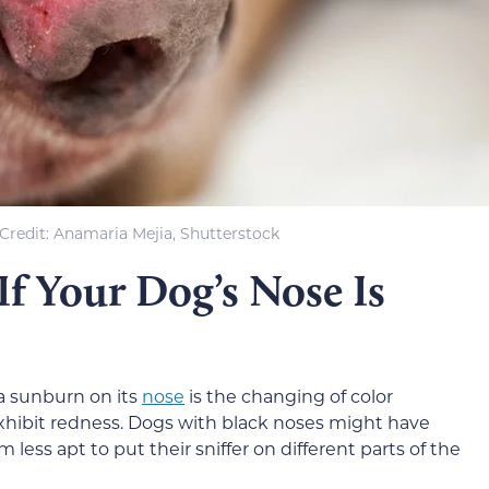
Credit: Anamaria Mejia, Shutterstock
f Your Dog’s Nose Is
 a sunburn on its
nose
is the changing of color
xhibit redness. Dogs with black noses might have
less apt to put their sniffer on different parts of the