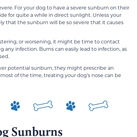
severe. For your dog to have a severe sunburn on their
de for quite a while in direct sunlight. Unless your
kely that the sunburn will be so severe that it causes
stering, or worsening, it might be time to contact
g any infection. Burns can easily lead to infection, as
sed.
over potential sunburn, they might prescribe an
t most of the time, treating your dog’s nose can be
og Sunburns