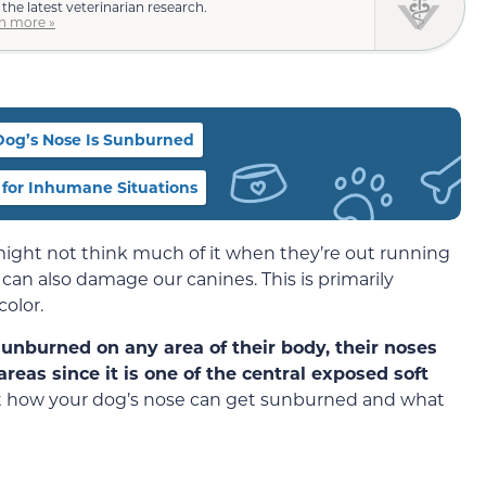
 the latest veterinarian research.
n more »
 Dog’s Nose Is Sunburned
for Inhumane Situations
ight not think much of it when they’re out running
 can also damage our canines. This is primarily
olor.
unburned on any area of their body, their noses
reas since it is one of the central exposed soft
bout how your dog’s nose can get sunburned and what