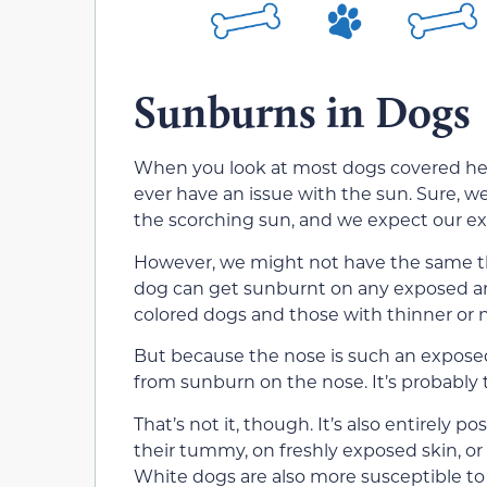
Sunburns in Dogs
When you look at most dogs covered head
ever have an issue with the sun. Sure, we
the scorching sun, and we expect our ex
However, we might not have the same th
dog can get sunburnt on any exposed area 
colored dogs and those with thinner or 
But because the nose is such an exposed p
from sunburn on the nose. It’s probabl
That’s not it, though. It’s also entirely p
their tummy, on freshly exposed skin, or 
White dogs are also more susceptible to 