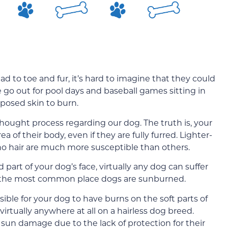
 to toe and fur, it’s hard to imagine that they could
 go out for pool days and baseball games sitting in
posed skin to burn.
ought process regarding our dog. The truth is, your
of their body, even if they are fully furred. Lighter-
no hair are much more susceptible than others.
art of your dog’s face, virtually any dog can suffer
y the most common place dogs are sunburned.
ossible for your dog to have burns on the soft parts of
virtually anywhere at all on a hairless dog breed.
sun damage due to the lack of protection for their