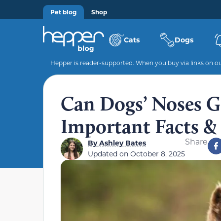
Pet blog
Shop
Cats
Dogs
Hepper is reader-supported. When you buy via links on our
Can Dogs’ Noses G
Important Facts &
Share
By
Ashley Bates
Updated on
October 8, 2025