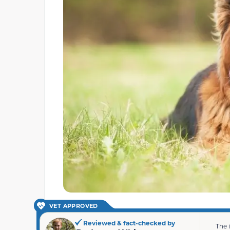
VET APPROVED
Reviewed & fact-checked by
The 