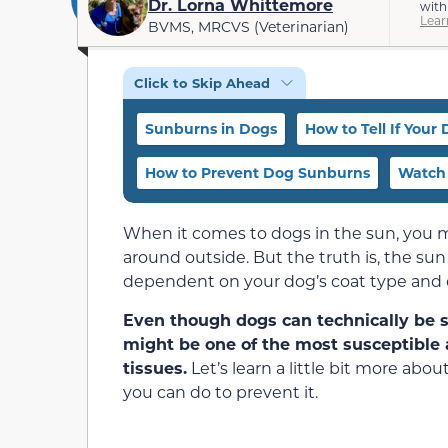
Dr. Lorna Whittemore
with
Lear
BVMS, MRCVS (Veterinarian)
Click to Skip Ahead
Sunburns in Dogs
How to Tell If Your
How to Prevent Dog Sunburns
Watch 
When it comes to dogs in the sun, you m
around outside. But the truth is, the sun
dependent on your dog’s coat type and c
Even though dogs can technically be s
might be one of the most susceptible a
tissues.
Let’s learn a little bit more a
you can do to prevent it.