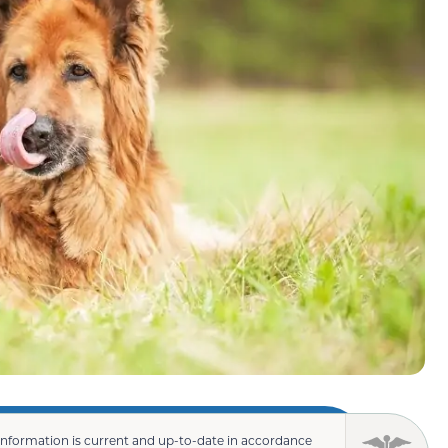
information is current and up-to-date in accordance