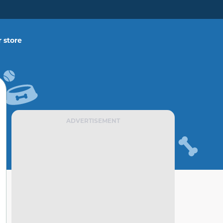
 store
ADVERTISEMENT