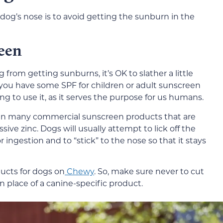
dog’s nose is to avoid getting the sunburn in the
een
from getting sunburns, it’s OK to slather a little
ou have some SPF for children or adult sunscreen
g to use it, as it serves the purpose for us humans.
in many commercial sunscreen products that are
ive zinc. Dogs will usually attempt to lick off the
ingestion and to “stick” to the nose so that it stays
ucts for dogs on
Chewy
. So, make sure never to cut
n place of a canine-specific product.