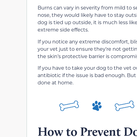
Burns can vary in severity from mild to 
nose, they would likely have to stay outsi
dog is tied up outside, it is much less li
extreme side effects.
If you notice any extreme discomfort, bli
your vet just to ensure they’re not gettin
the skin’s protective barrier is compromi
If you have to take your dog to the vet 
antibiotic if the issue is bad enough. Bu
done at home.
How to Prevent D