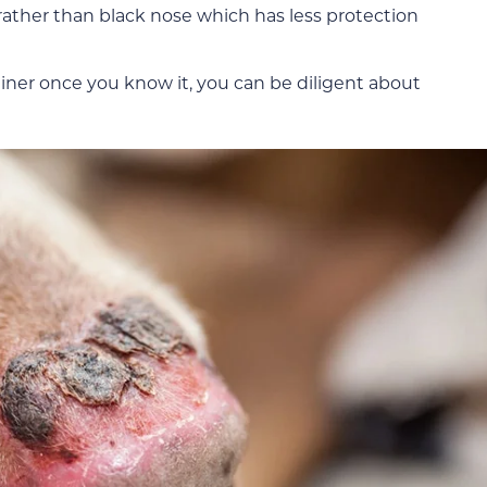
 rather than black nose which has less protection
iner once you know it, you can be diligent about