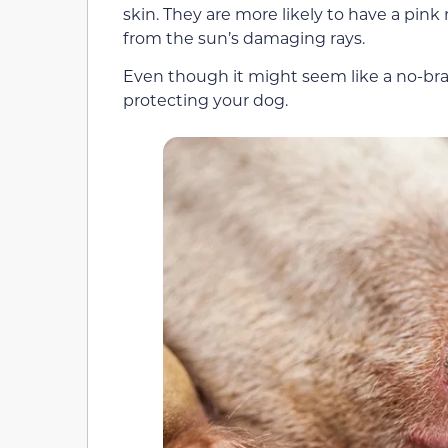
skin. They are more likely to have a pink
from the sun’s damaging rays.
Even though it might seem like a no-bra
protecting your dog.