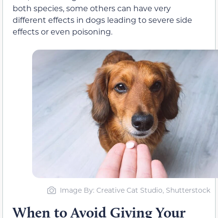
both species, some others can have very
different effects in dogs leading to severe side
effects or even poisoning.
Image By: Creative Cat Studio, Shutterstock
When to Avoid Giving Your