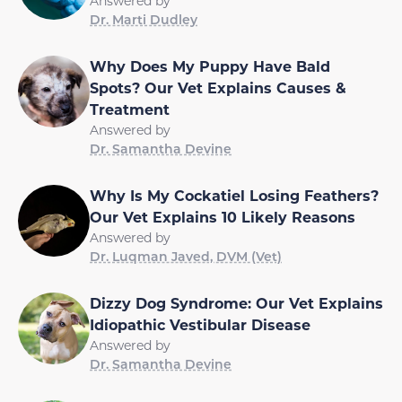
Answered by
Dr. Marti Dudley
Why Does My Puppy Have Bald
Spots? Our Vet Explains Causes &
Treatment
Answered by
Dr. Samantha Devine
Why Is My Cockatiel Losing Feathers?
Our Vet Explains 10 Likely Reasons
Answered by
Dr. Luqman Javed, DVM (Vet)
Dizzy Dog Syndrome: Our Vet Explains
Idiopathic Vestibular Disease
Answered by
Dr. Samantha Devine