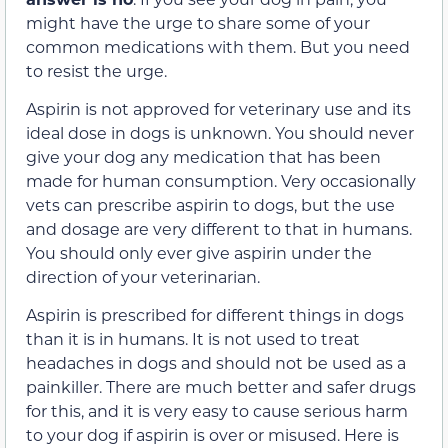
might have the urge to share some of your
common medications with them. But you need
to resist the urge.
Aspirin is not approved for veterinary use and its
ideal dose in dogs is unknown. You should never
give your dog any medication that has been
made for human consumption. Very occasionally
vets can prescribe aspirin to dogs, but the use
and dosage are very different to that in humans.
You should only ever give aspirin under the
direction of your veterinarian.
Aspirin is prescribed for different things in dogs
than it is in humans. It is not used to treat
headaches in dogs and should not be used as a
painkiller. There are much better and safer drugs
for this, and it is very easy to cause serious harm
to your dog if aspirin is over or misused. Here is