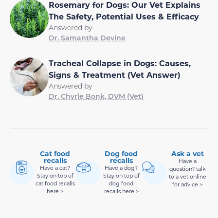
Rosemary for Dogs: Our Vet Explains
The Safety, Potential Uses & Efficacy
Answered by
Dr. Samantha Devine
Tracheal Collapse in Dogs: Causes,
Signs & Treatment (Vet Answer)
Answered by
Dr. Chyrle Bonk, DVM (Vet)
Cat food
Dog food
Ask a vet
recalls
recalls
Have a
Have a cat?
Have a dog?
question? talk
Stay on top of
Stay on top of
to a vet online
cat food recalls
dog food
for advice >
here >
recalls here >