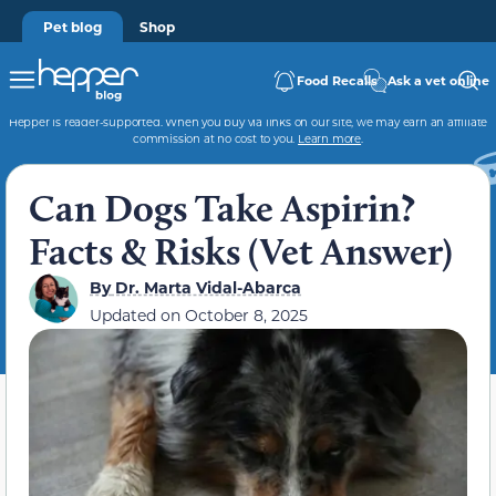
Pet blog
Shop
Food Recalls
Ask a vet online
Hepper is reader-supported. When you buy via links on our site, we may earn an affiliate
commission at no cost to you.
Learn more
.
Can Dogs Take Aspirin?
Facts & Risks (Vet Answer)
By
Dr. Marta Vidal-Abarca
Updated on
October 8, 2025