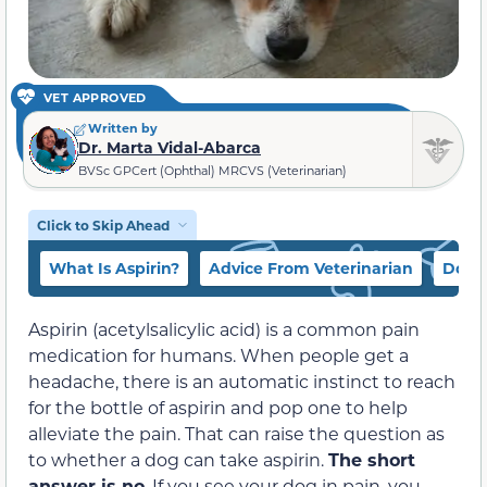
VET APPROVED
Written by
Dr. Marta Vidal-Abarca
BVSc GPCert (Ophthal) MRCVS (Veterinarian)
Click to Skip Ahead
What Is Aspirin?
Advice From Veterinarian
Dog 
Aspirin (acetylsalicylic acid) is a common pain
medication for humans. When people get a
headache, there is an automatic instinct to reach
for the bottle of aspirin and pop one to help
alleviate the pain. That can raise the question as
to whether a dog can take aspirin.
The short
answer is no
. If you see your dog in pain, you