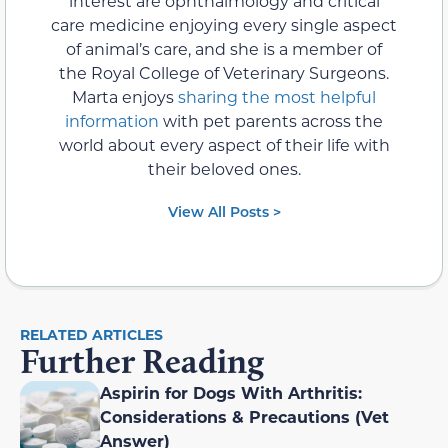
interest are ophthalmology and critical
care medicine enjoying every single aspect
of animal’s care, and she is a member of
the Royal College of Veterinary Surgeons.
Marta enjoys
sharing the most helpful
information
with pet parents across the
world about every aspect of their life with
their beloved ones.
View All Posts >
RELATED ARTICLES
Further Reading
Aspirin for Dogs With Arthritis:
Considerations & Precautions (Vet
Answer)