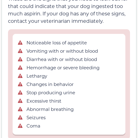
that could indicate that your dog ingested too
much aspirin. If your dog has any of these signs,
contact your veterinarian immediately.
Noticeable loss of appetite
Vomiting with or without blood
Diarrhea with or without blood
Hemorrhage or severe bleeding
Lethargy
Changes in behavior
Stop producing urine
Excessive thirst
Abnormal breathing
Seizures
Coma