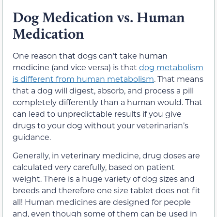
Dog Medication vs. Human
Medication
One reason that dogs can’t take human
medicine (and vice versa) is that
dog metabolism
is different from human metabolism
. That means
that a dog will digest, absorb, and process a pill
completely differently than a human would. That
can lead to unpredictable results if you give
drugs to your dog without your veterinarian’s
guidance.
Generally, in veterinary medicine, drug doses are
calculated very carefully, based on patient
weight. There is a huge variety of dog sizes and
breeds and therefore one size tablet does not fit
all! Human medicines are designed for people
and, even though some of them can be used in