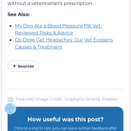
without a veterinarian’s prescription.
See Also:
My Dog Ate a Blood Pressure Pill: Vet-
Reviewed Risks & Advice
Do Dogs Get Headaches: Our Vet Explains
Causes & Treatment
Sources
Featured Image Credit: Stéphanie Briand, Pixabay
How useful was this post?
Click on a star to rate (you can leave written feedback after