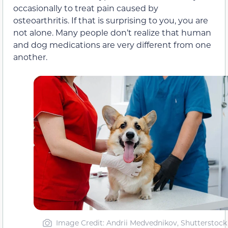
occasionally to treat pain caused by
osteoarthritis. If that is surprising to you, you are
not alone. Many people don’t realize that human
and dog medications are very different from one
another.
Image Credit: Andrii Medvednikov, Shutterstock