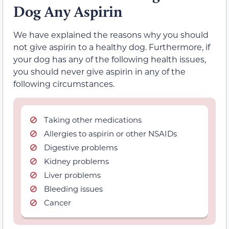
Dog Any Aspirin
We have explained the reasons why you should
not give aspirin to a healthy dog. Furthermore, if
your dog has any of the following health issues,
you should never give aspirin in any of the
following circumstances.
Taking other medications
Allergies to aspirin or other NSAIDs
Digestive problems
Kidney problems
Liver problems
Bleeding issues
Cancer