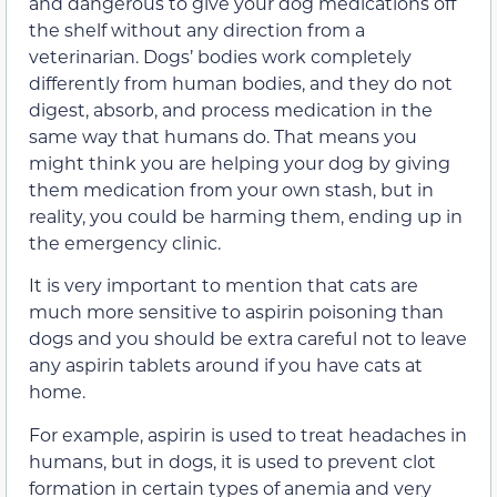
and dangerous to give your dog medications off
the shelf without any direction from a
veterinarian. Dogs’ bodies work completely
differently from human bodies, and they do not
digest, absorb, and process medication in the
same way that humans do. That means you
might think you are helping your dog by giving
them medication from your own stash, but in
reality, you could be harming them, ending up in
the emergency clinic.
It is very important to mention that cats are
much more sensitive to aspirin poisoning than
dogs and you should be extra careful not to leave
any aspirin tablets around if you have cats at
home.
For example, aspirin is used to treat headaches in
humans, but in dogs, it is used to prevent clot
formation in certain types of anemia and very