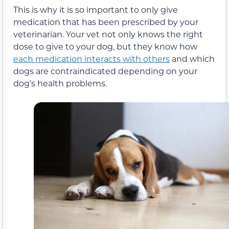
This is why it is so important to only give
medication that has been prescribed by your
veterinarian. Your vet not only knows the right
dose to give to your dog, but they know how
each medication interacts with others
and which
dogs are contraindicated depending on your
dog’s health problems.