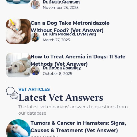
Dr. Stacie Grannum
November 25, 2025
Can a Dog Take Metronidazole
Without Food? (Vet Answer)
Dr. Kim Podlecki, DVM (Vet)
March 27, 2025
How to Treat Anemia in Dogs: 11 Safe
Methods (Vet Answer)
Dr. Emma Chandley
October 8, 2025
VET ARTICLES
Latest Vet Answers
The latest veterinarians' answers to questions from
our database
Tumors & Cancer in Hamsters: Signs,
Causes & Treatment (Vet Answer)