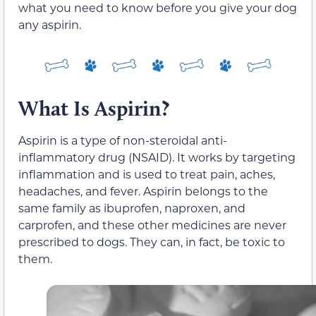
what you need to know before you give your dog
any aspirin.
What Is Aspirin?
Aspirin is a type of non-steroidal anti-
inflammatory drug (NSAID). It works by targeting
inflammation and is used to treat pain, aches,
headaches, and fever. Aspirin belongs to the
same family as ibuprofen, naproxen, and
carprofen, and these other medicines are never
prescribed to dogs. They can, in fact, be toxic to
them.