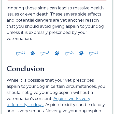
Ignoring these signs can lead to massive health
issues or even death. These severe side effects
and potential dangers are yet another reason
that you should avoid giving aspirin to your dog
unless it is expressly prescribed by your
veterinarian.
Conclusion
While it is possible that your vet prescribes
aspirin to your dog in certain circumstances, you
should not give your dog aspirin without a
veterinarian’s consent.
Aspirin works very
differently in dogs
. Aspirin toxicity can be deadly
and is very serious. Never give your dog aspirin