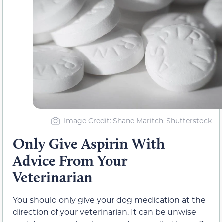
Image Credit: Shane Maritch, Shutterstock
Only Give Aspirin With
Advice From Your
Veterinarian
You should only give your dog medication at the
direction of your veterinarian. It can be unwise