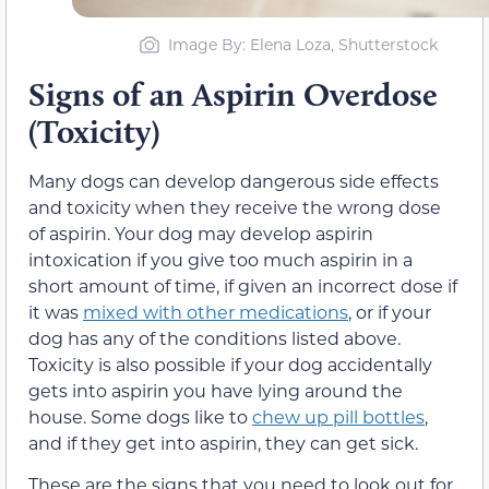
Image By: Elena Loza, Shutterstock
Signs of an Aspirin Overdose
(Toxicity)
Many dogs can develop dangerous side effects
and toxicity when they receive the wrong dose
of aspirin. Your dog may develop aspirin
intoxication if you give too much aspirin in a
short amount of time, if given an incorrect dose if
it was
mixed with other medications
, or if your
dog has any of the conditions listed above.
Toxicity is also possible if your dog accidentally
gets into aspirin you have lying around the
house. Some dogs like to
chew up pill bottles
,
and if they get into aspirin, they can get sick.
These are the signs that you need to look out for