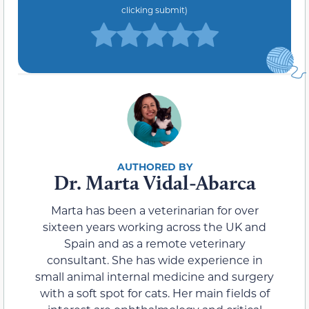
clicking submit)
Dr. Marta Vidal-Abarca
Marta has been a veterinarian for over
sixteen years working across the UK and
Spain and as a remote veterinary
consultant. She has wide experience in
small animal internal medicine and surgery
with a soft spot for cats. Her main fields of