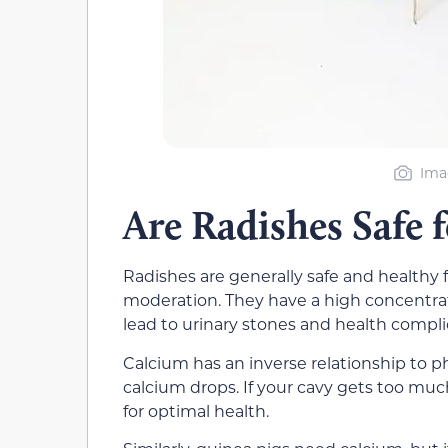
Ima
Are Radishes Safe 
Radishes are generally safe and healthy f
moderation. They have a high concentrati
lead to urinary stones and health compli
Calcium has an inverse relationship to ph
calcium drops. If your cavy gets too much
for optimal health.