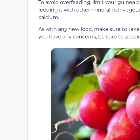
To avoid overfeeding, limit your guinea
feeding it with other mineral-rich vegeta
calcium.
As with any new food, make sure to take i
you have any concerns, be sure to speak 