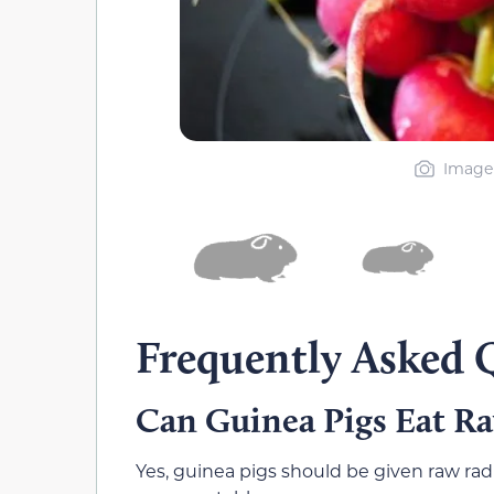
Image 
Frequently Asked 
Can Guinea Pigs Eat R
Yes, guinea pigs should be given raw radi