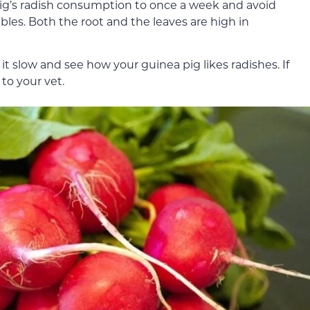
 pig’s radish consumption to once a week and avoid
bles. Both the root and the leaves are high in
t slow and see how your guinea pig likes radishes. If
to your vet.