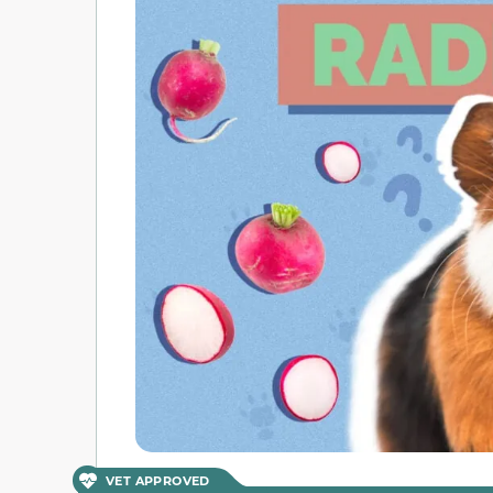
VET APPROVED