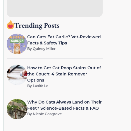
Trending Posts
Can Cats Eat Garlic? Vet-Reviewed
Facts & Safety Tips
By
Quincy Miller
How to Get Cat Poop Stains Out of
the Couch: 4 Stain Remover
Options
By
Luxifa Le
Why Do Cats Always Land on Their
Feet? Science-Based Facts & FAQ
By
Nicole Cosgrove