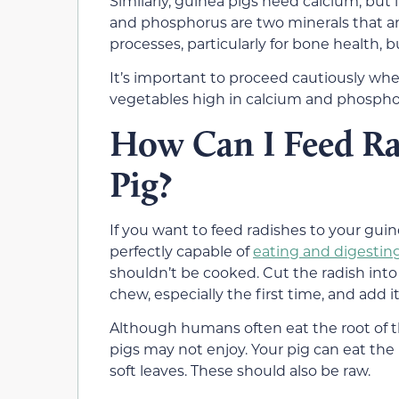
Similarly, guinea pigs need calcium, but
and phosphorus are two minerals that are
processes, particularly for bone health,
It’s important to proceed cautiously whe
vegetables high in calcium and phosphor
How Can I Feed Ra
Pig?
If you want to feed radishes to your guine
perfectly capable of
eating and digestin
shouldn’t be cooked. Cut the radish into 
chew, especially the first time, and add it
Although humans often eat the root of the
pigs may not enjoy. Your pig can eat the ra
soft leaves. These should also be raw.