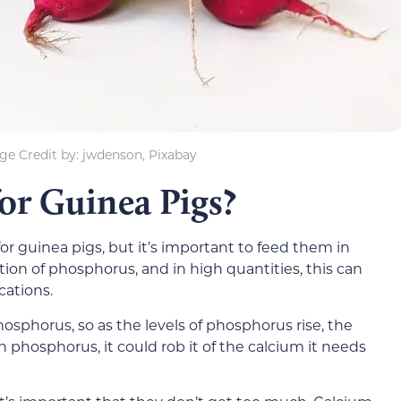
ge Credit by: jwdenson, Pixabay
for Guinea Pigs?
or guinea pigs, but it’s important to feed them in
on of phosphorus, and in high quantities, this can
cations.
osphorus, so as the levels of phosphorus rise, the
 phosphorus, it could rob it of the calcium it needs